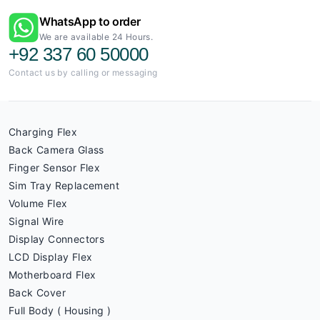
WhatsApp to order
We are available 24 Hours.
+92 337 60 50000
Contact us by calling or messaging
Charging Flex
Back Camera Glass
Finger Sensor Flex
Sim Tray Replacement
Volume Flex
Signal Wire
Display Connectors
LCD Display Flex
Motherboard Flex
Back Cover
Full Body ( Housing )