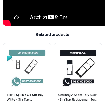
Related products
Tecno Spark 6 Go Sim Tray
Samsung A32 Sim Tray Black
White – Sim Tray
– Sim Tray Replacement for
Replacement for Tecno
Samsung A32 | Samsung