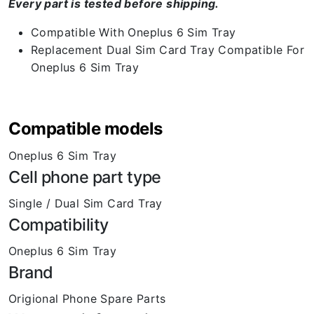
Every part is tested before shipping.
Compatible With Oneplus 6 Sim Tray
Replacement Dual Sim Card Tray Compatible For
Oneplus 6 Sim Tray
Compatible models
Oneplus 6 Sim Tray
Cell phone part type
Single / Dual Sim Card Tray
Compatibility
Oneplus 6 Sim Tray
Brand
Origional Phone Spare Parts