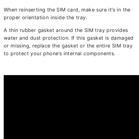
When reinserting the SIM card, make sure it’s in the
proper orientation inside the tray.
A thin rubber gasket around the SIM tray provides
water and dust protection. If this gasket is damaged
or missing, replace the gasket or the entire SIM tray
to protect your phone’s internal components.