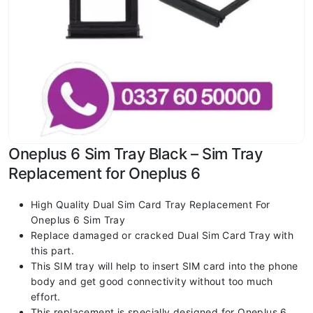
Oneplus 6 Sim Tray Black – Sim Tray
Replacement for Oneplus 6
High Quality Dual Sim Card Tray Replacement For
Oneplus 6 Sim Tray
Replace damaged or cracked Dual Sim Card Tray with
this part.
This SIM tray will help to insert SIM card into the phone
body and get good connectivity without too much
effort.
This replacement is specially designed for Oneplus 6