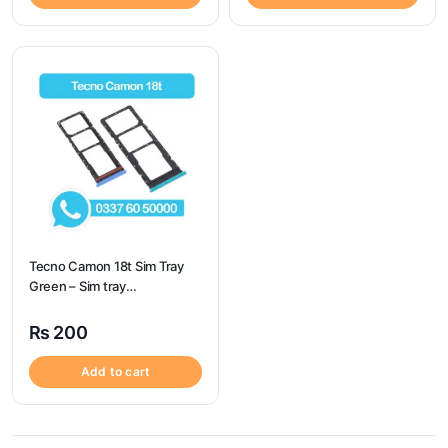
Tecno Camon 18t Sim Tray
Green – Sim tray
Replacement for Camon 18t
– Tecno Camon 18t
₨
200
Add to cart