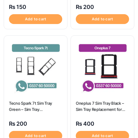
Spark 6 GO
A32
₨
150
₨
200
Add to cart
Add to cart
Tecno Spark 7t Sim Tray
Oneplus 7 Sim Tray Black –
Green – Sim Tray
Sim Tray Replacement for
Replacement for Tecno
Oneplus 7 100% Origional
Spark 7t
₨
200
₨
400
Add to cart
Add to cart