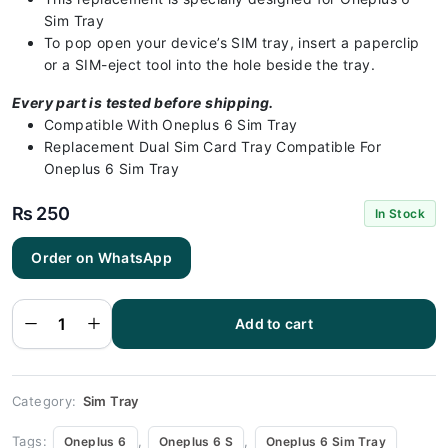
Sim Tray
To pop open your device’s SIM tray, insert a paperclip
or a SIM-eject tool into the hole beside the tray.
Every part is tested before shipping.
Compatible With Oneplus 6 Sim Tray
Replacement Dual Sim Card Tray Compatible For
Oneplus 6 Sim Tray
₨
250
In Stock
Order on WhatsApp
Oneplus 6
Sim Tray
Black - Sim
Tray
Add to cart
Replacement
for Oneplus
6 quantity
Category:
Sim Tray
Tags:
,
,
Oneplus 6
Oneplus 6 S
Oneplus 6 Sim Tray