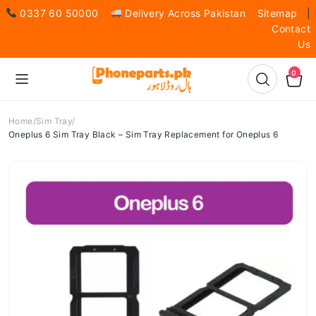
0337 60 50000
Delivery Across Pakistan
Sitemap
|
Contact
Us
0
Home
Sim Tray
Oneplus 6 Sim Tray Black – Sim Tray Replacement for Oneplus 6