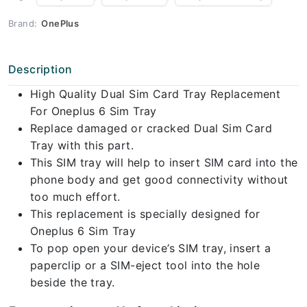
Brand:
OnePlus
Description
High Quality Dual Sim Card Tray Replacement
For Oneplus 6 Sim Tray
Replace damaged or cracked Dual Sim Card
Tray with this part.
This SIM tray will help to insert SIM card into the
phone body and get good connectivity without
too much effort.
This replacement is specially designed for
Oneplus 6 Sim Tray
To pop open your device’s SIM tray, insert a
paperclip or a SIM-eject tool into the hole
beside the tray.