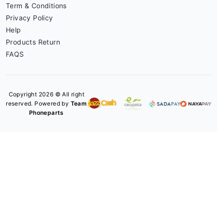
Term & Conditions
Privacy Policy
Help
Products Return
FAQS
Copyright 2026 © All right
reserved. Powered by
Team
Phoneparts