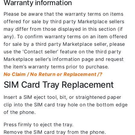
Warranty information
Please be aware that the warranty terms on items
offered for sale by third party Marketplace sellers
may differ from those displayed in this section (if
any). To confirm warranty terms on an item offered
for sale by a third party Marketplace seller, please
use the ‘Contact seller’ feature on the third party
Marketplace seller’s information page and request
the item’s warranty terms prior to purchase.
No Claim / No Return or Replacement /?
SIM Card Tray Replacement
Insert a SIM eject tool, bit, or straightened paper
clip into the SIM card tray hole on the bottom edge
of the phone.
Press firmly to eject the tray.
Remove the SIM card tray from the phone.