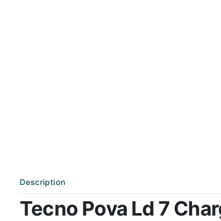
Description
Tecno Pova Ld 7 Chargi