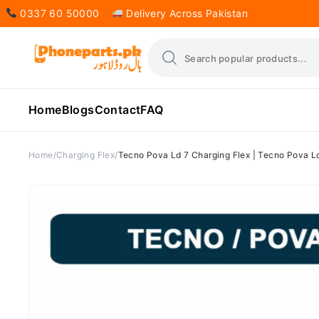
0337 60 50000
Delivery Across Pakistan
Home
Blogs
Contact
FAQ
Home
Charging Flex
Tecno Pova Ld 7 Charging Flex | Tecno Pova Ld