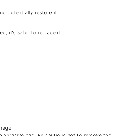
d potentially restore it:
, it’s safer to replace it.
amage.
an abrasive pad. Be cautious not to remove too