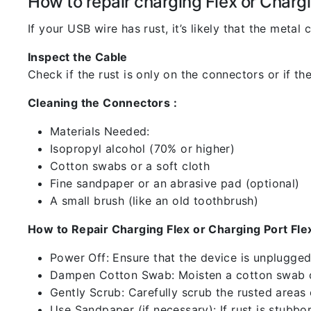
How to repair charging Flex or Chargi
If your USB wire has rust, it’s likely that the meta
Inspect the Cable
Check if the rust is only on the connectors or if the
Cleaning the Connectors :
Materials Needed:
Isopropyl alcohol (70% or higher)
Cotton swabs or a soft cloth
Fine sandpaper or an abrasive pad (optional)
A small brush (like an old toothbrush)
How to Repair Charging Flex or Charging Port Flex
Power Off: Ensure that the device is unplugg
Dampen Cotton Swab: Moisten a cotton swab or
Gently Scrub: Carefully scrub the rusted areas
Use Sandpaper (if necessary): If rust is stubbo