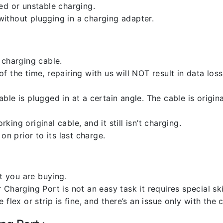
ed or unstable charging.
ithout plugging in a charging adapter.
 charging cable.
 the time, repairing with us will NOT result in data loss
ble is plugged in at a certain angle. The cable is origi
ng original cable, and it still isn’t charging.
on prior to its last charge.
 you are buying.
harging Port is not an easy task it requires special skil
flex or strip is fine, and there’s an issue only with the