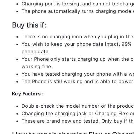
Charging port is loosing, and can not be charg
The phone automatically turns charging mode w
Buy this if:
There is no charging icon when you plug in the
You wish to keep your phone data intact. 99% of
phone data.
Your Phone only starts charging up when the ca
working fine.
You have tested charging your phone with a worki
The Phone is still working and is able to power 
Key Factors :
Double-check the model number of the product
Changing the charging jack or Charging Flex or C
These are brand new and tested. Only buy if the 