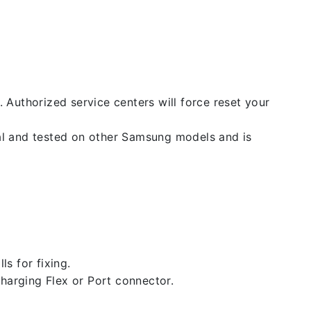
. Authorized service centers will force reset your
nal and tested on other Samsung models and is
ls for fixing.
 charging Flex or Port connector.