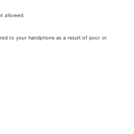
t allowed.
rred to your handphone as a result of poor or