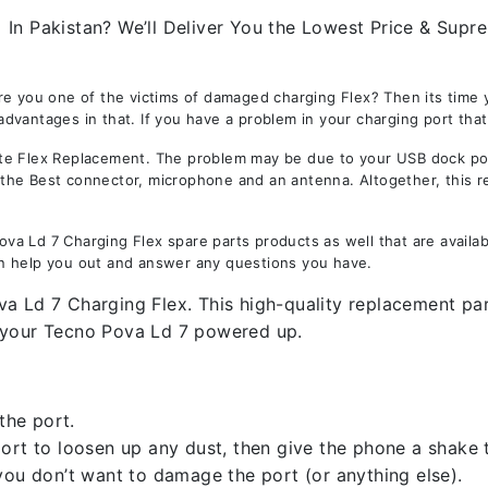
n Pakistan? We’ll Deliver You the Lowest Price & Suprem
re you one of the victims of damaged charging Flex? Then its time
vantages in that. If you have a problem in your charging port that 
 Flex Replacement. The problem may be due to your USB dock port. 
is the Best connector, microphone and an antenna. Altogether, this 
a Ld 7 Charging Flex spare parts products as well that are availab
n help you out and answer any questions you have.
a Ld 7 Charging Flex. This high-quality replacement par
p your Tecno Pova Ld 7 powered up.
the port.
rt to loosen up any dust, then give the phone a shake to
you don’t want to damage the port (or anything else).