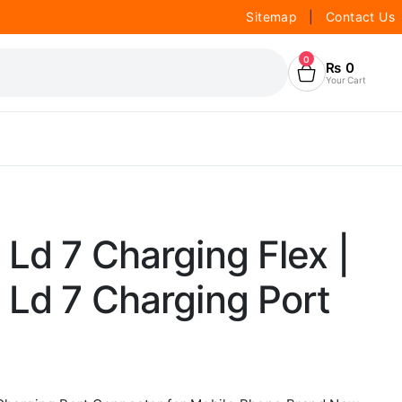
Sitemap
|
Contact Us
0
₨
0
Your Cart
Ld 7 Charging Flex |
 Ld 7 Charging Port