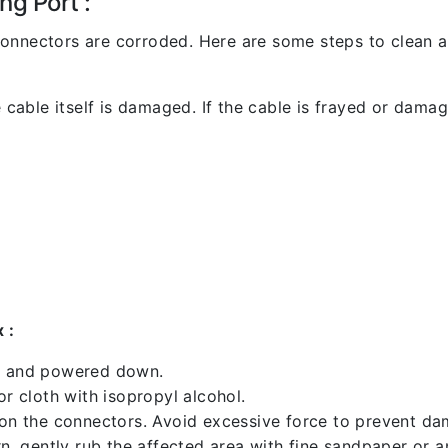
ng Port :
l connectors are corroded. Here are some steps to clean an
 cable itself is damaged. If the cable is frayed or damaged
 :
ed and powered down.
 cloth with isopropyl alcohol.
 on the connectors. Avoid excessive force to prevent d
rn, gently rub the affected area with fine sandpaper or 