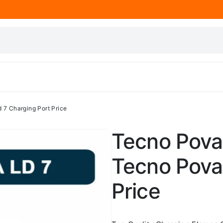
 7 Charging Port Price
Tecno Pova 
Tecno Pova
Price