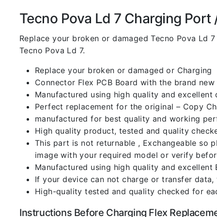
Tecno Pova Ld 7 Charging Port / 
Replace your broken or damaged Tecno Pova Ld 7 
Tecno Pova Ld 7.
Replace your broken or damaged or Charging
Connector Flex PCB Board with the brand new
Manufactured using high quality and excellent 
Perfect replacement for the original – Copy C
manufactured for best quality and working perf
High quality product, tested and quality check
This part is not returnable , Exchangeable so 
image with your required model or verify befo
Manufactured using high quality and excellent 
If your device can not charge or transfer data,
High-quality tested and quality checked for ea
Instructions Before Charging Flex Replacem