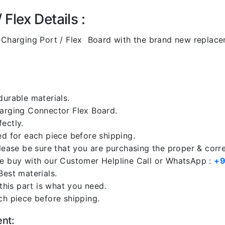
Flex Details :
Charging Port / Flex Board with the brand new replac
durable materials.
harging Connector Flex Board.
ectly.
ed for each piece before shipping.
please be sure that you are purchasing the proper & corr
re buy with our Customer Helpline Call or WhatsApp :
+9
Best materials.
 this part is what you need.
ch piece before shipping.
ent: