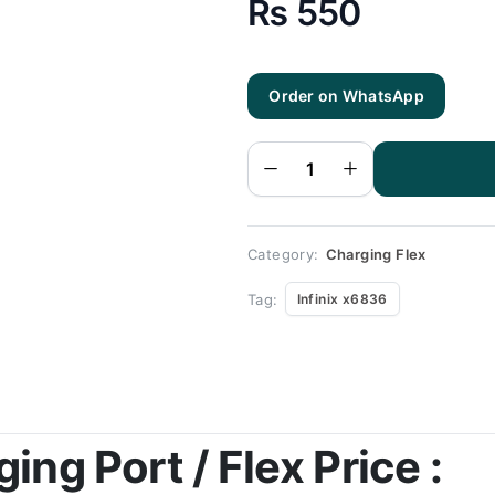
₨
550
Tecno
Order on WhatsApp
Pova Ld
7
Charging
Flex |
Tecno
Pova Ld
7
Charging
Port
Price
quantity
Category:
Charging Flex
Tag:
Infinix x6836
ng Port / Flex Price :