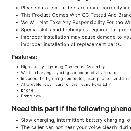
Please ensure all orders are made correctly inc
This Product Comes With QC Tested And Brand
We Will Not Take Any Responsibility For the W
Special skills and techniques required for prope
Improper installation may cause damage to your
improper installation of replacement parts.
Features:
High quality Lightning Connector Assembly
Will fix charging, syncing and connectivity issues
Includes the lightning connector, microphones, and an 
Affordable repair part for the Tecno Pova Ld 7
phone
Brand new
Need this part if the following ph
Slow charging, intermittent battery charging, 
The caller can not hear your voice clearly durin