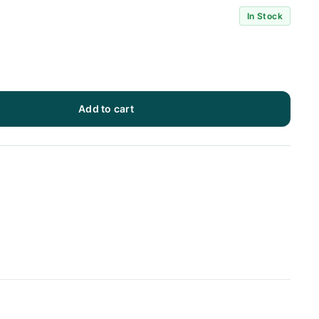
In Stock
Add to cart