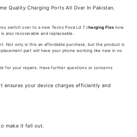
e Quality Charging Ports All Over In Pakistan.
 you switch over to a new Tecno Pova Ld 7 c
harging Flex
now.
is also recoverable and replaceable.
Not only is this an affordable purchase, but the product is
replacement part will have your phone working like new in no
le for your repairs. Have further questions or concerns
t ensures your device charges efficiently and
 make it fall out.