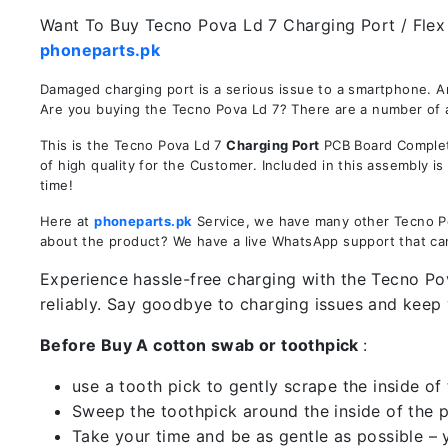
Want To Buy Tecno Pova Ld 7 Charging Port / Flex I
phoneparts.pk
Damaged charging port is a serious issue to a smartphone. A
Are you buying the Tecno Pova Ld 7? There are a number of ad
This is the Tecno Pova Ld 7
Charging Port
PCB Board Complete
of high quality for the Customer. Included in this assembly 
time!
Here at
phoneparts.pk
Service, we have many other Tecno Pov
about the product? We have a live WhatsApp support that ca
Experience hassle-free charging with the Tecno Pov
reliably. Say goodbye to charging issues and kee
Before Buy A cotton swab or toothpick
:
use a tooth pick to gently scrape the inside of 
Sweep the toothpick around the inside of the po
Take your time and be as gentle as possible – 