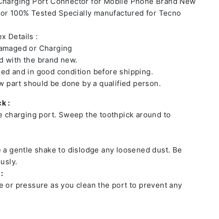
 Charging Port Connector for Mobile Phone Brand New
or 100% Tested Specially manufactured for Tecno
x Details :
damaged or Charging
 with the brand new.
ed and in good condition before shipping.
ew part should be done by a qualified person.
k :
he charging port. Sweep the toothpick around to
e a gentle shake to dislodge any loosened dust. Be
usly.
:
e or pressure as you clean the port to prevent any