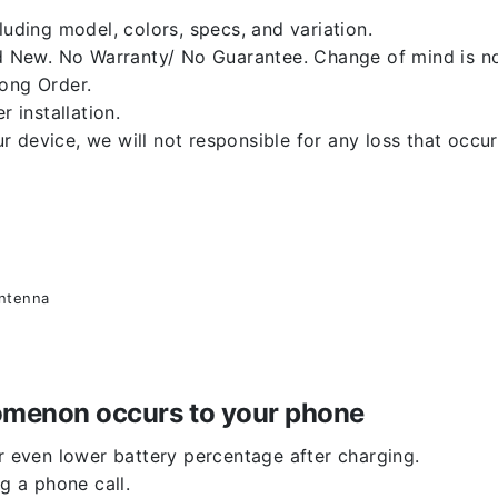
luding model, colors, specs, and variation.
 New. No Warranty/ No Guarantee. Change of mind is no
rong Order.
r installation.
 device, we will not responsible for any loss that occu
antenna
enomenon occurs to your phone
or even lower battery percentage after charging.
g a phone call.