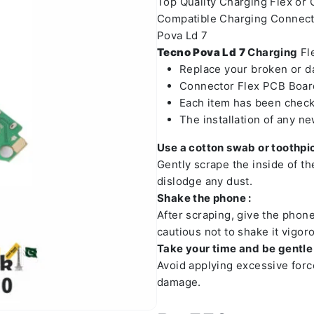
Top Quality Charging Flex or
Compatible Charging Connect
Pova Ld 7
Tecno Pova Ld 7
Charging
Fle
Replace your broken or 
Connector Flex PCB Board
Each item has been check
The installation of any n
Use a cotton swab or toothpic
Gently scrape the inside of t
dislodge any dust.
Shake the phone :
After scraping, give the phon
cautious not to shake it vigoro
Take your time and be gentle 
Avoid applying excessive forc
damage.