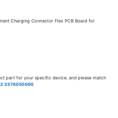
ement Charging Connector Flex PCB Board for
ect part for your specific device. and please match
2 3376050000