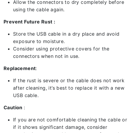
Allow the connectors to dry completely before
using the cable again.
Prevent Future Rust :
Store the USB cable in a dry place and avoid
exposure to moisture.
Consider using protective covers for the
connectors when not in use.
Replacement
:
If the rust is severe or the cable does not work
after cleaning, it’s best to replace it with a new
USB cable.
Caution
:
If you are not comfortable cleaning the cable or
if it shows significant damage, consider