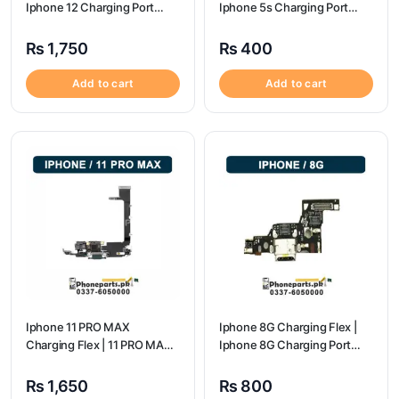
Iphone 12 Charging Port
Iphone 5s Charging Port
Price
Price
₨
1,750
₨
400
Add to cart
Add to cart
Iphone 11 PRO MAX
Iphone 8G Charging Flex |
Charging Flex | 11 PRO MAX
Iphone 8G Charging Port
Charging Port Price
Price
₨
1,650
₨
800