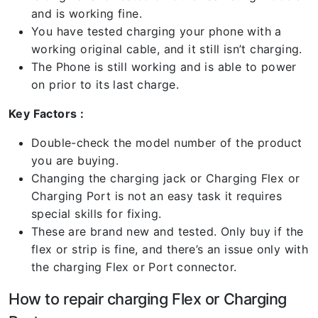
and is working fine.
You have tested charging your phone with a
working original cable, and it still isn’t charging.
The Phone is still working and is able to power
on prior to its last charge.
Key Factors :
Double-check the model number of the product
you are buying.
Changing the charging jack or Charging Flex or
Charging Port is not an easy task it requires
special skills for fixing.
These are brand new and tested. Only buy if the
flex or strip is fine, and there’s an issue only with
the charging Flex or Port connector.
How to repair charging Flex or Charging