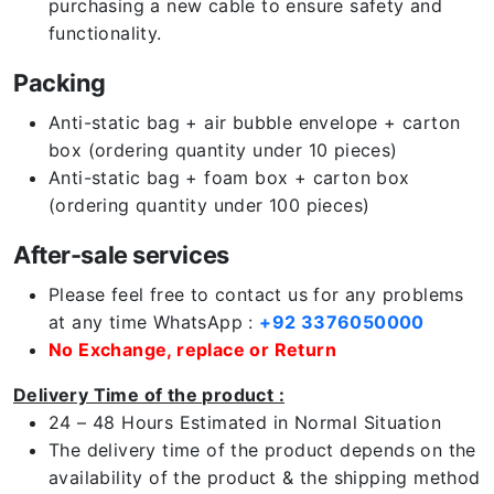
purchasing a new cable to ensure safety and
functionality.
Packing
Anti-static bag + air bubble envelope + carton
box (ordering quantity under 10 pieces)
Anti-static bag + foam box + carton box
(ordering quantity under 100 pieces)
After-sale services
Please feel free to contact us for any problems
at any time WhatsApp :
+92 3376050000
No Exchange, replace or Return
Delivery Time of the product :
24 – 48 Hours Estimated in Normal Situation
The delivery time of the product depends on the
availability of the product & the shipping method