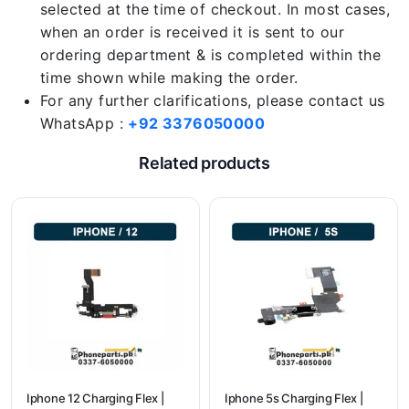
selected at the time of checkout. In most cases,
when an order is received it is sent to our
ordering department & is completed within the
time shown while making the order.
For any further clarifications, please contact us
WhatsApp :
+92 3376050000
Related products
Iphone 12 Charging Flex |
Iphone 5s Charging Flex |