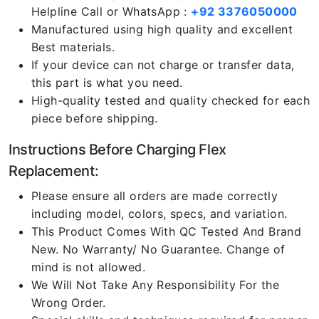
Helpline Call or WhatsApp :
+92 3376050000
Manufactured using high quality and excellent
Best materials.
If your device can not charge or transfer data,
this part is what you need.
High-quality tested and quality checked for each
piece before shipping.
Instructions Before Charging Flex
Replacement:
Please ensure all orders are made correctly
including model, colors, specs, and variation.
This Product Comes With QC Tested And Brand
New. No Warranty/ No Guarantee. Change of
mind is not allowed.
We Will Not Take Any Responsibility For the
Wrong Order.