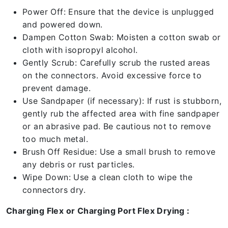
Power Off: Ensure that the device is unplugged
and powered down.
Dampen Cotton Swab: Moisten a cotton swab or
cloth with isopropyl alcohol.
Gently Scrub: Carefully scrub the rusted areas
on the connectors. Avoid excessive force to
prevent damage.
Use Sandpaper (if necessary): If rust is stubborn,
gently rub the affected area with fine sandpaper
or an abrasive pad. Be cautious not to remove
too much metal.
Brush Off Residue: Use a small brush to remove
any debris or rust particles.
Wipe Down: Use a clean cloth to wipe the
connectors dry.
Charging Flex or Charging Port Flex Drying :