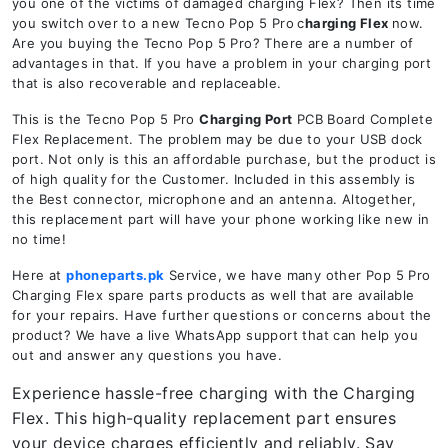
you one of the victims of damaged charging Flex? Then its time
you switch over to a new Tecno Pop 5 Pro
c
harging Flex
now.
Are you buying the Tecno Pop 5 Pro? There are a number of
advantages in that. If you have a problem in your charging port
that is also recoverable and replaceable.
This is the Tecno Pop 5 Pro
Charging Port
PCB Board Complete
Flex Replacement. The problem may be due to your USB dock
port. Not only is this an affordable purchase, but the product is
of high quality for the Customer. Included in this assembly is
the Best connector, microphone and an antenna. Altogether,
this replacement part will have your phone working like new in
no time!
Here at
phoneparts.pk
Service, we have many other Pop 5 Pro
Charging Flex spare parts products as well that are available
for your repairs. Have further questions or concerns about the
product? We have a live WhatsApp support that can help you
out and answer any questions you have.
Experience hassle-free charging with the Charging
Flex. This high-quality replacement part ensures
your device charges efficiently and reliably. Say