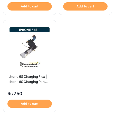
Add to cart
Add to cart
Iphone 6S Charging Flex |
Iphone 6S Charging Port
Price
₨
750
Add to cart