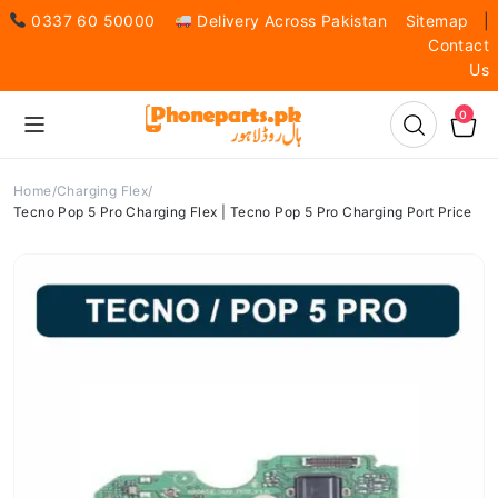
0337 60 50000
Delivery Across Pakistan
Sitemap
|
Contact
Us
0
Home
Charging Flex
Tecno Pop 5 Pro Charging Flex | Tecno Pop 5 Pro Charging Port Price