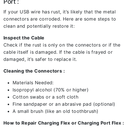
Port :
If your USB wire has rust, it’s likely that the metal
connectors are corroded. Here are some steps to
clean and potentially restore it:
Inspect the Cable
Check if the rust is only on the connectors or if the
cable itself is damaged. If the cable is frayed or
damaged, it’s safer to replace it.
Cleaning the Connectors :
Materials Needed:
Isopropyl alcohol (70% or higher)
Cotton swabs or a soft cloth
Fine sandpaper or an abrasive pad (optional)
A small brush (like an old toothbrush)
How to Repair Charging Flex or Charging Port Flex :