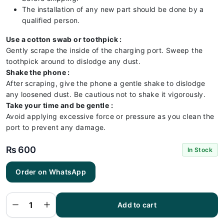
The installation of any new part should be done by a
qualified person.
Use a cotton swab or toothpick :
Gently scrape the inside of the charging port. Sweep the
toothpick around to dislodge any dust.
Shake the phone :
After scraping, give the phone a gentle shake to dislodge
any loosened dust. Be cautious not to shake it vigorously.
Take your time and be gentle :
Avoid applying excessive force or pressure as you clean the
port to prevent any damage.
₨
600
In Stock
Tecno
Order on WhatsApp
Pop 5
Pro
Charging
Flex |
Tecno
Add to cart
Pop 5
Pro
Charging