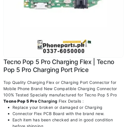
Tecno Pop 5 Pro Charging Flex | Tecno
Pop 5 Pro Charging Port Price
Top Quality Charging Flex or Charging Port Connector for
Mobile Phone Brand New Compatible Charging Connector
100% Tested Specially manufactured for Tecno Pop 5 Pro
Tecno Pop 5 Pro
Charging
Flex Details :
Replace your broken or damaged or Charging
Connector Flex PCB Board with the brand new.
Each item has been checked and in good condition
before shipping.