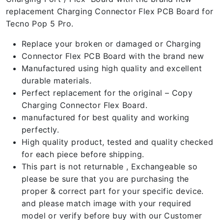
replacement Charging Connector Flex PCB Board for
Tecno Pop 5 Pro.
Replace your broken or damaged or Charging
Connector Flex PCB Board with the brand new
Manufactured using high quality and excellent
durable materials.
Perfect replacement for the original – Copy
Charging Connector Flex Board.
manufactured for best quality and working
perfectly.
High quality product, tested and quality checked
for each piece before shipping.
This part is not returnable , Exchangeable so
please be sure that you are purchasing the
proper & correct part for your specific device.
and please match image with your required
model or verify before buy with our Customer