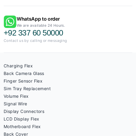
WhatsApp to order
We are available 24 Hours.
+92 337 60 50000
Contact us by calling or messaging
Charging Flex
Back Camera Glass
Finger Sensor Flex
Sim Tray Replacement
Volume Flex
Signal Wire
Display Connectors
LCD Display Flex
Motherboard Flex
Back Cover