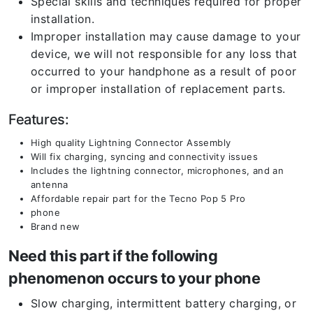
Special skills and techniques required for proper
installation.
Improper installation may cause damage to your
device, we will not responsible for any loss that
occurred to your handphone as a result of poor
or improper installation of replacement parts.
Features:
High quality Lightning Connector Assembly
Will fix charging, syncing and connectivity issues
Includes the lightning connector, microphones, and an
antenna
Affordable repair part for the Tecno Pop 5 Pro
phone
Brand new
Need this part if the following
phenomenon occurs to your phone
Slow charging, intermittent battery charging, or