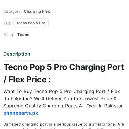
Port
Price
quantity
Category:
Charging Flex
Tag:
Tecno Pop 5 Pro
Brand:
Tecno
Description
Tecno Pop 5 Pro Charging Port
/ Flex Price :
Want To Buy Tecno Pop 5 Pro Charging Port / Flex
In Pakistan? We’ll Deliver You the Lowest Price &
Supreme Quality Charging Ports All Over In Pakistan.
phoneparts.pk
Damaged charging port is a serious issue to a smartphone. Are