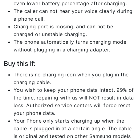
even lower battery percentage after charging.
The caller can not hear your voice clearly during
a phone call.
Charging port is loosing, and can not be
charged or unstable charging.
The phone automatically turns charging mode
without plugging in a charging adapter.
Buy this if:
There is no charging icon when you plug in the
charging cable.
You wish to keep your phone data intact. 99% of
the time, repairing with us will NOT result in data
loss. Authorized service centers will force reset
your phone data.
Your Phone only starts charging up when the
cable is plugged in at a certain angle. The cable
is original and tested on other Samsung models