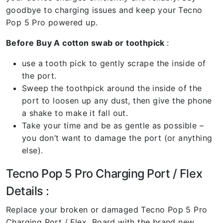
goodbye to charging issues and keep your Tecno
Pop 5 Pro powered up.
Before Buy A cotton swab or toothpick
:
use a tooth pick to gently scrape the inside of
the port.
Sweep the toothpick around the inside of the
port to loosen up any dust, then give the phone
a shake to make it fall out.
Take your time and be as gentle as possible –
you don’t want to damage the port (or anything
else).
Tecno Pop 5 Pro Charging Port / Flex
Details :
Replace your broken or damaged Tecno Pop 5 Pro
Charging Port / Flex Board with the brand new