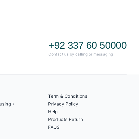
+92 337 60 50000
Contact us by calling or messaging
Term & Conditions
using )
Privacy Policy
Help
Products Return
FAQS