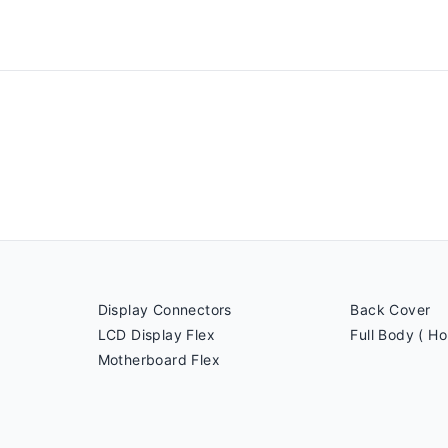
Display Connectors
Back Cover
LCD Display Flex
Full Body ( Ho
Motherboard Flex