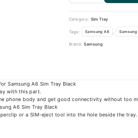
Replacement
for Samsung
A6 quantity
Category:
Sim Tray
Tags:
,
Samsung A6
Samsung 
Brand:
Samsung
For Samsung A6 Sim Tray Black
 with this part.
o the phone body and get good connectivity without too m
msung A6 Sim Tray Black
erclip or a SIM-eject tool into the hole beside the tray.