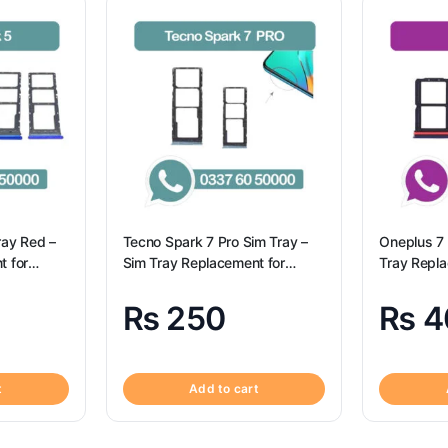
ray Red –
Tecno Spark 7 Pro Sim Tray –
Oneplus 7 
t for
Sim Tray Replacement for
Tray Repl
Origional
Tecno Spark 7 pro
7 100% Ori
₨
250
₨
4
t
Add to cart