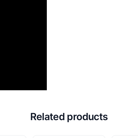
Related products