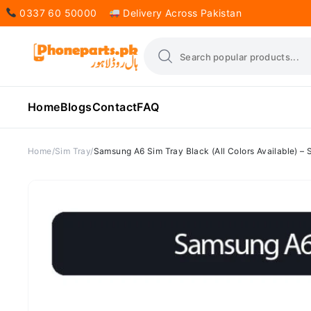
0337 60 50000
Delivery Across Pakistan
Home
Blogs
Contact
FAQ
Home
Sim Tray
Samsung A6 Sim Tray Black (All Colors Available) –