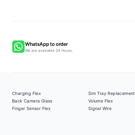
WhatsApp to order
We are available 24 Hours.
Charging Flex
Sim Tray Replacement
Back Camera Glass
Volume Flex
Finger Sensor Flex
Signal Wire