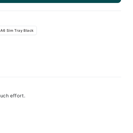
A6 Sim Tray Black
uch effort.