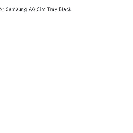
or Samsung A6 Sim Tray Black