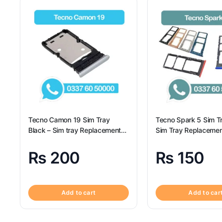
Tecno Camon 19 Sim Tray
Tecno Spark 5 Sim T
Black – Sim tray Replacement
Sim Tray Replacemen
for Tecno Camon 19 – Tecno
Tecno Spark 5 100% 
Camon 19
₨
200
₨
150
Add to cart
Add to car