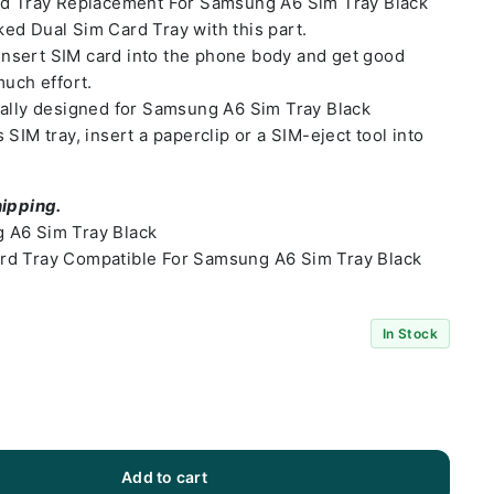
rd Tray Replacement For Samsung A6 Sim Tray Black
ed Dual Sim Card Tray with this part.
o insert SIM card into the phone body and get good
much effort.
ially designed for Samsung A6 Sim Tray Black
SIM tray, insert a paperclip or a SIM-eject tool into
hipping.
 A6 Sim Tray Black
rd Tray Compatible For Samsung A6 Sim Tray Black
In Stock
Add to cart