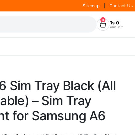
Sitemap
|
Contact Us
0
₨
0
Your Cart
Sim Tray Black (All
lable) – Sim Tray
t for Samsung A6