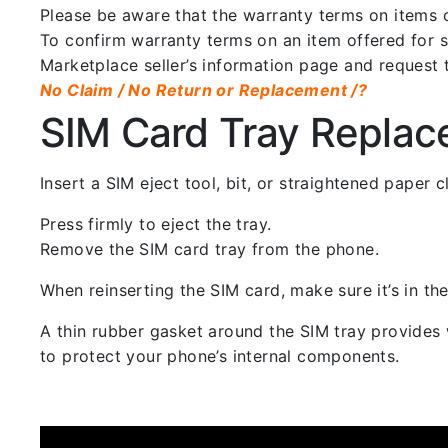
Please be aware that the warranty terms on items of
To confirm warranty terms on an item offered for sa
Marketplace seller’s information page and request 
No Claim / No Return or Replacement /?
SIM Card Tray Repla
Insert a SIM eject tool, bit, or straightened paper
Press firmly to eject the tray.
Remove the SIM card tray from the phone.
When reinserting the SIM card, make sure it’s in the
A thin rubber gasket around the SIM tray provides w
to protect your phone’s internal components.