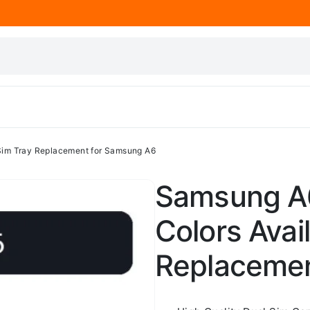
 Sim Tray Replacement for Samsung A6
Samsung A6 
Colors Avai
Replacemen