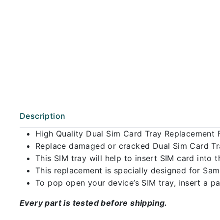
Description
High Quality Dual Sim Card Tray Replacement 
Replace damaged or cracked Dual Sim Card Tray
This SIM tray will help to insert SIM card int
This replacement is specially designed for Sa
To pop open your device’s SIM tray, insert a pap
Every part is tested before shipping.