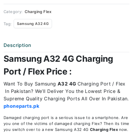
Price
quantity
Category:
Charging Flex
Tag:
Samsung A32 4G
Description
Samsung A32 4G Charging
Port / Flex Price :
Want To Buy Samsung
A32 4G
Charging Port / Flex
In Pakistan? We’ll Deliver You the Lowest Price &
Supreme Quality Charging Ports All Over In Pakistan.
phoneparts.pk
Damaged charging port is a serious issue to a smartphone. Are
you one of the victims of damaged charging Flex? Then its time
you switch over to a new Samsung A32 4G
Charging Flex
now.