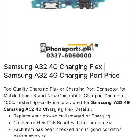
Samsung A32 4G Charging Flex |
Samsung A32 4G Charging Port Price
Top Quality Charging Flex or Charging Port Connector for
Mobile Phone Brand New Compatible Charging Connector
100% Tested Specially manufactured for
Samsung A32 4G
Samsung A32 4G Charging
Flex Details :
Replace your broken or damaged or Charging
Connector Flex PCB Board with the brand new.
Each item has been checked and in good condition
before shipping.