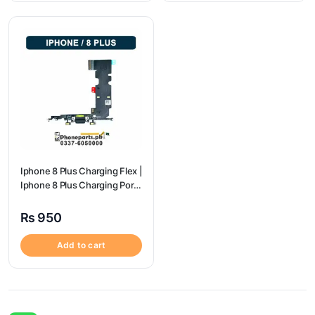
Iphone 8 Plus Charging Flex |
Iphone 8 Plus Charging Port
Price
₨
950
Add to cart