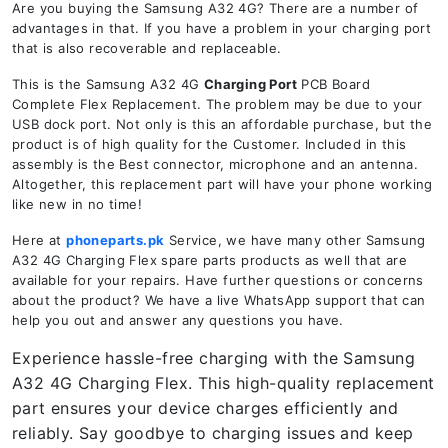
Are you buying the Samsung A32 4G? There are a number of
advantages in that. If you have a problem in your charging port
that is also recoverable and replaceable.
This is the Samsung A32 4G
Charging Port
PCB Board
Complete Flex Replacement. The problem may be due to your
USB dock port. Not only is this an affordable purchase, but the
product is of high quality for the Customer. Included in this
assembly is the Best connector, microphone and an antenna.
Altogether, this replacement part will have your phone working
like new in no time!
Here at
phoneparts.pk
Service, we have many other Samsung
A32 4G Charging Flex spare parts products as well that are
available for your repairs. Have further questions or concerns
about the product? We have a live WhatsApp support that can
help you out and answer any questions you have.
Experience hassle-free charging with the Samsung
A32 4G Charging Flex. This high-quality replacement
part ensures your device charges efficiently and
reliably. Say goodbye to charging issues and keep