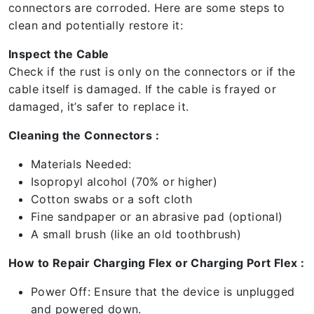
connectors are corroded. Here are some steps to
clean and potentially restore it:
Inspect the Cable
Check if the rust is only on the connectors or if the
cable itself is damaged. If the cable is frayed or
damaged, it’s safer to replace it.
Cleaning the Connectors :
Materials Needed:
Isopropyl alcohol (70% or higher)
Cotton swabs or a soft cloth
Fine sandpaper or an abrasive pad (optional)
A small brush (like an old toothbrush)
How to Repair Charging Flex or Charging Port Flex :
Power Off: Ensure that the device is unplugged
and powered down.