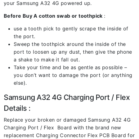
your Samsung A32 4G powered up.
Before Buy A cotton swab or toothpick
:
use a tooth pick to gently scrape the inside of
the port.
Sweep the toothpick around the inside of the
port to loosen up any dust, then give the phone
a shake to make it fall out.
Take your time and be as gentle as possible –
you don’t want to damage the port (or anything
else).
Samsung A32 4G Charging Port / Flex
Details :
Replace your broken or damaged Samsung A32 4G
Charging Port / Flex Board with the brand new
replacement Charging Connector Flex PCB Board for