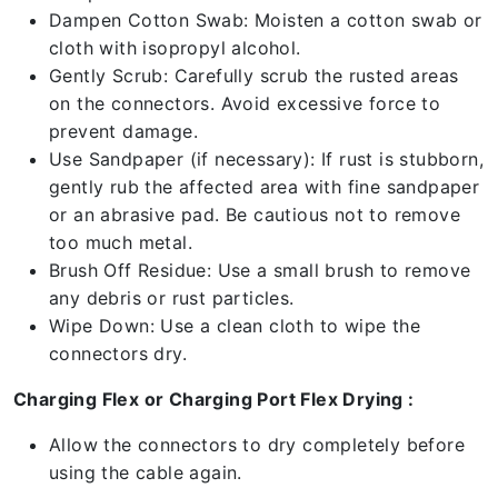
Dampen Cotton Swab: Moisten a cotton swab or
cloth with isopropyl alcohol.
Gently Scrub: Carefully scrub the rusted areas
on the connectors. Avoid excessive force to
prevent damage.
Use Sandpaper (if necessary): If rust is stubborn,
gently rub the affected area with fine sandpaper
or an abrasive pad. Be cautious not to remove
too much metal.
Brush Off Residue: Use a small brush to remove
any debris or rust particles.
Wipe Down: Use a clean cloth to wipe the
connectors dry.
Charging Flex or Charging Port Flex Drying :
Allow the connectors to dry completely before
using the cable again.