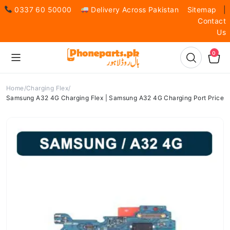
0337 60 50000
Delivery Across Pakistan
Sitemap
|
Contact
Us
0
Home
Charging Flex
Samsung A32 4G Charging Flex | Samsung A32 4G Charging Port Price