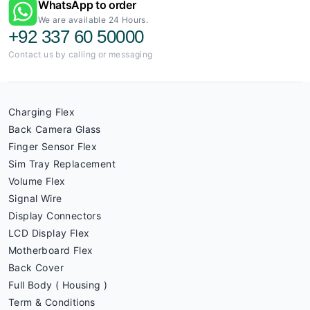
WhatsApp to order
We are available 24 Hours.
+92 337 60 50000
Contact us by calling or messaging
Charging Flex
Back Camera Glass
Finger Sensor Flex
Sim Tray Replacement
Volume Flex
Signal Wire
Display Connectors
LCD Display Flex
Motherboard Flex
Back Cover
Full Body ( Housing )
Term & Conditions