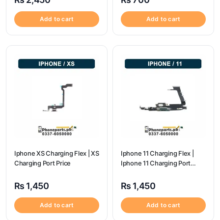
Add to cart
Add to cart
Iphone XS Charging Flex | XS
Iphone 11 Charging Flex |
Charging Port Price
Iphone 11 Charging Port
Price
₨
1,450
₨
1,450
Add to cart
Add to cart