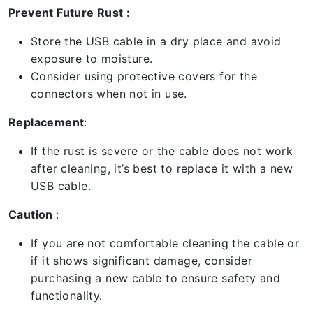
Prevent Future Rust :
Store the USB cable in a dry place and avoid
exposure to moisture.
Consider using protective covers for the
connectors when not in use.
Replacement
:
If the rust is severe or the cable does not work
after cleaning, it’s best to replace it with a new
USB cable.
Caution
:
If you are not comfortable cleaning the cable or
if it shows significant damage, consider
purchasing a new cable to ensure safety and
functionality.