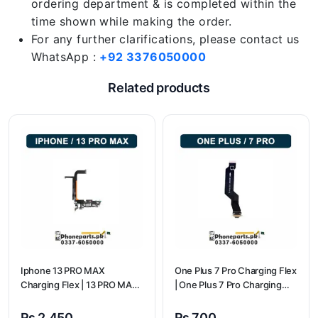
ordering department & is completed within the
time shown while making the order.
For any further clarifications, please contact us
WhatsApp :
+92 3376050000
Related products
Iphone 13 PRO MAX
One Plus 7 Pro Charging Flex
Charging Flex | 13 PRO MAX
| One Plus 7 Pro Charging
Charging Port Price
flex price
₨
2,450
₨
700