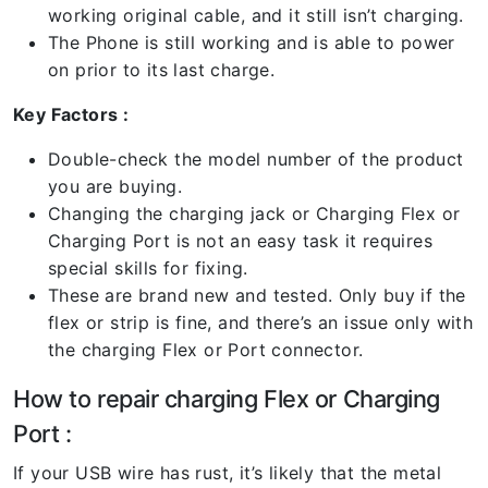
working original cable, and it still isn’t charging.
The Phone is still working and is able to power
on prior to its last charge.
Key Factors :
Double-check the model number of the product
you are buying.
Changing the charging jack or Charging Flex or
Charging Port is not an easy task it requires
special skills for fixing.
These are brand new and tested. Only buy if the
flex or strip is fine, and there’s an issue only with
the charging Flex or Port connector.
How to repair charging Flex or Charging
Port :
If your USB wire has rust, it’s likely that the metal