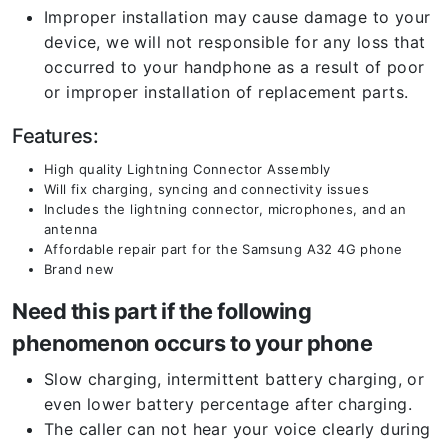
Improper installation may cause damage to your
device, we will not responsible for any loss that
occurred to your handphone as a result of poor
or improper installation of replacement parts.
Features:
High quality Lightning Connector Assembly
Will fix charging, syncing and connectivity issues
Includes the lightning connector, microphones, and an
antenna
Affordable repair part for the Samsung A32 4G phone
Brand new
Need this part if the following
phenomenon occurs to your phone
Slow charging, intermittent battery charging, or
even lower battery percentage after charging.
The caller can not hear your voice clearly during