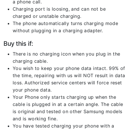
a phone call.
Charging port is loosing, and can not be
charged or unstable charging.
The phone automatically turns charging mode
without plugging in a charging adapter.
Buy this if:
There is no charging icon when you plug in the
charging cable.
You wish to keep your phone data intact. 99% of
the time, repairing with us will NOT result in data
loss. Authorized service centers will force reset
your phone data.
Your Phone only starts charging up when the
cable is plugged in at a certain angle. The cable
is original and tested on other Samsung models
and is working fine.
You have tested charging your phone with a