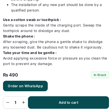
The installation of any new part should be done by a
qualified person.
Use a cotton swab or toothpick :
Gently scrape the inside of the charging port. Sweep the
toothpick around to dislodge any dust.
Shake the phone :
After scraping, give the phone a gentle shake to dislodge
any loosened dust. Be cautious not to shake it vigorously.
Take your time and be gentle :
Avoid applying excessive force or pressure as you clean the
port to prevent any damage.
₨
490
In Stock
Order on WhatsApp
Samsung
A32 4G
Charging
Flex |
Samsung
Add to cart
A32 4G
Charging
Port