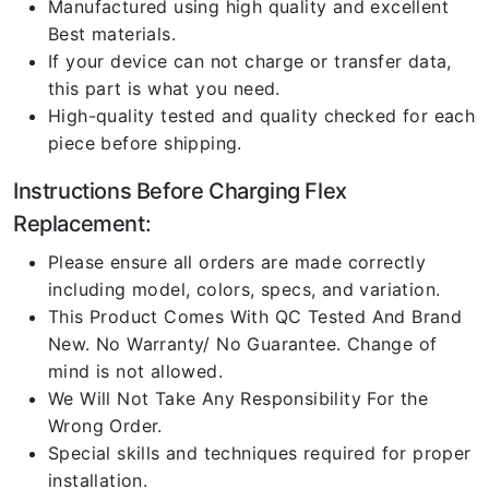
Manufactured using high quality and excellent
Best materials.
If your device can not charge or transfer data,
this part is what you need.
High-quality tested and quality checked for each
piece before shipping.
Instructions Before Charging Flex
Replacement:
Please ensure all orders are made correctly
including model, colors, specs, and variation.
This Product Comes With QC Tested And Brand
New. No Warranty/ No Guarantee. Change of
mind is not allowed.
We Will Not Take Any Responsibility For the
Wrong Order.
Special skills and techniques required for proper
installation.