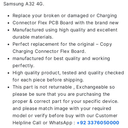
Samsung A32 4G.
Replace your broken or damaged or Charging
Connector Flex PCB Board with the brand new
Manufactured using high quality and excellent
durable materials.
Perfect replacement for the original – Copy
Charging Connector Flex Board.
manufactured for best quality and working
perfectly.
High quality product, tested and quality checked
for each piece before shipping.
This part is not returnable , Exchangeable so
please be sure that you are purchasing the
proper & correct part for your specific device.
and please match image with your required
model or verify before buy with our Customer
Helpline Call or WhatsApp :
+92 3376050000