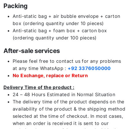
Packing
Anti-static bag + air bubble envelope + carton
box (ordering quantity under 10 pieces)
Anti-static bag + foam box + carton box
(ordering quantity under 100 pieces)
After-sale services
Please feel free to contact us for any problems
at any time WhatsApp :
+92 3376050000
No Exchange, replace or Return
Delivery Time of the product :
24 – 48 Hours Estimated in Normal Situation
The delivery time of the product depends on the
availability of the product & the shipping method
selected at the time of checkout. In most cases,
when an order is received it is sent to our