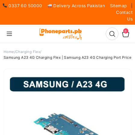
0337 60 50000
Delivery Across Pakistan
Sitemap
|
Contact
Us
0
Home
Charging Flex
Samsung A23 4G Charging Flex | Samsung A23 4G Charging Port Price