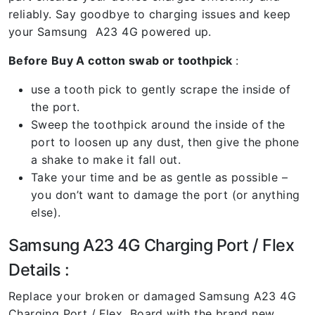
reliably. Say goodbye to charging issues and keep
your Samsung A23 4G powered up.
Before Buy A cotton swab or toothpick
:
use a tooth pick to gently scrape the inside of
the port.
Sweep the toothpick around the inside of the
port to loosen up any dust, then give the phone
a shake to make it fall out.
Take your time and be as gentle as possible –
you don’t want to damage the port (or anything
else).
Samsung A23 4G Charging Port / Flex
Details :
Replace your broken or damaged Samsung A23 4G
Charging Port / Flex Board with the brand new