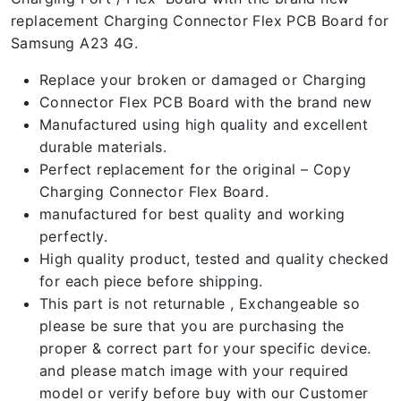
replacement Charging Connector Flex PCB Board for
Samsung A23 4G.
Replace your broken or damaged or Charging
Connector Flex PCB Board with the brand new
Manufactured using high quality and excellent
durable materials.
Perfect replacement for the original – Copy
Charging Connector Flex Board.
manufactured for best quality and working
perfectly.
High quality product, tested and quality checked
for each piece before shipping.
This part is not returnable , Exchangeable so
please be sure that you are purchasing the
proper & correct part for your specific device.
and please match image with your required
model or verify before buy with our Customer