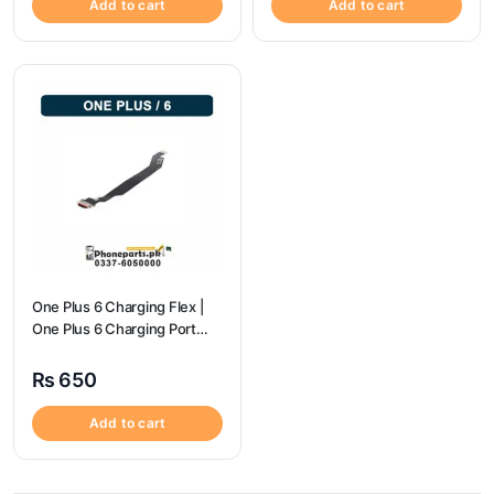
Add to cart
Add to cart
One Plus 6 Charging Flex |
One Plus 6 Charging Port
price
₨
650
Add to cart