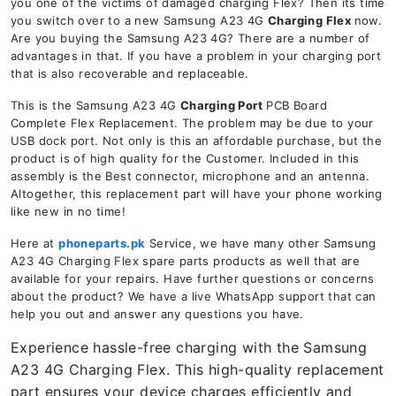
you one of the victims of damaged charging Flex? Then its time
you switch over to a new Samsung A23 4G
Charging Flex
now.
Are you buying the Samsung A23 4G? There are a number of
advantages in that. If you have a problem in your charging port
that is also recoverable and replaceable.
This is the Samsung A23 4G
Charging Port
PCB Board
Complete Flex Replacement. The problem may be due to your
USB dock port. Not only is this an affordable purchase, but the
product is of high quality for the Customer. Included in this
assembly is the Best connector, microphone and an antenna.
Altogether, this replacement part will have your phone working
like new in no time!
Here at
phoneparts.pk
Service, we have many other Samsung
A23 4G Charging Flex spare parts products as well that are
available for your repairs. Have further questions or concerns
about the product? We have a live WhatsApp support that can
help you out and answer any questions you have.
Experience hassle-free charging with the Samsung
A23 4G Charging Flex. This high-quality replacement
part ensures your device charges efficiently and