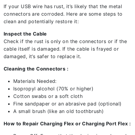
If your USB wire has rust, it’s likely that the metal
connectors are corroded. Here are some steps to
clean and potentially restore it:
Inspect the Cable
Check if the rust is only on the connectors or if the
cable itself is damaged. If the cable is frayed or
damaged, it’s safer to replace it.
Cleaning the Connectors :
Materials Needed:
Isopropyl alcohol (70% or higher)
Cotton swabs or a soft cloth
Fine sandpaper or an abrasive pad (optional)
A small brush (like an old toothbrush)
How to Repair Charging Flex or Charging Port Flex :