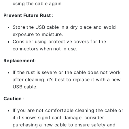
using the cable again.
Prevent Future Rust :
Store the USB cable in a dry place and avoid
exposure to moisture.
Consider using protective covers for the
connectors when not in use.
Replacement
:
If the rust is severe or the cable does not work
after cleaning, it’s best to replace it with a new
USB cable.
Caution
:
If you are not comfortable cleaning the cable or
if it shows significant damage, consider
purchasing a new cable to ensure safety and