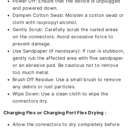
Power Off: Ensure that the device is unplugged
and powered down.
Dampen Cotton Swab: Moisten a cotton swab or
cloth with isopropyl alcohol.
Gently Scrub: Carefully scrub the rusted areas
on the connectors. Avoid excessive force to
prevent damage.
Use Sandpaper (if necessary): If rust is stubborn,
gently rub the affected area with fine sandpaper
or an abrasive pad. Be cautious not to remove
too much metal.
Brush Off Residue: Use a small brush to remove
any debris or rust particles.
Wipe Down: Use a clean cloth to wipe the
connectors dry.
Charging Flex or Charging Port Flex Drying :
Allow the connectors to dry completely before