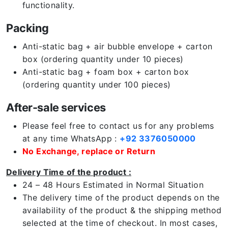
functionality.
Packing
Anti-static bag + air bubble envelope + carton
box (ordering quantity under 10 pieces)
Anti-static bag + foam box + carton box
(ordering quantity under 100 pieces)
After-sale services
Please feel free to contact us for any problems
at any time WhatsApp :
+92 3376050000
No Exchange, replace or Return
Delivery Time of the product :
24 – 48 Hours Estimated in Normal Situation
The delivery time of the product depends on the
availability of the product & the shipping method
selected at the time of checkout. In most cases,