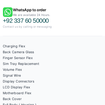
WhatsApp to order
We are available 24 Hours.
+92 337 60 50000
Contact us by calling or messaging
Charging Flex
Back Camera Glass
Finger Sensor Flex
Sim Tray Replacement
Volume Flex
Signal Wire
Display Connectors
LCD Display Flex
Motherboard Flex
Back Cover
Full Body ( Housing )