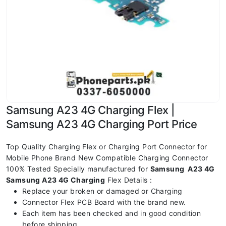
Samsung A23 4G Charging Flex |
Samsung A23 4G Charging Port Price
Top Quality Charging Flex or Charging Port Connector for
Mobile Phone Brand New Compatible Charging Connector
100% Tested Specially manufactured for
Samsung A23 4G
Samsung A23 4G Charging
Flex Details :
Replace your broken or damaged or Charging
Connector Flex PCB Board with the brand new.
Each item has been checked and in good condition
before shipping.