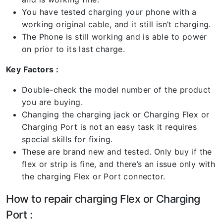
You have tested charging your phone with a
working original cable, and it still isn’t charging.
The Phone is still working and is able to power
on prior to its last charge.
Key Factors :
Double-check the model number of the product
you are buying.
Changing the charging jack or Charging Flex or
Charging Port is not an easy task it requires
special skills for fixing.
These are brand new and tested. Only buy if the
flex or strip is fine, and there’s an issue only with
the charging Flex or Port connector.
How to repair charging Flex or Charging
Port :