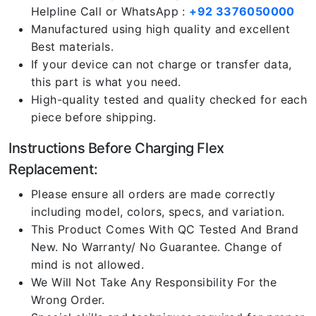
Helpline Call or WhatsApp :
+92 3376050000
Manufactured using high quality and excellent
Best materials.
If your device can not charge or transfer data,
this part is what you need.
High-quality tested and quality checked for each
piece before shipping.
Instructions Before Charging Flex
Replacement:
Please ensure all orders are made correctly
including model, colors, specs, and variation.
This Product Comes With QC Tested And Brand
New. No Warranty/ No Guarantee. Change of
mind is not allowed.
We Will Not Take Any Responsibility For the
Wrong Order.