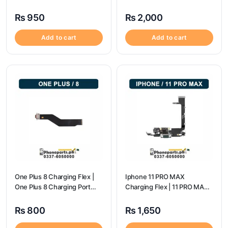
Port Price
₨
950
₨
2,000
Add to cart
Add to cart
One Plus 8 Charging Flex |
Iphone 11 PRO MAX
One Plus 8 Charging Port
Charging Flex | 11 PRO MAX
Price
Charging Port Price
₨
800
₨
1,650