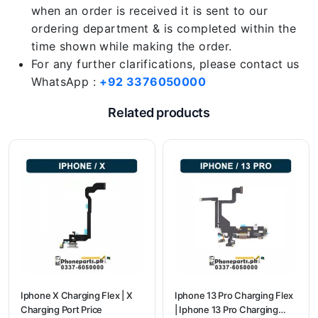
when an order is received it is sent to our
ordering department & is completed within the
time shown while making the order.
For any further clarifications, please contact us
WhatsApp :
+92 3376050000
Related products
Iphone X Charging Flex | X
Iphone 13 Pro Charging Flex
Charging Port Price
| Iphone 13 Pro Charging