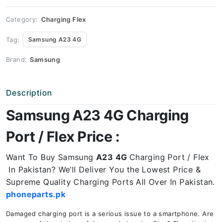
Price
quantity
Category:
Charging Flex
Tag:
Samsung A23 4G
Brand:
Samsung
Description
Samsung A23 4G Charging
Port / Flex Price :
Want To Buy Samsung
A23 4G
Charging Port / Flex
In Pakistan? We’ll Deliver You the Lowest Price &
Supreme Quality Charging Ports All Over In Pakistan.
phoneparts.pk
Damaged charging port is a serious issue to a smartphone. Are