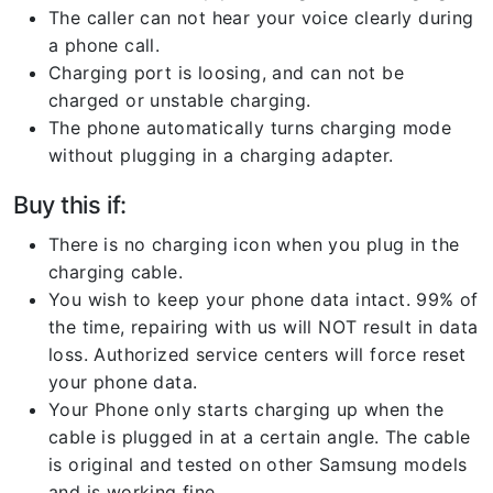
The caller can not hear your voice clearly during
a phone call.
Charging port is loosing, and can not be
charged or unstable charging.
The phone automatically turns charging mode
without plugging in a charging adapter.
Buy this if:
There is no charging icon when you plug in the
charging cable.
You wish to keep your phone data intact. 99% of
the time, repairing with us will NOT result in data
loss. Authorized service centers will force reset
your phone data.
Your Phone only starts charging up when the
cable is plugged in at a certain angle. The cable
is original and tested on other Samsung models
and is working fine.