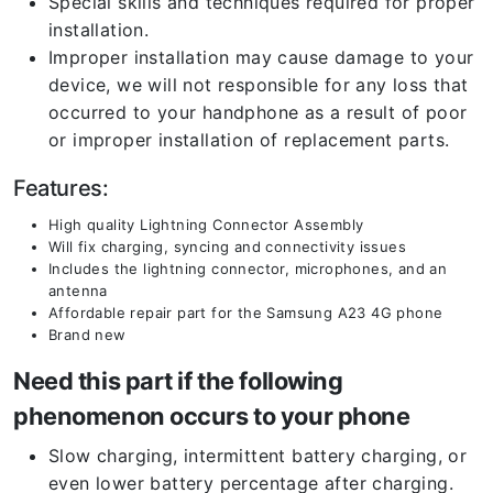
Special skills and techniques required for proper
installation.
Improper installation may cause damage to your
device, we will not responsible for any loss that
occurred to your handphone as a result of poor
or improper installation of replacement parts.
Features:
High quality Lightning Connector Assembly
Will fix charging, syncing and connectivity issues
Includes the lightning connector, microphones, and an
antenna
Affordable repair part for the Samsung A23 4G phone
Brand new
Need this part if the following
phenomenon occurs to your phone
Slow charging, intermittent battery charging, or
even lower battery percentage after charging.