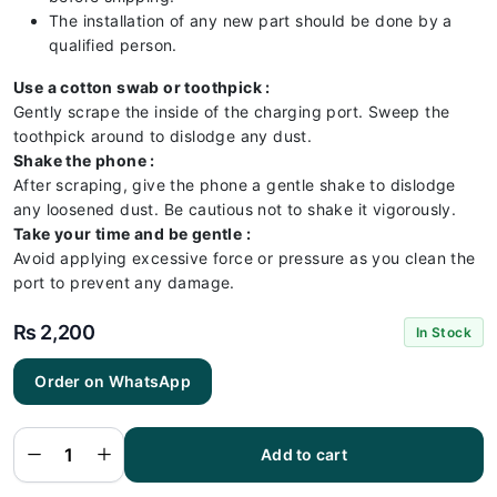
The installation of any new part should be done by a
qualified person.
Use a cotton swab or toothpick :
Gently scrape the inside of the charging port. Sweep the
toothpick around to dislodge any dust.
Shake the phone :
After scraping, give the phone a gentle shake to dislodge
any loosened dust. Be cautious not to shake it vigorously.
Take your time and be gentle :
Avoid applying excessive force or pressure as you clean the
port to prevent any damage.
₨
2,200
In Stock
Order on WhatsApp
Samsung
A23 4G
Charging
Flex |
Samsung
Add to cart
A23 4G
Charging
Port