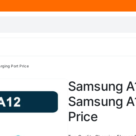
ging Port Price
Samsung A1
Samsung A1
Price