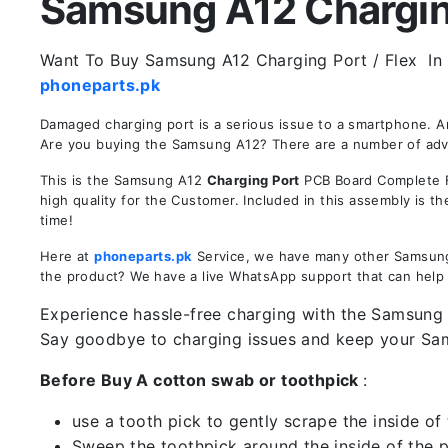
Samsung A12 Charging 
Want To Buy Samsung A12 Charging Port / Flex In P
phoneparts.pk
Damaged charging port is a serious issue to a smartphone. 
Are you buying the Samsung A12? There are a number of advant
This is the Samsung A12
Charging Port
PCB Board Complete Fl
high quality for the Customer. Included in this assembly is 
time!
Here at
phoneparts.pk
Service, we have many other Samsung A
the product? We have a live WhatsApp support that can help
Experience hassle-free charging with the Samsung A
Say goodbye to charging issues and keep your S
Before Buy A cotton swab or toothpick
:
use a tooth pick to gently scrape the inside of 
Sweep the toothpick around the inside of the po