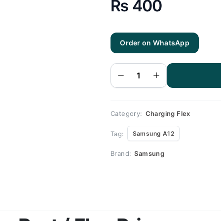
₨
400
Order on WhatsApp
Samsung
A12
Charging
Flex |
Samsung
A12
Charging
Port
Price
quantity
Category:
Charging Flex
Tag:
Samsung A12
Brand:
Samsung