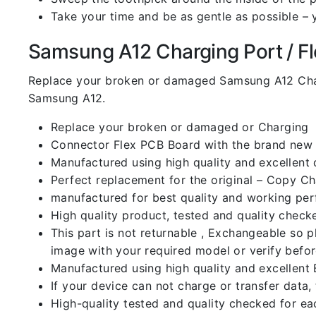
Take your time and be as gentle as possible – 
Samsung A12 Charging Port / Fle
Replace your broken or damaged Samsung A12 Char
Samsung A12.
Replace your broken or damaged or Charging
Connector Flex PCB Board with the brand new
Manufactured using high quality and excellent 
Perfect replacement for the original – Copy C
manufactured for best quality and working perf
High quality product, tested and quality check
This part is not returnable , Exchangeable so 
image with your required model or verify befo
Manufactured using high quality and excellent 
If your device can not charge or transfer data,
High-quality tested and quality checked for ea