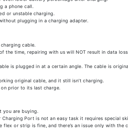
g a phone call.
ed or unstable charging.
ithout plugging in a charging adapter.
 charging cable.
 the time, repairing with us will NOT result in data loss
ble is plugged in at a certain angle. The cable is origi
ng original cable, and it still isn’t charging.
on prior to its last charge.
 you are buying.
harging Port is not an easy task it requires special skil
flex or strip is fine, and there’s an issue only with the