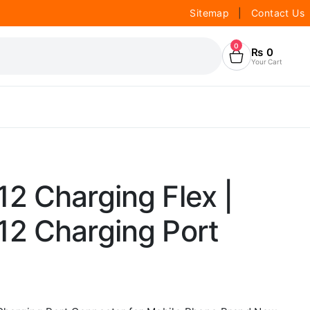
Sitemap
|
Contact Us
0
₨
0
Your Cart
2 Charging Flex |
2 Charging Port