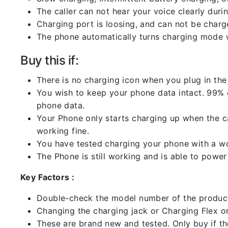
The caller can not hear your voice clearly durin
Charging port is loosing, and can not be charg
The phone automatically turns charging mode w
Buy this if:
There is no charging icon when you plug in the
You wish to keep your phone data intact. 99% of
phone data.
Your Phone only starts charging up when the ca
working fine.
You have tested charging your phone with a worki
The Phone is still working and is able to power 
Key Factors :
Double-check the model number of the product
Changing the charging jack or Charging Flex or C
These are brand new and tested. Only buy if the 