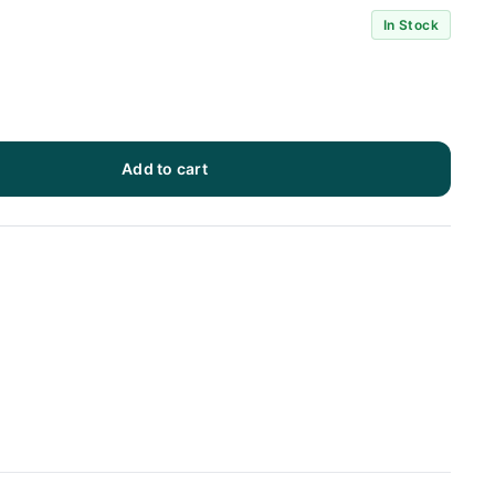
In Stock
Add to cart