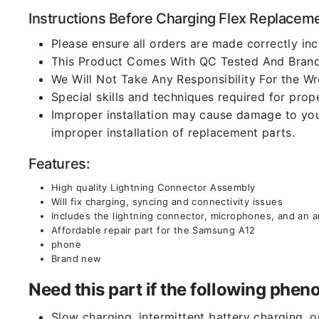
Instructions Before Charging Flex Replacem
Please ensure all orders are made correctly inc
This Product Comes With QC Tested And Brand
We Will Not Take Any Responsibility For the W
Special skills and techniques required for prope
Improper installation may cause damage to your
improper installation of replacement parts.
Features:
High quality Lightning Connector Assembly
Will fix charging, syncing and connectivity issues
Includes the lightning connector, microphones, and an 
Affordable repair part for the Samsung A12
phone
Brand new
Need this part if the following ph
Slow charging, intermittent battery charging, 