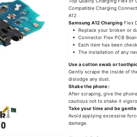
Top Quality Charging Flex or
Compatible Charging Connect
A12
Samsung A12
Charging
Flex D
Replace your broken or 
Connector Flex PCB Board
Each item has been check
The installation of any n
Use a cotton swab or toothpic
Gently scrape the inside of t
dislodge any dust.
Shake the phone :
After scraping, give the phon
cautious not to shake it vigoro
Take your time and be gentle 
Avoid applying excessive forc
damage.