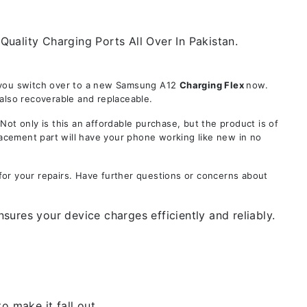
uality Charging Ports All Over In Pakistan.
e you switch over to a new Samsung A12
Charging Flex
now.
also recoverable and replaceable.
 only is this an affordable purchase, but the product is of
lacement part will have your phone working like new in no
for your repairs. Have further questions or concerns about
ures your device charges efficiently and reliably.
 make it fall out.