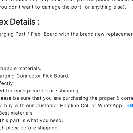
you don’t want to damage the port (or anything else).
x Details :
ging Port / Flex Board with the brand new replacemen
durable materials.
harging Connector Flex Board.
ectly.
ed for each piece before shipping.
please be sure that you are purchasing the proper & corr
re buy with our Customer Helpline Call or WhatsApp :
+9
Best materials.
 this part is what you need.
ch piece before shipping.