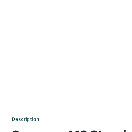
Description