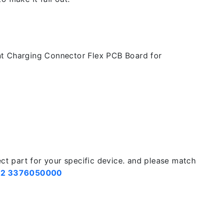
t Charging Connector Flex PCB Board for
ect part for your specific device. and please match
2 3376050000