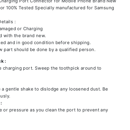
 Charging Port Connector for Mobile Phone Brand New
or 100% Tested Specially manufactured for Samsung
etails :
damaged or Charging
 with the brand new.
ed and in good condition before shipping.
ew part should be done by a qualified person.
k :
he charging port. Sweep the toothpick around to
e a gentle shake to dislodge any loosened dust. Be
usly.
:
e or pressure as you clean the port to prevent any