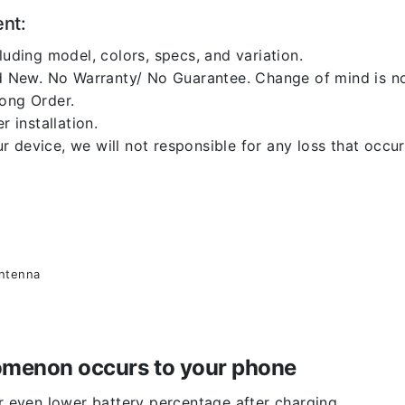
ent:
luding model, colors, specs, and variation.
 New. No Warranty/ No Guarantee. Change of mind is no
rong Order.
r installation.
 device, we will not responsible for any loss that occu
antenna
enomenon occurs to your phone
or even lower battery percentage after charging.