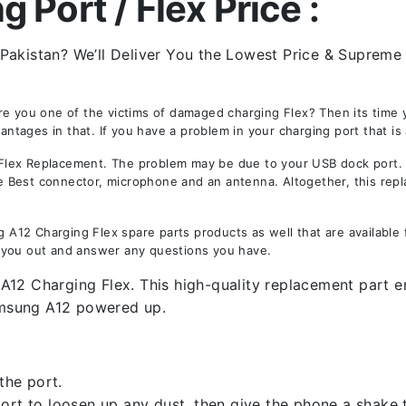
Port / Flex Price :
akistan? We’ll Deliver You the Lowest Price & Supreme Q
Are you one of the victims of damaged charging Flex? Then its tim
ages in that. If you have a problem in your charging port that is 
ex Replacement. The problem may be due to your USB dock port. Not
the Best connector, microphone and an antenna. Altogether, this rep
12 Charging Flex spare parts products as well that are available 
 you out and answer any questions you have.
12 Charging Flex. This high-quality replacement part ens
amsung A12 powered up.
the port.
rt to loosen up any dust, then give the phone a shake to