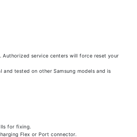
. Authorized service centers will force reset your
nal and tested on other Samsung models and is
ls for fixing.
 charging Flex or Port connector.