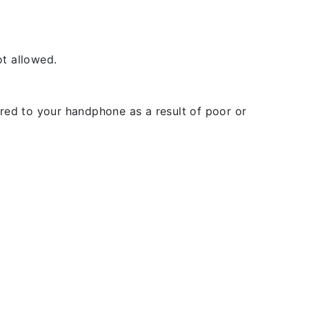
t allowed.
rred to your handphone as a result of poor or