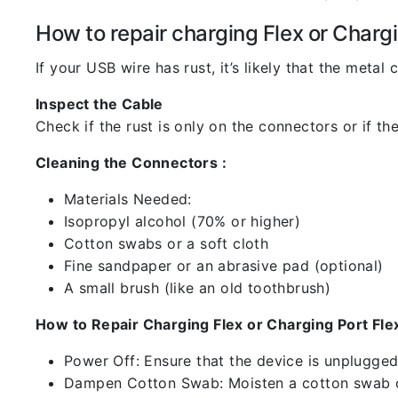
How to repair charging Flex or Chargi
If your USB wire has rust, it’s likely that the meta
Inspect the Cable
Check if the rust is only on the connectors or if the
Cleaning the Connectors :
Materials Needed:
Isopropyl alcohol (70% or higher)
Cotton swabs or a soft cloth
Fine sandpaper or an abrasive pad (optional)
A small brush (like an old toothbrush)
How to Repair Charging Flex or Charging Port Flex
Power Off: Ensure that the device is unplugg
Dampen Cotton Swab: Moisten a cotton swab or