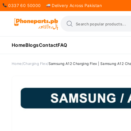
0337 60 50000
Delivery Across Pakistan
Home
Blogs
Contact
FAQ
Home
Charging Flex
Samsung A12 Charging Flex | Samsung A12 Char