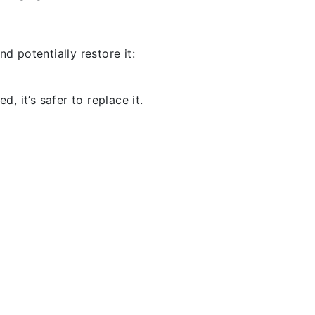
d potentially restore it:
, it’s safer to replace it.