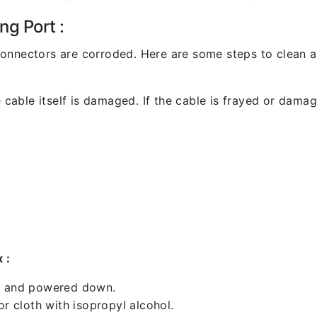
ng Port :
l connectors are corroded. Here are some steps to clean an
 cable itself is damaged. If the cable is frayed or damaged
 :
ed and powered down.
 cloth with isopropyl alcohol.