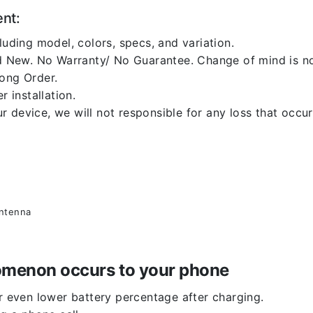
ent:
luding model, colors, specs, and variation.
 New. No Warranty/ No Guarantee. Change of mind is no
rong Order.
r installation.
 device, we will not responsible for any loss that occu
antenna
enomenon occurs to your phone
or even lower battery percentage after charging.