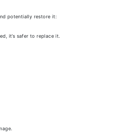
d potentially restore it:
, it’s safer to replace it.
amage.