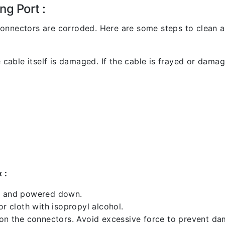
ng Port :
l connectors are corroded. Here are some steps to clean an
 cable itself is damaged. If the cable is frayed or damaged
 :
ed and powered down.
 cloth with isopropyl alcohol.
 on the connectors. Avoid excessive force to prevent d