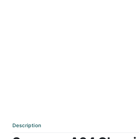
Description