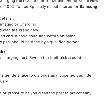
 Charging Port Connector for Mobile Phone Brand New
or 100% Tested Specially manufactured for
Samsung
etails :
damaged or Charging
 with the brand new.
ed and in good condition before shipping.
ew part should be done by a qualified person.
k :
he charging port. Sweep the toothpick around to
e a gentle shake to dislodge any loosened dust. Be
usly.
:
e or pressure as you clean the port to prevent any