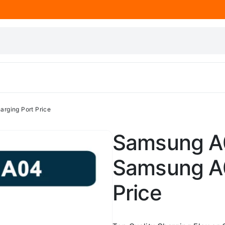
rging Port Price
Samsung A0
Samsung A0
Price