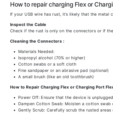
How to repair charging Flex or Chargi
If your USB wire has rust, it’s likely that the meta
Inspect the Cable
Check if the rust is only on the connectors or if the
Cleaning the Connectors :
Materials Needed:
Isopropyl alcohol (70% or higher)
Cotton swabs or a soft cloth
Fine sandpaper or an abrasive pad (optional)
A small brush (like an old toothbrush)
How to Repair Charging Flex or Charging Port Flex
Power Off: Ensure that the device is unplugg
Dampen Cotton Swab: Moisten a cotton swab or
Gently Scrub: Carefully scrub the rusted areas