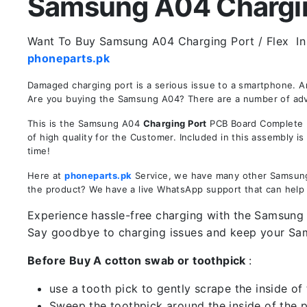
Samsung A04 Charging
Want To Buy Samsung A04 Charging Port / Flex In P
phoneparts.pk
Damaged charging port is a serious issue to a smartphone. 
Are you buying the Samsung A04? There are a number of advant
This is the Samsung A04
Charging Port
PCB Board Complete Fl
of high quality for the Customer. Included in this assembly 
time!
Here at
phoneparts.pk
Service, we have many other Samsung A
the product? We have a live WhatsApp support that can help
Experience hassle-free charging with the Samsung A
Say goodbye to charging issues and keep your S
Before Buy A cotton swab or toothpick
:
use a tooth pick to gently scrape the inside of 
Sweep the toothpick around the inside of the po