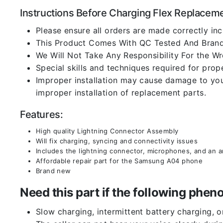
Instructions Before Charging Flex Replacem
Please ensure all orders are made correctly inc
This Product Comes With QC Tested And Brand
We Will Not Take Any Responsibility For the W
Special skills and techniques required for prope
Improper installation may cause damage to your
improper installation of replacement parts.
Features:
High quality Lightning Connector Assembly
Will fix charging, syncing and connectivity issues
Includes the lightning connector, microphones, and an 
Affordable repair part for the Samsung A04 phone
Brand new
Need this part if the following ph
Slow charging, intermittent battery charging, 