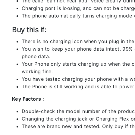
The caller can not hear your voice clearly durin
Charging port is loosing, and can not be charg
The phone automatically turns charging mode w
Buy this if:
There is no charging icon when you plug in the
You wish to keep your phone data intact. 99% of
phone data.
Your Phone only starts charging up when the ca
working fine.
You have tested charging your phone with a worki
The Phone is still working and is able to power 
Key Factors :
Double-check the model number of the product
Changing the charging jack or Charging Flex or C
These are brand new and tested. Only buy if the 