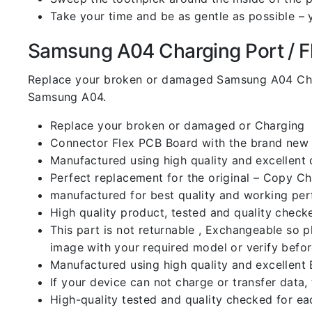
Take your time and be as gentle as possible – 
Samsung A04 Charging Port / Fle
Replace your broken or damaged Samsung A04 Char
Samsung A04.
Replace your broken or damaged or Charging
Connector Flex PCB Board with the brand new
Manufactured using high quality and excellent 
Perfect replacement for the original – Copy C
manufactured for best quality and working perf
High quality product, tested and quality check
This part is not returnable , Exchangeable so 
image with your required model or verify befo
Manufactured using high quality and excellent 
If your device can not charge or transfer data,
High-quality tested and quality checked for ea