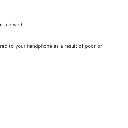
t allowed.
rred to your handphone as a result of poor or