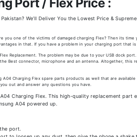
 Port / Flex Price :
akistan? We’ll Deliver You the Lowest Price & Supreme Q
Are you one of the victims of damaged charging Flex? Then its tim
ages in that. If you have a problem in your charging port that is
ex Replacement. The problem may be due to your USB dock port. No
is the Best connector, microphone and an antenna. Altogether, this 
04 Charging Flex spare parts products as well that are available 
 you out and answer any questions you have.
04 Charging Flex. This high-quality replacement part en
amsung A04 powered up.
the port.
rt to loosen up any dust, then give the phone a shake to