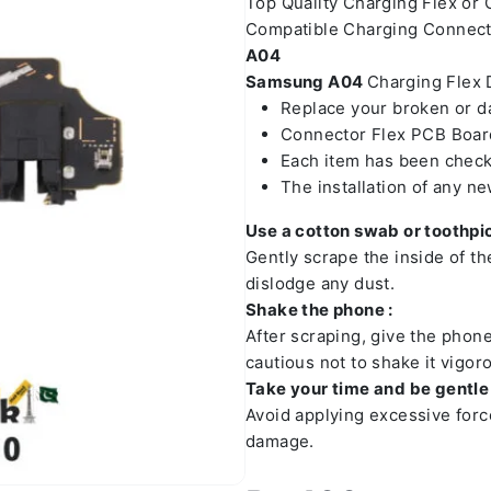
Top Quality Charging Flex or
Compatible Charging Connect
A04
Samsung A04
Charging Flex D
Replace your broken or 
Connector Flex PCB Board
Each item has been check
The installation of any n
Use a cotton swab or toothpic
Gently scrape the inside of t
dislodge any dust.
Shake the phone :
After scraping, give the phon
cautious not to shake it vigoro
Take your time and be gentle 
Avoid applying excessive forc
damage.