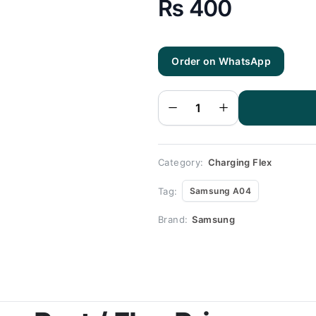
₨
400
Order on WhatsApp
Samsung
A04
Charging
Flex |
Samsung
A04
Charging
Port
Price
quantity
Category:
Charging Flex
Tag:
Samsung A04
Brand:
Samsung