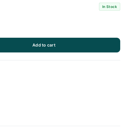
In Stock
Add to cart