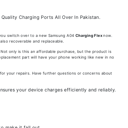
uality Charging Ports All Over In Pakistan.
e you switch over to a new Samsung A04
Charging Flex
now.
 also recoverable and replaceable.
t only is this an affordable purchase, but the product is
replacement part will have your phone working like new in no
for your repairs. Have further questions or concerns about
sures your device charges efficiently and reliably.
 make it fall out.