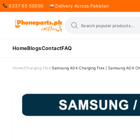
0337 60 50000
Delivery Across Pakistan
Home
Blogs
Contact
FAQ
Home
Charging Flex
Samsung A04 Charging Flex | Samsung A04 Cha