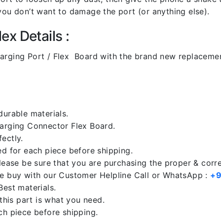
you don’t want to damage the port (or anything else).
x Details :
ging Port / Flex Board with the brand new replacemen
durable materials.
harging Connector Flex Board.
ectly.
ed for each piece before shipping.
please be sure that you are purchasing the proper & corr
re buy with our Customer Helpline Call or WhatsApp :
+9
Best materials.
 this part is what you need.
ch piece before shipping.