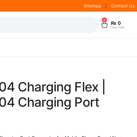
Sitemap
|
Contact Us
0
₨
0
Your Cart
4 Charging Flex |
4 Charging Port