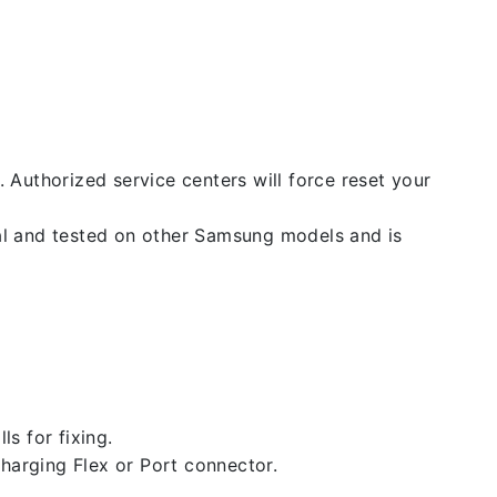
. Authorized service centers will force reset your
nal and tested on other Samsung models and is
ls for fixing.
 charging Flex or Port connector.