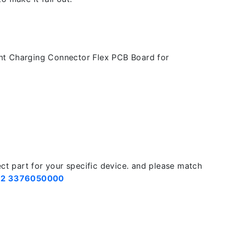
t Charging Connector Flex PCB Board for
ect part for your specific device. and please match
2 3376050000