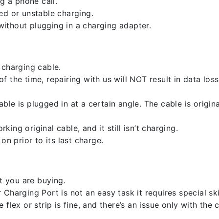
g a phone call.
ed or unstable charging.
ithout plugging in a charging adapter.
 charging cable.
 the time, repairing with us will NOT result in data loss
ble is plugged in at a certain angle. The cable is origi
ng original cable, and it still isn’t charging.
on prior to its last charge.
 you are buying.
harging Port is not an easy task it requires special skil
flex or strip is fine, and there’s an issue only with the