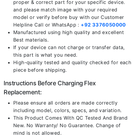
proper & correct part for your specific device.
and please match image with your required
model or verify before buy with our Customer
Helpline Call or WhatsApp :
+92 3376050000
Manufactured using high quality and excellent
Best materials.
If your device can not charge or transfer data,
this part is what you need.
High-quality tested and quality checked for each
piece before shipping.
Instructions Before Charging Flex
Replacement:
Please ensure all orders are made correctly
including model, colors, specs, and variation.
This Product Comes With QC Tested And Brand
New. No Warranty/ No Guarantee. Change of
mind is not allowed.