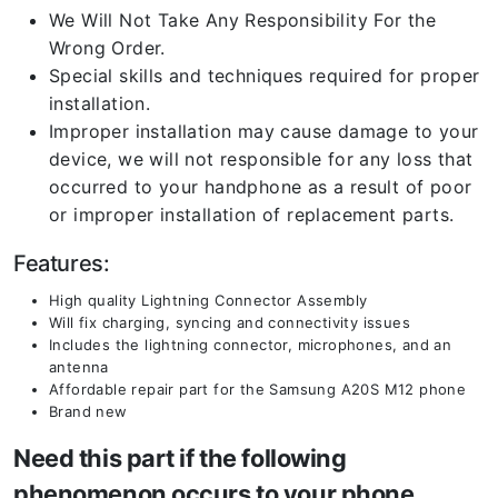
We Will Not Take Any Responsibility For the
Wrong Order.
Special skills and techniques required for proper
installation.
Improper installation may cause damage to your
device, we will not responsible for any loss that
occurred to your handphone as a result of poor
or improper installation of replacement parts.
Features:
High quality Lightning Connector Assembly
Will fix charging, syncing and connectivity issues
Includes the lightning connector, microphones, and an
antenna
Affordable repair part for the Samsung A20S M12 phone
Brand new
Need this part if the following
phenomenon occurs to your phone