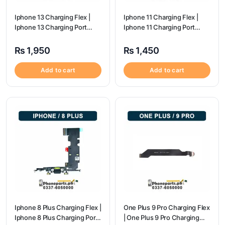
Iphone 13 Charging Flex |
Iphone 11 Charging Flex |
Iphone 13 Charging Port
Iphone 11 Charging Port
Price
Price
₨
1,950
₨
1,450
Add to cart
Add to cart
Iphone 8 Plus Charging Flex |
One Plus 9 Pro Charging Flex
Iphone 8 Plus Charging Port
| One Plus 9 Pro Charging