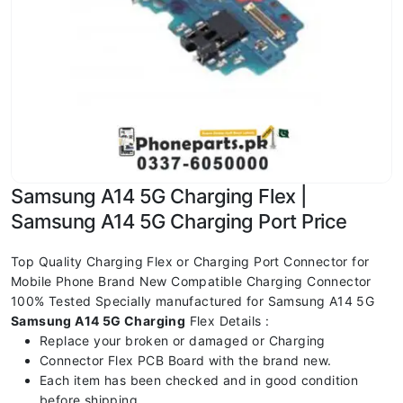
Samsung A14 5G Charging Flex |
Samsung A14 5G Charging Port Price
Top Quality Charging Flex or Charging Port Connector for
Mobile Phone Brand New Compatible Charging Connector
100% Tested Specially manufactured for Samsung A14 5G
Samsung A14 5G
Charging
Flex Details :
Replace your broken or damaged or Charging
Connector Flex PCB Board with the brand new.
Each item has been checked and in good condition
before shipping.