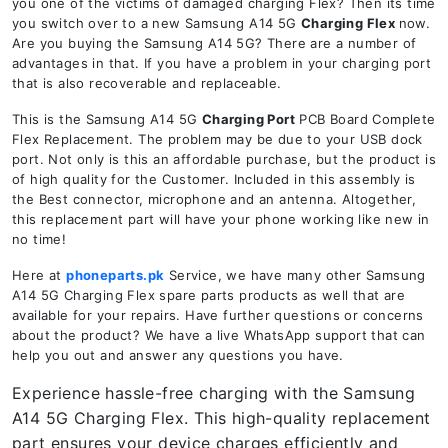
you one of the victims of damaged charging Flex? Then its time
you switch over to a new Samsung A14 5G
Charging Flex
now.
Are you buying the Samsung A14 5G? There are a number of
advantages in that. If you have a problem in your charging port
that is also recoverable and replaceable.
This is the Samsung A14 5G
Charging Port
PCB Board Complete
Flex Replacement. The problem may be due to your USB dock
port. Not only is this an affordable purchase, but the product is
of high quality for the Customer. Included in this assembly is
the Best connector, microphone and an antenna. Altogether,
this replacement part will have your phone working like new in
no time!
Here at
phoneparts.pk
Service, we have many other Samsung
A14 5G Charging Flex spare parts products as well that are
available for your repairs. Have further questions or concerns
about the product? We have a live WhatsApp support that can
help you out and answer any questions you have.
Experience hassle-free charging with the Samsung
A14 5G Charging Flex. This high-quality replacement
part ensures your device charges efficiently and