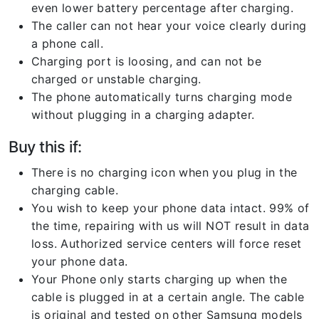
even lower battery percentage after charging.
The caller can not hear your voice clearly during
a phone call.
Charging port is loosing, and can not be
charged or unstable charging.
The phone automatically turns charging mode
without plugging in a charging adapter.
Buy this if:
There is no charging icon when you plug in the
charging cable.
You wish to keep your phone data intact. 99% of
the time, repairing with us will NOT result in data
loss. Authorized service centers will force reset
your phone data.
Your Phone only starts charging up when the
cable is plugged in at a certain angle. The cable
is original and tested on other Samsung models