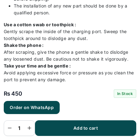
The installation of any new part should be done by a
qualified person.
Use a cotton swab or toothpick :
Gently scrape the inside of the charging port. Sweep the
toothpick around to dislodge any dust.
Shake the phone :
After scraping, give the phone a gentle shake to dislodge
any loosened dust. Be cautious not to shake it vigorously.
Take your time and be gentle :
Avoid applying excessive force or pressure as you clean the
port to prevent any damage.
₨
450
In Stock
Order on WhatsApp
Samsung
A14 5G
Charging
Flex |
Samsung
Add to cart
A14 5G
Charging
Port