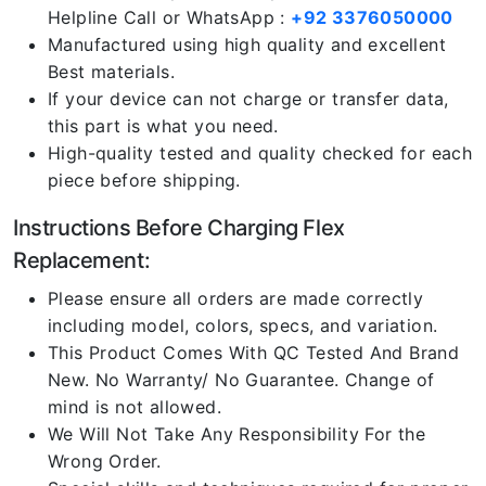
Helpline Call or WhatsApp :
+92 3376050000
Manufactured using high quality and excellent
Best materials.
If your device can not charge or transfer data,
this part is what you need.
High-quality tested and quality checked for each
piece before shipping.
Instructions Before Charging Flex
Replacement:
Please ensure all orders are made correctly
including model, colors, specs, and variation.
This Product Comes With QC Tested And Brand
New. No Warranty/ No Guarantee. Change of
mind is not allowed.
We Will Not Take Any Responsibility For the
Wrong Order.