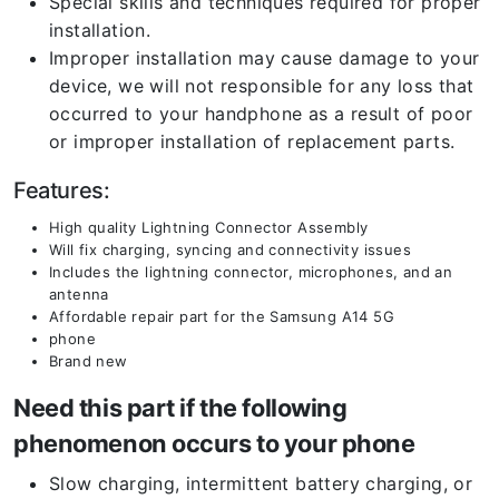
Special skills and techniques required for proper
installation.
Improper installation may cause damage to your
device, we will not responsible for any loss that
occurred to your handphone as a result of poor
or improper installation of replacement parts.
Features:
High quality Lightning Connector Assembly
Will fix charging, syncing and connectivity issues
Includes the lightning connector, microphones, and an
antenna
Affordable repair part for the Samsung A14 5G
phone
Brand new
Need this part if the following
phenomenon occurs to your phone
Slow charging, intermittent battery charging, or