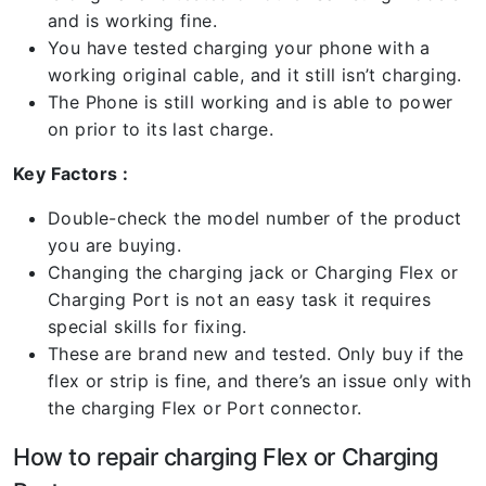
and is working fine.
You have tested charging your phone with a
working original cable, and it still isn’t charging.
The Phone is still working and is able to power
on prior to its last charge.
Key Factors :
Double-check the model number of the product
you are buying.
Changing the charging jack or Charging Flex or
Charging Port is not an easy task it requires
special skills for fixing.
These are brand new and tested. Only buy if the
flex or strip is fine, and there’s an issue only with
the charging Flex or Port connector.
How to repair charging Flex or Charging