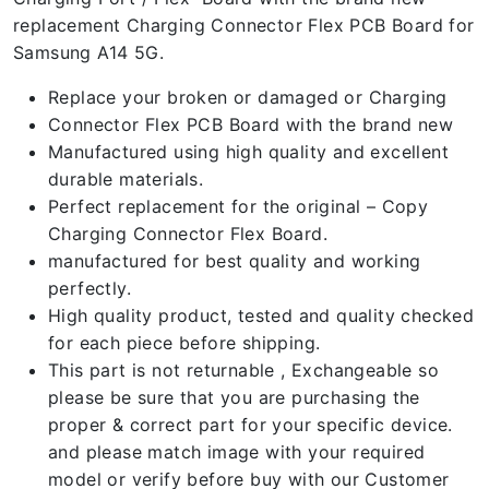
replacement Charging Connector Flex PCB Board for
Samsung A14 5G.
Replace your broken or damaged or Charging
Connector Flex PCB Board with the brand new
Manufactured using high quality and excellent
durable materials.
Perfect replacement for the original – Copy
Charging Connector Flex Board.
manufactured for best quality and working
perfectly.
High quality product, tested and quality checked
for each piece before shipping.
This part is not returnable , Exchangeable so
please be sure that you are purchasing the
proper & correct part for your specific device.
and please match image with your required
model or verify before buy with our Customer