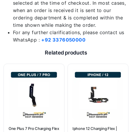
selected at the time of checkout. In most cases,
when an order is received it is sent to our
ordering department & is completed within the
time shown while making the order.
For any further clarifications, please contact us
WhatsApp :
+92 3376050000
Related products
One Plus 7 Pro Charging Flex
Iphone 12 Charging Flex |