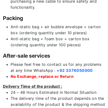
purchasing a new cable to ensure safety and
functionality.
Packing
Anti-static bag + air bubble envelope + carton
box (ordering quantity under 10 pieces)
Anti-static bag + foam box + carton box
(ordering quantity under 100 pieces)
After-sale services
Please feel free to contact us for any problems
at any time WhatsApp :
+92 3376050000
No Exchange, replace or Return
Delivery Time of the product :
24 – 48 Hours Estimated in Normal Situation
The delivery time of the product depends on the
availability of the product & the shipping method