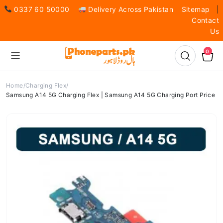
0337 60 50000
Delivery Across Pakistan
Sitemap
|
Contact
Us
0
Home
Charging Flex
Samsung A14 5G Charging Flex | Samsung A14 5G Charging Port Price