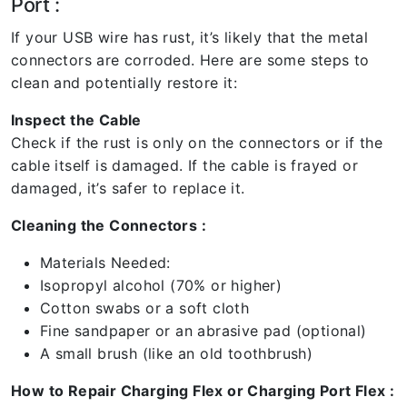
Port :
If your USB wire has rust, it’s likely that the metal
connectors are corroded. Here are some steps to
clean and potentially restore it:
Inspect the Cable
Check if the rust is only on the connectors or if the
cable itself is damaged. If the cable is frayed or
damaged, it’s safer to replace it.
Cleaning the Connectors :
Materials Needed:
Isopropyl alcohol (70% or higher)
Cotton swabs or a soft cloth
Fine sandpaper or an abrasive pad (optional)
A small brush (like an old toothbrush)
How to Repair Charging Flex or Charging Port Flex :