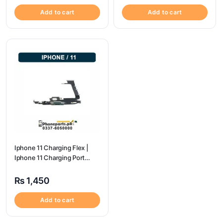
Add to cart
Add to cart
Iphone 11 Charging Flex |
Iphone 11 Charging Port
Price
₨
1,450
Add to cart