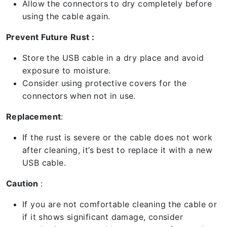
Allow the connectors to dry completely before
using the cable again.
Prevent Future Rust :
Store the USB cable in a dry place and avoid
exposure to moisture.
Consider using protective covers for the
connectors when not in use.
Replacement
:
If the rust is severe or the cable does not work
after cleaning, it’s best to replace it with a new
USB cable.
Caution
:
If you are not comfortable cleaning the cable or
if it shows significant damage, consider