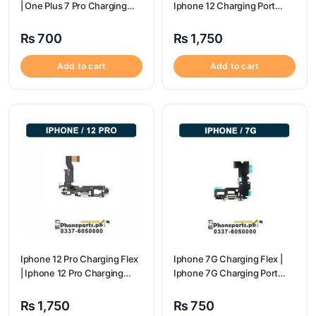
| One Plus 7 Pro Charging
Iphone 12 Charging Port
flex price
Price
₨
700
₨
1,750
Add to cart
Add to cart
Iphone 12 Pro Charging Flex
Iphone 7G Charging Flex |
| Iphone 12 Pro Charging
Iphone 7G Charging Port
Port Price
Price
₨
1,750
₨
750