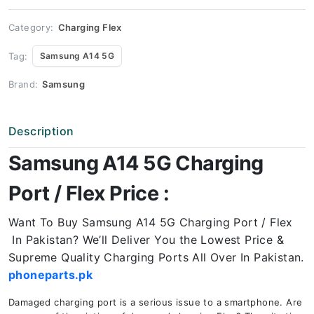
Price
quantity
Category:
Charging Flex
Tag:
Samsung A14 5G
Brand:
Samsung
Description
Samsung A14 5G Charging
Port / Flex Price :
Want To Buy Samsung A14 5G Charging Port / Flex
In Pakistan? We’ll Deliver You the Lowest Price &
Supreme Quality Charging Ports All Over In Pakistan.
phoneparts.pk
Damaged charging port is a serious issue to a smartphone. Are