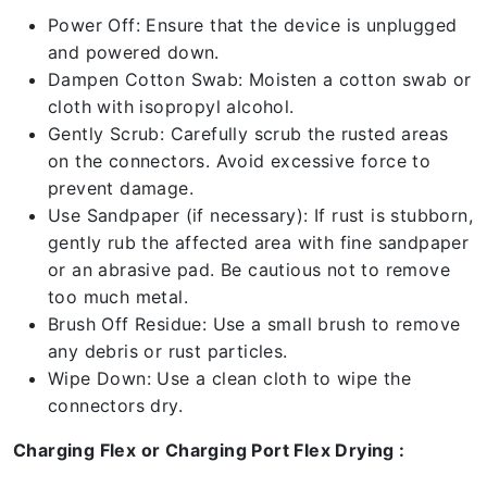
Power Off: Ensure that the device is unplugged
and powered down.
Dampen Cotton Swab: Moisten a cotton swab or
cloth with isopropyl alcohol.
Gently Scrub: Carefully scrub the rusted areas
on the connectors. Avoid excessive force to
prevent damage.
Use Sandpaper (if necessary): If rust is stubborn,
gently rub the affected area with fine sandpaper
or an abrasive pad. Be cautious not to remove
too much metal.
Brush Off Residue: Use a small brush to remove
any debris or rust particles.
Wipe Down: Use a clean cloth to wipe the
connectors dry.
Charging Flex or Charging Port Flex Drying :