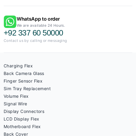
WhatsApp to order
We are available 24 Hours.
+92 337 60 50000
Contact us by calling or messaging
Charging Flex
Back Camera Glass
Finger Sensor Flex
Sim Tray Replacement
Volume Flex
Signal Wire
Display Connectors
LCD Display Flex
Motherboard Flex
Back Cover