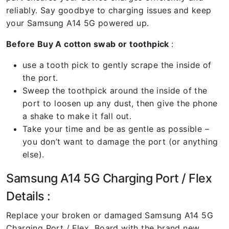
reliably. Say goodbye to charging issues and keep
your Samsung A14 5G powered up.
Before Buy A cotton swab or toothpick
:
use a tooth pick to gently scrape the inside of
the port.
Sweep the toothpick around the inside of the
port to loosen up any dust, then give the phone
a shake to make it fall out.
Take your time and be as gentle as possible –
you don’t want to damage the port (or anything
else).
Samsung A14 5G Charging Port / Flex
Details :
Replace your broken or damaged Samsung A14 5G
Charging Port / Flex Board with the brand new