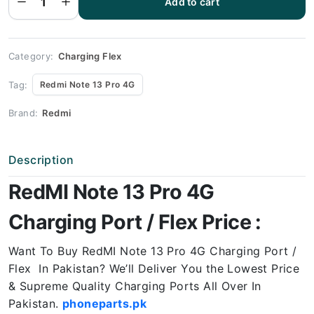
Add to cart
Note 13
Pro 4G
Charging
Port
Price
quantity
Category:
Charging Flex
Tag:
Redmi Note 13 Pro 4G
Brand:
Redmi
Description
RedMI Note 13 Pro 4G
Charging Port / Flex Price :
Want To Buy RedMI Note 13 Pro 4G Charging Port /
Flex In Pakistan? We’ll Deliver You the Lowest Price
& Supreme Quality Charging Ports All Over In
Pakistan.
phoneparts.pk