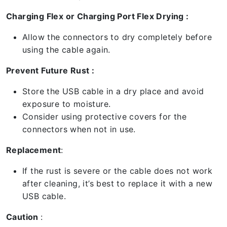
Charging Flex or Charging Port Flex Drying :
Allow the connectors to dry completely before
using the cable again.
Prevent Future Rust :
Store the USB cable in a dry place and avoid
exposure to moisture.
Consider using protective covers for the
connectors when not in use.
Replacement
:
If the rust is severe or the cable does not work
after cleaning, it’s best to replace it with a new
USB cable.
Caution
: