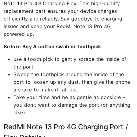
Note 13 Pro 4G Charging Flex. This high-quality
replacement part ensures your device charges
efficiently and reliably. Say goodbye to charging
issues and keep your RedMI Note 13 Pro 4G
powered up.
Before Buy A cotton swab or toothpick
:
use a tooth pick to gently scrape the inside of
the port.
Sweep the toothpick around the inside of the
port to loosen up any dust, then give the phone
a shake to make it fall out.
Take your time and be as gentle as possible –
you don’t want to damage the port (or anything
else).
RedMI Note 13 Pro 4G Charging Port /