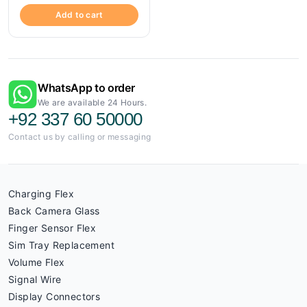
Add to cart
WhatsApp to order
We are available 24 Hours.
+92 337 60 50000
Contact us by calling or messaging
Charging Flex
Back Camera Glass
Finger Sensor Flex
Sim Tray Replacement
Volume Flex
Signal Wire
Display Connectors