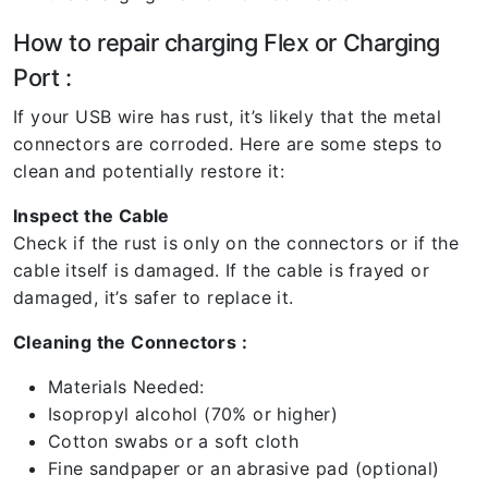
How to repair charging Flex or Charging
Port :
If your USB wire has rust, it’s likely that the metal
connectors are corroded. Here are some steps to
clean and potentially restore it:
Inspect the Cable
Check if the rust is only on the connectors or if the
cable itself is damaged. If the cable is frayed or
damaged, it’s safer to replace it.
Cleaning the Connectors :
Materials Needed:
Isopropyl alcohol (70% or higher)
Cotton swabs or a soft cloth
Fine sandpaper or an abrasive pad (optional)