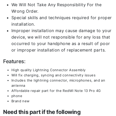
We Will Not Take Any Responsibility For the
Wrong Order.
Special skills and techniques required for proper
installation.
Improper installation may cause damage to your
device, we will not responsible for any loss that
occurred to your handphone as a result of poor
or improper installation of replacement parts.
Features:
High quality Lightning Connector Assembly
Will fix charging, syncing and connectivity issues
Includes the lightning connector, microphones, and an
antenna
Affordable repair part for the RedMI Note 13 Pro 4G
phone
Brand new
Need this part if the following