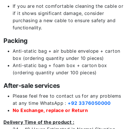
If you are not comfortable cleaning the cable or
if it shows significant damage, consider
purchasing a new cable to ensure safety and
functionality.
Packing
Anti-static bag + air bubble envelope + carton
box (ordering quantity under 10 pieces)
Anti-static bag + foam box + carton box
(ordering quantity under 100 pieces)
After-sale services
Please feel free to contact us for any problems
at any time WhatsApp :
+92 3376050000
No Exchange, replace or Return
Delivery Time of the product :