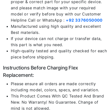
proper & correct part for your specific device.
and please match image with your required
model or verify before buy with our Customer
Helpline Call or WhatsApp :
+92 3376050000
Manufactured using high quality and excellent
Best materials.
If your device can not charge or transfer data,
this part is what you need.
High-quality tested and quality checked for each
piece before shipping.
Instructions Before Charging Flex
Replacement:
Please ensure all orders are made correctly
including model, colors, specs, and variation.
This Product Comes With QC Tested And Brand
New. No Warranty/ No Guarantee. Change of
mind is not allowed.