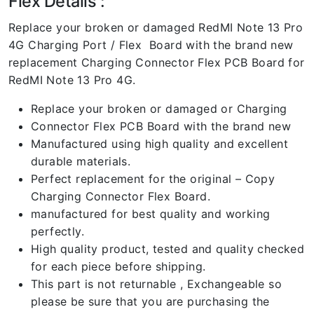
Flex Details :
Replace your broken or damaged RedMI Note 13 Pro
4G Charging Port / Flex Board with the brand new
replacement Charging Connector Flex PCB Board for
RedMI Note 13 Pro 4G.
Replace your broken or damaged or Charging
Connector Flex PCB Board with the brand new
Manufactured using high quality and excellent
durable materials.
Perfect replacement for the original – Copy
Charging Connector Flex Board.
manufactured for best quality and working
perfectly.
High quality product, tested and quality checked
for each piece before shipping.
This part is not returnable , Exchangeable so
please be sure that you are purchasing the