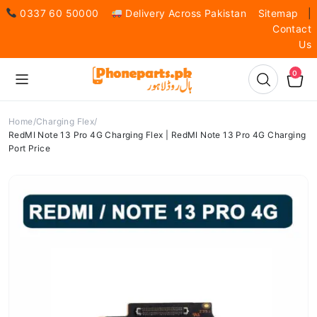
0337 60 50000
Delivery Across Pakistan
Sitemap
|
Contact
Us
0
Home
Charging Flex
RedMI Note 13 Pro 4G Charging Flex | RedMI Note 13 Pro 4G Charging
Port Price