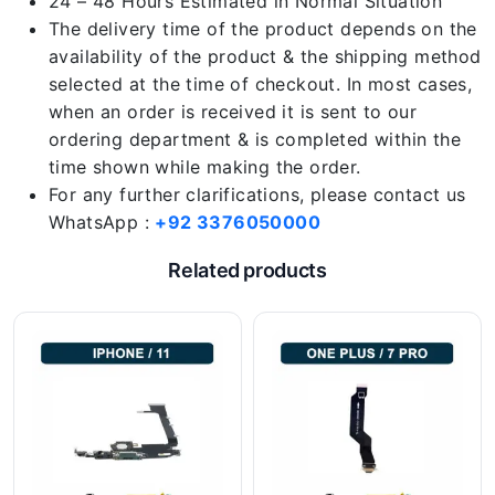
24 – 48 Hours Estimated in Normal Situation
The delivery time of the product depends on the
availability of the product & the shipping method
selected at the time of checkout. In most cases,
when an order is received it is sent to our
ordering department & is completed within the
time shown while making the order.
For any further clarifications, please contact us
WhatsApp :
+92 3376050000
Related products