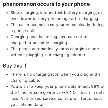
phenomenon occurs to your phone
Slow charging, intermittent battery charging, or
even lower battery percentage after charging.
The caller can not hear your voice clearly during
a phone call.
Charging port is loosing, and can not be
charged or unstable charging.
The phone automatically turns charging mode
without plugging in a charging adapter.
Buy this if:
There is no charging icon when you plug in the
charging cable.
You wish to keep your phone data intact. 99% of
the time, repairing with us will NOT result in data
loss. Authorized service centers will force reset
your phone data.