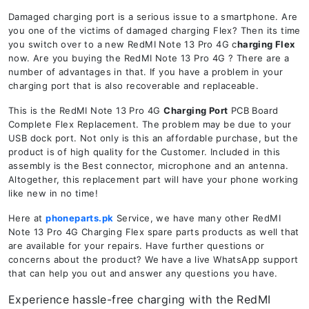
Damaged charging port is a serious issue to a smartphone. Are
you one of the victims of damaged charging Flex? Then its time
you switch over to a new RedMI Note 13 Pro 4G c
harging Flex
now. Are you buying the RedMI Note 13 Pro 4G ? There are a
number of advantages in that. If you have a problem in your
charging port that is also recoverable and replaceable.
This is the RedMI Note 13 Pro 4G
Charging Port
PCB Board
Complete Flex Replacement. The problem may be due to your
USB dock port. Not only is this an affordable purchase, but the
product is of high quality for the Customer. Included in this
assembly is the Best connector, microphone and an antenna.
Altogether, this replacement part will have your phone working
like new in no time!
Here at
phoneparts.pk
Service, we have many other RedMI
Note 13 Pro 4G Charging Flex spare parts products as well that
are available for your repairs. Have further questions or
concerns about the product? We have a live WhatsApp support
that can help you out and answer any questions you have.
Experience hassle-free charging with the RedMI