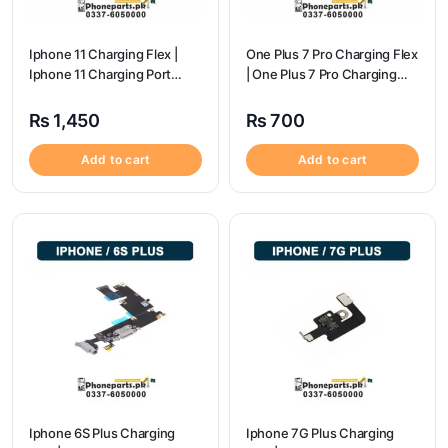
Iphone 11 Charging Flex |
One Plus 7 Pro Charging Flex
Iphone 11 Charging Port
| One Plus 7 Pro Charging
Price
flex price
₨
1,450
₨
700
Add to cart
Add to cart
Iphone 6S Plus Charging
Iphone 7G Plus Charging