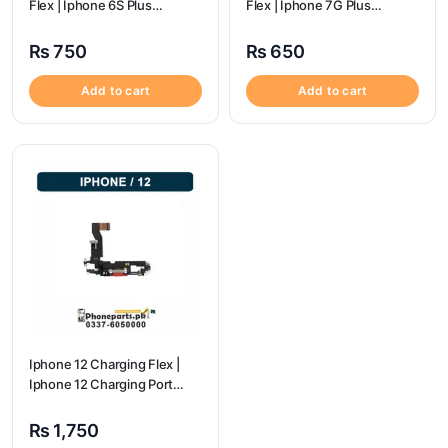
Flex | Iphone 6S Plus
Flex | Iphone 7G Plus
Charging Port Price
Charging Port Price
₨
750
₨
650
Add to cart
Add to cart
Iphone 12 Charging Flex |
Iphone 12 Charging Port
Price
₨
1,750