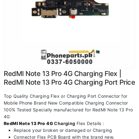
RedMI Note 13 Pro 4G Charging Flex |
RedMI Note 13 Pro 4G Charging Port Price
Top Quality Charging Flex or Charging Port Connector for
Mobile Phone Brand New Compatible Charging Connector
100% Tested Specially manufactured for RedMI Note 13 Pro
4G
RedMI Note 13 Pro 4G
Charging
Flex Details :
Replace your broken or damaged or Charging
Connector Flex PCB Board with the brand new.