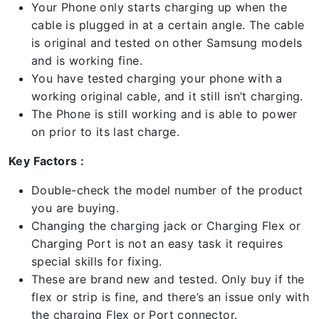
Your Phone only starts charging up when the
cable is plugged in at a certain angle. The cable
is original and tested on other Samsung models
and is working fine.
You have tested charging your phone with a
working original cable, and it still isn’t charging.
The Phone is still working and is able to power
on prior to its last charge.
Key Factors :
Double-check the model number of the product
you are buying.
Changing the charging jack or Charging Flex or
Charging Port is not an easy task it requires
special skills for fixing.
These are brand new and tested. Only buy if the
flex or strip is fine, and there’s an issue only with
the charging Flex or Port connector.