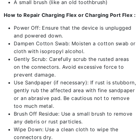
A small brush (like an old toothbrush)
How to Repair Charging Flex or Charging Port Flex :
Power Off: Ensure that the device is unplugged
and powered down.
Dampen Cotton Swab: Moisten a cotton swab or
cloth with isopropyl alcohol.
Gently Scrub: Carefully scrub the rusted areas
on the connectors. Avoid excessive force to
prevent damage.
Use Sandpaper (if necessary): If rust is stubborn,
gently rub the affected area with fine sandpaper
or an abrasive pad. Be cautious not to remove
too much metal.
Brush Off Residue: Use a small brush to remove
any debris or rust particles.
Wipe Down: Use a clean cloth to wipe the
connectors dry.