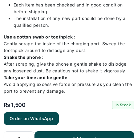
Each item has been checked and in good condition
before shipping.
The installation of any new part should be done by a
qualified person.
Use a cotton swab or toothpick :
Gently scrape the inside of the charging port. Sweep the
toothpick around to dislodge any dust.
Shake the phone :
After scraping, give the phone a gentle shake to dislodge
any loosened dust. Be cautious not to shake it vigorously.
Take your time and be gentle :
Avoid applying excessive force or pressure as you clean the
port to prevent any damage.
₨
1,500
In Stock
RedMI
Order on WhatsApp
Note 13
Pro 4G
Charging
Flex |
RedMI