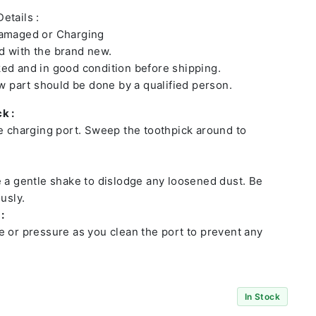
etails :
damaged or Charging
 with the brand new.
ed and in good condition before shipping.
ew part should be done by a qualified person.
k :
he charging port. Sweep the toothpick around to
e a gentle shake to dislodge any loosened dust. Be
usly.
:
e or pressure as you clean the port to prevent any
In Stock