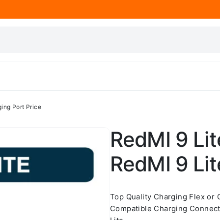
ing Port Price
RedMI 9 Lit
RedMI 9 Lit
Top Quality Charging Flex or
Compatible Charging Connect