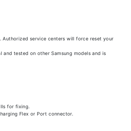
. Authorized service centers will force reset your
nal and tested on other Samsung models and is
ls for fixing.
 charging Flex or Port connector.