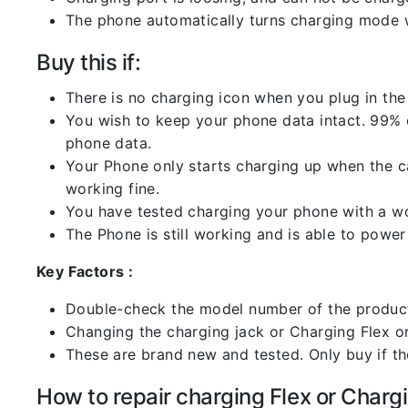
The phone automatically turns charging mode w
Buy this if:
There is no charging icon when you plug in the
You wish to keep your phone data intact. 99% of
phone data.
Your Phone only starts charging up when the ca
working fine.
You have tested charging your phone with a worki
The Phone is still working and is able to power 
Key Factors :
Double-check the model number of the product
Changing the charging jack or Charging Flex or C
These are brand new and tested. Only buy if the 
How to repair charging Flex or Chargi