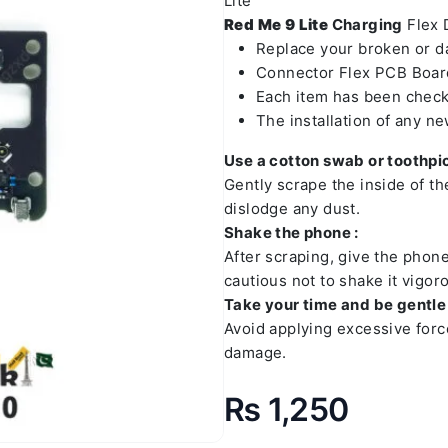
Lite
Red Me 9 Lite
Charging
Flex D
Replace your broken or 
Connector Flex PCB Board
Each item has been check
The installation of any n
Use a cotton swab or toothpic
Gently scrape the inside of t
dislodge any dust.
Shake the phone :
After scraping, give the phon
cautious not to shake it vigoro
Take your time and be gentle 
Avoid applying excessive forc
damage.
₨
1,250