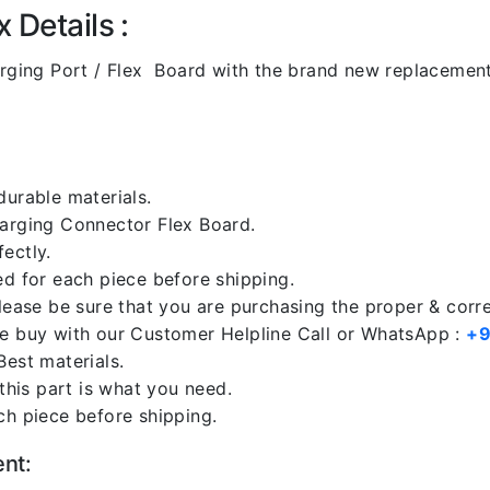
 Details :
rging Port / Flex Board with the brand new replacemen
durable materials.
harging Connector Flex Board.
ectly.
ed for each piece before shipping.
please be sure that you are purchasing the proper & corr
re buy with our Customer Helpline Call or WhatsApp :
+9
Best materials.
 this part is what you need.
ch piece before shipping.
ent: