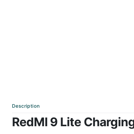
Description
RedMI 9 Lite Charging 