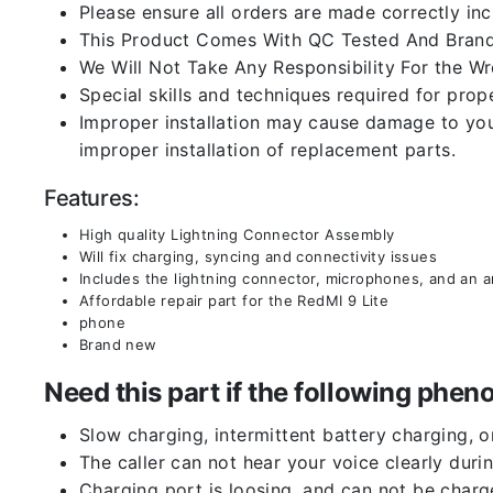
Please ensure all orders are made correctly inc
This Product Comes With QC Tested And Brand
We Will Not Take Any Responsibility For the W
Special skills and techniques required for prope
Improper installation may cause damage to your
improper installation of replacement parts.
Features:
High quality Lightning Connector Assembly
Will fix charging, syncing and connectivity issues
Includes the lightning connector, microphones, and an 
Affordable repair part for the RedMI 9 Lite
phone
Brand new
Need this part if the following ph
Slow charging, intermittent battery charging, 
The caller can not hear your voice clearly durin
Charging port is loosing, and can not be charg