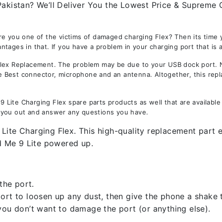
Pakistan? We’ll Deliver You the Lowest Price & Supreme Q
re you one of the victims of damaged charging Flex? Then its time 
tages in that. If you have a problem in your charging port that is 
x Replacement. The problem may be due to your USB dock port. Not 
the Best connector, microphone and an antenna. Altogether, this rep
Lite Charging Flex spare parts products as well that are available
 you out and answer any questions you have.
ite Charging Flex. This high-quality replacement part en
d Me 9 Lite powered up.
the port.
rt to loosen up any dust, then give the phone a shake to
you don’t want to damage the port (or anything else).