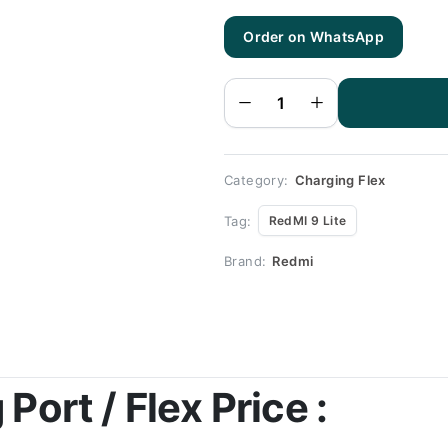
Order on WhatsApp
RedMI 9
Lite
Charging
Flex |
RedMI 9
Lite
Charging
Port
Price
quantity
Category:
Charging Flex
Tag:
RedMI 9 Lite
Brand:
Redmi
Port / Flex Price :