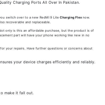
uality Charging Ports All Over In Pakistan.
you switch over to a new RedMI 9 Lite
Charging Flex
now.
also recoverable and replaceable.
only is this an affordable purchase, but the product is of
lacement part will have your phone working like new in no
 for your repairs. Have further questions or concerns about
sures your device charges efficiently and reliably.
 make it fall out.