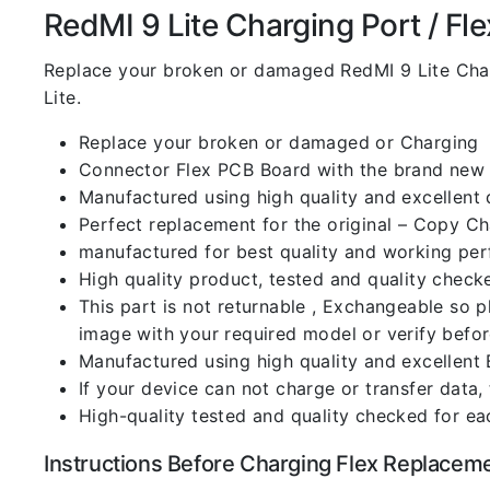
RedMI 9 Lite Charging Port / Flex
Replace your broken or damaged RedMI 9 Lite Cha
Lite.
Replace your broken or damaged or Charging
Connector Flex PCB Board with the brand new
Manufactured using high quality and excellent 
Perfect replacement for the original – Copy C
manufactured for best quality and working perf
High quality product, tested and quality check
This part is not returnable , Exchangeable so 
image with your required model or verify befo
Manufactured using high quality and excellent 
If your device can not charge or transfer data,
High-quality tested and quality checked for ea
Instructions Before Charging Flex Replacem