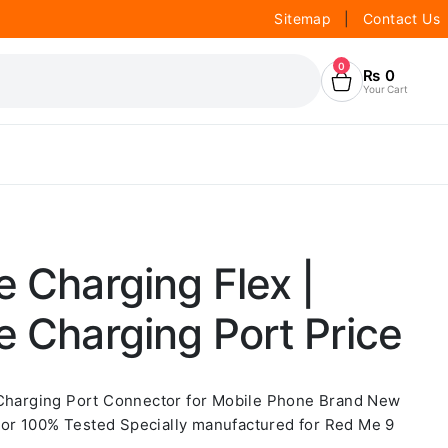
Sitemap
|
Contact Us
0
₨
0
Your Cart
e Charging Flex |
e Charging Port Price
 Charging Port Connector for Mobile Phone Brand New
or 100% Tested Specially manufactured for Red Me 9