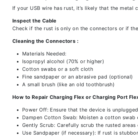
If your USB wire has rust, it’s likely that the meta
Inspect the Cable
Check if the rust is only on the connectors or if the
Cleaning the Connectors :
Materials Needed:
Isopropyl alcohol (70% or higher)
Cotton swabs or a soft cloth
Fine sandpaper or an abrasive pad (optional)
A small brush (like an old toothbrush)
How to Repair Charging Flex or Charging Port Flex
Power Off: Ensure that the device is unplugg
Dampen Cotton Swab: Moisten a cotton swab or
Gently Scrub: Carefully scrub the rusted areas
Use Sandpaper (if necessary): If rust is stubbo