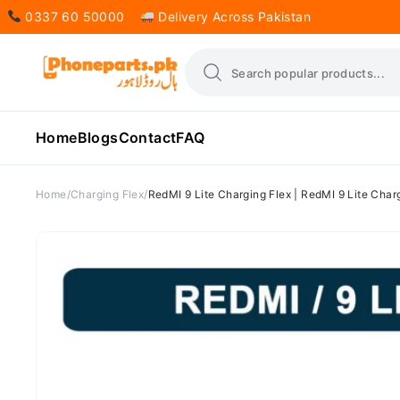
0337 60 50000
Delivery Across Pakistan
Home
Blogs
Contact
FAQ
Home
Charging Flex
RedMI 9 Lite Charging Flex | RedMI 9 Lite Charg