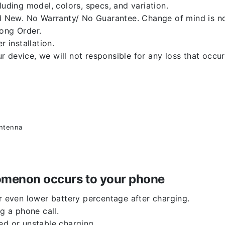
luding model, colors, specs, and variation.
 New. No Warranty/ No Guarantee. Change of mind is no
rong Order.
r installation.
 device, we will not responsible for any loss that occu
antenna
enomenon occurs to your phone
or even lower battery percentage after charging.
g a phone call.
ed or unstable charging.