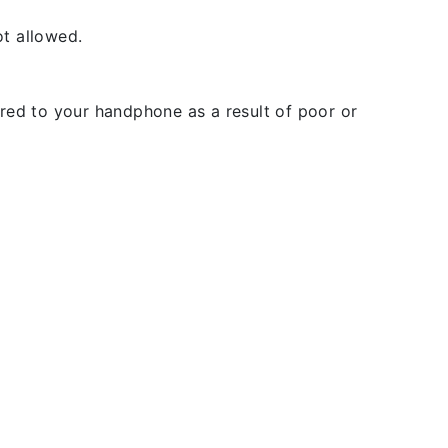
t allowed.
rred to your handphone as a result of poor or