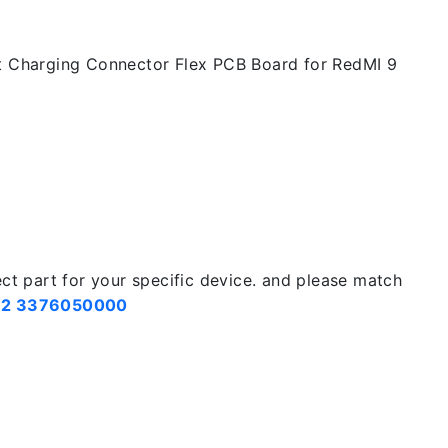
t Charging Connector Flex PCB Board for RedMI 9
ect part for your specific device. and please match
2 3376050000