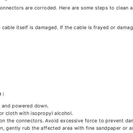
l connectors are corroded. Here are some steps to clean an
 cable itself is damaged. If the cable is frayed or damaged
 :
ed and powered down.
 cloth with isopropyl alcohol.
 on the connectors. Avoid excessive force to prevent d
rn, gently rub the affected area with fine sandpaper or 