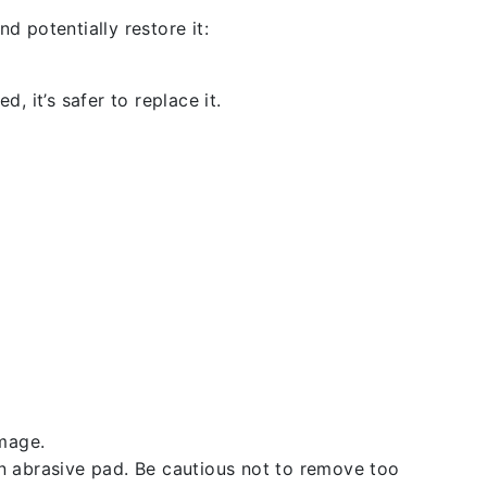
d potentially restore it:
, it’s safer to replace it.
amage.
an abrasive pad. Be cautious not to remove too