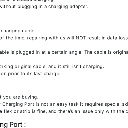
ithout plugging in a charging adapter.
 charging cable.
 the time, repairing with us will NOT result in data loss
ble is plugged in at a certain angle. The cable is origi
ng original cable, and it still isn’t charging.
on prior to its last charge.
 you are buying.
harging Port is not an easy task it requires special skil
flex or strip is fine, and there’s an issue only with the
ng Port :