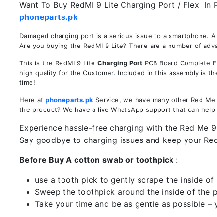
Want To Buy RedMI 9 Lite
Charging Port / Flex In 
phoneparts.pk
Damaged charging port is a serious issue to a smartphone. A
Are you buying the RedMI 9 Lite? There are a number of advan
This is the RedMI 9 Lite
Charging Port
PCB Board Complete Fle
high quality for the Customer. Included in this assembly is 
time!
Here at
phoneparts.pk
Service, we have many other Red Me 9 
the product? We have a live WhatsApp support that can help
Experience hassle-free charging with the Red Me 9 L
Say goodbye to charging issues and keep your Re
Before Buy A cotton swab or toothpick
:
use a tooth pick to gently scrape the inside of 
Sweep the toothpick around the inside of the po
Take your time and be as gentle as possible – 