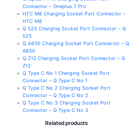
Connector – Oneplus 7 Pro
HTC M8 Charging Socket Port Connector –
HTC M8
Q 525 Charging Socket Port Connector – Q
525
Q A850 Charging Socket Port Connector – Q
A850
Q Z12 Charging Socket Port Connector – Q
Z12
Q Type C No 1 Charging Socket Port
Connector – Q Type C No 1
Q Type C No 2 Charging Socket Port
Connector – Q Type C No 2
Q Type C No 3 Charging Socket Port
Connector – Q Type C No 3
Related products