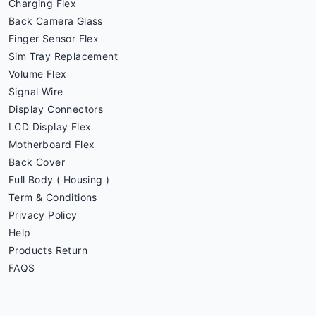
Charging Flex
Back Camera Glass
Finger Sensor Flex
Sim Tray Replacement
Volume Flex
Signal Wire
Display Connectors
LCD Display Flex
Motherboard Flex
Back Cover
Full Body ( Housing )
Term & Conditions
Privacy Policy
Help
Products Return
FAQS