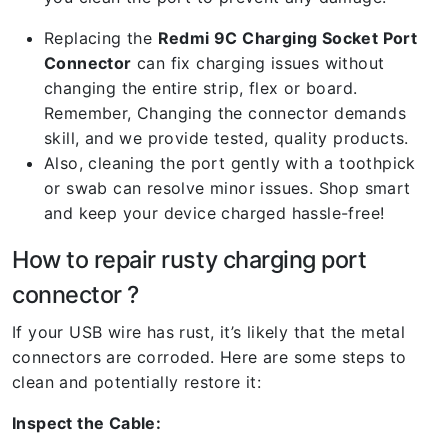
Replacing the
Redmi 9C Charging Socket Port
Connector
can fix charging issues without
changing the entire strip, flex or board.
Remember, Changing the connector demands
skill, and we provide tested, quality products.
Also, cleaning the port gently with a toothpick
or swab can resolve minor issues. Shop smart
and keep your device charged hassle-free!
How to repair rusty charging port
connector ?
If your USB wire has rust, it’s likely that the metal
connectors are corroded. Here are some steps to
clean and potentially restore it:
Inspect the Cable: