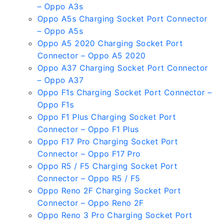
– Oppo A3s
Oppo A5s Charging Socket Port Connector
– Oppo A5s
Oppo A5 2020 Charging Socket Port
Connector – Oppo A5 2020
Oppo A37 Charging Socket Port Connector
– Oppo A37
Oppo F1s Charging Socket Port Connector –
Oppo F1s
Oppo F1 Plus Charging Socket Port
Connector – Oppo F1 Plus
Oppo F17 Pro Charging Socket Port
Connector – Oppo F17 Pro
Oppo R5 / F5 Charging Socket Port
Connector – Oppo R5 / F5
Oppo Reno 2F Charging Socket Port
Connector – Oppo Reno 2F
Oppo Reno 3 Pro Charging Socket Port