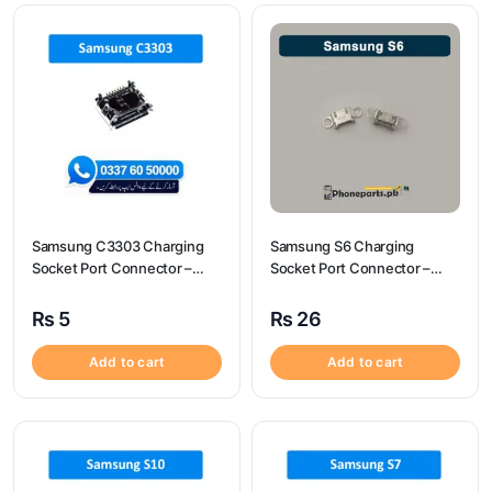
Samsung C3303 Charging
Samsung S6 Charging
Socket Port Connector –
Socket Port Connector –
Samsung C3303
Samsung S6
₨
5
₨
26
Add to cart
Add to cart