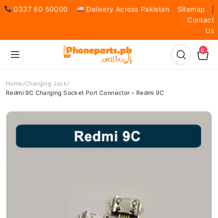
0337 60 50000
Delivery Across Pakistan
Sitemap
|
Contact
Us
0
Home
Charging Jack
Redmi 9C Charging Socket Port Connector – Redmi 9C