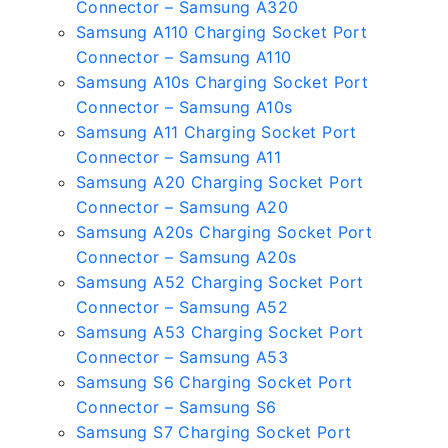
Connector – Samsung A320
Samsung A110 Charging Socket Port
Connector – Samsung A110
Samsung A10s Charging Socket Port
Connector – Samsung A10s
Samsung A11 Charging Socket Port
Connector – Samsung A11
Samsung A20 Charging Socket Port
Connector – Samsung A20
Samsung A20s Charging Socket Port
Connector – Samsung A20s
Samsung A52 Charging Socket Port
Connector – Samsung A52
Samsung A53 Charging Socket Port
Connector – Samsung A53
Samsung S6 Charging Socket Port
Connector – Samsung S6
Samsung S7 Charging Socket Port