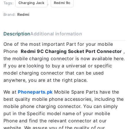
Tags:
,
Charging Jack
Redmi 9c
Brand:
Redmi
Description
Additional information
One of the most important Part for your mobile
Phone
Redmi 9C Charging Socket Port Connector
,
the mobile charging connector is now available here.
If you are looking to buy a universal or specific
model charging connector that can be used
anywhere, you are at the right place.
We at
Phoneparts.pk
Mobile Spare Parts have the
best quality mobile phone accessories, including the
mobile phone charging connector. You can simply
put in the Specific model name of your mobile
Phone and find the relevant connector at our
website. We assure you of the quality of our