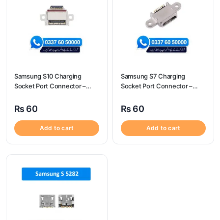
Samsung S10 Charging
Samsung S7 Charging
Socket Port Connector –
Socket Port Connector –
Samsung S10
Samsung S7
₨
60
₨
60
Add to cart
Add to cart