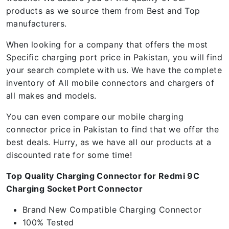
products as we source them from Best and Top
manufacturers.
When looking for a company that offers the most
Specific charging port price in Pakistan, you will find
your search complete with us. We have the complete
inventory of All mobile connectors and chargers of
all makes and models.
You can even compare our mobile charging
connector price in Pakistan to find that we offer the
best deals. Hurry, as we have all our products at a
discounted rate for some time!
Top Quality Charging Connector for Redmi 9C
Charging Socket Port Connector
Brand New Compatible Charging Connector
100% Tested