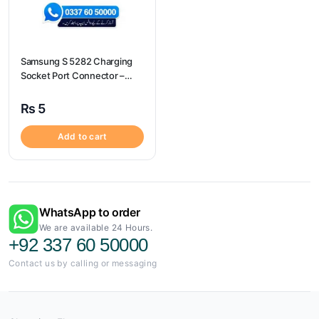
Samsung S 5282 Charging
Socket Port Connector –
Samsung S 5282
₨
5
Add to cart
WhatsApp to order
We are available 24 Hours.
+92 337 60 50000
Contact us by calling or messaging