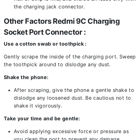
the charging jack connector.
Other Factors Redmi 9C Charging
Socket Port Connector :
Use a cotton swab or toothpick :
Gently scrape the inside of the charging port. Sweep
the toothpick around to dislodge any dust.
Shake the phone:
After scraping, give the phone a gentle shake to
dislodge any loosened dust. Be cautious not to
shake it vigorously.
Take your time and be gentle:
Avoid applying excessive force or pressure as
you clean the port to prevent any damage.