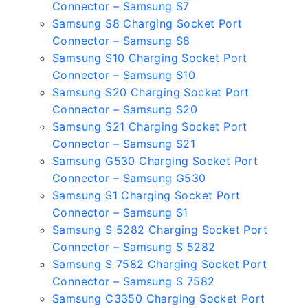
Connector – Samsung S7
Samsung S8 Charging Socket Port
Connector – Samsung S8
Samsung S10 Charging Socket Port
Connector – Samsung S10
Samsung S20 Charging Socket Port
Connector – Samsung S20
Samsung S21 Charging Socket Port
Connector – Samsung S21
Samsung G530 Charging Socket Port
Connector – Samsung G530
Samsung S1 Charging Socket Port
Connector – Samsung S1
Samsung S 5282 Charging Socket Port
Connector – Samsung S 5282
Samsung S 7582 Charging Socket Port
Connector – Samsung S 7582
Samsung C3350 Charging Socket Port