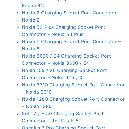
Redmi 9C
Nokia 2 Charging Socket Port Connector –
Nokia 2
Nokia 5.1 Plus Charging Socket Port
Connector – Nokia 5.1 Plus
Nokia 6 Charging Socket Port Connector –
Nokia 6
Nokia 8600 / E4 Charging Socket Port
Connector – Nokia 8600 / E4
Nokia 105 / XL Charging Socket Port
Connector – Nokia 105 / XL
Nokia 3310 Charging Socket Port Connector
– Nokia 3310
Nokia 1280 Charging Socket Port Connector
– Nokia 1280
Itel T2 / E 50 Charging Socket Port
Connector – Itel T2 / E 50
Oneplus 7 Pro Charging Socket Port