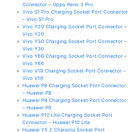
Connector – Oppo Reno 3 Pro
Vivo S1 Pro Charging Socket Port Connector
– Vivo S1 Pro
Vivo Y20 Charging Socket Port Connector –
Vivo Y20
Vivo Y30 Charging Socket Port Connector –
Vivo Y30
Vivo Y66 Charging Socket Port Connector –
Vivo Y66
Vivo V19 Charging Socket Port Connector –
Vivo V19
Huawei P8 Charging Socket Port Connector
– Huawei P8
Huawei P9 Charging Socket Port Connector
– Huawei P9
Huawei P10 Lite Charging Socket Port
Connector – Huawei P10 Lite
Huawei Y5 2 Charging Socket Port