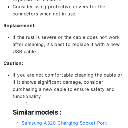
Consider using protective covers for the
connectors when not in use.
Replacement:
If the rust is severe or the cable does not work
after cleaning, it’s best to replace it with a new
USB cable.
Caution:
If you are not comfortable cleaning the cable or
if it shows significant damage, consider
purchasing a new cable to ensure safety and
functionality.
Similar models :
Samsung A320 Charging Socket Port