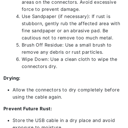
areas on the connectors. Avoid excessive
force to prevent damage.
Use Sandpaper (if necessary): If rust is
stubborn, gently rub the affected area with
fine sandpaper or an abrasive pad. Be
cautious not to remove too much metal.
Brush Off Residue: Use a small brush to
remove any debris or rust particles.
Wipe Down: Use a clean cloth to wipe the
connectors dry.
Drying:
Allow the connectors to dry completely before
using the cable again.
Prevent Future Rust:
Store the USB cable in a dry place and avoid
exposure to moisture.