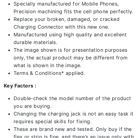
Specially manufactured for Mobile Phones,
Precision machining fits the cell phone perfectly.
Replace your broken, damaged, or cracked
Charging Connector with this new one.
Manufactured using high quality and excellent
durable materials.
The image shown is for presentation purposes
only, the actual product may be different from
what is shown in the image.
Terms & Conditions* applied.
Key Factors :
Double-check the model number of the product
you are buying.
Changing the charging jack is not an easy task it
requires special skills for fixing.
These are brand new and tested. Only buy if the
flex or strip is fine, and there’s an issue only with