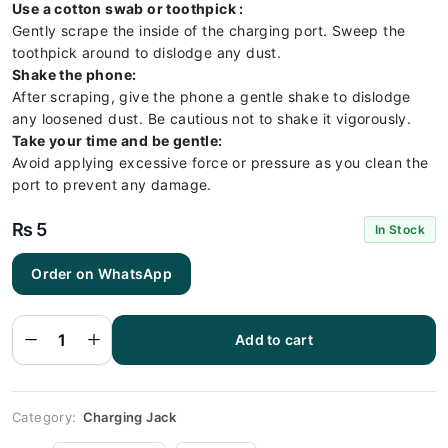
Use a cotton swab or toothpick :
Gently scrape the inside of the charging port. Sweep the
toothpick around to dislodge any dust.
Shake the phone:
After scraping, give the phone a gentle shake to dislodge
any loosened dust. Be cautious not to shake it vigorously.
Take your time and be gentle:
Avoid applying excessive force or pressure as you clean the
port to prevent any damage.
₨
5
In Stock
Order on WhatsApp
Redmi 9C
Charging
Socket
Port
Add to cart
Connector
- Redmi
9C
quantity
Category:
Charging Jack