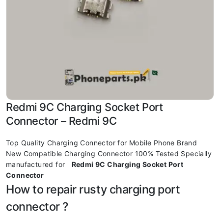
Redmi 9C Charging Socket Port
Connector – Redmi 9C
Top Quality Charging Connector for Mobile Phone Brand
New Compatible Charging Connector 100% Tested Specially
manufactured for
Redmi 9C Charging Socket Port
Connector
How to repair rusty charging port
connector ?