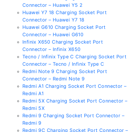
Connector – Huawei Y5 2
Huawei Y7 18 Charging Socket Port
Connector – Huawei Y7 18
Huawei G610 Charging Socket Port
Connector – Huawei G610
Infinix X650 Charging Socket Port
Connector – Infinix X650
Tecno / Infinix Type C Charging Socket Port
Connector – Tecno / Infinix Type C
Redmi Note 9 Charging Socket Port
Connector – Redmi Note 9
Redmi A1 Charging Socket Port Connector –
Redmi A1
Redmi 5X Charging Socket Port Connector –
Redmi 5X
Redmi 9 Charging Socket Port Connector –
Redmi 9
Redmi 9C Charging Socket Port Connector –