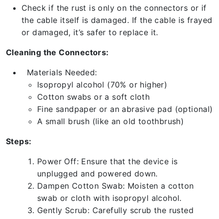
Check if the rust is only on the connectors or if
the cable itself is damaged. If the cable is frayed
or damaged, it’s safer to replace it.
Cleaning the Connectors:
Materials Needed:
Isopropyl alcohol (70% or higher)
Cotton swabs or a soft cloth
Fine sandpaper or an abrasive pad (optional)
A small brush (like an old toothbrush)
Steps:
Power Off: Ensure that the device is
unplugged and powered down.
Dampen Cotton Swab: Moisten a cotton
swab or cloth with isopropyl alcohol.
Gently Scrub: Carefully scrub the rusted