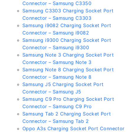
Connector – Samsung C3350
Samsung C3303 Charging Socket Port
Connector – Samsung C3303
Samsung i9082 Charging Socket Port
Connector – Samsung i9082
Samsung i9300 Charging Socket Port
Connector – Samsung i9300
Samsung Note 3 Charging Socket Port
Connector – Samsung Note 3
Samsung Note 8 Charging Socket Port
Connector – Samsung Note 8
Samsung J5 Charging Socket Port
Connector – Samsung J5
Samsung C9 Pro Charging Socket Port
Connector – Samsung C9 Pro
Samsung Tab 2 Charging Socket Port
Connector – Samsung Tab 2
Oppo A3s Charging Socket Port Connector