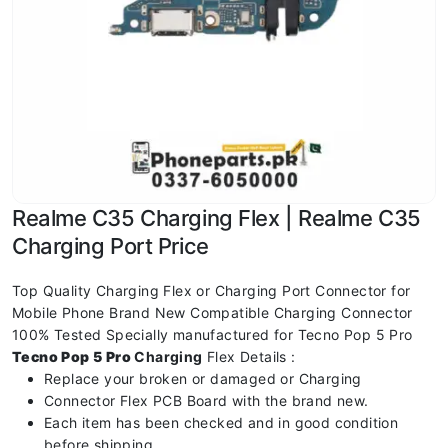
Realme C35 Charging Flex | Realme C35
Charging Port Price
Top Quality Charging Flex or Charging Port Connector for
Mobile Phone Brand New Compatible Charging Connector
100% Tested Specially manufactured for Tecno Pop 5 Pro
Tecno Pop 5 Pro
Charging
Flex Details :
Replace your broken or damaged or Charging
Connector Flex PCB Board with the brand new.
Each item has been checked and in good condition
before shipping.