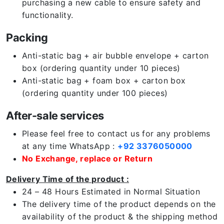
purchasing a new cable to ensure safety and
functionality.
Packing
Anti-static bag + air bubble envelope + carton
box (ordering quantity under 10 pieces)
Anti-static bag + foam box + carton box
(ordering quantity under 100 pieces)
After-sale services
Please feel free to contact us for any problems
at any time WhatsApp :
+92 3376050000
No Exchange, replace or Return
Delivery Time of the product :
24 – 48 Hours Estimated in Normal Situation
The delivery time of the product depends on the
availability of the product & the shipping method