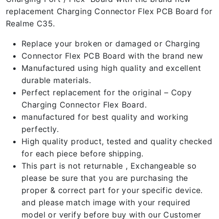
replacement Charging Connector Flex PCB Board for
Realme C35.
Replace your broken or damaged or Charging
Connector Flex PCB Board with the brand new
Manufactured using high quality and excellent
durable materials.
Perfect replacement for the original – Copy
Charging Connector Flex Board.
manufactured for best quality and working
perfectly.
High quality product, tested and quality checked
for each piece before shipping.
This part is not returnable , Exchangeable so
please be sure that you are purchasing the
proper & correct part for your specific device.
and please match image with your required
model or verify before buy with our Customer