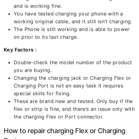
and is working fine.
You have tested charging your phone with a
working original cable, and it still isn’t charging.
The Phone is still working and is able to power
on prior to its last charge.
Key Factors :
Double-check the model number of the product
you are buying.
Changing the charging jack or Charging Flex or
Charging Port is not an easy task it requires
special skills for fixing.
These are brand new and tested. Only buy if the
flex or strip is fine, and there’s an issue only with
the charging Flex or Port connector.
How to repair charging Flex or Charging