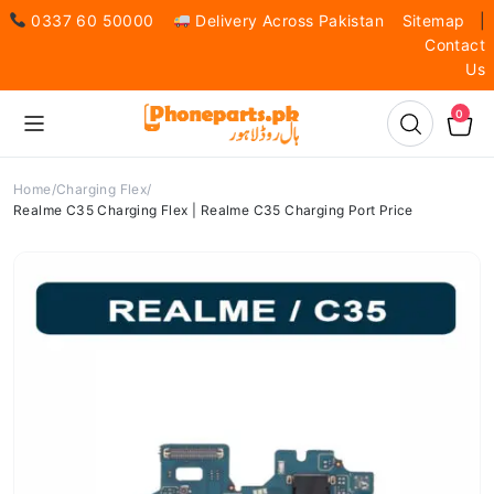
0337 60 50000
Delivery Across Pakistan
Sitemap
|
Contact
Us
0
Home
Charging Flex
Realme C35 Charging Flex | Realme C35 Charging Port Price