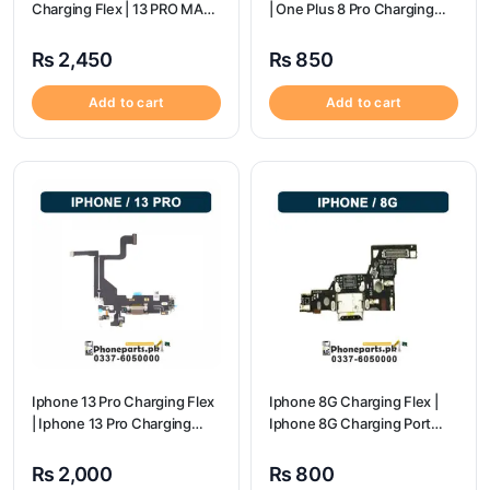
Charging Flex | 13 PRO MAX
| One Plus 8 Pro Charging
Charging Port Price
flex price
₨
2,450
₨
850
Add to cart
Add to cart
Iphone 13 Pro Charging Flex
Iphone 8G Charging Flex |
| Iphone 13 Pro Charging
Iphone 8G Charging Port
Port Price
Price
₨
2,000
₨
800