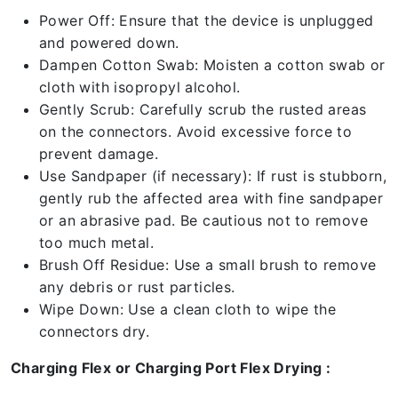
Power Off: Ensure that the device is unplugged
and powered down.
Dampen Cotton Swab: Moisten a cotton swab or
cloth with isopropyl alcohol.
Gently Scrub: Carefully scrub the rusted areas
on the connectors. Avoid excessive force to
prevent damage.
Use Sandpaper (if necessary): If rust is stubborn,
gently rub the affected area with fine sandpaper
or an abrasive pad. Be cautious not to remove
too much metal.
Brush Off Residue: Use a small brush to remove
any debris or rust particles.
Wipe Down: Use a clean cloth to wipe the
connectors dry.
Charging Flex or Charging Port Flex Drying :