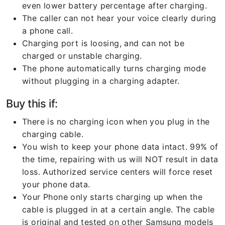
even lower battery percentage after charging.
The caller can not hear your voice clearly during
a phone call.
Charging port is loosing, and can not be
charged or unstable charging.
The phone automatically turns charging mode
without plugging in a charging adapter.
Buy this if:
There is no charging icon when you plug in the
charging cable.
You wish to keep your phone data intact. 99% of
the time, repairing with us will NOT result in data
loss. Authorized service centers will force reset
your phone data.
Your Phone only starts charging up when the
cable is plugged in at a certain angle. The cable
is original and tested on other Samsung models