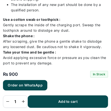
The installation of any new part should be done by a
qualified person.
Use a cotton swab or toothpick :
Gently scrape the inside of the charging port. Sweep the
toothpick around to dislodge any dust.
Shake the phone :
After scraping, give the phone a gentle shake to dislodge
any loosened dust. Be cautious not to shake it vigorously.
Take your time and be gentle :
Avoid applying excessive force or pressure as you clean the
port to prevent any damage.
₨
900
In Stock
Order on WhatsApp
Realme
C35
Charging
Flex |
Realme
Add to cart
C35
Charging
Port