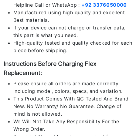
Helpline Call or WhatsApp :
+92 3376050000
Manufactured using high quality and excellent
Best materials.
If your device can not charge or transfer data,
this part is what you need.
High-quality tested and quality checked for each
piece before shipping.
Instructions Before Charging Flex
Replacement:
Please ensure all orders are made correctly
including model, colors, specs, and variation.
This Product Comes With QC Tested And Brand
New. No Warranty/ No Guarantee. Change of
mind is not allowed.
We Will Not Take Any Responsibility For the
Wrong Order.