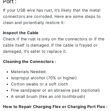
Port :
If your USB wire has rust, it’s likely that the metal
connectors are corroded. Here are some steps to
clean and potentially restore it:
Inspect the Cable
Check if the rust is only on the connectors or if the
cable itself is damaged. If the cable is frayed or
damaged, it’s safer to replace it.
Cleaning the Connectors :
Materials Needed:
Isopropyl alcohol (70% or higher)
Cotton swabs or a soft cloth
Fine sandpaper or an abrasive pad (optional)
A small brush (like an old toothbrush)
How to Repair Charging Flex or Charging Port Flex :