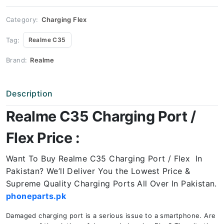
Price
quantity
Category:
Charging Flex
Tag:
Realme C35
Brand:
Realme
Description
Realme C35 Charging Port /
Flex Price :
Want To Buy Realme C35 Charging Port / Flex In
Pakistan? We’ll Deliver You the Lowest Price &
Supreme Quality Charging Ports All Over In Pakistan.
phoneparts.pk
Damaged charging port is a serious issue to a smartphone. Are