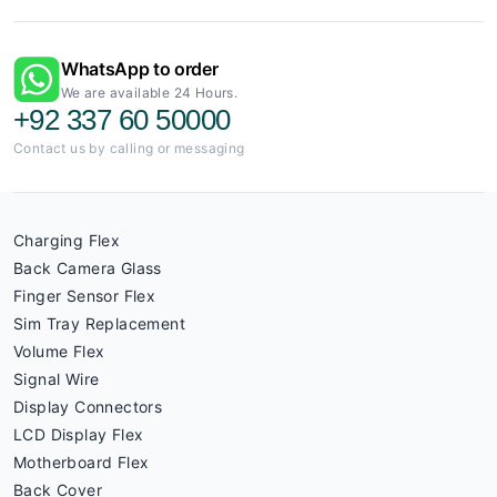
WhatsApp to order
We are available 24 Hours.
+92 337 60 50000
Contact us by calling or messaging
Charging Flex
Back Camera Glass
Finger Sensor Flex
Sim Tray Replacement
Volume Flex
Signal Wire
Display Connectors
LCD Display Flex
Motherboard Flex
Back Cover