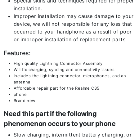
Special skills and techniques required for proper
installation.
Improper installation may cause damage to your
device, we will not responsible for any loss that
occurred to your handphone as a result of poor
or improper installation of replacement parts.
Features:
High quality Lightning Connector Assembly
Will fix charging, syncing and connectivity issues
Includes the lightning connector, microphones, and an
antenna
Affordable repair part for the Realme C35
phone
Brand new
Need this part if the following
phenomenon occurs to your phone
Slow charging, intermittent battery charging, or