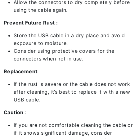
Allow the connectors to dry completely before
using the cable again.
Prevent Future Rust :
Store the USB cable in a dry place and avoid
exposure to moisture.
Consider using protective covers for the
connectors when not in use.
Replacement
:
If the rust is severe or the cable does not work
after cleaning, it’s best to replace it with a new
USB cable.
Caution
:
If you are not comfortable cleaning the cable or
if it shows significant damage, consider