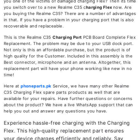
you one of the victims of damaged charging Flex? Then its time
you switch over to a new Realme C35 c
harging Flex
now. Are
you buying the Realme C35? There are a number of advantages
in that. If you have a problem in your charging port that is also
recoverable and replaceable.
This is the Realme C35
Charging Port
PCB Board Complete Flex
Replacement. The problem may be due to your USB dock port.
Not only is this an affordable purchase, but the product is of
high quality for the Customer. Included in this assembly is the
Best connector, microphone and an antenna. Altogether, this
replacement part will have your phone working like new in no
time!
Here at
phoneparts.pk
Service, we have many other Realme
C35 Charging Flex spare parts products as well that are
available for your repairs. Have further questions or concerns
about the product? We have a live WhatsApp support that can
help you out and answer any questions you have.
Experience hassle-free charging with the Charging
Flex. This high-quality replacement part ensures
your device charges efficiently and reliably. Say