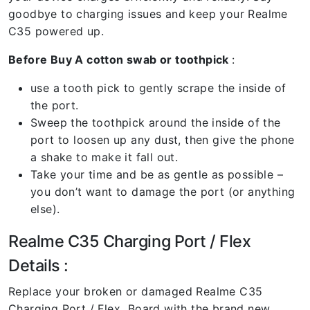
goodbye to charging issues and keep your Realme
C35 powered up.
Before Buy A cotton swab or toothpick
:
use a tooth pick to gently scrape the inside of
the port.
Sweep the toothpick around the inside of the
port to loosen up any dust, then give the phone
a shake to make it fall out.
Take your time and be as gentle as possible –
you don’t want to damage the port (or anything
else).
Realme C35 Charging Port / Flex
Details :
Replace your broken or damaged Realme C35
Charging Port / Flex Board with the brand new