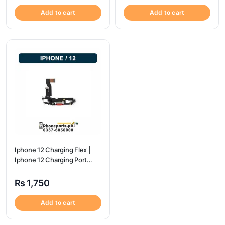
Add to cart
Add to cart
Iphone 12 Charging Flex |
Iphone 12 Charging Port
Price
₨
1,750
Add to cart