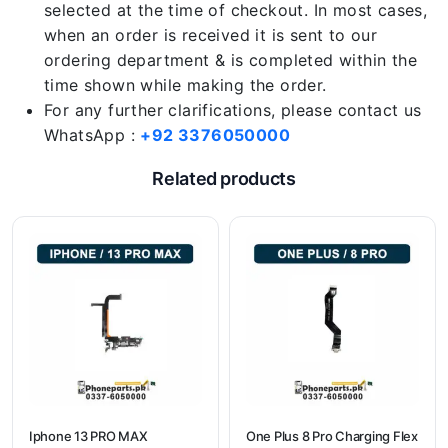
selected at the time of checkout. In most cases,
when an order is received it is sent to our
ordering department & is completed within the
time shown while making the order.
For any further clarifications, please contact us
WhatsApp :
+92 3376050000
Related products
Iphone 13 PRO MAX
One Plus 8 Pro Charging Flex