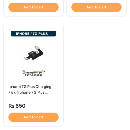
Add to cart
Add to cart
Iphone 7G Plus Charging
Flex | Iphone 7G Plus
Charging Port Price
₨
650
Add to cart