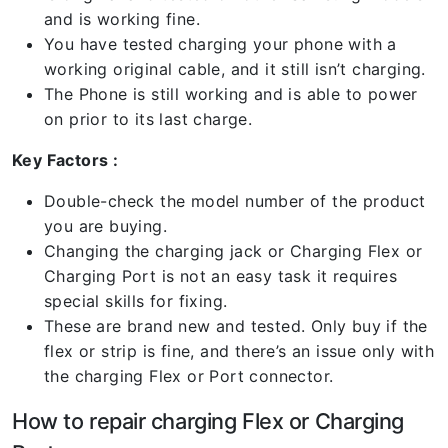
and is working fine.
You have tested charging your phone with a
working original cable, and it still isn’t charging.
The Phone is still working and is able to power
on prior to its last charge.
Key Factors :
Double-check the model number of the product
you are buying.
Changing the charging jack or Charging Flex or
Charging Port is not an easy task it requires
special skills for fixing.
These are brand new and tested. Only buy if the
flex or strip is fine, and there’s an issue only with
the charging Flex or Port connector.
How to repair charging Flex or Charging