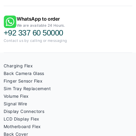
WhatsApp to order
We are available 24 Hours.
+92 337 60 50000
Contact us by calling or messaging
Charging Flex
Back Camera Glass
Finger Sensor Flex
Sim Tray Replacement
Volume Flex
Signal Wire
Display Connectors
LCD Display Flex
Motherboard Flex
Back Cover