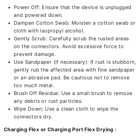
Power Off: Ensure that the device is unplugged
and powered down.
Dampen Cotton Swab: Moisten a cotton swab or
cloth with isopropyl alcohol.
Gently Scrub: Carefully scrub the rusted areas
on the connectors. Avoid excessive force to
prevent damage.
Use Sandpaper (if necessary): If rust is stubborn,
gently rub the affected area with fine sandpaper
or an abrasive pad. Be cautious not to remove
too much metal.
Brush Off Residue: Use a small brush to remove
any debris or rust particles.
Wipe Down: Use a clean cloth to wipe the
connectors dry.
Charging Flex or Charging Port Flex Drying :