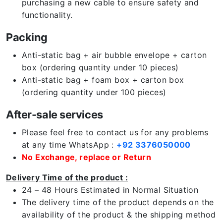
purchasing a new cable to ensure safety and
functionality.
Packing
Anti-static bag + air bubble envelope + carton
box (ordering quantity under 10 pieces)
Anti-static bag + foam box + carton box
(ordering quantity under 100 pieces)
After-sale services
Please feel free to contact us for any problems
at any time WhatsApp :
+92 3376050000
No Exchange, replace or Return
Delivery Time of the product :
24 – 48 Hours Estimated in Normal Situation
The delivery time of the product depends on the
availability of the product & the shipping method