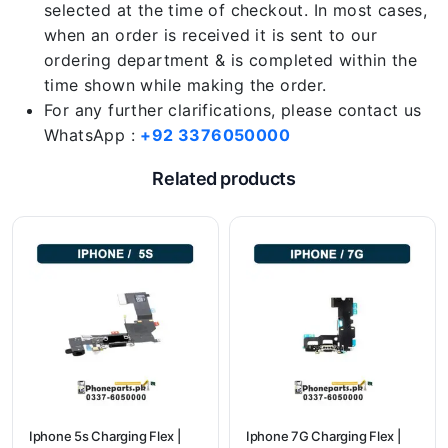
selected at the time of checkout. In most cases,
when an order is received it is sent to our
ordering department & is completed within the
time shown while making the order.
For any further clarifications, please contact us
WhatsApp :
+92 3376050000
Related products
Iphone 5s Charging Flex |
Iphone 7G Charging Flex |