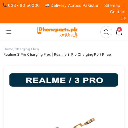
0337 60 50000
Delivery Across Pakistan
Sitemap
|
Contact
Us
0
Home
Charging Flex
Realme 3 Pro Charging Flex | Realme 3 Pro Charging Port Price