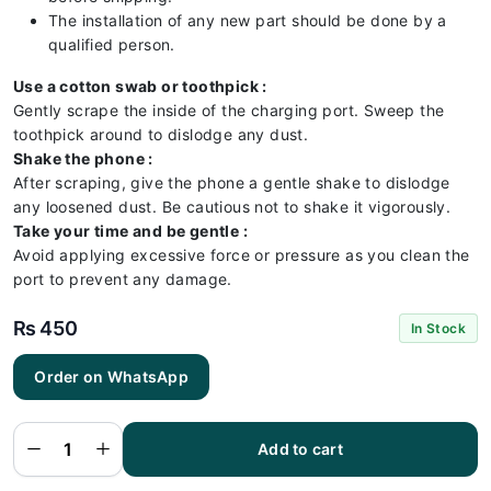
The installation of any new part should be done by a
qualified person.
Use a cotton swab or toothpick :
Gently scrape the inside of the charging port. Sweep the
toothpick around to dislodge any dust.
Shake the phone :
After scraping, give the phone a gentle shake to dislodge
any loosened dust. Be cautious not to shake it vigorously.
Take your time and be gentle :
Avoid applying excessive force or pressure as you clean the
port to prevent any damage.
₨
450
In Stock
Order on WhatsApp
Realme
3 Pro
Charging
Flex |
Realme
Add to cart
3 Pro
Charging
Port