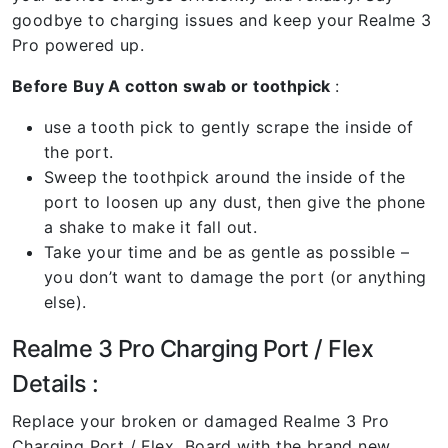
goodbye to charging issues and keep your Realme 3
Pro powered up.
Before Buy A cotton swab or toothpick
:
use a tooth pick to gently scrape the inside of
the port.
Sweep the toothpick around the inside of the
port to loosen up any dust, then give the phone
a shake to make it fall out.
Take your time and be as gentle as possible –
you don’t want to damage the port (or anything
else).
Realme 3 Pro Charging Port / Flex
Details :
Replace your broken or damaged Realme 3 Pro
Charging Port / Flex Board with the brand new