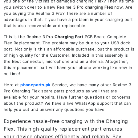
you one of the victims of damaged charging Flex? Then its time
you switch over to a new Realme 3 Pro c
harging Flex
now. Are
you buying the Realme 3 Pro? There are a number of
advantages in that. If you have a problem in your charging port
that is also recoverable and replaceable.
This is the Realme 3 Pro
Charging Port
PCB Board Complete
Flex Replacement. The problem may be due to your USB dock
port. Not only is this an affordable purchase, but the product is
of high quality for the Customer. Included in this assembly is
the Best connector, microphone and an antenna. Altogether,
this replacement part will have your phone working like new in
no time!
Here at
phoneparts.pk
Service, we have many other Realme 3
Pro Charging Flex spare parts products as well that are
available for your repairs. Have further questions or concerns
about the product? We have a live WhatsApp support that can
help you out and answer any questions you have.
Experience hassle-free charging with the Charging
Flex. This high-quality replacement part ensures
your device charges efficiently and reliably. Say