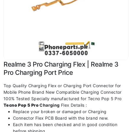
Realme 3 Pro Charging Flex | Realme 3
Pro Charging Port Price
Top Quality Charging Flex or Charging Port Connector for
Mobile Phone Brand New Compatible Charging Connector
100% Tested Specially manufactured for Tecno Pop 5 Pro
Tecno Pop 5 Pro
Charging
Flex Details :
Replace your broken or damaged or Charging
Connector Flex PCB Board with the brand new.
Each item has been checked and in good condition
before shipping.