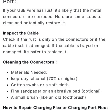
Port :
If your USB wire has rust, it’s likely that the metal
connectors are corroded. Here are some steps to
clean and potentially restore it:
Inspect the Cable
Check if the rust is only on the connectors or if the
cable itself is damaged. If the cable is frayed or
damaged, it’s safer to replace it.
Cleaning the Connectors :
Materials Needed:
Isopropyl alcohol (70% or higher)
Cotton swabs or a soft cloth
Fine sandpaper or an abrasive pad (optional)
A small brush (like an old toothbrush)
How to Repair Charging Flex or Charging Port Flex :