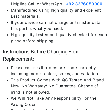
Helpline Call or WhatsApp :
+92 3376050000
Manufactured using high quality and excellent
Best materials.
If your device can not charge or transfer data,
this part is what you need.
High-quality tested and quality checked for each
piece before shipping.
Instructions Before Charging Flex
Replacement:
Please ensure all orders are made correctly
including model, colors, specs, and variation.
This Product Comes With QC Tested And Brand
New. No Warranty/ No Guarantee. Change of
mind is not allowed.
We Will Not Take Any Responsibility For the
Wrong Order.