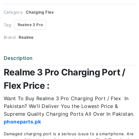
Price
quantity
Category:
Charging Flex
Tag:
Realme 3 Pro
Brand:
Realme
Description
Realme 3 Pro Charging Port /
Flex Price :
Want To Buy Realme 3 Pro Charging Port / Flex In
Pakistan? We’ll Deliver You the Lowest Price &
Supreme Quality Charging Ports All Over In Pakistan.
phoneparts.pk
Damaged charging port is a serious issue to a smartphone. Are