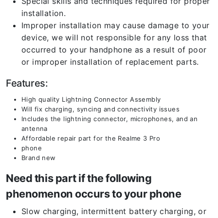
Special skills and techniques required for proper
installation.
Improper installation may cause damage to your
device, we will not responsible for any loss that
occurred to your handphone as a result of poor
or improper installation of replacement parts.
Features:
High quality Lightning Connector Assembly
Will fix charging, syncing and connectivity issues
Includes the lightning connector, microphones, and an
antenna
Affordable repair part for the Realme 3 Pro
phone
Brand new
Need this part if the following
phenomenon occurs to your phone
Slow charging, intermittent battery charging, or