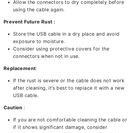
Allow the connectors to dry completely before
using the cable again.
Prevent Future Rust :
Store the USB cable in a dry place and avoid
exposure to moisture.
Consider using protective covers for the
connectors when not in use.
Replacement
:
If the rust is severe or the cable does not work
after cleaning, it’s best to replace it with a new
USB cable.
Caution
:
If you are not comfortable cleaning the cable or
if it shows significant damage, consider