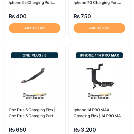
Iphone 5s Charging Port
Iphone 7G Charging Port
Price
Price
₨
400
₨
750
Add to cart
Add to cart
One Plus 6 Charging Flex |
Iphone 14 PRO MAX
One Plus 6 Charging Port
Charging Flex | 14 PRO MAX
price
Charging Port Price
₨
650
₨
3,200