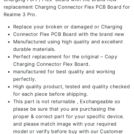
replacement Charging Connector Flex PCB Board for
Realme 3 Pro.
Replace your broken or damaged or Charging
Connector Flex PCB Board with the brand new
Manufactured using high quality and excellent
durable materials.
Perfect replacement for the original – Copy
Charging Connector Flex Board.
manufactured for best quality and working
perfectly.
High quality product, tested and quality checked
for each piece before shipping.
This part is not returnable , Exchangeable so
please be sure that you are purchasing the
proper & correct part for your specific device.
and please match image with your required
model or verify before buy with our Customer