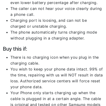
even lower battery percentage after charging.
The caller can not hear your voice clearly during
a phone call.
Charging port is loosing, and can not be
charged or unstable charging.
The phone automatically turns charging mode
without plugging in a charging adapter.
Buy this if:
There is no charging icon when you plug in the
charging cable.
You wish to keep your phone data intact. 99% of
the time, repairing with us will NOT result in data
loss. Authorized service centers will force reset
your phone data.
Your Phone only starts charging up when the
cable is plugged in at a certain angle. The cable
is original and tested on other Samsung models