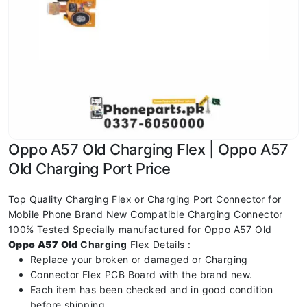
Oppo A57 Old Charging Flex | Oppo A57
Old Charging Port Price
Top Quality Charging Flex or Charging Port Connector for
Mobile Phone Brand New Compatible Charging Connector
100% Tested Specially manufactured for Oppo A57 Old
Oppo A57 Old
Charging
Flex Details :
Replace your broken or damaged or Charging
Connector Flex PCB Board with the brand new.
Each item has been checked and in good condition
before shipping.