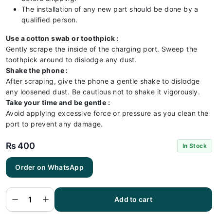
The installation of any new part should be done by a
qualified person.
Use a cotton swab or toothpick :
Gently scrape the inside of the charging port. Sweep the
toothpick around to dislodge any dust.
Shake the phone :
After scraping, give the phone a gentle shake to dislodge
any loosened dust. Be cautious not to shake it vigorously.
Take your time and be gentle :
Avoid applying excessive force or pressure as you clean the
port to prevent any damage.
₨
400
In Stock
Order on WhatsApp
Oppo
A57 Old
Charging
Flex |
Oppo
Add to cart
A57 Old
Charging
Port