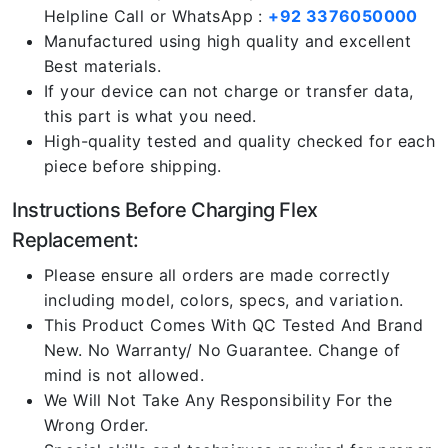
Helpline Call or WhatsApp :
+92 3376050000
Manufactured using high quality and excellent
Best materials.
If your device can not charge or transfer data,
this part is what you need.
High-quality tested and quality checked for each
piece before shipping.
Instructions Before Charging Flex
Replacement:
Please ensure all orders are made correctly
including model, colors, specs, and variation.
This Product Comes With QC Tested And Brand
New. No Warranty/ No Guarantee. Change of
mind is not allowed.
We Will Not Take Any Responsibility For the
Wrong Order.