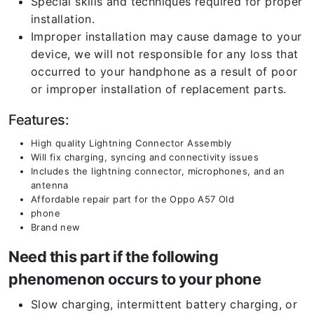
Special skills and techniques required for proper
installation.
Improper installation may cause damage to your
device, we will not responsible for any loss that
occurred to your handphone as a result of poor
or improper installation of replacement parts.
Features:
High quality Lightning Connector Assembly
Will fix charging, syncing and connectivity issues
Includes the lightning connector, microphones, and an
antenna
Affordable repair part for the Oppo A57 Old
phone
Brand new
Need this part if the following
phenomenon occurs to your phone
Slow charging, intermittent battery charging, or