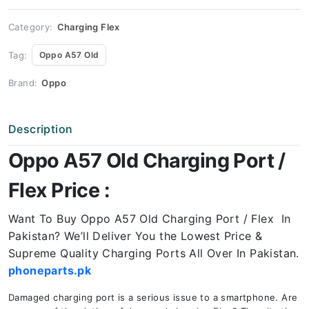
Price
quantity
Category:
Charging Flex
Tag:
Oppo A57 Old
Brand:
Oppo
Description
Oppo A57 Old Charging Port /
Flex Price :
Want To Buy Oppo A57 Old Charging Port / Flex In
Pakistan? We’ll Deliver You the Lowest Price &
Supreme Quality Charging Ports All Over In Pakistan.
phoneparts.pk
Damaged charging port is a serious issue to a smartphone. Are