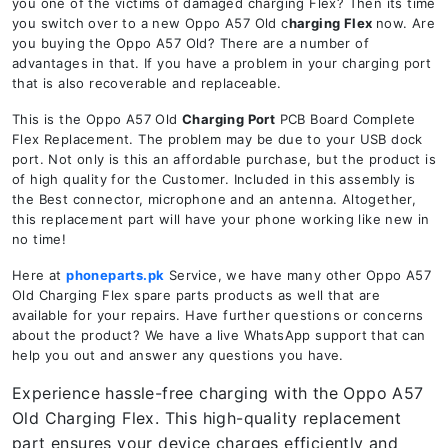
you one of the victims of damaged charging Flex? Then its time
you switch over to a new Oppo A57 Old c
harging Flex
now. Are
you buying the Oppo A57 Old? There are a number of
advantages in that. If you have a problem in your charging port
that is also recoverable and replaceable.
This is the Oppo A57 Old
Charging Port
PCB Board Complete
Flex Replacement. The problem may be due to your USB dock
port. Not only is this an affordable purchase, but the product is
of high quality for the Customer. Included in this assembly is
the Best connector, microphone and an antenna. Altogether,
this replacement part will have your phone working like new in
no time!
Here at
phoneparts.pk
Service, we have many other Oppo A57
Old Charging Flex spare parts products as well that are
available for your repairs. Have further questions or concerns
about the product? We have a live WhatsApp support that can
help you out and answer any questions you have.
Experience hassle-free charging with the Oppo A57
Old Charging Flex. This high-quality replacement
part ensures your device charges efficiently and