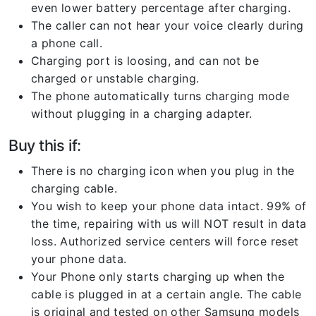
even lower battery percentage after charging.
The caller can not hear your voice clearly during
a phone call.
Charging port is loosing, and can not be
charged or unstable charging.
The phone automatically turns charging mode
without plugging in a charging adapter.
Buy this if:
There is no charging icon when you plug in the
charging cable.
You wish to keep your phone data intact. 99% of
the time, repairing with us will NOT result in data
loss. Authorized service centers will force reset
your phone data.
Your Phone only starts charging up when the
cable is plugged in at a certain angle. The cable
is original and tested on other Samsung models