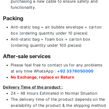
purchasing a new cable to ensure safety and
functionality.
Packing
Anti-static bag + air bubble envelope + carton
box (ordering quantity under 10 pieces)
Anti-static bag + foam box + carton box
(ordering quantity under 100 pieces)
After-sale services
Please feel free to contact us for any problems
at any time WhatsApp :
+92 3376050000
No Exchange, replace or Return
Delivery Time of the product :
24 – 48 Hours Estimated in Normal Situation
The delivery time of the product depends on the
availability of the product & the shipping method