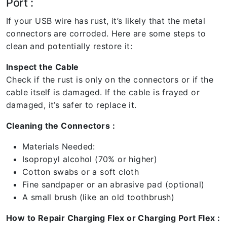
Port :
If your USB wire has rust, it’s likely that the metal
connectors are corroded. Here are some steps to
clean and potentially restore it:
Inspect the Cable
Check if the rust is only on the connectors or if the
cable itself is damaged. If the cable is frayed or
damaged, it’s safer to replace it.
Cleaning the Connectors :
Materials Needed:
Isopropyl alcohol (70% or higher)
Cotton swabs or a soft cloth
Fine sandpaper or an abrasive pad (optional)
A small brush (like an old toothbrush)
How to Repair Charging Flex or Charging Port Flex :