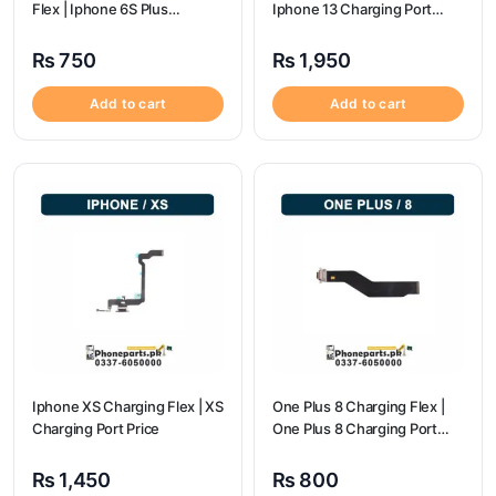
Flex | Iphone 6S Plus
Iphone 13 Charging Port
Charging Port Price
Price
₨
750
₨
1,950
Add to cart
Add to cart
Iphone XS Charging Flex | XS
One Plus 8 Charging Flex |
Charging Port Price
One Plus 8 Charging Port
Price
₨
1,450
₨
800