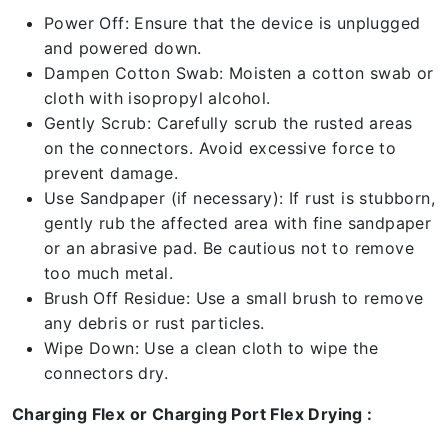
Power Off: Ensure that the device is unplugged
and powered down.
Dampen Cotton Swab: Moisten a cotton swab or
cloth with isopropyl alcohol.
Gently Scrub: Carefully scrub the rusted areas
on the connectors. Avoid excessive force to
prevent damage.
Use Sandpaper (if necessary): If rust is stubborn,
gently rub the affected area with fine sandpaper
or an abrasive pad. Be cautious not to remove
too much metal.
Brush Off Residue: Use a small brush to remove
any debris or rust particles.
Wipe Down: Use a clean cloth to wipe the
connectors dry.
Charging Flex or Charging Port Flex Drying :