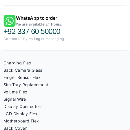
WhatsApp to order
We are available 24 Hours.
+92 337 60 50000
Contact us by calling or messaging
Charging Flex
Back Camera Glass
Finger Sensor Flex
Sim Tray Replacement
Volume Flex
Signal Wire
Display Connectors
LCD Display Flex
Motherboard Flex
Back Cover