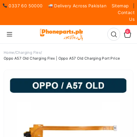
0337 60 50000
Delivery Across Pakistan
Sitemap
|
Contact
Us
0
Home
Charging Flex
Oppo A57 Old Charging Flex | Oppo A57 Old Charging Port Price