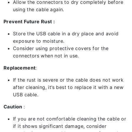
Allow the connectors to dry completely before
using the cable again.
Prevent Future Rust :
Store the USB cable in a dry place and avoid
exposure to moisture.
Consider using protective covers for the
connectors when not in use.
Replacement
:
If the rust is severe or the cable does not work
after cleaning, it’s best to replace it with a new
USB cable.
Caution
:
If you are not comfortable cleaning the cable or
if it shows significant damage, consider