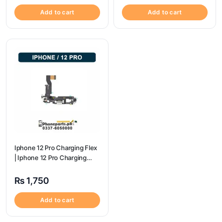
Add to cart
Add to cart
Iphone 12 Pro Charging Flex
| Iphone 12 Pro Charging
Port Price
₨
1,750
Add to cart