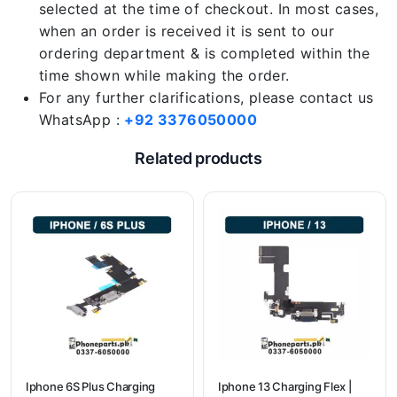
selected at the time of checkout. In most cases,
when an order is received it is sent to our
ordering department & is completed within the
time shown while making the order.
For any further clarifications, please contact us
WhatsApp :
+92 3376050000
Related products
Iphone 6S Plus Charging
Iphone 13 Charging Flex |