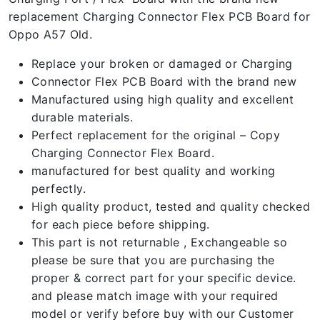
replacement Charging Connector Flex PCB Board for
Oppo A57 Old.
Replace your broken or damaged or Charging
Connector Flex PCB Board with the brand new
Manufactured using high quality and excellent
durable materials.
Perfect replacement for the original – Copy
Charging Connector Flex Board.
manufactured for best quality and working
perfectly.
High quality product, tested and quality checked
for each piece before shipping.
This part is not returnable , Exchangeable so
please be sure that you are purchasing the
proper & correct part for your specific device.
and please match image with your required
model or verify before buy with our Customer