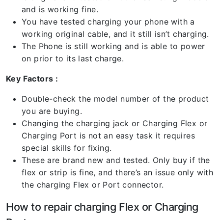
and is working fine.
You have tested charging your phone with a
working original cable, and it still isn’t charging.
The Phone is still working and is able to power
on prior to its last charge.
Key Factors :
Double-check the model number of the product
you are buying.
Changing the charging jack or Charging Flex or
Charging Port is not an easy task it requires
special skills for fixing.
These are brand new and tested. Only buy if the
flex or strip is fine, and there’s an issue only with
the charging Flex or Port connector.
How to repair charging Flex or Charging