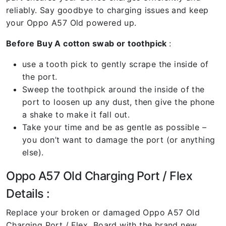
reliably. Say goodbye to charging issues and keep
your Oppo A57 Old powered up.
Before Buy A cotton swab or toothpick
:
use a tooth pick to gently scrape the inside of
the port.
Sweep the toothpick around the inside of the
port to loosen up any dust, then give the phone
a shake to make it fall out.
Take your time and be as gentle as possible –
you don’t want to damage the port (or anything
else).
Oppo A57 Old Charging Port / Flex
Details :
Replace your broken or damaged Oppo A57 Old
Charging Port / Flex Board with the brand new