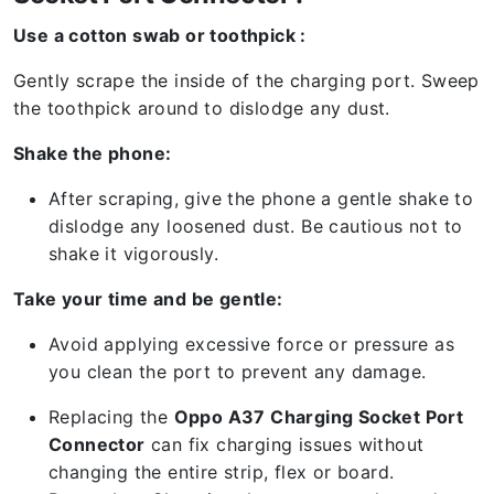
Use a cotton swab or toothpick :
Gently scrape the inside of the charging port. Sweep
the toothpick around to dislodge any dust.
Shake the phone:
After scraping, give the phone a gentle shake to
dislodge any loosened dust. Be cautious not to
shake it vigorously.
Take your time and be gentle:
Avoid applying excessive force or pressure as
you clean the port to prevent any damage.
Replacing the
Oppo A37 Charging Socket Port
Connector
can fix charging issues without
changing the entire strip, flex or board.