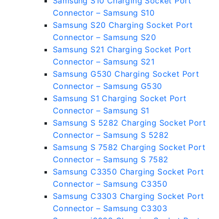
Samsung S10 Charging Socket Port
Connector – Samsung S10
Samsung S20 Charging Socket Port
Connector – Samsung S20
Samsung S21 Charging Socket Port
Connector – Samsung S21
Samsung G530 Charging Socket Port
Connector – Samsung G530
Samsung S1 Charging Socket Port
Connector – Samsung S1
Samsung S 5282 Charging Socket Port
Connector – Samsung S 5282
Samsung S 7582 Charging Socket Port
Connector – Samsung S 7582
Samsung C3350 Charging Socket Port
Connector – Samsung C3350
Samsung C3303 Charging Socket Port
Connector – Samsung C3303