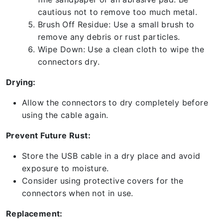
cautious not to remove too much metal.
Brush Off Residue: Use a small brush to
remove any debris or rust particles.
Wipe Down: Use a clean cloth to wipe the
connectors dry.
Drying:
Allow the connectors to dry completely before
using the cable again.
Prevent Future Rust:
Store the USB cable in a dry place and avoid
exposure to moisture.
Consider using protective covers for the
connectors when not in use.
Replacement: