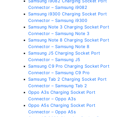
Samsung i9082 Charging Socket Port
Connector – Samsung i9082
Samsung i9300 Charging Socket Port
Connector – Samsung i9300
Samsung Note 3 Charging Socket Port
Connector – Samsung Note 3
Samsung Note 8 Charging Socket Port
Connector – Samsung Note 8
Samsung J5 Charging Socket Port
Connector – Samsung J5
Samsung C9 Pro Charging Socket Port
Connector – Samsung C9 Pro
Samsung Tab 2 Charging Socket Port
Connector – Samsung Tab 2
Oppo A3s Charging Socket Port
Connector – Oppo A3s
Oppo A5s Charging Socket Port
Connector – Oppo A5s