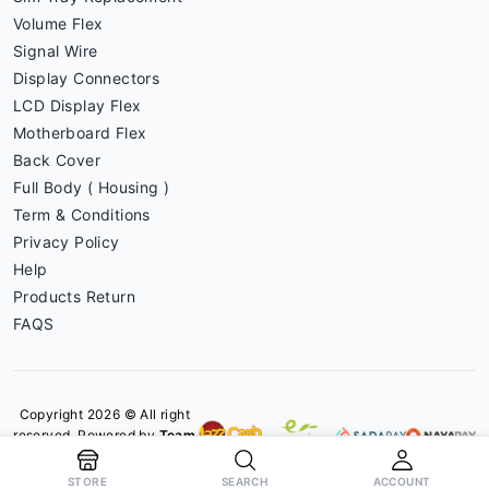
Volume Flex
Signal Wire
Display Connectors
LCD Display Flex
Motherboard Flex
Back Cover
Full Body ( Housing )
Term & Conditions
Privacy Policy
Help
Products Return
FAQS
Copyright 2026 © All right
reserved. Powered by
Team
Phoneparts
STORE
SEARCH
ACCOUNT