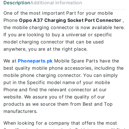
Description
Additional information
One of the most important Part for your mobile
Phone
Oppo A37 Charging Socket Port Connector
,
the mobile charging connector is now available here.
If you are looking to buy a universal or specific
model charging connector that can be used
anywhere, you are at the right place.
We at
Phoneparts.pk
Mobile Spare Parts have the
best quality mobile phone accessories, including the
mobile phone charging connector. You can simply
put in the Specific model name of your mobile
Phone and find the relevant connector at our
website. We assure you of the quality of our
products as we source them from Best and Top
manufacturers.
When looking for a company that offers the most