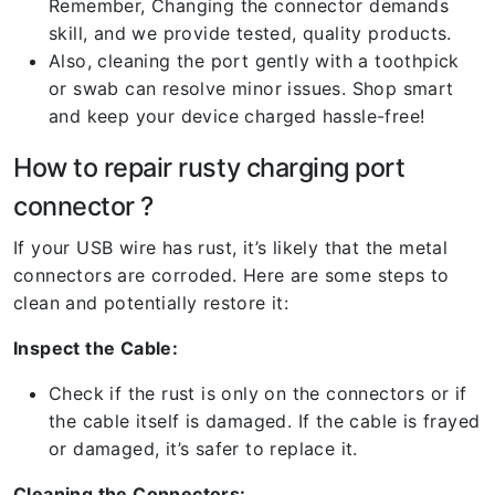
Remember, Changing the connector demands
skill, and we provide tested, quality products.
Also, cleaning the port gently with a toothpick
or swab can resolve minor issues. Shop smart
and keep your device charged hassle-free!
How to repair rusty charging port
connector ?
If your USB wire has rust, it’s likely that the metal
connectors are corroded. Here are some steps to
clean and potentially restore it:
Inspect the Cable:
Check if the rust is only on the connectors or if
the cable itself is damaged. If the cable is frayed
or damaged, it’s safer to replace it.
Cleaning the Connectors: