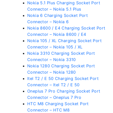
Nokia 5.1 Plus Charging Socket Port
Connector – Nokia 5.1 Plus
Nokia 6 Charging Socket Port
Connector – Nokia 6
Nokia 8600 / E4 Charging Socket Port
Connector – Nokia 8600 / E4
Nokia 105 / XL Charging Socket Port
Connector – Nokia 105 / XL
Nokia 3310 Charging Socket Port
Connector – Nokia 3310
Nokia 1280 Charging Socket Port
Connector – Nokia 1280
Itel T2 / E 50 Charging Socket Port
Connector – Itel T2 / E 50
Oneplus 7 Pro Charging Socket Port
Connector – Oneplus 7 Pro
HTC M8 Charging Socket Port
Connector – HTC M8