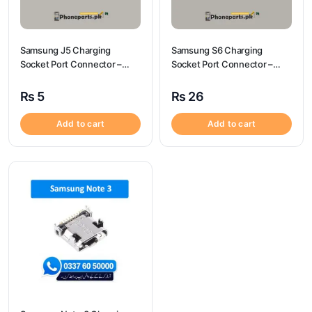
Samsung J5 Charging
Samsung S6 Charging
Socket Port Connector –
Socket Port Connector –
Samsung J5
Samsung S6
₨
5
₨
26
Add to cart
Add to cart