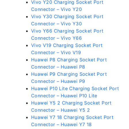
Vivo Y20 Charging Socket Port
Connector – Vivo Y20
Vivo Y30 Charging Socket Port
Connector – Vivo Y30
Vivo Y66 Charging Socket Port
Connector – Vivo Y66
Vivo V19 Charging Socket Port
Connector – Vivo V19
Huawei P8 Charging Socket Port
Connector – Huawei P8
Huawei P9 Charging Socket Port
Connector – Huawei P9
Huawei P10 Lite Charging Socket Port
Connector – Huawei P10 Lite
Huawei Y5 2 Charging Socket Port
Connector – Huawei Y5 2
Huawei Y7 18 Charging Socket Port
Connector – Huawei Y7 18