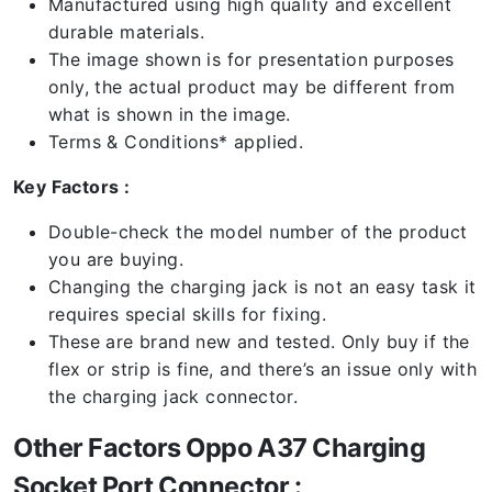
Manufactured using high quality and excellent
durable materials.
The image shown is for presentation purposes
only, the actual product may be different from
what is shown in the image.
Terms & Conditions* applied.
Key Factors :
Double-check the model number of the product
you are buying.
Changing the charging jack is not an easy task it
requires special skills for fixing.
These are brand new and tested. Only buy if the
flex or strip is fine, and there’s an issue only with
the charging jack connector.
Other Factors Oppo A37 Charging
Socket Port Connector :