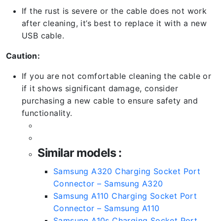
If the rust is severe or the cable does not work
after cleaning, it’s best to replace it with a new
USB cable.
Caution:
If you are not comfortable cleaning the cable or
if it shows significant damage, consider
purchasing a new cable to ensure safety and
functionality.
Similar models :
Samsung A320 Charging Socket Port
Connector – Samsung A320
Samsung A110 Charging Socket Port
Connector – Samsung A110
Samsung A10s Charging Socket Port