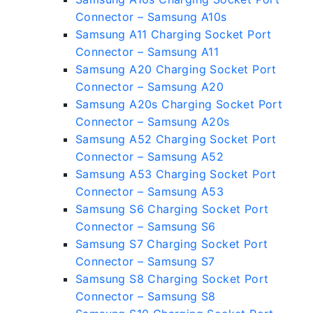
Connector – Samsung A10s
Samsung A11 Charging Socket Port
Connector – Samsung A11
Samsung A20 Charging Socket Port
Connector – Samsung A20
Samsung A20s Charging Socket Port
Connector – Samsung A20s
Samsung A52 Charging Socket Port
Connector – Samsung A52
Samsung A53 Charging Socket Port
Connector – Samsung A53
Samsung S6 Charging Socket Port
Connector – Samsung S6
Samsung S7 Charging Socket Port
Connector – Samsung S7
Samsung S8 Charging Socket Port
Connector – Samsung S8