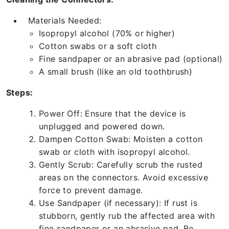
Materials Needed:
Isopropyl alcohol (70% or higher)
Cotton swabs or a soft cloth
Fine sandpaper or an abrasive pad (optional)
A small brush (like an old toothbrush)
Steps:
Power Off: Ensure that the device is
unplugged and powered down.
Dampen Cotton Swab: Moisten a cotton
swab or cloth with isopropyl alcohol.
Gently Scrub: Carefully scrub the rusted
areas on the connectors. Avoid excessive
force to prevent damage.
Use Sandpaper (if necessary): If rust is
stubborn, gently rub the affected area with
fine sandpaper or an abrasive pad. Be