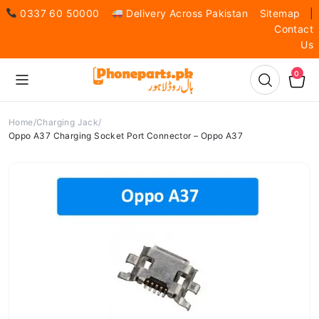
0337 60 50000
Delivery Across Pakistan
Sitemap
|
Contact
Us
0
Home
Charging Jack
Oppo A37 Charging Socket Port Connector – Oppo A37