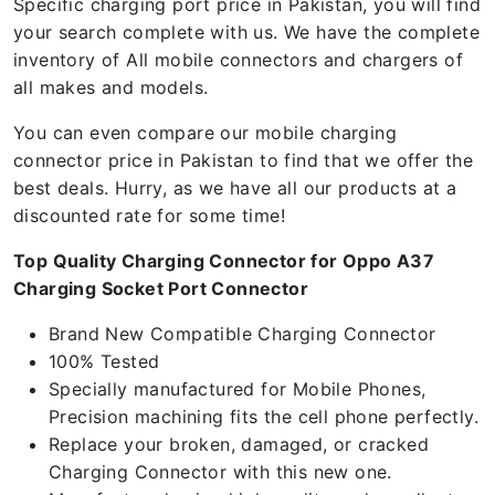
Specific charging port price in Pakistan, you will find
your search complete with us. We have the complete
inventory of All mobile connectors and chargers of
all makes and models.
You can even compare our mobile charging
connector price in Pakistan to find that we offer the
best deals. Hurry, as we have all our products at a
discounted rate for some time!
Top Quality Charging Connector for Oppo A37
Charging Socket Port Connector
Brand New Compatible Charging Connector
100% Tested
Specially manufactured for Mobile Phones,
Precision machining fits the cell phone perfectly.
Replace your broken, damaged, or cracked
Charging Connector with this new one.