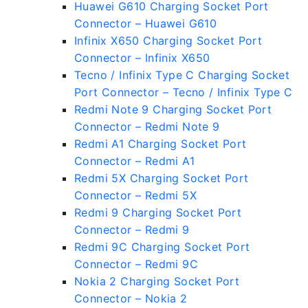
Huawei G610 Charging Socket Port
Connector – Huawei G610
Infinix X650 Charging Socket Port
Connector – Infinix X650
Tecno / Infinix Type C Charging Socket
Port Connector – Tecno / Infinix Type C
Redmi Note 9 Charging Socket Port
Connector – Redmi Note 9
Redmi A1 Charging Socket Port
Connector – Redmi A1
Redmi 5X Charging Socket Port
Connector – Redmi 5X
Redmi 9 Charging Socket Port
Connector – Redmi 9
Redmi 9C Charging Socket Port
Connector – Redmi 9C
Nokia 2 Charging Socket Port
Connector – Nokia 2