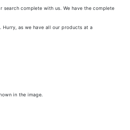
our search complete with us. We have the complete
 Hurry, as we have all our products at a
shown in the image.