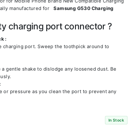
tor for Mobile Phone Brand New Compatible Charging
ally manufactured for
Samsung G530 Charging
ty charging port connector ?
k :
he charging port. Sweep the toothpick around to
e a gentle shake to dislodge any loosened dust. Be
usly.
:
e or pressure as you clean the port to prevent any
In Stock