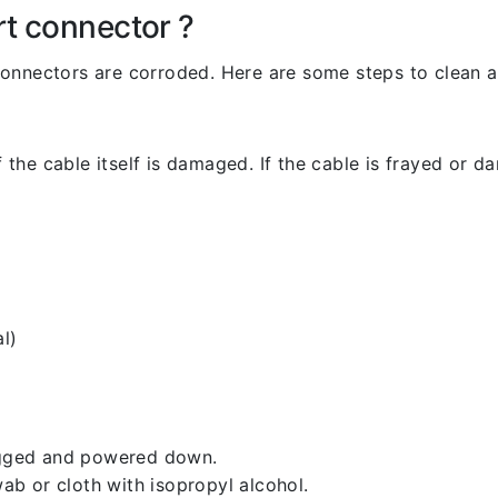
rt connector ?
l connectors are corroded. Here are some steps to clean an
 the cable itself is damaged. If the cable is frayed or dam
l)
lugged and powered down.
b or cloth with isopropyl alcohol.