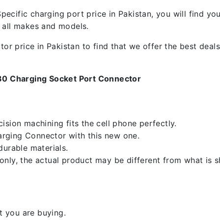
ecific charging port price in Pakistan, you will find y
f all makes and models.
 price in Pakistan to find that we offer the best deals.
30 Charging Socket Port Connector
sion machining fits the cell phone perfectly.
rging Connector with this new one.
durable materials.
nly, the actual product may be different from what is 
 you are buying.