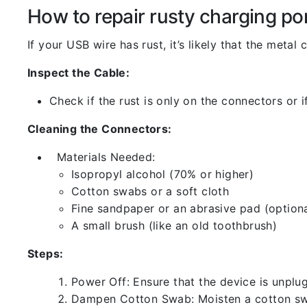
How to repair rusty charging po
If your USB wire has rust, it’s likely that the meta
Inspect the Cable:
Check if the rust is only on the connectors or if
Cleaning the Connectors:
Materials Needed:
Isopropyl alcohol (70% or higher)
Cotton swabs or a soft cloth
Fine sandpaper or an abrasive pad (optiona
A small brush (like an old toothbrush)
Steps:
Power Off: Ensure that the device is unp
Dampen Cotton Swab: Moisten a cotton swa