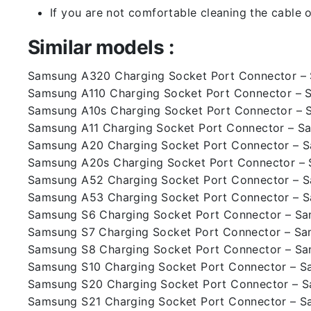
If you are not comfortable cleaning the cable o
Similar models :
Samsung A320 Charging Socket Port Connector 
Samsung A110 Charging Socket Port Connector – 
Samsung A10s Charging Socket Port Connector – 
Samsung A11 Charging Socket Port Connector – S
Samsung A20 Charging Socket Port Connector – 
Samsung A20s Charging Socket Port Connector –
Samsung A52 Charging Socket Port Connector – 
Samsung A53 Charging Socket Port Connector – 
Samsung S6 Charging Socket Port Connector – S
Samsung S7 Charging Socket Port Connector – S
Samsung S8 Charging Socket Port Connector – S
Samsung S10 Charging Socket Port Connector – 
Samsung S20 Charging Socket Port Connector – 
Samsung S21 Charging Socket Port Connector – 