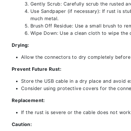
Gently Scrub: Carefully scrub the rusted a
Use Sandpaper (if necessary): If rust is st
much metal.
Brush Off Residue: Use a small brush to rem
Wipe Down: Use a clean cloth to wipe the 
Drying:
Allow the connectors to dry completely before 
Prevent Future Rust:
Store the USB cable in a dry place and avoid e
Consider using protective covers for the conne
Replacement:
If the rust is severe or the cable does not work
Caution: