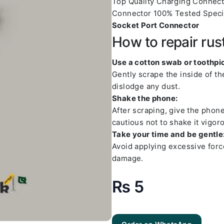
Top Quality Charging Connec
Connector 100% Tested Speci
Socket Port Connector
How to repair rus
Use a cotton swab or toothpic
Gently scrape the inside of t
dislodge any dust.
Shake the phone:
After scraping, give the phon
cautious not to shake it vigoro
Take your time and be gentle
Avoid applying excessive forc
damage.
₨
5