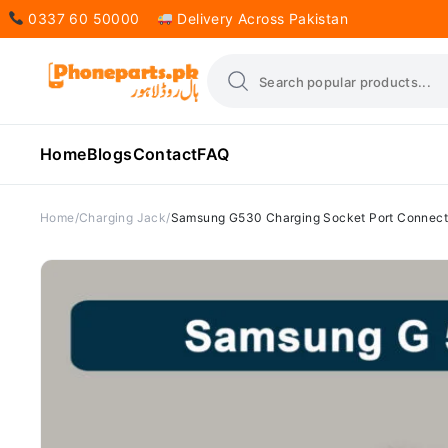
0337 60 50000
Delivery Across Pakistan
Home
Blogs
Contact
FAQ
Home
Charging Jack
Samsung G530 Charging Socket Port Connec