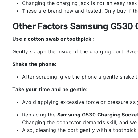
Changing the charging jack is not an easy task it
These are brand new and tested. Only buy if the 
Other Factors Samsung G530 C
Use a cotton swab or toothpick :
Gently scrape the inside of the charging port. Swe
Shake the phone:
After scraping, give the phone a gentle shake t
Take your time and be gentle:
Avoid applying excessive force or pressure as
Replacing the
Samsung G530 Charging Socket
Changing the connector demands skill, and we 
Also, cleaning the port gently with a toothpic