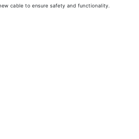
new cable to ensure safety and functionality.