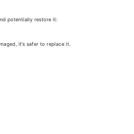
d potentially restore it:
aged, it’s safer to replace it.