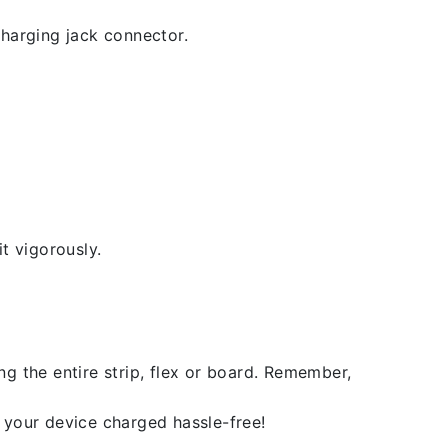
 charging jack connector.
t vigorously.
g the entire strip, flex or board. Remember,
 your device charged hassle-free!