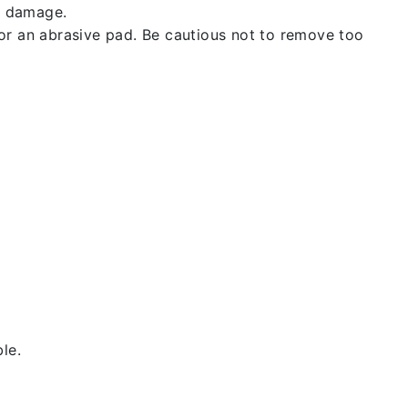
t damage.
 or an abrasive pad. Be cautious not to remove too
le.