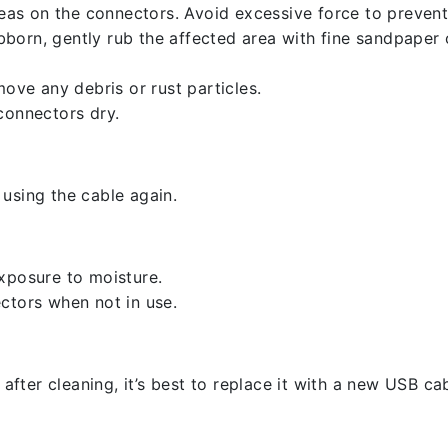
reas on the connectors. Avoid excessive force to preven
ubborn, gently rub the affected area with fine sandpaper
ove any debris or rust particles.
connectors dry.
using the cable again.
xposure to moisture.
ctors when not in use.
 after cleaning, it’s best to replace it with a new USB cab