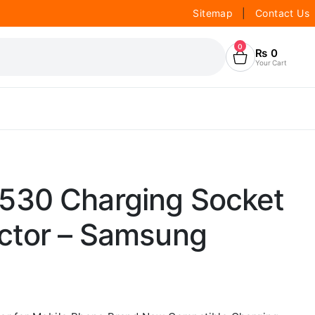
Sitemap
|
Contact Us
0
₨
0
Your Cart
530 Charging Socket
ctor – Samsung