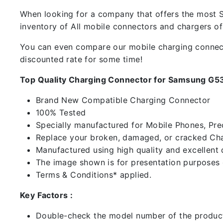
When looking for a company that offers the most Sp
inventory of All mobile connectors and chargers o
You can even compare our mobile charging connector
discounted rate for some time!
Top Quality Charging Connector for Samsung G5
Brand New Compatible Charging Connector
100% Tested
Specially manufactured for Mobile Phones, Preci
Replace your broken, damaged, or cracked Cha
Manufactured using high quality and excellent 
The image shown is for presentation purposes o
Terms & Conditions* applied.
Key Factors :
Double-check the model number of the product