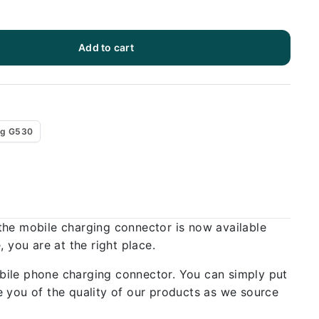
Add to cart
g G530
the mobile charging connector is now available
 you are at the right place.
bile phone charging connector. You can simply put
 you of the quality of our products as we source