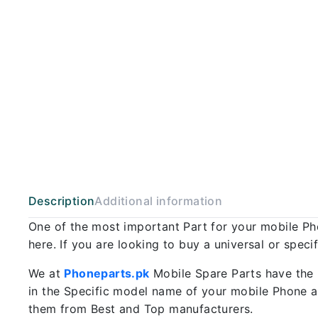
Description
Additional information
One of the most important Part for your mobile P
here. If you are looking to buy a universal or spec
We at
Phoneparts.pk
Mobile Spare Parts have the 
in the Specific model name of your mobile Phone an
them from Best and Top manufacturers.