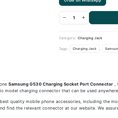
Order on WhatsApp
Samsung
G530
Charging
Socket
Port
Connector
-
Samsung
G530
quantity
Category:
Charging Jack
Tags:
,
Charging Jack
Samsun
hone
Samsung G530 Charging Socket Port Connector
, 
ific model charging connector that can be used anywhere,
best quality mobile phone accessories, including the mo
d find the relevant connector at our website. We assure