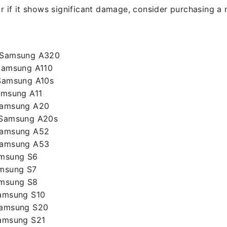
r if it shows significant damage, consider purchasing a 
– Samsung A320
Samsung A110
Samsung A10s
amsung A11
Samsung A20
 Samsung A20s
Samsung A52
Samsung A53
amsung S6
amsung S7
amsung S8
Samsung S10
Samsung S20
Samsung S21