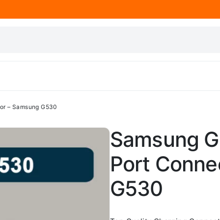
tor – Samsung G530
Samsung G
Port Conne
G530