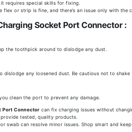
 requires special skills for fixing.
flex or strip is fine, and there’s an issue only with the
harging Socket Port Connector :
ep the toothpick around to dislodge any dust.
o dislodge any loosened dust. Be cautious not to shake i
 you clean the port to prevent any damage.
 Port Connector
can fix charging issues without changin
provide tested, quality products.
k or swab can resolve minor issues. Shop smart and keep