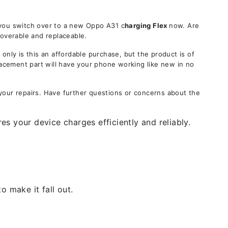
 you switch over to a new Oppo A31 c
harging Flex
now. Are
coverable and replaceable.
ly is this an affordable purchase, but the product is of
lacement part will have your phone working like new in no
your repairs. Have further questions or concerns about the
s your device charges efficiently and reliably.
 make it fall out.