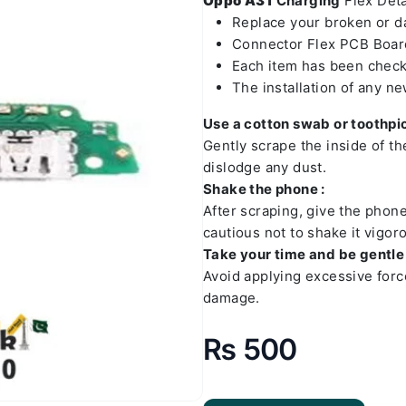
Oppo A31
Charging
Flex Detai
Replace your broken or 
Connector Flex PCB Board
Each item has been check
The installation of any n
Use a cotton swab or toothpic
Gently scrape the inside of t
dislodge any dust.
Shake the phone :
After scraping, give the phon
cautious not to shake it vigoro
Take your time and be gentle 
Avoid applying excessive forc
damage.
₨
500