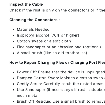
Inspect the Cable
Check if the rust is only on the connectors or if the
Cleaning the Connectors :
Materials Needed:
Isopropyl alcohol (70% or higher)
Cotton swabs or a soft cloth
Fine sandpaper or an abrasive pad (optional)
A small brush (like an old toothbrush)
How to Repair Charging Flex or Charging Port Flex
Power Off: Ensure that the device is unplugg
Dampen Cotton Swab: Moisten a cotton swab or
Gently Scrub: Carefully scrub the rusted areas
Use Sandpaper (if necessary): If rust is stubbo
much metal.
Brush Off Residue: Use a small brush to remove 