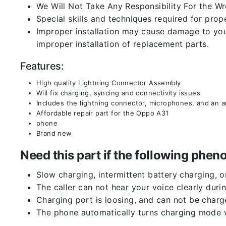
We Will Not Take Any Responsibility For the W
Special skills and techniques required for prope
Improper installation may cause damage to your
improper installation of replacement parts.
Features:
High quality Lightning Connector Assembly
Will fix charging, syncing and connectivity issues
Includes the lightning connector, microphones, and an 
Affordable repair part for the Oppo A31
phone
Brand new
Need this part if the following ph
Slow charging, intermittent battery charging, 
The caller can not hear your voice clearly durin
Charging port is loosing, and can not be charg
The phone automatically turns charging mode w