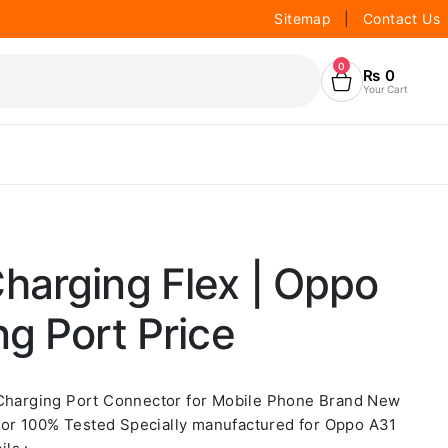
Sitemap
|
Contact Us
0
₨
0
Your Cart
harging Flex | Oppo
g Port Price
 Charging Port Connector for Mobile Phone Brand New
or 100% Tested Specially manufactured for Oppo A31