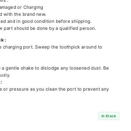
ls :
damaged or Charging
 with the brand new.
ed and in good condition before shipping.
ew part should be done by a qualified person.
k :
he charging port. Sweep the toothpick around to
e a gentle shake to dislodge any loosened dust. Be
usly.
:
e or pressure as you clean the port to prevent any
In Stock