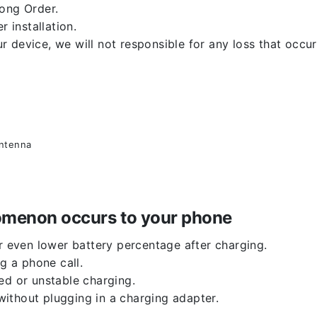
rong Order.
r installation.
 device, we will not responsible for any loss that occu
antenna
enomenon occurs to your phone
or even lower battery percentage after charging.
g a phone call.
ed or unstable charging.
ithout plugging in a charging adapter.