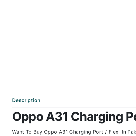
Description
Oppo A31 Charging Por
Want To Buy Oppo A31 Charging Port / Flex In Paki