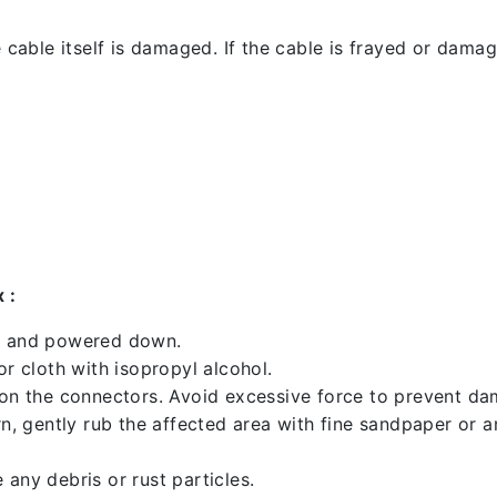
 cable itself is damaged. If the cable is frayed or damaged
 :
ed and powered down.
 cloth with isopropyl alcohol.
 on the connectors. Avoid excessive force to prevent d
rn, gently rub the affected area with fine sandpaper or 
any debris or rust particles.