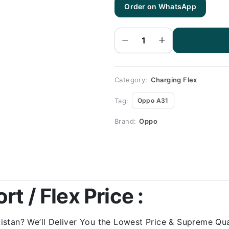
Order on WhatsApp
Oppo
A31
Charging
Flex |
Oppo
A31
Charging
Port
Price
quantity
Category:
Charging Flex
Tag:
Oppo A31
Brand:
Oppo
t / Flex Price :
stan? We’ll Deliver You the Lowest Price & Supreme Qual