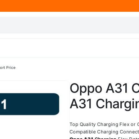
ort Price
Oppo A31 C
A31 Chargin
Top Quality Charging Flex or
Compatible Charging Connect