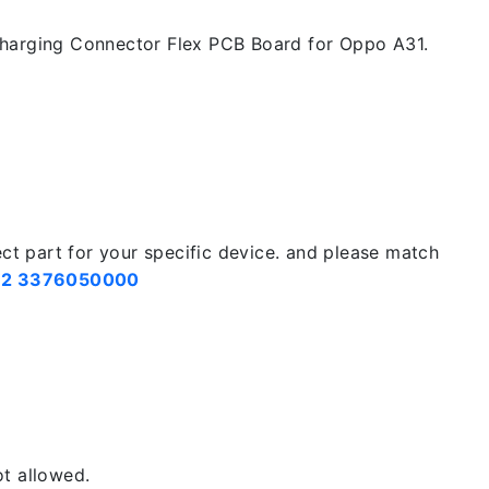
harging Connector Flex PCB Board for Oppo A31.
ect part for your specific device. and please match
2 3376050000
t allowed.