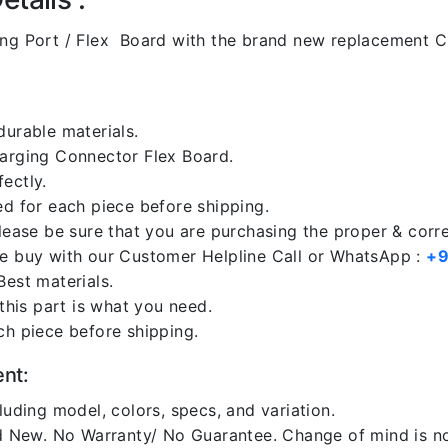
g Port / Flex Board with the brand new replacement C
durable materials.
harging Connector Flex Board.
ectly.
ed for each piece before shipping.
please be sure that you are purchasing the proper & corr
re buy with our Customer Helpline Call or WhatsApp :
+9
Best materials.
 this part is what you need.
ch piece before shipping.
ent:
luding model, colors, specs, and variation.
 New. No Warranty/ No Guarantee. Change of mind is no