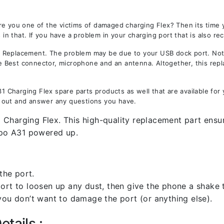
re you one of the victims of damaged charging Flex? Then its time
 that. If you have a problem in your charging port that is also re
Replacement. The problem may be due to your USB dock port. Not on
the Best connector, microphone and an antenna. Altogether, this rep
Charging Flex spare parts products as well that are available for 
 out and answer any questions you have.
Charging Flex. This high-quality replacement part ensure
po A31 powered up.
the port.
rt to loosen up any dust, then give the phone a shake to
you don’t want to damage the port (or anything else).
tails :