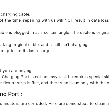
 charging cable.
 the time, repairing with us will NOT result in data loss
ble is plugged in at a certain angle. The cable is origi
ng original cable, and it still isn’t charging.
on prior to its last charge.
 you are buying.
harging Port is not an easy task it requires special skil
flex or strip is fine, and there’s an issue only with the
ng Port :
l connectors are corroded. Here are some steps to clean an