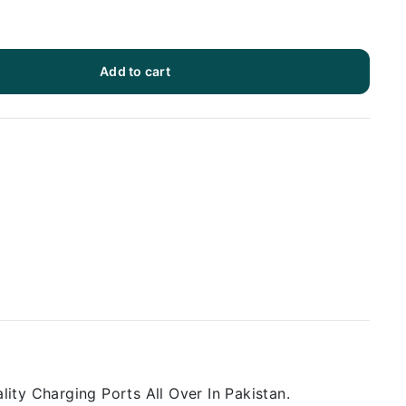
Add to cart
ity Charging Ports All Over In Pakistan.