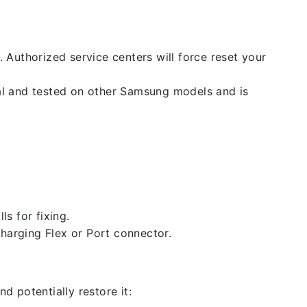
. Authorized service centers will force reset your
nal and tested on other Samsung models and is
ls for fixing.
 charging Flex or Port connector.
d potentially restore it: