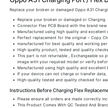
Replace your broken or damaged Oppo A31 Chargin
Replace your broken or damaged or Charging
Connector Flex PCB Board with the brand new
Manufactured using high quality and excellent 
Perfect replacement for the original – Copy C
manufactured for best quality and working perf
High quality product, tested and quality check
This part is not returnable , Exchangeable so 
image with your required model or verify befo
Manufactured using high quality and excellent 
If your device can not charge or transfer data,
High-quality tested and quality checked for ea
Instructions Before Charging Flex Replacem
Please ensure all orders are made correctly inc
This Product Comes With QC Tested And Brand