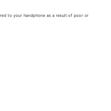
rred to your handphone as a result of poor or