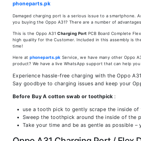
phoneparts.pk
Damaged charging port is a serious issue to a smartphone. A
you buying the Oppo A31? There are a number of advantages in
This is the Oppo A31
Charging Port
PCB Board Complete Flex 
high quality for the Customer. Included in this assembly is 
time!
Here at
phoneparts.pk
Service, we have many other Oppo A31 
product? We have a live WhatsApp support that can help you
Experience hassle-free charging with the Oppo A31 
Say goodbye to charging issues and keep your Op
Before Buy A cotton swab or toothpick
:
use a tooth pick to gently scrape the inside of 
Sweep the toothpick around the inside of the po
Take your time and be as gentle as possible – 
Oppo A31 Charging Port / Flex De