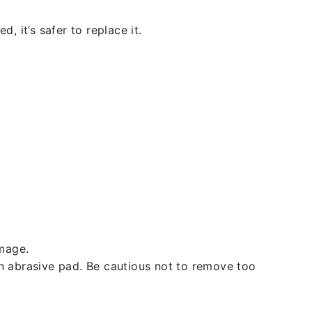
, it’s safer to replace it.
amage.
an abrasive pad. Be cautious not to remove too