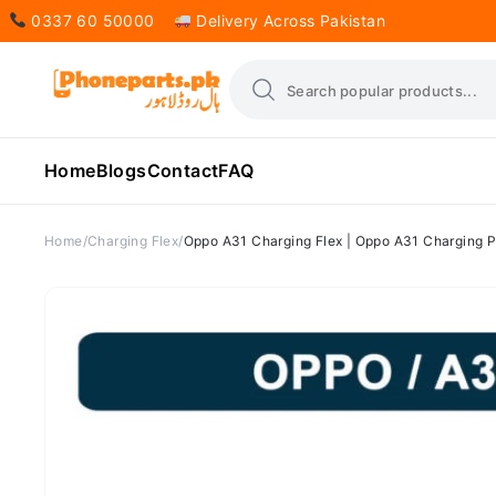
0337 60 50000
Delivery Across Pakistan
Home
Blogs
Contact
FAQ
Home
Charging Flex
Oppo A31 Charging Flex | Oppo A31 Charging P