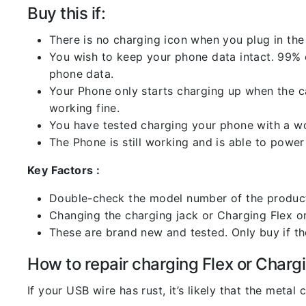
Buy this if:
There is no charging icon when you plug in the
You wish to keep your phone data intact. 99% of
phone data.
Your Phone only starts charging up when the ca
working fine.
You have tested charging your phone with a worki
The Phone is still working and is able to power 
Key Factors :
Double-check the model number of the product
Changing the charging jack or Charging Flex or C
These are brand new and tested. Only buy if the 
How to repair charging Flex or Chargi
If your USB wire has rust, it’s likely that the meta