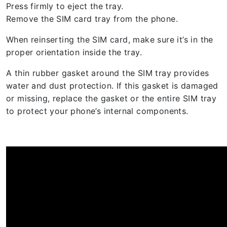
Press firmly to eject the tray.
Remove the SIM card tray from the phone.
When reinserting the SIM card, make sure it’s in the
proper orientation inside the tray.
A thin rubber gasket around the SIM tray provides
water and dust protection. If this gasket is damaged
or missing, replace the gasket or the entire SIM tray
to protect your phone’s internal components.