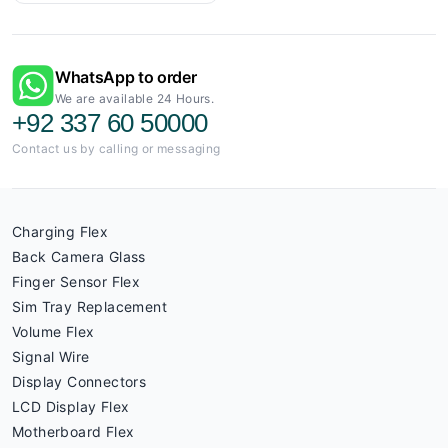
WhatsApp to order
We are available 24 Hours.
+92 337 60 50000
Contact us by calling or messaging
Charging Flex
Back Camera Glass
Finger Sensor Flex
Sim Tray Replacement
Volume Flex
Signal Wire
Display Connectors
LCD Display Flex
Motherboard Flex