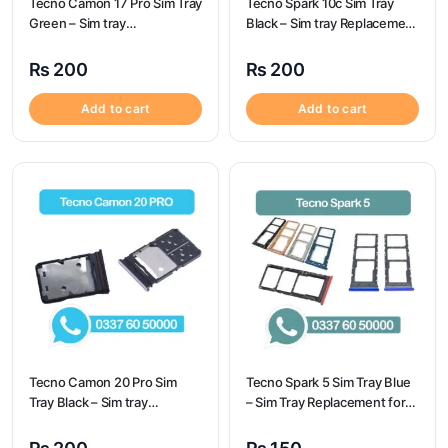
Tecno Camon 17 Pro Sim Tray
Tecno Spark 10c Sim Tray
Green – Sim tray
Black – Sim tray Replacement
Replacement for Tecno
for Tecno Spark 10c – Tecno
Camon 17 Pro – Tecno
Spark 10c
₨
200
₨
200
Camon 17 Pro
Add to cart
Add to cart
Tecno Camon 20 Pro Sim
Tecno Spark 5 Sim Tray Blue
Tray Black – Sim tray
– Sim Tray Replacement for
Replacement for Tecno
Tecno Spark 5 100%
Camon 20 Pro – Tecno
Origional