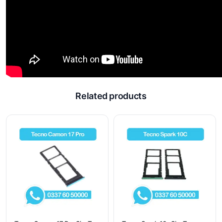
Related products