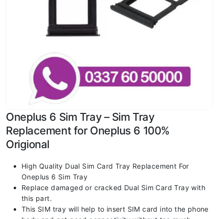
Oneplus 6 Sim Tray – Sim Tray
Replacement for Oneplus 6 100%
Origional
High Quality Dual Sim Card Tray Replacement For
Oneplus 6 Sim Tray
Replace damaged or cracked Dual Sim Card Tray with
this part.
This SIM tray will help to insert SIM card into the phone