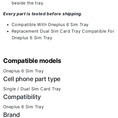
beside the tray.
Every part is tested before shipping.
Compatible With Oneplus 6 Sim Tray
Replacement Dual Sim Card Tray Compatible For
Oneplus 6 Sim Tray
Compatible models
Oneplus 6 Sim Tray
Cell phone part type
Single / Dual Sim Card Tray
Compatibility
Oneplus 6 Sim Tray
Brand