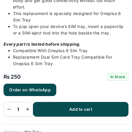
body and get good connectivity without too much
effort.
This replacement is specially designed for Oneplus 6
Sim Tray
To pop open your device’s SIM tray, insert a paperclip
or a SIM-eject tool into the hole beside the tray.
Every part is tested before shipping.
Compatible With Oneplus 6 Sim Tray
Replacement Dual Sim Card Tray Compatible For
Oneplus 6 Sim Tray
₨
250
In Stock
Order on WhatsApp
Oneplus 6
Sim Tray -
Sim Tray
Replacement
Add to cart
for Oneplus
6 100%
Origional
quantity
Category:
Sim Tray