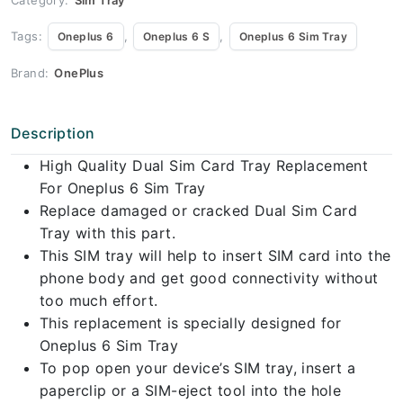
Tags:
,
,
Oneplus 6
Oneplus 6 S
Oneplus 6 Sim Tray
Brand:
OnePlus
Description
High Quality Dual Sim Card Tray Replacement
For Oneplus 6 Sim Tray
Replace damaged or cracked Dual Sim Card
Tray with this part.
This SIM tray will help to insert SIM card into the
phone body and get good connectivity without
too much effort.
This replacement is specially designed for
Oneplus 6 Sim Tray
To pop open your device’s SIM tray, insert a
paperclip or a SIM-eject tool into the hole