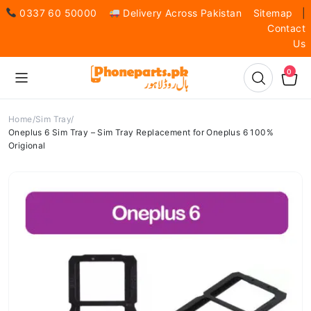
0337 60 50000
Delivery Across Pakistan
Sitemap
|
Contact
Us
0
Home
Sim Tray
Oneplus 6 Sim Tray – Sim Tray Replacement for Oneplus 6 100%
Origional