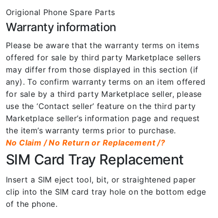
Origional Phone Spare Parts
Warranty information
Please be aware that the warranty terms on items
offered for sale by third party Marketplace sellers
may differ from those displayed in this section (if
any). To confirm warranty terms on an item offered
for sale by a third party Marketplace seller, please
use the ‘Contact seller’ feature on the third party
Marketplace seller’s information page and request
the item’s warranty terms prior to purchase.
No Claim / No Return or Replacement /?
SIM Card Tray Replacement
Insert a SIM eject tool, bit, or straightened paper
clip into the SIM card tray hole on the bottom edge
of the phone.