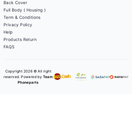
Back Cover
Full Body ( Housing )
Term & Conditions
Privacy Policy
Help
Products Return
FAQS
Copyright 2026 © All right
reserved. Powered by
Team
Phoneparts