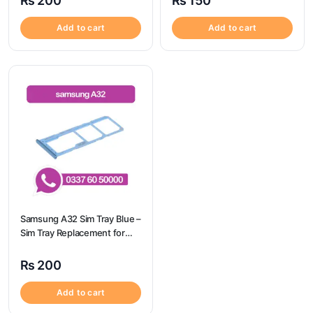
₨
200
₨
150
Camon 20 Pro
Add to cart
Add to cart
Samsung A32 Sim Tray Blue –
Sim Tray Replacement for
Samsung A32 | Samsung
A32
₨
200
Add to cart