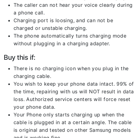
The caller can not hear your voice clearly during
a phone call.
Charging port is loosing, and can not be
charged or unstable charging.
The phone automatically turns charging mode
without plugging in a charging adapter.
Buy this if:
There is no charging icon when you plug in the
charging cable.
You wish to keep your phone data intact. 99% of
the time, repairing with us will NOT result in data
loss. Authorized service centers will force reset
your phone data.
Your Phone only starts charging up when the
cable is plugged in at a certain angle. The cable
is original and tested on other Samsung models
and is working fine.