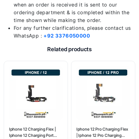
when an order is received it is sent to our
ordering department & is completed within the
time shown while making the order.
For any further clarifications, please contact us
WhatsApp :
+92 3376050000
Related products
Iphone 12 Charging Flex |
Iphone 12 Pro Charging Flex
Iphone 12 Charging Port
| Iphone 12 Pro Charging