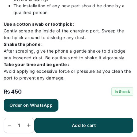
The installation of any new part should be done by a
qualified person.
Use a cotton swab or toothpick :
Gently scrape the inside of the charging port. Sweep the
toothpick around to dislodge any dust.
Shake the phone :
After scraping, give the phone a gentle shake to dislodge
any loosened dust. Be cautious not to shake it vigorously.
Take your time and be gentle :
Avoid applying excessive force or pressure as you clean the
port to prevent any damage.
₨
450
In Stock
Itel
Order on WhatsApp
Vision 1
Plus
Charging
Flex |
Itel
Add to cart
Vision 1
Plus
Charging