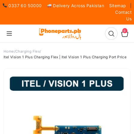
0337 60 50000
Delivery Across Pakistan
Sitemap
|
Contact
Us
0
Home
Charging Flex
Itel Vision 1 Plus Charging Flex | Itel Vision 1 Plus Charging Port Price