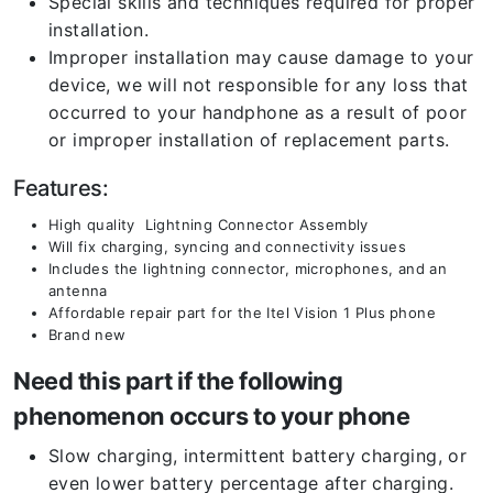
Special skills and techniques required for proper
installation.
Improper installation may cause damage to your
device, we will not responsible for any loss that
occurred to your handphone as a result of poor
or improper installation of replacement parts.
Features:
High quality Lightning Connector Assembly
Will fix charging, syncing and connectivity issues
Includes the lightning connector, microphones, and an
antenna
Affordable repair part for the Itel Vision 1 Plus
phone
Brand new
Need this part if the following
phenomenon occurs to your phone
Slow charging, intermittent battery charging, or
even lower battery percentage after charging.