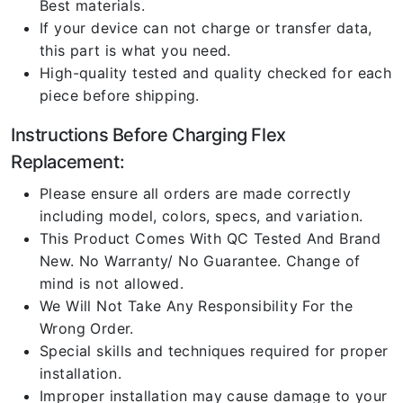
Best materials.
If your device can not charge or transfer data,
this part is what you need.
High-quality tested and quality checked for each
piece before shipping.
Instructions Before Charging Flex
Replacement:
Please ensure all orders are made correctly
including model, colors, specs, and variation.
This Product Comes With QC Tested And Brand
New. No Warranty/ No Guarantee. Change of
mind is not allowed.
We Will Not Take Any Responsibility For the
Wrong Order.
Special skills and techniques required for proper
installation.
Improper installation may cause damage to your