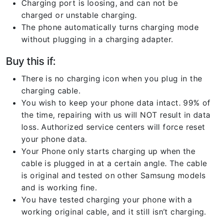
Charging port is loosing, and can not be
charged or unstable charging.
The phone automatically turns charging mode
without plugging in a charging adapter.
Buy this if:
There is no charging icon when you plug in the
charging cable.
You wish to keep your phone data intact. 99% of
the time, repairing with us will NOT result in data
loss. Authorized service centers will force reset
your phone data.
Your Phone only starts charging up when the
cable is plugged in at a certain angle. The cable
is original and tested on other Samsung models
and is working fine.
You have tested charging your phone with a
working original cable, and it still isn’t charging.