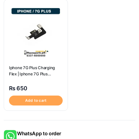
Iphone 7G Plus Charging
Flex | Iphone 7G Plus
Charging Port Price
₨
650
Add to cart
WhatsApp to order