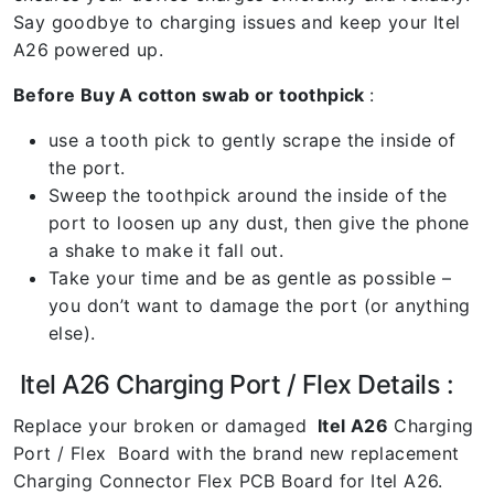
Say goodbye to charging issues and keep your Itel
A26
powered up.
Before Buy A cotton swab or toothpick
:
use a tooth pick to gently scrape the inside of
the port.
Sweep the toothpick around the inside of the
port to loosen up any dust, then give the phone
a shake to make it fall out.
Take your time and be as gentle as possible –
you don’t want to damage the port (or anything
else).
Itel A26 Charging Port / Flex Details :
Replace your broken or damaged
Itel A26
Charging
Port / Flex Board with the brand new replacement
Charging Connector Flex PCB Board for Itel A26.