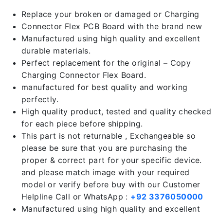
Replace your broken or damaged or Charging
Connector Flex PCB Board with the brand new
Manufactured using high quality and excellent
durable materials.
Perfect replacement for the original – Copy
Charging Connector Flex Board.
manufactured for best quality and working
perfectly.
High quality product, tested and quality checked
for each piece before shipping.
This part is not returnable , Exchangeable so
please be sure that you are purchasing the
proper & correct part for your specific device.
and please match image with your required
model or verify before buy with our Customer
Helpline Call or WhatsApp :
+92 3376050000
Manufactured using high quality and excellent