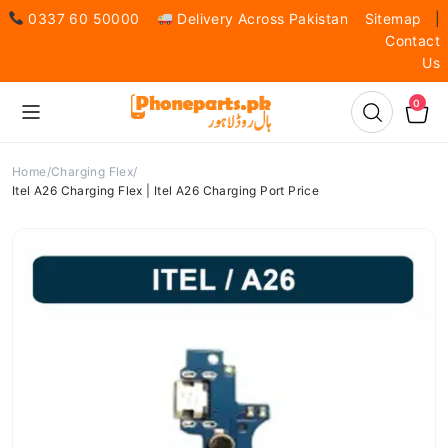
0337 60 50000
Delivery Across Pakistan
Sitemap
|
Contact
Us
0
Home
Charging Flex
Itel A26 Charging Flex | Itel A26 Charging Port Price