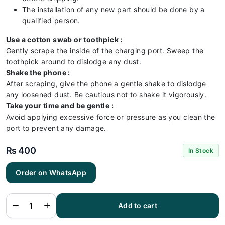
The installation of any new part should be done by a
qualified person.
Use a cotton swab or toothpick :
Gently scrape the inside of the charging port. Sweep the
toothpick around to dislodge any dust.
Shake the phone :
After scraping, give the phone a gentle shake to dislodge
any loosened dust. Be cautious not to shake it vigorously.
Take your time and be gentle :
Avoid applying excessive force or pressure as you clean the
port to prevent any damage.
₨
400
In Stock
Order on WhatsApp
Itel A26
Charging
Flex |
Itel A26
Add to cart
Charging
Port
Price