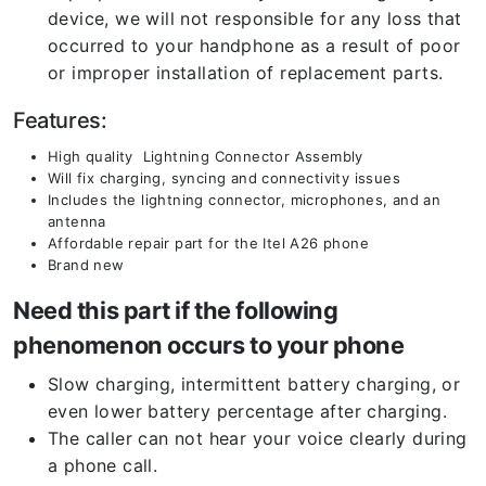
device, we will not responsible for any loss that
occurred to your handphone as a result of poor
or improper installation of replacement parts.
Features:
High quality Lightning Connector Assembly
Will fix charging, syncing and connectivity issues
Includes the lightning connector, microphones, and an
antenna
Affordable repair part for the Itel A26 phone
Brand new
Need this part if the following
phenomenon occurs to your phone
Slow charging, intermittent battery charging, or
even lower battery percentage after charging.
The caller can not hear your voice clearly during
a phone call.