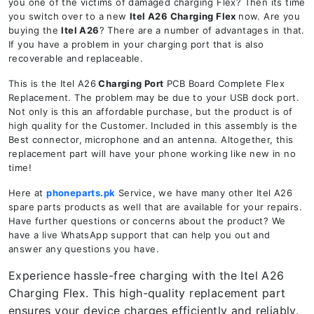
you one of the victims of damaged charging Flex? Then its time
you switch over to a new
Itel A26
Charging Flex
now. Are you
buying the
Itel A26
? There are a number of advantages in that.
If you have a problem in your charging port that is also
recoverable and replaceable.
This is the Itel A26
Charging Port
PCB Board Complete Flex
Replacement. The problem may be due to your USB dock port.
Not only is this an affordable purchase, but the product is of
high quality for the Customer. Included in this assembly is the
Best connector, microphone and an antenna. Altogether, this
replacement part will have your phone working like new in no
time!
Here at
phoneparts.pk
Service, we have many other Itel A26
spare parts products as well that are available for your repairs.
Have further questions or concerns about the product? We
have a live WhatsApp support that can help you out and
answer any questions you have.
Experience hassle-free charging with the Itel A26
Charging Flex. This high-quality replacement part
ensures your device charges efficiently and reliably.