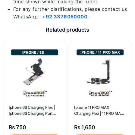
time shown while making the order.
For any further clarifications, please contact us
WhatsApp :
+92 3376050000
Related products
Iphone 6S Charging Flex |
Iphone 11 PRO MAX
Iphone 6S Charging Port
Charging Flex | 11 PRO MAX
Price
Charging Port Price
₨
750
₨
1,650