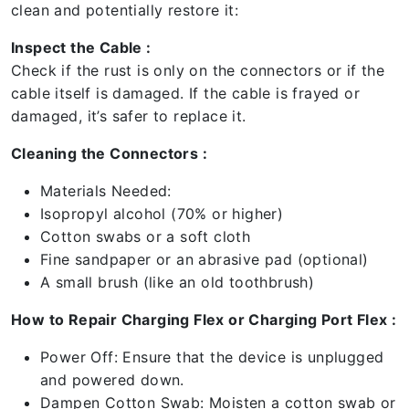
clean and potentially restore it:
Inspect the Cable :
Check if the rust is only on the connectors or if the
cable itself is damaged. If the cable is frayed or
damaged, it’s safer to replace it.
Cleaning the Connectors :
Materials Needed:
Isopropyl alcohol (70% or higher)
Cotton swabs or a soft cloth
Fine sandpaper or an abrasive pad (optional)
A small brush (like an old toothbrush)
How to Repair Charging Flex or Charging Port Flex :
Power Off: Ensure that the device is unplugged
and powered down.
Dampen Cotton Swab: Moisten a cotton swab or