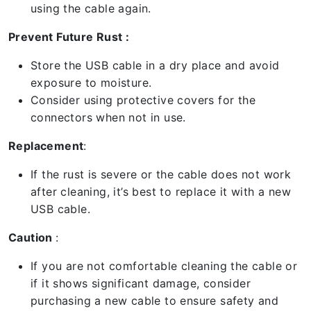
using the cable again.
Prevent Future Rust :
Store the USB cable in a dry place and avoid
exposure to moisture.
Consider using protective covers for the
connectors when not in use.
Replacement
:
If the rust is severe or the cable does not work
after cleaning, it’s best to replace it with a new
USB cable.
Caution
:
If you are not comfortable cleaning the cable or
if it shows significant damage, consider
purchasing a new cable to ensure safety and