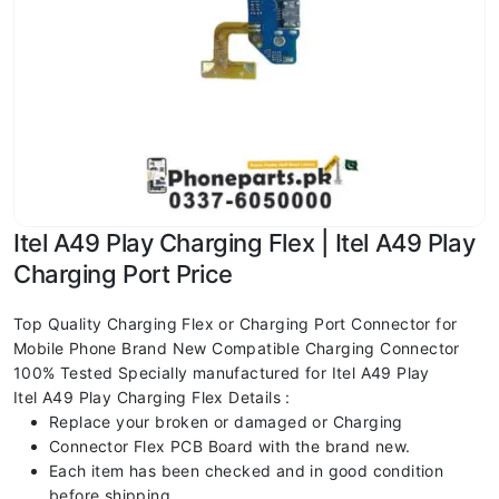
Itel A49 Play Charging Flex | Itel A49 Play
Charging Port Price
Top Quality Charging Flex or Charging Port Connector for
Mobile Phone Brand New Compatible Charging Connector
100% Tested Specially manufactured for Itel A49 Play
Itel A49 Play Charging Flex Details :
Replace your broken or damaged or Charging
Connector Flex PCB Board with the brand new.
Each item has been checked and in good condition
before shipping.