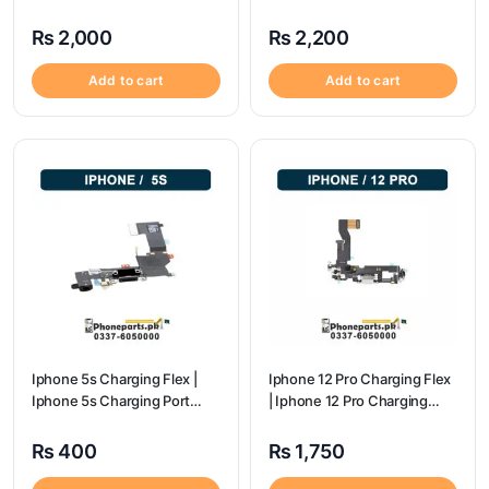
Port Price
Price
₨
2,000
₨
2,200
Add to cart
Add to cart
Iphone 5s Charging Flex |
Iphone 12 Pro Charging Flex
Iphone 5s Charging Port
| Iphone 12 Pro Charging
Price
Port Price
₨
400
₨
1,750