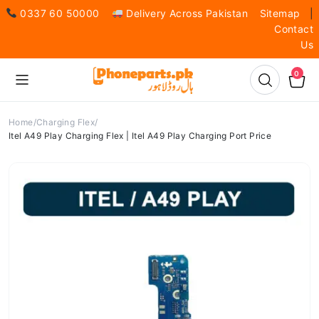
0337 60 50000
Delivery Across Pakistan
Sitemap
|
Contact
Us
0
Home
Charging Flex
Itel A49 Play Charging Flex | Itel A49 Play Charging Port Price