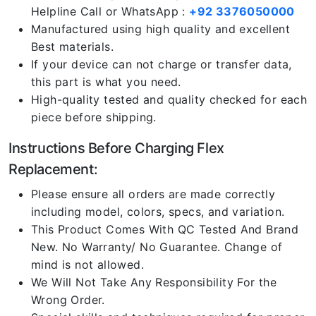
Helpline Call or WhatsApp :
+92 3376050000
Manufactured using high quality and excellent
Best materials.
If your device can not charge or transfer data,
this part is what you need.
High-quality tested and quality checked for each
piece before shipping.
Instructions Before Charging Flex
Replacement:
Please ensure all orders are made correctly
including model, colors, specs, and variation.
This Product Comes With QC Tested And Brand
New. No Warranty/ No Guarantee. Change of
mind is not allowed.
We Will Not Take Any Responsibility For the
Wrong Order.