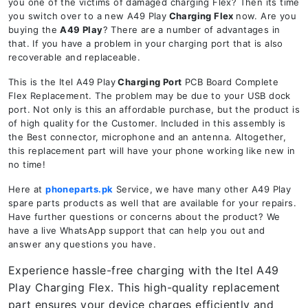
you one of the victims of damaged charging Flex? Then its time
you switch over to a new A49 Play
Charging Flex
now. Are you
buying the
A49 Play
? There are a number of advantages in
that. If you have a problem in your charging port that is also
recoverable and replaceable.
This is the Itel A49 Play
Charging Port
PCB Board Complete
Flex Replacement. The problem may be due to your USB dock
port. Not only is this an affordable purchase, but the product is
of high quality for the Customer. Included in this assembly is
the Best connector, microphone and an antenna. Altogether,
this replacement part will have your phone working like new in
no time!
Here at
phoneparts.pk
Service, we have many other A49 Play
spare parts products as well that are available for your repairs.
Have further questions or concerns about the product? We
have a live WhatsApp support that can help you out and
answer any questions you have.
Experience hassle-free charging with the Itel A49
Play Charging Flex. This high-quality replacement
part ensures your device charges efficiently and