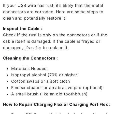
If your USB wire has rust, it’s likely that the metal
connectors are corroded. Here are some steps to
clean and potentially restore it:
Inspect the Cable :
Check if the rust is only on the connectors or if the
cable itself is damaged. If the cable is frayed or
damaged, it’s safer to replace it.
Cleaning the Connectors :
Materials Needed:
Isopropyl alcohol (70% or higher)
Cotton swabs or a soft cloth
Fine sandpaper or an abrasive pad (optional)
A small brush (like an old toothbrush)
How to Repair Charging Flex or Charging Port Flex :