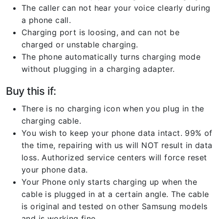
The caller can not hear your voice clearly during
a phone call.
Charging port is loosing, and can not be
charged or unstable charging.
The phone automatically turns charging mode
without plugging in a charging adapter.
Buy this if:
There is no charging icon when you plug in the
charging cable.
You wish to keep your phone data intact. 99% of
the time, repairing with us will NOT result in data
loss. Authorized service centers will force reset
your phone data.
Your Phone only starts charging up when the
cable is plugged in at a certain angle. The cable
is original and tested on other Samsung models
and is working fine.