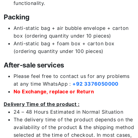
functionality.
Packing
Anti-static bag + air bubble envelope + carton
box (ordering quantity under 10 pieces)
Anti-static bag + foam box + carton box
(ordering quantity under 100 pieces)
After-sale services
Please feel free to contact us for any problems
at any time WhatsApp :
+92 3376050000
No Exchange, replace or Return
Delivery Time of the product :
24 – 48 Hours Estimated in Normal Situation
The delivery time of the product depends on the
availability of the product & the shipping method
selected at the time of checkout. In most cases,