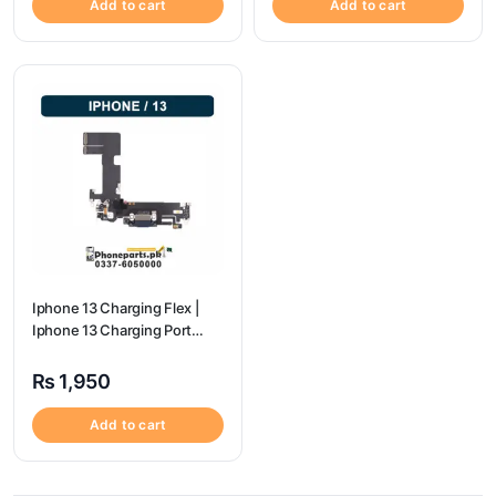
Add to cart
Add to cart
Iphone 13 Charging Flex |
Iphone 13 Charging Port
Price
₨
1,950
Add to cart