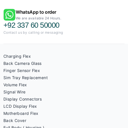
WhatsApp to order
We are available 24 Hours.
+92 337 60 50000
Contact us by calling or messaging
Charging Flex
Back Camera Glass
Finger Sensor Flex
Sim Tray Replacement
Volume Flex
Signal Wire
Display Connectors
LCD Display Flex
Motherboard Flex
Back Cover
Full Body ( Housing )