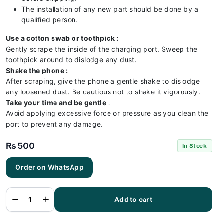
The installation of any new part should be done by a
qualified person.
Use a cotton swab or toothpick :
Gently scrape the inside of the charging port. Sweep the
toothpick around to dislodge any dust.
Shake the phone :
After scraping, give the phone a gentle shake to dislodge
any loosened dust. Be cautious not to shake it vigorously.
Take your time and be gentle :
Avoid applying excessive force or pressure as you clean the
port to prevent any damage.
₨
500
In Stock
Order on WhatsApp
Itel A49
Play
Charging
Flex |
Itel A49
Add to cart
Play
Charging
Port