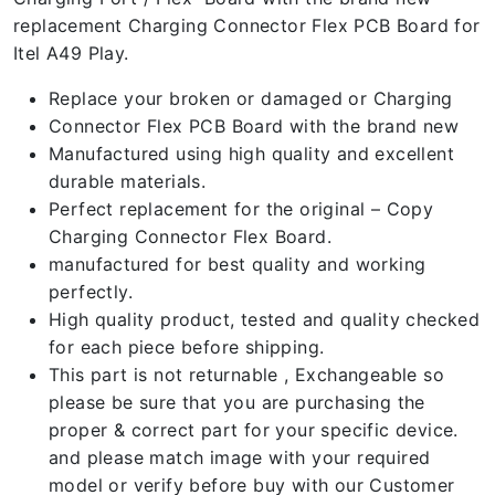
replacement Charging Connector Flex PCB Board for
Itel A49 Play.
Replace your broken or damaged or Charging
Connector Flex PCB Board with the brand new
Manufactured using high quality and excellent
durable materials.
Perfect replacement for the original – Copy
Charging Connector Flex Board.
manufactured for best quality and working
perfectly.
High quality product, tested and quality checked
for each piece before shipping.
This part is not returnable , Exchangeable so
please be sure that you are purchasing the
proper & correct part for your specific device.
and please match image with your required
model or verify before buy with our Customer