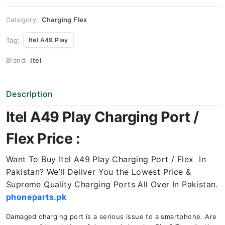
Price
quantity
Category:
Charging Flex
Tag:
Itel A49 Play
Brand:
Itel
Description
Itel A49 Play Charging Port /
Flex Price :
Want To Buy Itel A49 Play Charging Port / Flex In
Pakistan? We’ll Deliver You the Lowest Price &
Supreme Quality Charging Ports All Over In Pakistan.
phoneparts.pk
Damaged charging port is a serious issue to a smartphone. Are