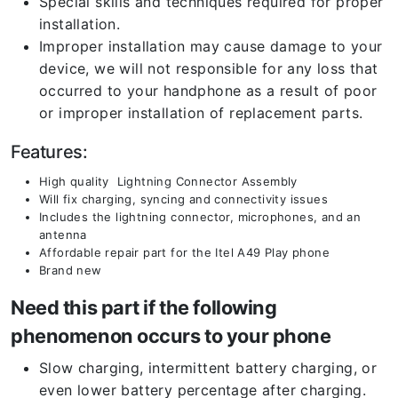
Special skills and techniques required for proper
installation.
Improper installation may cause damage to your
device, we will not responsible for any loss that
occurred to your handphone as a result of poor
or improper installation of replacement parts.
Features:
High quality Lightning Connector Assembly
Will fix charging, syncing and connectivity issues
Includes the lightning connector, microphones, and an
antenna
Affordable repair part for the Itel A49 Play phone
Brand new
Need this part if the following
phenomenon occurs to your phone
Slow charging, intermittent battery charging, or
even lower battery percentage after charging.