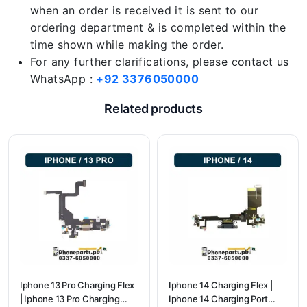
when an order is received it is sent to our
ordering department & is completed within the
time shown while making the order.
For any further clarifications, please contact us
WhatsApp :
+92 3376050000
Related products
Iphone 13 Pro Charging Flex
Iphone 14 Charging Flex |
| Iphone 13 Pro Charging
Iphone 14 Charging Port