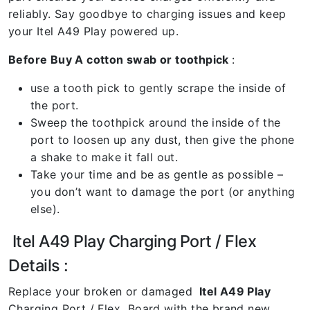
reliably. Say goodbye to charging issues and keep
your Itel A49 Play
powered up.
Before Buy A cotton swab or toothpick
:
use a tooth pick to gently scrape the inside of
the port.
Sweep the toothpick around the inside of the
port to loosen up any dust, then give the phone
a shake to make it fall out.
Take your time and be as gentle as possible –
you don’t want to damage the port (or anything
else).
Itel A49 Play Charging Port / Flex
Details :
Replace your broken or damaged
Itel A49 Play
Charging Port / Flex Board with the brand new