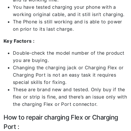
You have tested charging your phone with a
working original cable, and it still isn’t charging.
The Phone is still working and is able to power
on prior to its last charge.
Key Factors :
Double-check the model number of the product
you are buying.
Changing the charging jack or Charging Flex or
Charging Port is not an easy task it requires
special skills for fixing.
These are brand new and tested. Only buy if the
flex or strip is fine, and there’s an issue only with
the charging Flex or Port connector.
How to repair charging Flex or Charging
Port :