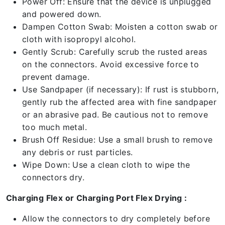
Power Off: Ensure that the device is unplugged
and powered down.
Dampen Cotton Swab: Moisten a cotton swab or
cloth with isopropyl alcohol.
Gently Scrub: Carefully scrub the rusted areas
on the connectors. Avoid excessive force to
prevent damage.
Use Sandpaper (if necessary): If rust is stubborn,
gently rub the affected area with fine sandpaper
or an abrasive pad. Be cautious not to remove
too much metal.
Brush Off Residue: Use a small brush to remove
any debris or rust particles.
Wipe Down: Use a clean cloth to wipe the
connectors dry.
Charging Flex or Charging Port Flex Drying :
Allow the connectors to dry completely before