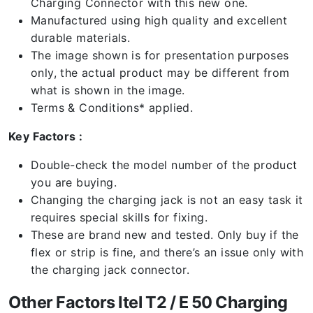
Charging Connector with this new one.
Manufactured using high quality and excellent
durable materials.
The image shown is for presentation purposes
only, the actual product may be different from
what is shown in the image.
Terms & Conditions* applied.
Key Factors :
Double-check the model number of the product
you are buying.
Changing the charging jack is not an easy task it
requires special skills for fixing.
These are brand new and tested. Only buy if the
flex or strip is fine, and there’s an issue only with
the charging jack connector.
Other Factors Itel T2 / E 50 Charging