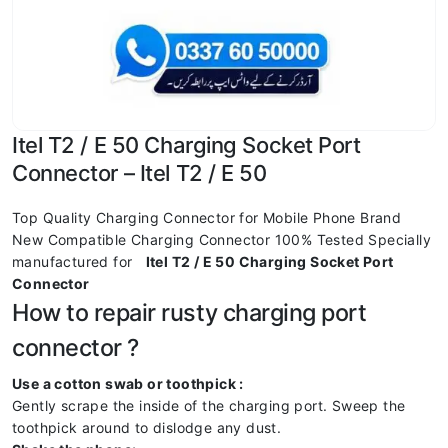
Itel T2 / E 50 Charging Socket Port
Connector – Itel T2 / E 50
Top Quality Charging Connector for Mobile Phone Brand
New Compatible Charging Connector 100% Tested Specially
manufactured for
Itel T2 / E 50 Charging Socket Port
Connector
How to repair rusty charging port
connector ?
Use a cotton swab or toothpick :
Gently scrape the inside of the charging port. Sweep the
toothpick around to dislodge any dust.