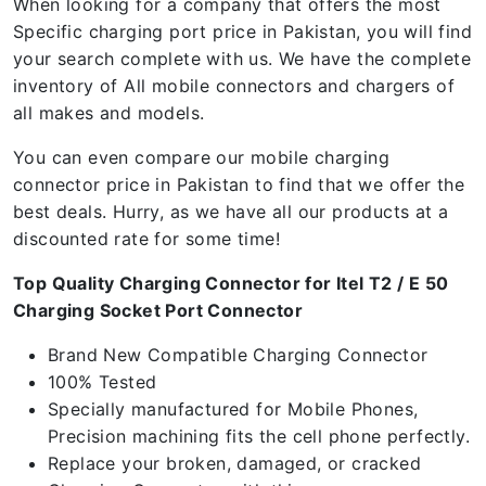
When looking for a company that offers the most
Specific charging port price in Pakistan, you will find
your search complete with us. We have the complete
inventory of All mobile connectors and chargers of
all makes and models.
You can even compare our mobile charging
connector price in Pakistan to find that we offer the
best deals. Hurry, as we have all our products at a
discounted rate for some time!
Top Quality Charging Connector for Itel T2 / E 50
Charging Socket Port Connector
Brand New Compatible Charging Connector
100% Tested
Specially manufactured for Mobile Phones,
Precision machining fits the cell phone perfectly.
Replace your broken, damaged, or cracked