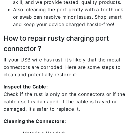
skill, and we provide tested, quality products.
Also, cleaning the port gently with a toothpick
or swab can resolve minor issues. Shop smart
and keep your device charged hassle-free!
How to repair rusty charging port
connector ?
If your USB wire has rust, it’s likely that the metal
connectors are corroded. Here are some steps to
clean and potentially restore it:
Inspect the Cable:
Check if the rust is only on the connectors or if the
cable itself is damaged. If the cable is frayed or
damaged, it’s safer to replace it.
Cleaning the Connectors: