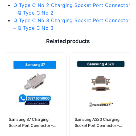
Q Type C No 2 Charging Socket Port Connector
– Q Type C No 2
Q Type C No 3 Charging Socket Port Connector
– Q Type C No 3
Related products
Samsung S7 Charging
Samsung A320 Charging
Socket Port Connector –
Socket Port Connector –
Samsung S7
Samsung A320