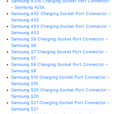
Samsung A20s Charging Socket Port Connector
– Samsung A20s
Samsung A52 Charging Socket Port Connector –
Samsung A52
Samsung A53 Charging Socket Port Connector –
Samsung A53
Samsung S6 Charging Socket Port Connector –
Samsung S6
Samsung S7 Charging Socket Port Connector –
Samsung S7
Samsung S8 Charging Socket Port Connector –
Samsung S8
Samsung S10 Charging Socket Port Connector –
Samsung S10
Samsung S20 Charging Socket Port Connector –
Samsung S20
Samsung S21 Charging Socket Port Connector –
Samsung S21