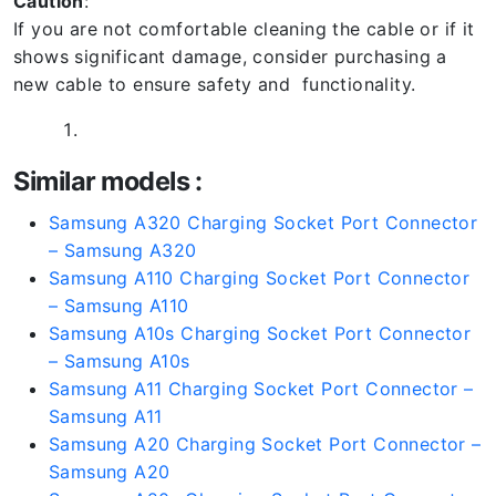
Caution
:
If you are not comfortable cleaning the cable or if it
shows significant damage, consider purchasing a
new cable to ensure safety and functionality.
Similar models :
Samsung A320 Charging Socket Port Connector
– Samsung A320
Samsung A110 Charging Socket Port Connector
– Samsung A110
Samsung A10s Charging Socket Port Connector
– Samsung A10s
Samsung A11 Charging Socket Port Connector –
Samsung A11
Samsung A20 Charging Socket Port Connector –
Samsung A20