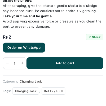
Shake the phone:
After scraping, give the phone a gentle shake to dislodge
any loosened dust. Be cautious not to shake it vigorously.
Take your time and be gentle:
Avoid applying excessive force or pressure as you clean the
port to prevent any damage.
₨
2
In Stock
Order on WhatsApp
Itel T2 / E
50
Charging
Socket
Port
Add to cart
Connector
- Itel T2 /
E 50
quantity
Category:
Charging Jack
Tags:
,
Charging Jack
Itel T2 / E 50