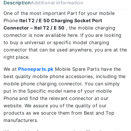
Description
Additional information
One of the most important Part for your mobile
Phone
Itel T2 / E 50 Charging Socket Port
Connector – Itel T2 / E 50
, the mobile charging
connector is now available here. If you are looking
to buy a universal or specific model charging
connector that can be used anywhere, you are at the
right place.
We at
Phoneparts.pk
Mobile Spare Parts have the
best quality mobile phone accessories, including the
mobile phone charging connector. You can simply
put in the Specific model name of your mobile
Phone and find the relevant connector at our
website. We assure you of the quality of our
products as we source them from Best and Top
manufacturers.