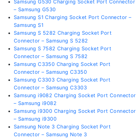
Samsung G530 Charging Socket Port Connector
– Samsung G530
Samsung S1 Charging Socket Port Connector –
Samsung S1
Samsung S 5282 Charging Socket Port
Connector – Samsung S 5282
Samsung S 7582 Charging Socket Port
Connector – Samsung S 7582
Samsung C3350 Charging Socket Port
Connector – Samsung C3350
Samsung C3303 Charging Socket Port
Connector – Samsung C3303
Samsung i9082 Charging Socket Port Connector
– Samsung i9082
Samsung i9300 Charging Socket Port Connector
– Samsung i9300
Samsung Note 3 Charging Socket Port
Connector – Samsung Note 3