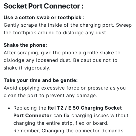
Socket Port Connector :
Use a cotton swab or toothpick :
Gently scrape the inside of the charging port. Sweep
the toothpick around to dislodge any dust.
Shake the phone:
After scraping, give the phone a gentle shake to
dislodge any loosened dust. Be cautious not to
shake it vigorously.
Take your time and be gentle:
Avoid applying excessive force or pressure as you
clean the port to prevent any damage.
Replacing the
Itel T2 / E 50 Charging Socket
Port Connector
can fix charging issues without
changing the entire strip, flex or board.
Remember, Changing the connector demands