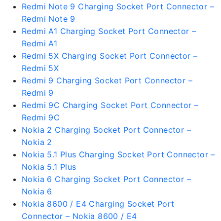
Redmi Note 9 Charging Socket Port Connector –
Redmi Note 9
Redmi A1 Charging Socket Port Connector –
Redmi A1
Redmi 5X Charging Socket Port Connector –
Redmi 5X
Redmi 9 Charging Socket Port Connector –
Redmi 9
Redmi 9C Charging Socket Port Connector –
Redmi 9C
Nokia 2 Charging Socket Port Connector –
Nokia 2
Nokia 5.1 Plus Charging Socket Port Connector –
Nokia 5.1 Plus
Nokia 6 Charging Socket Port Connector –
Nokia 6
Nokia 8600 / E4 Charging Socket Port
Connector – Nokia 8600 / E4