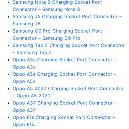
Samsung Note 8 Charging Socket Port
Connector – Samsung Note 8
Samsung J5 Charging Socket Port Connector –
Samsung J5
Samsung C9 Pro Charging Socket Port
Connector – Samsung C9 Pro
Samsung Tab 2 Charging Socket Port Connector
– Samsung Tab 2
Oppo A3s Charging Socket Port Connector –
Oppo A3s
Oppo A5s Charging Socket Port Connector –
Oppo A5s
Oppo A5 2020 Charging Socket Port Connector
– Oppo A5 2020
Oppo A37 Charging Socket Port Connector –
Oppo A37
Oppo F1s Charging Socket Port Connector –
Oppo F1s