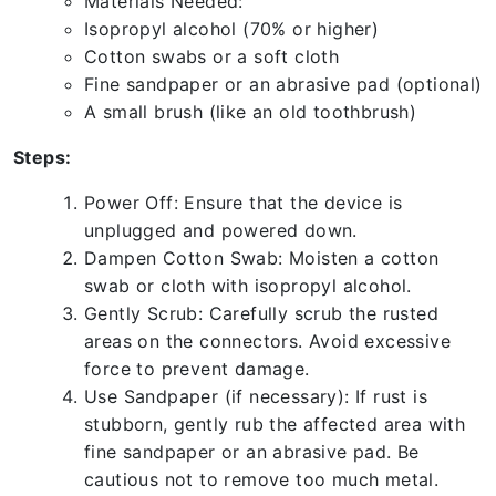
Materials Needed:
Isopropyl alcohol (70% or higher)
Cotton swabs or a soft cloth
Fine sandpaper or an abrasive pad (optional)
A small brush (like an old toothbrush)
Steps:
Power Off: Ensure that the device is
unplugged and powered down.
Dampen Cotton Swab: Moisten a cotton
swab or cloth with isopropyl alcohol.
Gently Scrub: Carefully scrub the rusted
areas on the connectors. Avoid excessive
force to prevent damage.
Use Sandpaper (if necessary): If rust is
stubborn, gently rub the affected area with
fine sandpaper or an abrasive pad. Be
cautious not to remove too much metal.