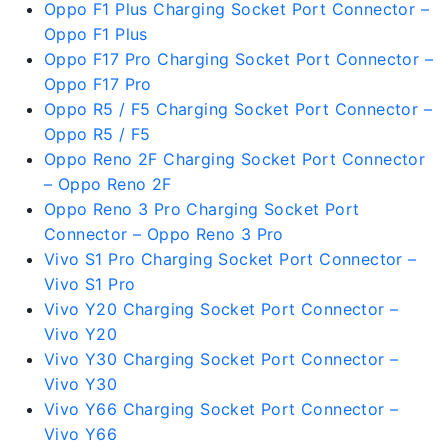
Oppo F1 Plus Charging Socket Port Connector –
Oppo F1 Plus
Oppo F17 Pro Charging Socket Port Connector –
Oppo F17 Pro
Oppo R5 / F5 Charging Socket Port Connector –
Oppo R5 / F5
Oppo Reno 2F Charging Socket Port Connector
– Oppo Reno 2F
Oppo Reno 3 Pro Charging Socket Port
Connector – Oppo Reno 3 Pro
Vivo S1 Pro Charging Socket Port Connector –
Vivo S1 Pro
Vivo Y20 Charging Socket Port Connector –
Vivo Y20
Vivo Y30 Charging Socket Port Connector –
Vivo Y30
Vivo Y66 Charging Socket Port Connector –
Vivo Y66