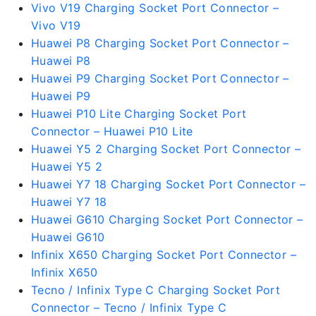
Vivo V19 Charging Socket Port Connector –
Vivo V19
Huawei P8 Charging Socket Port Connector –
Huawei P8
Huawei P9 Charging Socket Port Connector –
Huawei P9
Huawei P10 Lite Charging Socket Port
Connector – Huawei P10 Lite
Huawei Y5 2 Charging Socket Port Connector –
Huawei Y5 2
Huawei Y7 18 Charging Socket Port Connector –
Huawei Y7 18
Huawei G610 Charging Socket Port Connector –
Huawei G610
Infinix X650 Charging Socket Port Connector –
Infinix X650
Tecno / Infinix Type C Charging Socket Port
Connector – Tecno / Infinix Type C