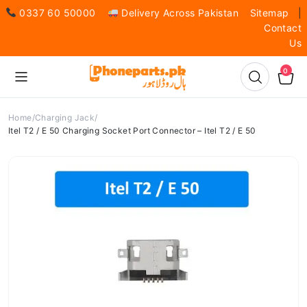
0337 60 50000
Delivery Across Pakistan
Sitemap
|
Contact
Us
0
Home
Charging Jack
Itel T2 / E 50 Charging Socket Port Connector – Itel T2 / E 50