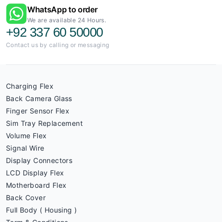
WhatsApp to order
We are available 24 Hours.
+92 337 60 50000
Contact us by calling or messaging
Charging Flex
Back Camera Glass
Finger Sensor Flex
Sim Tray Replacement
Volume Flex
Signal Wire
Display Connectors
LCD Display Flex
Motherboard Flex
Back Cover
Full Body ( Housing )