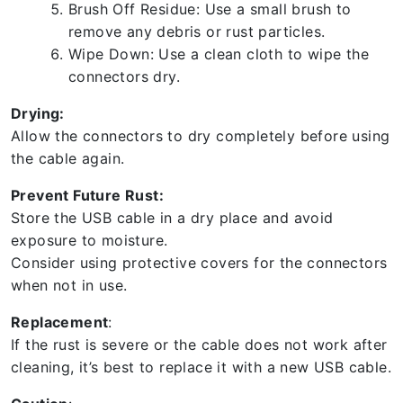
Brush Off Residue: Use a small brush to
remove any debris or rust particles.
Wipe Down: Use a clean cloth to wipe the
connectors dry.
Drying:
Allow the connectors to dry completely before using
the cable again.
Prevent Future Rust:
Store the USB cable in a dry place and avoid
exposure to moisture.
Consider using protective covers for the connectors
when not in use.
Replacement
:
If the rust is severe or the cable does not work after
cleaning, it’s best to replace it with a new USB cable.