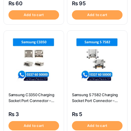
₨
60
₨
95
Add to cart
Add to cart
Samsung C3350 Charging
Samsung S 7582 Charging
Socket Port Connector –
Socket Port Connector –
Samsung C3350
Samsung S 7582
₨
3
₨
5
Add to cart
Add to cart