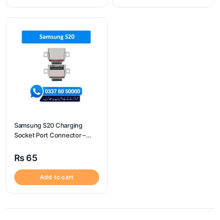
Samsung S20 Charging
Socket Port Connector –
Samsung S20
₨
65
Add to cart