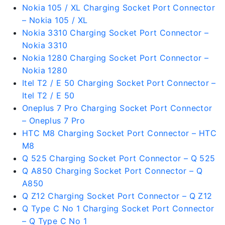
Nokia 105 / XL Charging Socket Port Connector
– Nokia 105 / XL
Nokia 3310 Charging Socket Port Connector –
Nokia 3310
Nokia 1280 Charging Socket Port Connector –
Nokia 1280
Itel T2 / E 50 Charging Socket Port Connector –
Itel T2 / E 50
Oneplus 7 Pro Charging Socket Port Connector
– Oneplus 7 Pro
HTC M8 Charging Socket Port Connector – HTC
M8
Q 525 Charging Socket Port Connector – Q 525
Q A850 Charging Socket Port Connector – Q
A850
Q Z12 Charging Socket Port Connector – Q Z12
Q Type C No 1 Charging Socket Port Connector
– Q Type C No 1