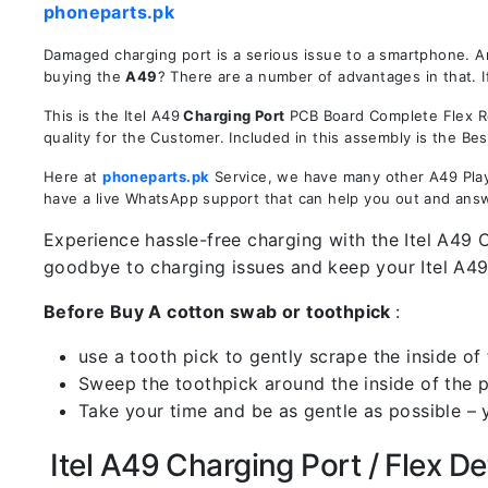
phoneparts.pk
Damaged charging port is a serious issue to a smartphone. A
buying the
A49
? There are a number of advantages in that. I
This is the Itel A49
Charging Port
PCB Board Complete Flex Rep
quality for the Customer. Included in this assembly is the B
Here at
phoneparts.pk
Service, we have many other A49 Play 
have a live WhatsApp support that can help you out and ans
Experience hassle-free charging with the Itel A49 C
goodbye to charging issues and keep your Itel A4
Before Buy A cotton swab or toothpick
:
use a tooth pick to gently scrape the inside of 
Sweep the toothpick around the inside of the po
Take your time and be as gentle as possible – 
Itel A49 Charging Port / Flex Det