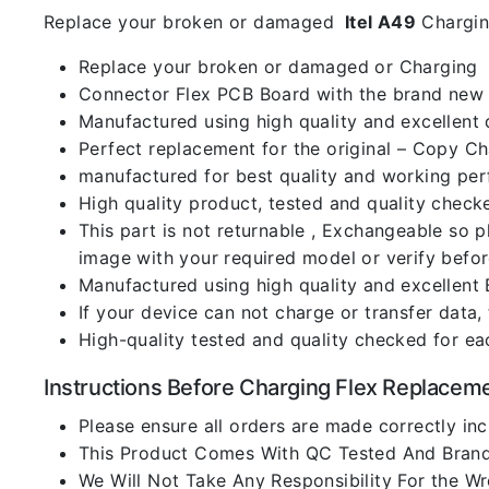
Replace your broken or damaged
Itel A49
Chargin
Replace your broken or damaged or Charging
Connector Flex PCB Board with the brand new
Manufactured using high quality and excellent 
Perfect replacement for the original – Copy C
manufactured for best quality and working perf
High quality product, tested and quality check
This part is not returnable , Exchangeable so 
image with your required model or verify befo
Manufactured using high quality and excellent 
If your device can not charge or transfer data,
High-quality tested and quality checked for ea
Instructions Before Charging Flex Replacem
Please ensure all orders are made correctly inc
This Product Comes With QC Tested And Brand
We Will Not Take Any Responsibility For the W