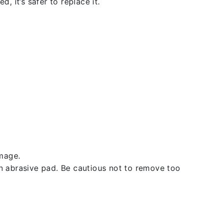
, it’s safer to replace it.
amage.
an abrasive pad. Be cautious not to remove too