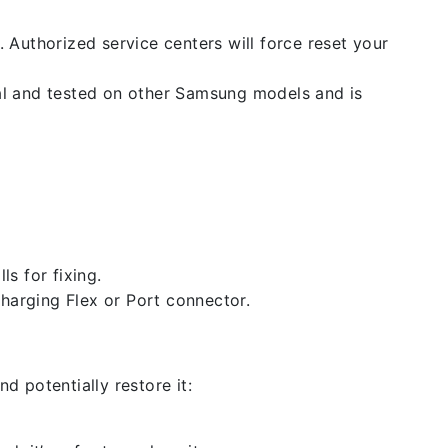
. Authorized service centers will force reset your
nal and tested on other Samsung models and is
ls for fixing.
 charging Flex or Port connector.
d potentially restore it: