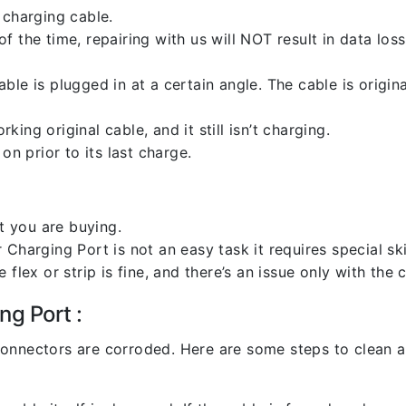
 charging cable.
 the time, repairing with us will NOT result in data loss
ble is plugged in at a certain angle. The cable is origi
ng original cable, and it still isn’t charging.
on prior to its last charge.
 you are buying.
harging Port is not an easy task it requires special skil
flex or strip is fine, and there’s an issue only with the
ng Port :
l connectors are corroded. Here are some steps to clean an