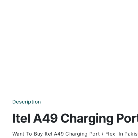
Description
Itel A49 Charging Port
Want To Buy Itel A49 Charging Port / Flex In Pakis