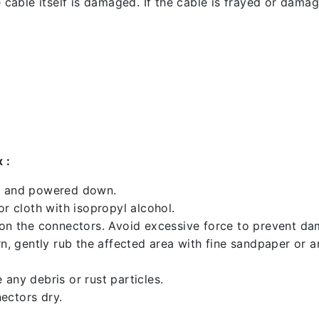
 cable itself is damaged. If the cable is frayed or damaged
 :
ed and powered down.
 cloth with isopropyl alcohol.
 on the connectors. Avoid excessive force to prevent d
rn, gently rub the affected area with fine sandpaper or 
any debris or rust particles.
ectors dry.