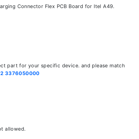
rging Connector Flex PCB Board for Itel A49.
ect part for your specific device. and please match
2 3376050000
t allowed.