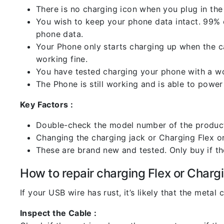
There is no charging icon when you plug in the
You wish to keep your phone data intact. 99% of
phone data.
Your Phone only starts charging up when the ca
working fine.
You have tested charging your phone with a worki
The Phone is still working and is able to power 
Key Factors :
Double-check the model number of the product
Changing the charging jack or Charging Flex or C
These are brand new and tested. Only buy if the 
How to repair charging Flex or Chargi
If your USB wire has rust, it’s likely that the meta
Inspect the Cable :