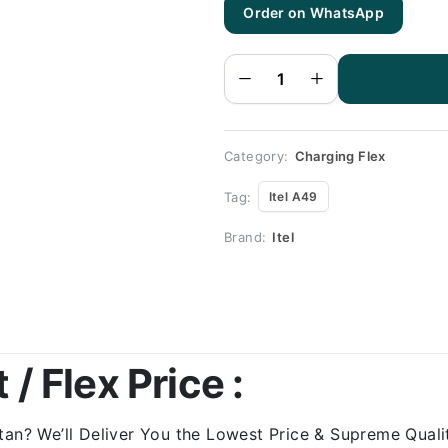
Order on WhatsApp
Itel A49
Charging
Flex |
Itel A49
Charging
Port
Price
quantity
Category:
Charging Flex
Tag:
Itel A49
Brand:
Itel
 / Flex Price :
tan? We’ll Deliver You the Lowest Price & Supreme Qualit