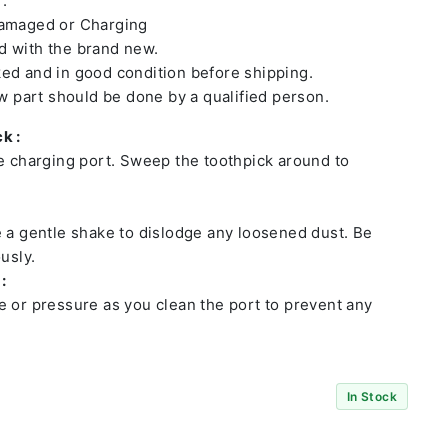
 :
damaged or Charging
 with the brand new.
ed and in good condition before shipping.
ew part should be done by a qualified person.
k :
he charging port. Sweep the toothpick around to
e a gentle shake to dislodge any loosened dust. Be
usly.
:
e or pressure as you clean the port to prevent any
In Stock