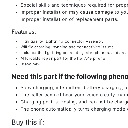
Special skills and techniques required for prope
Improper installation may cause damage to your
improper installation of replacement parts.
Features:
High quality Lightning Connector Assembly
Will fix charging, syncing and connectivity issues
Includes the lightning connector, microphones, and an 
Affordable repair part for the Itel A49 phone
Brand new
Need this part if the following ph
Slow charging, intermittent battery charging, 
The caller can not hear your voice clearly durin
Charging port is loosing, and can not be charg
The phone automatically turns charging mode w
Buy this if: