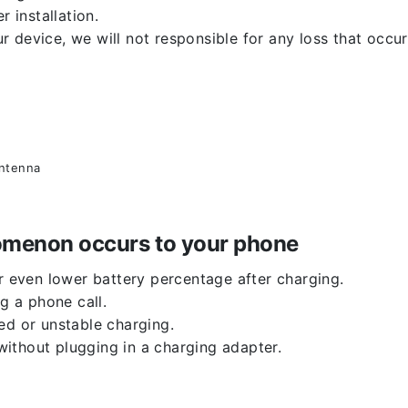
r installation.
 device, we will not responsible for any loss that occu
antenna
enomenon occurs to your phone
or even lower battery percentage after charging.
g a phone call.
ed or unstable charging.
ithout plugging in a charging adapter.