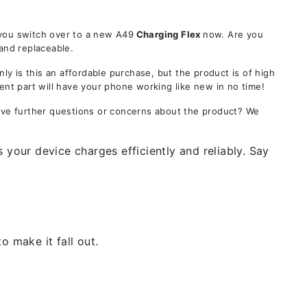
 you switch over to a new A49
Charging Flex
now. Are you
 and replaceable.
 is this an affordable purchase, but the product is of high
ent part will have your phone working like new in no time!
Have further questions or concerns about the product? We
 your device charges efficiently and reliably. Say
 make it fall out.