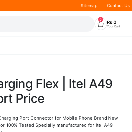
Sitemap
|
Contact Us
0
₨
0
Your Cart
rging Flex | Itel A49
rt Price
 Charging Port Connector for Mobile Phone Brand New
r 100% Tested Specially manufactured for Itel A49