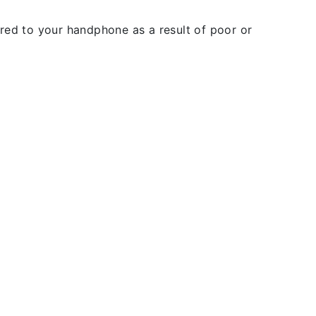
rred to your handphone as a result of poor or