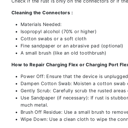
Check if the rust is only on the connectors or if the
Cleaning the Connectors :
Materials Needed:
Isopropyl alcohol (70% or higher)
Cotton swabs or a soft cloth
Fine sandpaper or an abrasive pad (optional)
A small brush (like an old toothbrush)
How to Repair Charging Flex or Charging Port Flex
Power Off: Ensure that the device is unplugg
Dampen Cotton Swab: Moisten a cotton swab or
Gently Scrub: Carefully scrub the rusted areas
Use Sandpaper (if necessary): If rust is stubbo
much metal.
Brush Off Residue: Use a small brush to remove 
Wipe Down: Use a clean cloth to wipe the conn