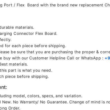
g Port / Flex Board with the brand new replacement Cha
durable materials.
harging Connector Flex Board.
ectly.
ed for each piece before shipping.
please be sure that you are purchasing the proper & corr
re buy with our Customer Helpline Call or WhatsApp :
+9
Best materials.
 this part is what you need.
ch piece before shipping.
ent:
luding model, colors, specs, and variation.
 New. No Warranty/ No Guarantee. Change of mind is no
rong Order.