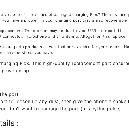
re you one of the victims of damaged charging Flex? Then its time
f you have a problem in your charging port that is also recoverable
lacement. The problem may be due to your USB dock port. Not only
est connector, microphone and an antenna. Altogether, this replacem
spare parts products as well that are available for your repairs. 
wer any questions you have.
harging Flex. This high-quality replacement part ensures
9 powered up.
the port.
rt to loosen up any dust, then give the phone a shake to
you don’t want to damage the port (or anything else).
ails :