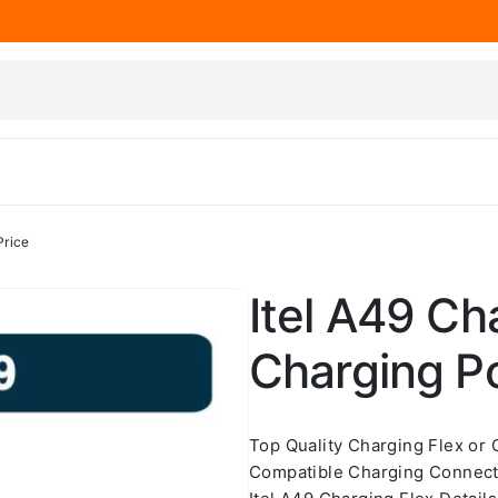
Price
Itel A49 Cha
Charging Po
Top Quality Charging Flex or
Compatible Charging Connecto