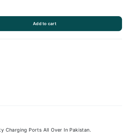
Add to cart
y Charging Ports All Over In Pakistan.