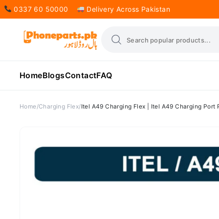
0337 60 50000
Delivery Across Pakistan
Home
Blogs
Contact
FAQ
Home
Charging Flex
Itel A49 Charging Flex | Itel A49 Charging Port 