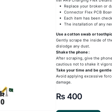
Itel A49 Charging Flex Details
Replace your broken or 
Connector Flex PCB Board
Each item has been check
The installation of any n
Use a cotton swab or toothpic
Gently scrape the inside of t
dislodge any dust.
Shake the phone :
After scraping, give the phon
cautious not to shake it vigoro
Take your time and be gentle 
Avoid applying excessive forc
damage.
₨
400