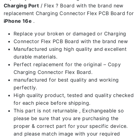
Charging Port
/ Flex ? Board with the brand new
replacement Charging Connector Flex PCB Board for
iPhone 16e
.
Replace your broken or damaged or Charging
Connector Flex PCB Board with the brand new
Manufactured using high quality and excellent
durable materials.
Perfect replacement for the original – Copy
Charging Connector Flex Board.
manufactured for best quality and working
perfectly.
High quality product, tested and quality checked
for each piece before shipping.
This part is not returnable , Exchangeable so
please be sure that you are purchasing the
proper & correct part for your specific device.
and please match image with your required