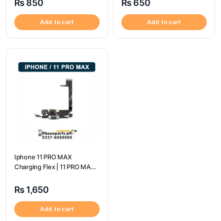
₨
850
₨
650
Add to cart
Add to cart
Iphone 11 PRO MAX
Charging Flex | 11 PRO MAX
Charging Port Price
₨
1,650
Add to cart