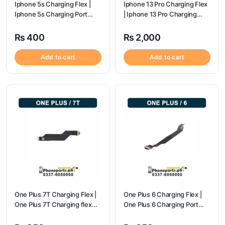
Iphone 5s Charging Flex |
Iphone 13 Pro Charging Flex
Iphone 5s Charging Port
| Iphone 13 Pro Charging
Price
Port Price
₨
400
₨
2,000
Add to cart
Add to cart
One Plus 7T Charging Flex |
One Plus 6 Charging Flex |
One Plus 7T Charging flex
One Plus 6 Charging Port
price
price