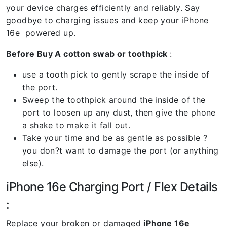
your device charges efficiently and reliably. Say
goodbye to charging issues and keep your iPhone
16e powered up.
Before Buy A cotton swab or toothpick
:
use a tooth pick to gently scrape the inside of
the port.
Sweep the toothpick around the inside of the
port to loosen up any dust, then give the phone
a shake to make it fall out.
Take your time and be as gentle as possible ?
you don?t want to damage the port (or anything
else).
iPhone 16e Charging Port / Flex Details
:
Replace your broken or damaged
iPhone 16e