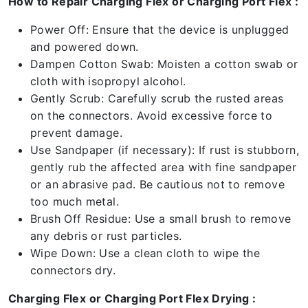
How to Repair Charging Flex or Charging Port Flex :
Power Off: Ensure that the device is unplugged
and powered down.
Dampen Cotton Swab: Moisten a cotton swab or
cloth with isopropyl alcohol.
Gently Scrub: Carefully scrub the rusted areas
on the connectors. Avoid excessive force to
prevent damage.
Use Sandpaper (if necessary): If rust is stubborn,
gently rub the affected area with fine sandpaper
or an abrasive pad. Be cautious not to remove
too much metal.
Brush Off Residue: Use a small brush to remove
any debris or rust particles.
Wipe Down: Use a clean cloth to wipe the
connectors dry.
Charging Flex or Charging Port Flex Drying :