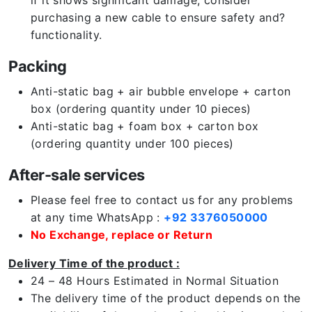
if it shows significant damage, consider
purchasing a new cable to ensure safety and?
functionality.
Packing
Anti-static bag + air bubble envelope + carton
box (ordering quantity under 10 pieces)
Anti-static bag + foam box + carton box
(ordering quantity under 100 pieces)
After-sale services
Please feel free to contact us for any problems
at any time WhatsApp :
+92 3376050000
No Exchange, replace or Return
Delivery Time of the product :
24 – 48 Hours Estimated in Normal Situation
The delivery time of the product depends on the