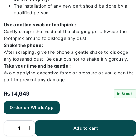
The installation of any new part should be done by a
qualified person.
Use a cotton swab or toothpick :
Gently scrape the inside of the charging port. Sweep the
toothpick around to dislodge any dust.
Shake the phone :
After scraping, give the phone a gentle shake to dislodge
any loosened dust. Be cautious not to shake it vigorously.
Take your time and be gentle :
Avoid applying excessive force or pressure as you clean the
port to prevent any damage.
₨
14,649
In Stock
Order on WhatsApp
iPhone
16e
Charging
Port -
iPhone
Add to cart
16e
Charging
Port Flex