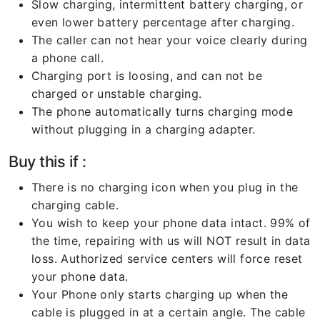
Slow charging, intermittent battery charging, or
even lower battery percentage after charging.
The caller can not hear your voice clearly during
a phone call.
Charging port is loosing, and can not be
charged or unstable charging.
The phone automatically turns charging mode
without plugging in a charging adapter.
Buy this if :
There is no charging icon when you plug in the
charging cable.
You wish to keep your phone data intact. 99% of
the time, repairing with us will NOT result in data
loss. Authorized service centers will force reset
your phone data.
Your Phone only starts charging up when the
cable is plugged in at a certain angle. The cable