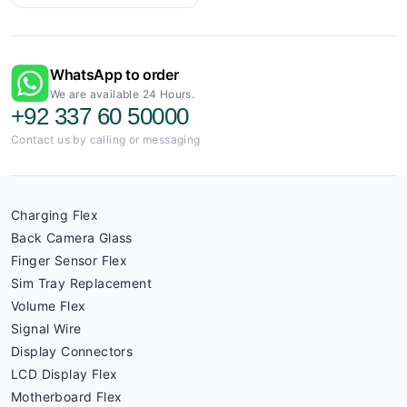
WhatsApp to order
We are available 24 Hours.
+92 337 60 50000
Contact us by calling or messaging
Charging Flex
Back Camera Glass
Finger Sensor Flex
Sim Tray Replacement
Volume Flex
Signal Wire
Display Connectors
LCD Display Flex
Motherboard Flex