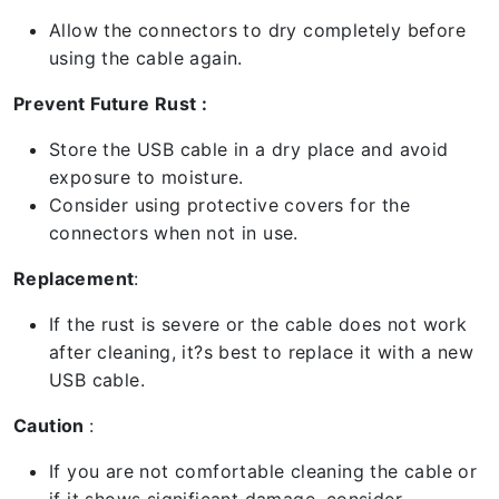
Allow the connectors to dry completely before
using the cable again.
Prevent Future Rust :
Store the USB cable in a dry place and avoid
exposure to moisture.
Consider using protective covers for the
connectors when not in use.
Replacement
:
If the rust is severe or the cable does not work
after cleaning, it?s best to replace it with a new
USB cable.
Caution
:
If you are not comfortable cleaning the cable or