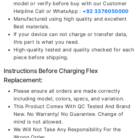
model or verify before buy with our Customer
Helpline Call or WhatsApp :
+92 3376050000
Manufactured using high quality and excellent
Best materials.
If your device can not charge or transfer data,
this part is what you need.
High-quality tested and quality checked for each
piece before shipping.
Instructions Before Charging Flex
Replacement:
Please ensure all orders are made correctly
including model, colors, specs, and variation.
This Product Comes With QC Tested And Brand
New. No Warranty/ No Guarantee. Change of
mind is not allowed.
We Will Not Take Any Responsibility For the
Wrong Order.