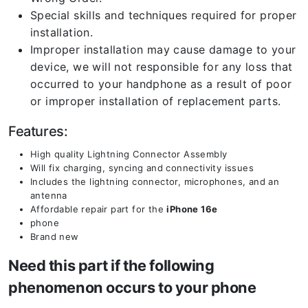
Special skills and techniques required for proper
installation.
Improper installation may cause damage to your
device, we will not responsible for any loss that
occurred to your handphone as a result of poor
or improper installation of replacement parts.
Features:
High quality Lightning Connector Assembly
Will fix charging, syncing and connectivity issues
Includes the lightning connector, microphones, and an
antenna
Affordable repair part for the
iPhone 16e
phone
Brand new
Need this part if the following
phenomenon occurs to your phone