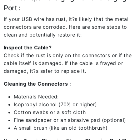
Port :
If your USB wire has rust, it?s likely that the metal
connectors are corroded. Here are some steps to
clean and potentially restore it:
Inspect the Cable?
Check if the rust is only on the connectors or if the
cable itself is damaged. If the cable is frayed or
damaged, it?s safer to replace it.
Cleaning the Connectors :
Materials Needed:
Isopropyl alcohol (70% or higher)
Cotton swabs or a soft cloth
Fine sandpaper or an abrasive pad (optional)
A small brush (like an old toothbrush)