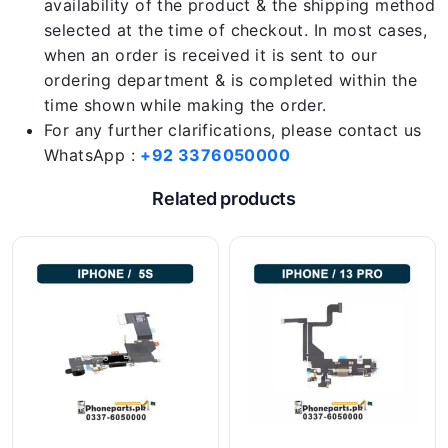
availability of the product & the shipping method
selected at the time of checkout. In most cases,
when an order is received it is sent to our
ordering department & is completed within the
time shown while making the order.
For any further clarifications, please contact us
WhatsApp :
+92 3376050000
Related products