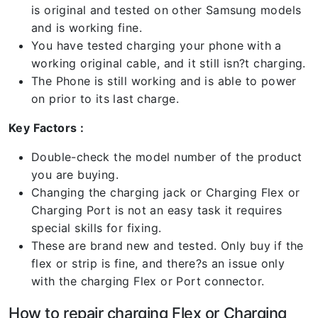
is original and tested on other Samsung models
and is working fine.
You have tested charging your phone with a
working original cable, and it still isn?t charging.
The Phone is still working and is able to power
on prior to its last charge.
Key Factors :
Double-check the model number of the product
you are buying.
Changing the charging jack or Charging Flex or
Charging Port is not an easy task it requires
special skills for fixing.
These are brand new and tested. Only buy if the
flex or strip is fine, and there?s an issue only
with the charging Flex or Port connector.
How to repair charging Flex or Charging