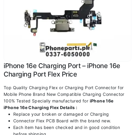
iPhone 16e Charging Port – iPhone 16e
Charging Port Flex Price
Top Quality Charging Flex or Charging Port Connector for
Mobile Phone Brand New Compatible Charging Connector
100% Tested Specially manufactured for
iPhone 16e
iPhone 16e Charging Flex Details :
Replace your broken or damaged or Charging
Connector Flex PCB Board with the brand new.
Each item has been checked and in good condition
before shipping.