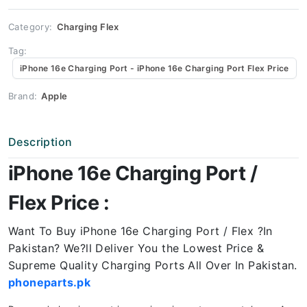
Price
quantity
Category:
Charging Flex
Tag:
iPhone 16e Charging Port - iPhone 16e Charging Port Flex Price
Brand:
Apple
Description
iPhone 16e Charging Port /
Flex Price :
Want To Buy iPhone 16e Charging Port / Flex ?In
Pakistan? We?ll Deliver You the Lowest Price &
Supreme Quality Charging Ports All Over In Pakistan.
phoneparts.pk