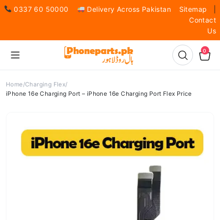
0337 60 50000
Delivery Across Pakistan
Sitemap
|
Contact
Us
0
Home
Charging Flex
iPhone 16e Charging Port – iPhone 16e Charging Port Flex Price