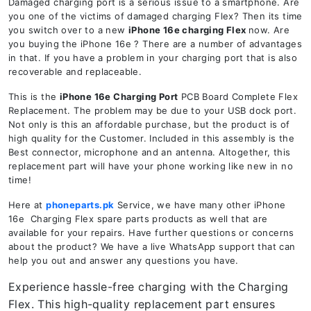
Damaged charging port is a serious issue to a smartphone. Are
you one of the victims of damaged charging Flex? Then its time
you switch over to a new
iPhone 16e charging Flex
now. Are
you buying the iPhone 16e ? There are a number of advantages
in that. If you have a problem in your charging port that is also
recoverable and replaceable.
This is the
iPhone 16e Charging Port
PCB Board Complete Flex
Replacement. The problem may be due to your USB dock port.
Not only is this an affordable purchase, but the product is of
high quality for the Customer. Included in this assembly is the
Best connector, microphone and an antenna. Altogether, this
replacement part will have your phone working like new in no
time!
Here at
phoneparts.pk
Service, we have many other iPhone
16e Charging Flex spare parts products as well that are
available for your repairs. Have further questions or concerns
about the product? We have a live WhatsApp support that can
help you out and answer any questions you have.
Experience hassle-free charging with the Charging
Flex. This high-quality replacement part ensures