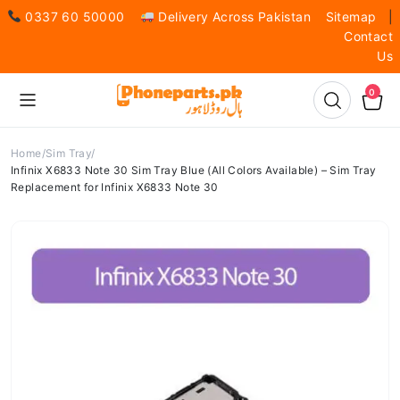
0337 60 50000
Delivery Across Pakistan
Sitemap
|
Contact
Us
0
Home
Sim Tray
Infinix X6833 Note 30 Sim Tray Blue (All Colors Available) – Sim Tray
Replacement for Infinix X6833 Note 30