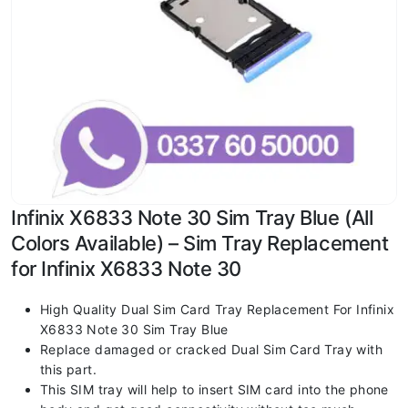
Infinix X6833 Note 30 Sim Tray Blue (All
Colors Available) – Sim Tray Replacement
for Infinix X6833 Note 30
High Quality Dual Sim Card Tray Replacement For Infinix
X6833 Note 30 Sim Tray Blue
Replace damaged or cracked Dual Sim Card Tray with
this part.
This SIM tray will help to insert SIM card into the phone