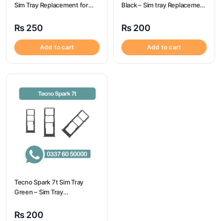
Sim Tray Replacement for
Black – Sim tray Replacement
Oneplus 6
for Tecno Camon 19 – Tecno
Camon 19
₨
250
₨
200
Add to cart
Add to cart
Tecno Spark 7t Sim Tray
Green – Sim Tray
Replacement for Tecno
Spark 7t
₨
200