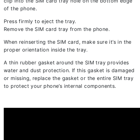
clip into the SIM card tray hole on the bottom edge
of the phone.
Press firmly to eject the tray.
Remove the SIM card tray from the phone.
When reinserting the SIM card, make sure it’s in the
proper orientation inside the tray.
A thin rubber gasket around the SIM tray provides
water and dust protection. If this gasket is damaged
or missing, replace the gasket or the entire SIM tray
to protect your phone’s internal components.