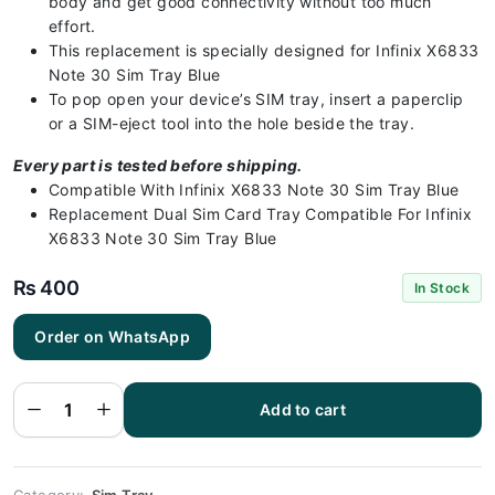
body and get good connectivity without too much
effort.
This replacement is specially designed for Infinix X6833
Note 30 Sim Tray Blue
To pop open your device’s SIM tray, insert a paperclip
or a SIM-eject tool into the hole beside the tray.
Every part is tested before shipping.
Compatible With Infinix X6833 Note 30 Sim Tray Blue
Replacement Dual Sim Card Tray Compatible For Infinix
X6833 Note 30 Sim Tray Blue
₨
400
In Stock
Infinix
Order on WhatsApp
X6833 Note
30 Sim Tray
Blue (All
Colors
Available) -
Add to cart
Sim Tray
Replacement
for Infinix
X6833 Note
30 quantity
Category:
Sim Tray