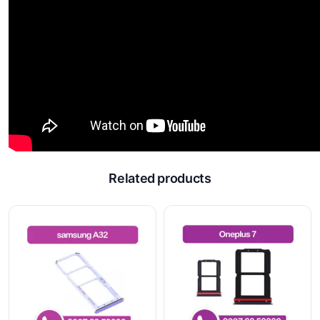
Related products