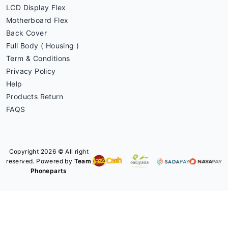
LCD Display Flex
Motherboard Flex
Back Cover
Full Body ( Housing )
Term & Conditions
Privacy Policy
Help
Products Return
FAQS
Copyright 2026 © All right
reserved. Powered by
Team
Phoneparts