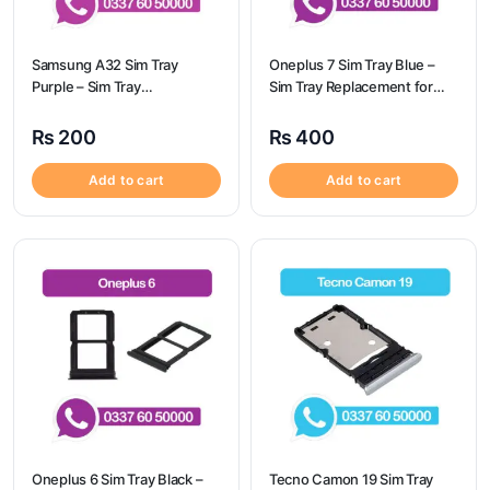
Samsung A32 Sim Tray
Oneplus 7 Sim Tray Blue –
Purple – Sim Tray
Sim Tray Replacement for
Replacement for Samsung
Oneplus 7
A32 | Samsung A32
₨
200
₨
400
Add to cart
Add to cart
Oneplus 6 Sim Tray Black –
Tecno Camon 19 Sim Tray