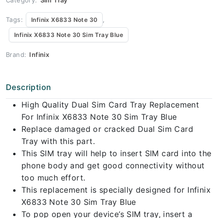
Tags:
,
Infinix X6833 Note 30
Infinix X6833 Note 30 Sim Tray Blue
Brand:
Infinix
Description
High Quality Dual Sim Card Tray Replacement
For Infinix X6833 Note 30 Sim Tray Blue
Replace damaged or cracked Dual Sim Card
Tray with this part.
This SIM tray will help to insert SIM card into the
phone body and get good connectivity without
too much effort.
This replacement is specially designed for Infinix
X6833 Note 30 Sim Tray Blue
To pop open your device’s SIM tray, insert a