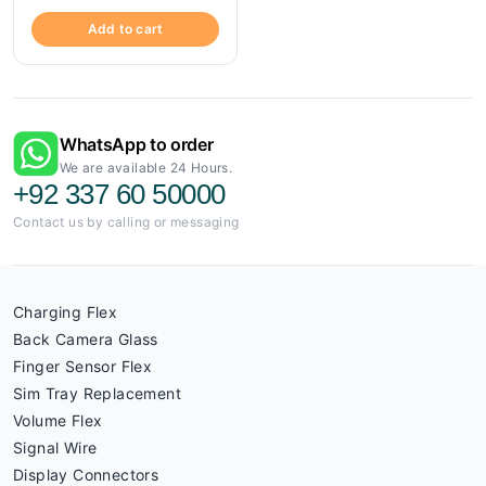
Add to cart
WhatsApp to order
We are available 24 Hours.
+92 337 60 50000
Contact us by calling or messaging
Charging Flex
Back Camera Glass
Finger Sensor Flex
Sim Tray Replacement
Volume Flex
Signal Wire
Display Connectors