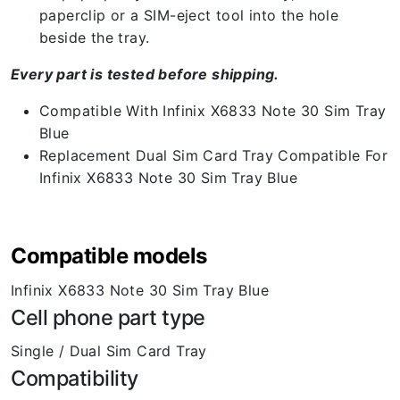
paperclip or a SIM-eject tool into the hole
beside the tray.
Every part is tested before shipping.
Compatible With Infinix X6833 Note 30 Sim Tray
Blue
Replacement Dual Sim Card Tray Compatible For
Infinix X6833 Note 30 Sim Tray Blue
Compatible models
Infinix X6833 Note 30 Sim Tray Blue
Cell phone part type
Single / Dual Sim Card Tray
Compatibility