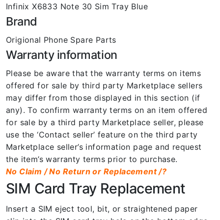
Infinix X6833 Note 30 Sim Tray Blue
Brand
Origional Phone Spare Parts
Warranty information
Please be aware that the warranty terms on items
offered for sale by third party Marketplace sellers
may differ from those displayed in this section (if
any). To confirm warranty terms on an item offered
for sale by a third party Marketplace seller, please
use the ‘Contact seller’ feature on the third party
Marketplace seller’s information page and request
the item’s warranty terms prior to purchase.
No Claim / No Return or Replacement /?
SIM Card Tray Replacement
Insert a SIM eject tool, bit, or straightened paper