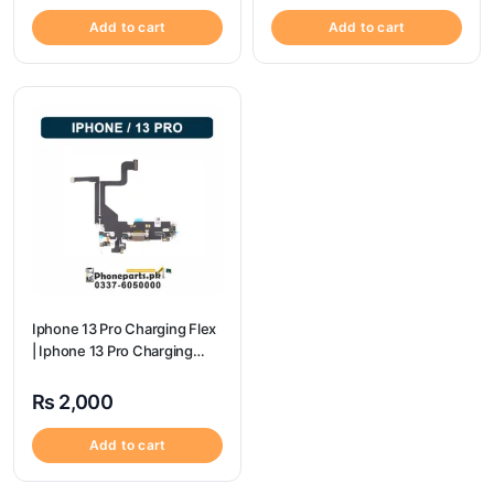
Add to cart
Add to cart
Iphone 13 Pro Charging Flex
| Iphone 13 Pro Charging
Port Price
₨
2,000
Add to cart