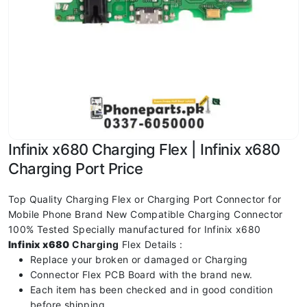
Infinix x680 Charging Flex | Infinix x680
Charging Port Price
Top Quality Charging Flex or Charging Port Connector for
Mobile Phone Brand New Compatible Charging Connector
100% Tested Specially manufactured for Infinix x680
Infinix x680
Charging
Flex Details :
Replace your broken or damaged or Charging
Connector Flex PCB Board with the brand new.
Each item has been checked and in good condition
before shipping.