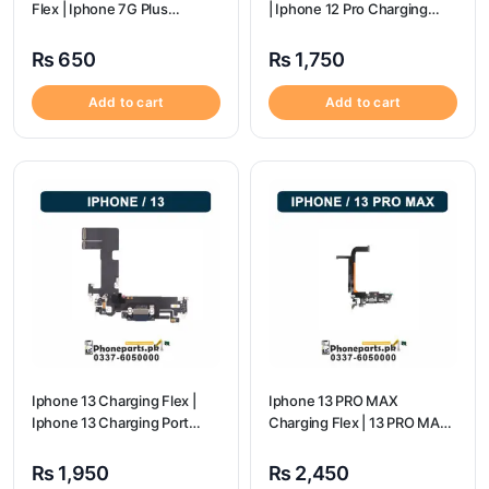
Flex | Iphone 7G Plus
| Iphone 12 Pro Charging
Charging Port Price
Port Price
₨
650
₨
1,750
Add to cart
Add to cart
Iphone 13 Charging Flex |
Iphone 13 PRO MAX
Iphone 13 Charging Port
Charging Flex | 13 PRO MAX
Price
Charging Port Price
₨
1,950
₨
2,450