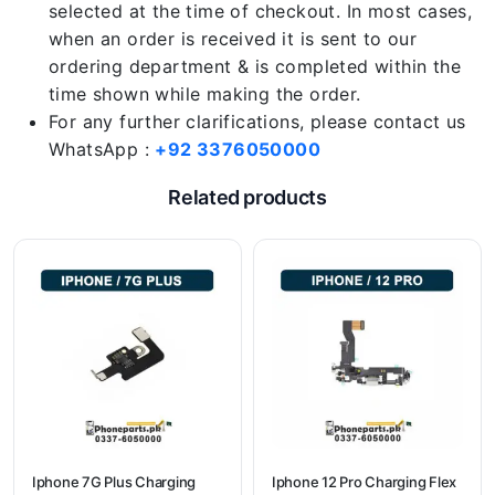
selected at the time of checkout. In most cases,
when an order is received it is sent to our
ordering department & is completed within the
time shown while making the order.
For any further clarifications, please contact us
WhatsApp :
+92 3376050000
Related products
Iphone 7G Plus Charging
Iphone 12 Pro Charging Flex