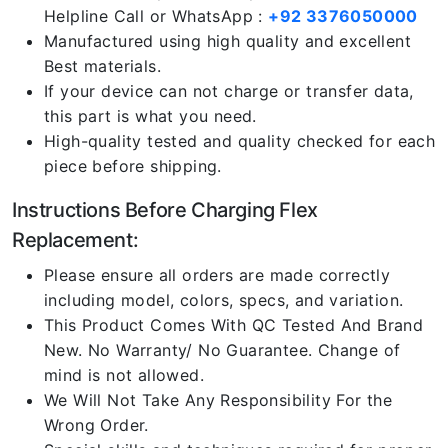
Helpline Call or WhatsApp :
+92 3376050000
Manufactured using high quality and excellent
Best materials.
If your device can not charge or transfer data,
this part is what you need.
High-quality tested and quality checked for each
piece before shipping.
Instructions Before Charging Flex
Replacement:
Please ensure all orders are made correctly
including model, colors, specs, and variation.
This Product Comes With QC Tested And Brand
New. No Warranty/ No Guarantee. Change of
mind is not allowed.
We Will Not Take Any Responsibility For the
Wrong Order.