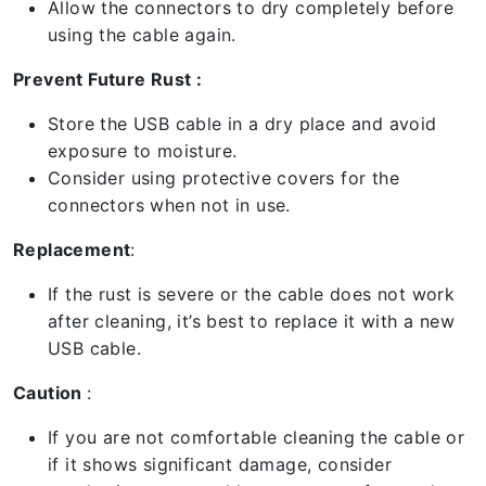
Allow the connectors to dry completely before
using the cable again.
Prevent Future Rust :
Store the USB cable in a dry place and avoid
exposure to moisture.
Consider using protective covers for the
connectors when not in use.
Replacement
:
If the rust is severe or the cable does not work
after cleaning, it’s best to replace it with a new
USB cable.
Caution
:
If you are not comfortable cleaning the cable or
if it shows significant damage, consider