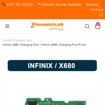
0337 60 50000
Delivery Across Pakistan
Sitemap
|
Contact
Us
0
Home
Charging Flex
Infinix x680 Charging Flex | Infinix x680 Charging Port Price