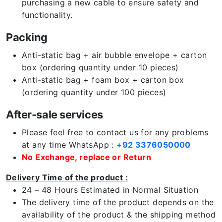
purchasing a new cable to ensure safety and
functionality.
Packing
Anti-static bag + air bubble envelope + carton
box (ordering quantity under 10 pieces)
Anti-static bag + foam box + carton box
(ordering quantity under 100 pieces)
After-sale services
Please feel free to contact us for any problems
at any time WhatsApp :
+92 3376050000
No Exchange, replace or Return
Delivery Time of the product :
24 – 48 Hours Estimated in Normal Situation
The delivery time of the product depends on the
availability of the product & the shipping method