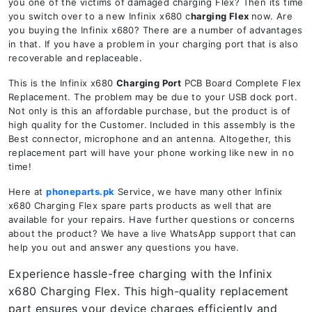
you one of the victims of damaged charging Flex? Then its time
you switch over to a new Infinix x680 c
harging Flex
now. Are
you buying the Infinix x680? There are a number of advantages
in that. If you have a problem in your charging port that is also
recoverable and replaceable.
This is the Infinix x680
Charging Port
PCB Board Complete Flex
Replacement. The problem may be due to your USB dock port.
Not only is this an affordable purchase, but the product is of
high quality for the Customer. Included in this assembly is the
Best connector, microphone and an antenna. Altogether, this
replacement part will have your phone working like new in no
time!
Here at
phoneparts.pk
Service, we have many other Infinix
x680 Charging Flex spare parts products as well that are
available for your repairs. Have further questions or concerns
about the product? We have a live WhatsApp support that can
help you out and answer any questions you have.
Experience hassle-free charging with the Infinix
x680 Charging Flex. This high-quality replacement
part ensures your device charges efficiently and