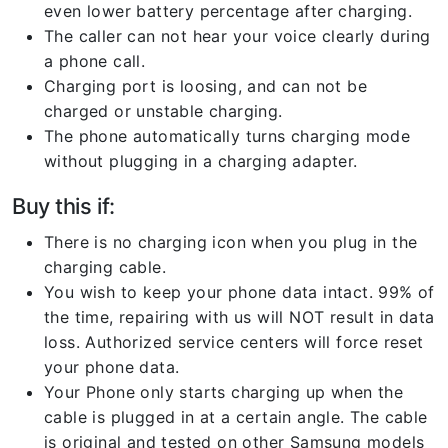
even lower battery percentage after charging.
The caller can not hear your voice clearly during
a phone call.
Charging port is loosing, and can not be
charged or unstable charging.
The phone automatically turns charging mode
without plugging in a charging adapter.
Buy this if:
There is no charging icon when you plug in the
charging cable.
You wish to keep your phone data intact. 99% of
the time, repairing with us will NOT result in data
loss. Authorized service centers will force reset
your phone data.
Your Phone only starts charging up when the
cable is plugged in at a certain angle. The cable
is original and tested on other Samsung models