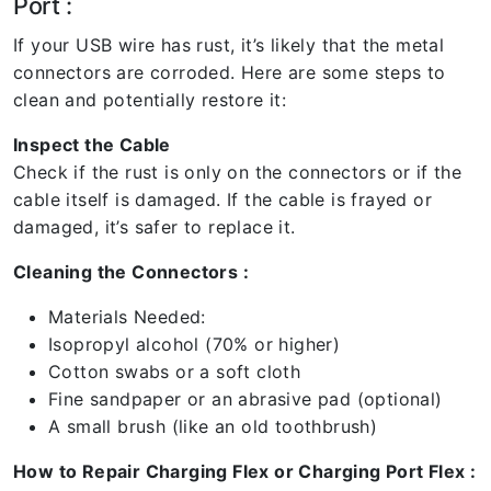
Port :
If your USB wire has rust, it’s likely that the metal
connectors are corroded. Here are some steps to
clean and potentially restore it:
Inspect the Cable
Check if the rust is only on the connectors or if the
cable itself is damaged. If the cable is frayed or
damaged, it’s safer to replace it.
Cleaning the Connectors :
Materials Needed:
Isopropyl alcohol (70% or higher)
Cotton swabs or a soft cloth
Fine sandpaper or an abrasive pad (optional)
A small brush (like an old toothbrush)
How to Repair Charging Flex or Charging Port Flex :