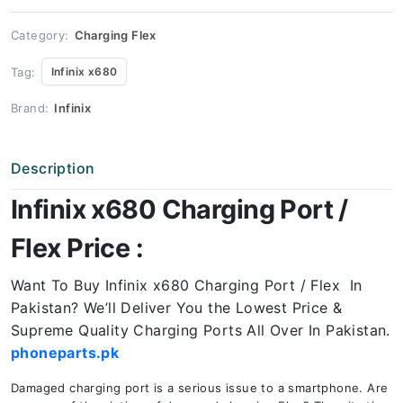
Price
quantity
Category:
Charging Flex
Tag:
Infinix x680
Brand:
Infinix
Description
Infinix x680 Charging Port /
Flex Price :
Want To Buy Infinix x680 Charging Port / Flex In
Pakistan? We’ll Deliver You the Lowest Price &
Supreme Quality Charging Ports All Over In Pakistan.
phoneparts.pk
Damaged charging port is a serious issue to a smartphone. Are