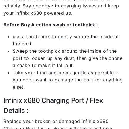
reliably. Say goodbye to charging issues and keep
your Infinix x680 powered up.
Before Buy A cotton swab or toothpick
:
use a tooth pick to gently scrape the inside of
the port.
Sweep the toothpick around the inside of the
port to loosen up any dust, then give the phone
a shake to make it fall out.
Take your time and be as gentle as possible –
you don’t want to damage the port (or anything
else).
Infinix x680 Charging Port / Flex
Details :
Replace your broken or damaged Infinix x680
Charging Port / Flex Board with the brand new