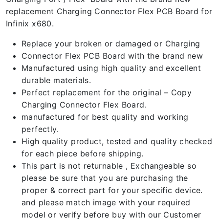
replacement Charging Connector Flex PCB Board for
Infinix x680.
Replace your broken or damaged or Charging
Connector Flex PCB Board with the brand new
Manufactured using high quality and excellent
durable materials.
Perfect replacement for the original – Copy
Charging Connector Flex Board.
manufactured for best quality and working
perfectly.
High quality product, tested and quality checked
for each piece before shipping.
This part is not returnable , Exchangeable so
please be sure that you are purchasing the
proper & correct part for your specific device.
and please match image with your required
model or verify before buy with our Customer