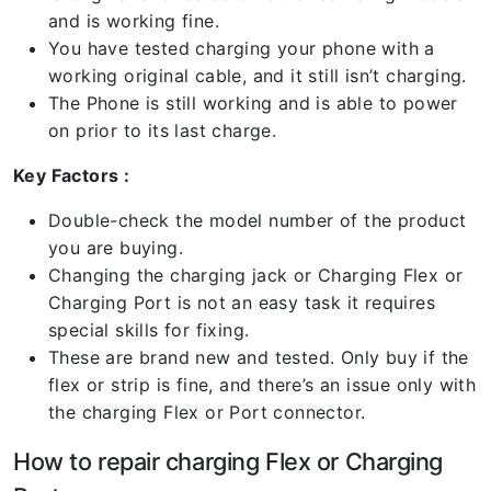
and is working fine.
You have tested charging your phone with a
working original cable, and it still isn’t charging.
The Phone is still working and is able to power
on prior to its last charge.
Key Factors :
Double-check the model number of the product
you are buying.
Changing the charging jack or Charging Flex or
Charging Port is not an easy task it requires
special skills for fixing.
These are brand new and tested. Only buy if the
flex or strip is fine, and there’s an issue only with
the charging Flex or Port connector.
How to repair charging Flex or Charging