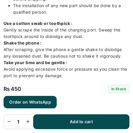
The installation of any new part should be done by a
qualified person.
Use a cotton swab or toothpick :
Gently scrape the inside of the charging port. Sweep the
toothpick around to dislodge any dust.
Shake the phone :
After scraping, give the phone a gentle shake to dislodge
any loosened dust. Be cautious not to shake it vigorously.
Take your time and be gentle :
Avoid applying excessive force or pressure as you clean the
port to prevent any damage.
₨
450
In Stock
Order on WhatsApp
Infinix
x680
Charging
Flex |
Infinix
Add to cart
x680
Charging
Port