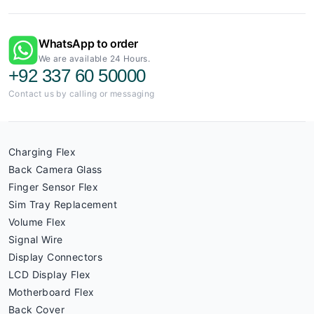
WhatsApp to order
We are available 24 Hours.
+92 337 60 50000
Contact us by calling or messaging
Charging Flex
Back Camera Glass
Finger Sensor Flex
Sim Tray Replacement
Volume Flex
Signal Wire
Display Connectors
LCD Display Flex
Motherboard Flex
Back Cover