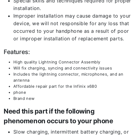
Special skills and techniques required for proper
installation.
Improper installation may cause damage to your
device, we will not responsible for any loss that
occurred to your handphone as a result of poor
or improper installation of replacement parts.
Features:
High quality Lightning Connector Assembly
Will fix charging, syncing and connectivity issues
Includes the lightning connector, microphones, and an
antenna
Affordable repair part for the Infinix x680
phone
Brand new
Need this part if the following
phenomenon occurs to your phone
Slow charging, intermittent battery charging, or