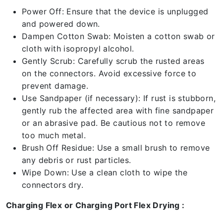
Power Off: Ensure that the device is unplugged
and powered down.
Dampen Cotton Swab: Moisten a cotton swab or
cloth with isopropyl alcohol.
Gently Scrub: Carefully scrub the rusted areas
on the connectors. Avoid excessive force to
prevent damage.
Use Sandpaper (if necessary): If rust is stubborn,
gently rub the affected area with fine sandpaper
or an abrasive pad. Be cautious not to remove
too much metal.
Brush Off Residue: Use a small brush to remove
any debris or rust particles.
Wipe Down: Use a clean cloth to wipe the
connectors dry.
Charging Flex or Charging Port Flex Drying :