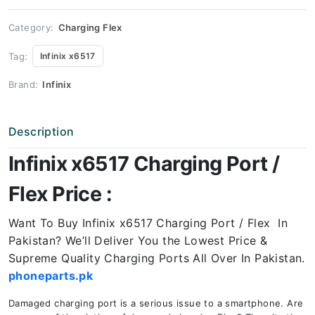
Price
quantity
Category:
Charging Flex
Tag:
Infinix x6517
Brand:
Infinix
Description
Infinix x6517 Charging Port /
Flex Price :
Want To Buy Infinix x6517 Charging Port / Flex In
Pakistan? We’ll Deliver You the Lowest Price &
Supreme Quality Charging Ports All Over In Pakistan.
phoneparts.pk
Damaged charging port is a serious issue to a smartphone. Are