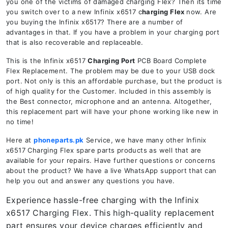
you one of the victims of damaged charging Flex? Then its time
you switch over to a new Infinix x6517 c
harging Flex
now. Are
you buying the Infinix x6517? There are a number of
advantages in that. If you have a problem in your charging port
that is also recoverable and replaceable.
This is the Infinix x6517
Charging Port
PCB Board Complete
Flex Replacement. The problem may be due to your USB dock
port. Not only is this an affordable purchase, but the product is
of high quality for the Customer. Included in this assembly is
the Best connector, microphone and an antenna. Altogether,
this replacement part will have your phone working like new in
no time!
Here at
phoneparts.pk
Service, we have many other Infinix
x6517 Charging Flex spare parts products as well that are
available for your repairs. Have further questions or concerns
about the product? We have a live WhatsApp support that can
help you out and answer any questions you have.
Experience hassle-free charging with the Infinix
x6517 Charging Flex. This high-quality replacement
part ensures your device charges efficiently and