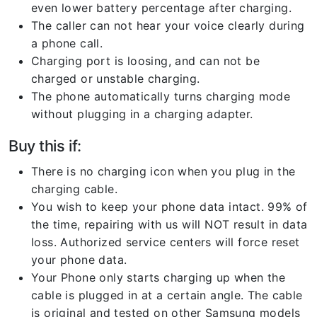
even lower battery percentage after charging.
The caller can not hear your voice clearly during
a phone call.
Charging port is loosing, and can not be
charged or unstable charging.
The phone automatically turns charging mode
without plugging in a charging adapter.
Buy this if:
There is no charging icon when you plug in the
charging cable.
You wish to keep your phone data intact. 99% of
the time, repairing with us will NOT result in data
loss. Authorized service centers will force reset
your phone data.
Your Phone only starts charging up when the
cable is plugged in at a certain angle. The cable
is original and tested on other Samsung models