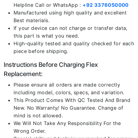
Helpline Call or WhatsApp :
+92 3376050000
Manufactured using high quality and excellent
Best materials.
If your device can not charge or transfer data,
this part is what you need.
High-quality tested and quality checked for each
piece before shipping.
Instructions Before Charging Flex
Replacement:
Please ensure all orders are made correctly
including model, colors, specs, and variation.
This Product Comes With QC Tested And Brand
New. No Warranty/ No Guarantee. Change of
mind is not allowed.
We Will Not Take Any Responsibility For the
Wrong Order.