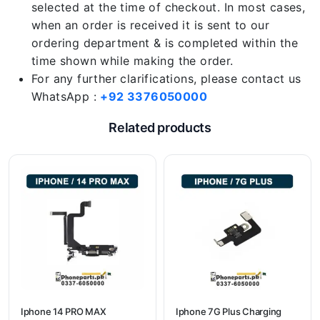
selected at the time of checkout. In most cases,
when an order is received it is sent to our
ordering department & is completed within the
time shown while making the order.
For any further clarifications, please contact us
WhatsApp :
+92 3376050000
Related products
Iphone 14 PRO MAX
Iphone 7G Plus Charging