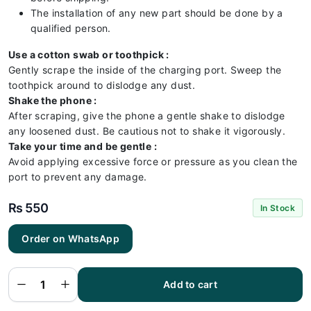
The installation of any new part should be done by a
qualified person.
Use a cotton swab or toothpick :
Gently scrape the inside of the charging port. Sweep the
toothpick around to dislodge any dust.
Shake the phone :
After scraping, give the phone a gentle shake to dislodge
any loosened dust. Be cautious not to shake it vigorously.
Take your time and be gentle :
Avoid applying excessive force or pressure as you clean the
port to prevent any damage.
₨
550
In Stock
Order on WhatsApp
Infinix
x6517
Charging
Flex |
Infinix
Add to cart
x6517
Charging
Port