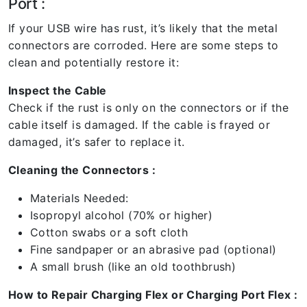
Port :
If your USB wire has rust, it’s likely that the metal
connectors are corroded. Here are some steps to
clean and potentially restore it:
Inspect the Cable
Check if the rust is only on the connectors or if the
cable itself is damaged. If the cable is frayed or
damaged, it’s safer to replace it.
Cleaning the Connectors :
Materials Needed:
Isopropyl alcohol (70% or higher)
Cotton swabs or a soft cloth
Fine sandpaper or an abrasive pad (optional)
A small brush (like an old toothbrush)
How to Repair Charging Flex or Charging Port Flex :