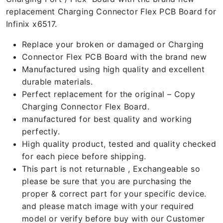
replacement Charging Connector Flex PCB Board for
Infinix x6517.
Replace your broken or damaged or Charging
Connector Flex PCB Board with the brand new
Manufactured using high quality and excellent
durable materials.
Perfect replacement for the original – Copy
Charging Connector Flex Board.
manufactured for best quality and working
perfectly.
High quality product, tested and quality checked
for each piece before shipping.
This part is not returnable , Exchangeable so
please be sure that you are purchasing the
proper & correct part for your specific device.
and please match image with your required
model or verify before buy with our Customer