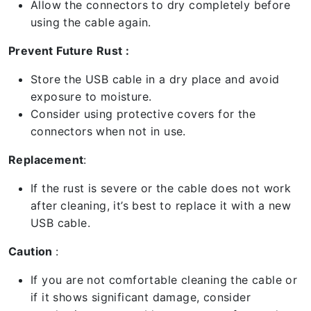
Allow the connectors to dry completely before
using the cable again.
Prevent Future Rust :
Store the USB cable in a dry place and avoid
exposure to moisture.
Consider using protective covers for the
connectors when not in use.
Replacement
:
If the rust is severe or the cable does not work
after cleaning, it’s best to replace it with a new
USB cable.
Caution
:
If you are not comfortable cleaning the cable or
if it shows significant damage, consider