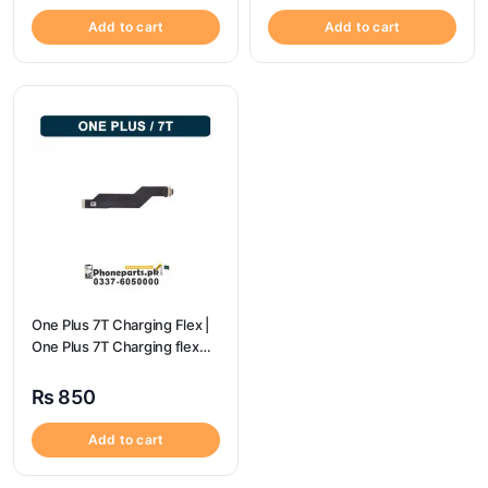
Add to cart
Add to cart
One Plus 7T Charging Flex |
One Plus 7T Charging flex
price
₨
850
Add to cart