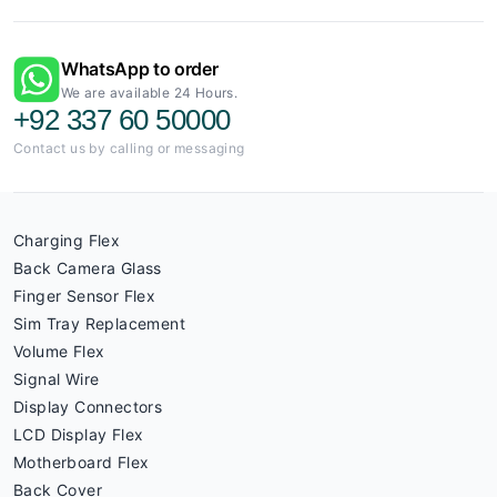
WhatsApp to order
We are available 24 Hours.
+92 337 60 50000
Contact us by calling or messaging
Charging Flex
Back Camera Glass
Finger Sensor Flex
Sim Tray Replacement
Volume Flex
Signal Wire
Display Connectors
LCD Display Flex
Motherboard Flex
Back Cover