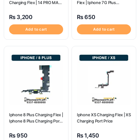
Charging Flex | 14 PRO MAX
Flex | Iphone 7G Plus
Charging Port Price
Charging Port Price
₨
3,200
₨
650
Add to cart
Add to cart
Iphone 8 Plus Charging Flex |
Iphone XS Charging Flex | XS
Iphone 8 Plus Charging Port
Charging Port Price
Price
₨
950
₨
1,450