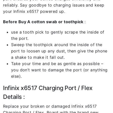
reliably. Say goodbye to charging issues and keep
your Infinix x6517 powered up.
Before Buy A cotton swab or toothpick
:
use a tooth pick to gently scrape the inside of
the port.
Sweep the toothpick around the inside of the
port to loosen up any dust, then give the phone
a shake to make it fall out.
Take your time and be as gentle as possible –
you don’t want to damage the port (or anything
else).
Infinix x6517 Charging Port / Flex
Details :
Replace your broken or damaged Infinix x6517
Charging Port / Flex Board with the brand new