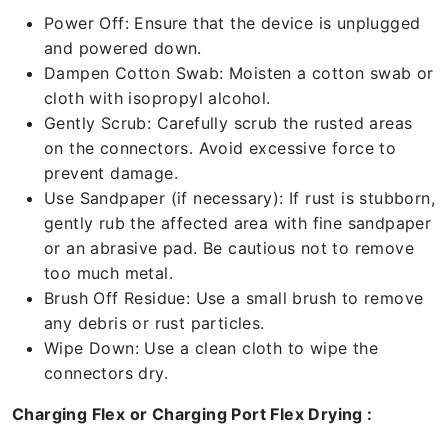
Power Off: Ensure that the device is unplugged
and powered down.
Dampen Cotton Swab: Moisten a cotton swab or
cloth with isopropyl alcohol.
Gently Scrub: Carefully scrub the rusted areas
on the connectors. Avoid excessive force to
prevent damage.
Use Sandpaper (if necessary): If rust is stubborn,
gently rub the affected area with fine sandpaper
or an abrasive pad. Be cautious not to remove
too much metal.
Brush Off Residue: Use a small brush to remove
any debris or rust particles.
Wipe Down: Use a clean cloth to wipe the
connectors dry.
Charging Flex or Charging Port Flex Drying :