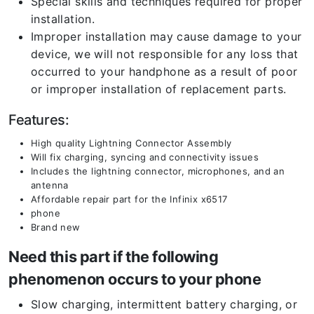
Special skills and techniques required for proper
installation.
Improper installation may cause damage to your
device, we will not responsible for any loss that
occurred to your handphone as a result of poor
or improper installation of replacement parts.
Features:
High quality Lightning Connector Assembly
Will fix charging, syncing and connectivity issues
Includes the lightning connector, microphones, and an
antenna
Affordable repair part for the Infinix x6517
phone
Brand new
Need this part if the following
phenomenon occurs to your phone
Slow charging, intermittent battery charging, or