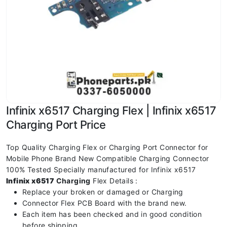
Infinix x6517 Charging Flex | Infinix x6517
Charging Port Price
Top Quality Charging Flex or Charging Port Connector for
Mobile Phone Brand New Compatible Charging Connector
100% Tested Specially manufactured for Infinix x6517
Infinix x6517
Charging
Flex Details :
Replace your broken or damaged or Charging
Connector Flex PCB Board with the brand new.
Each item has been checked and in good condition
before shipping.