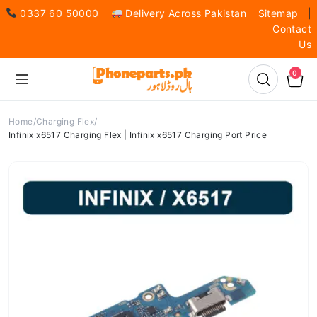
0337 60 50000
Delivery Across Pakistan
Sitemap
|
Contact
Us
0
Home
Charging Flex
Infinix x6517 Charging Flex | Infinix x6517 Charging Port Price