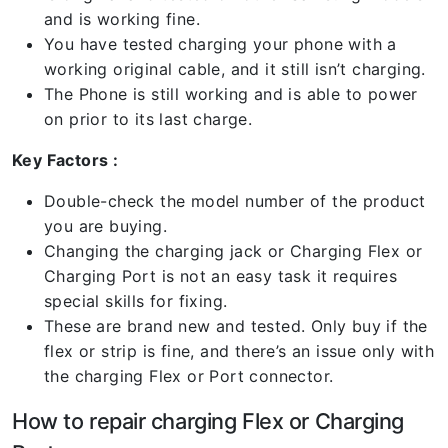
and is working fine.
You have tested charging your phone with a
working original cable, and it still isn’t charging.
The Phone is still working and is able to power
on prior to its last charge.
Key Factors :
Double-check the model number of the product
you are buying.
Changing the charging jack or Charging Flex or
Charging Port is not an easy task it requires
special skills for fixing.
These are brand new and tested. Only buy if the
flex or strip is fine, and there’s an issue only with
the charging Flex or Port connector.
How to repair charging Flex or Charging