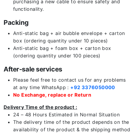
purchasing a new cable to ensure safety and
functionality.
Packing
Anti-static bag + air bubble envelope + carton
box (ordering quantity under 10 pieces)
Anti-static bag + foam box + carton box
(ordering quantity under 100 pieces)
After-sale services
Please feel free to contact us for any problems
at any time WhatsApp :
+92 3376050000
No Exchange, replace or Return
Delivery Time of the product :
24 – 48 Hours Estimated in Normal Situation
The delivery time of the product depends on the
availability of the product & the shipping method