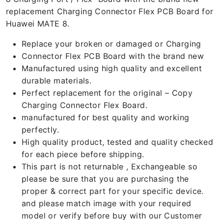
replacement Charging Connector Flex PCB Board for
Huawei MATE 8.
Replace your broken or damaged or Charging
Connector Flex PCB Board with the brand new
Manufactured using high quality and excellent
durable materials.
Perfect replacement for the original – Copy
Charging Connector Flex Board.
manufactured for best quality and working
perfectly.
High quality product, tested and quality checked
for each piece before shipping.
This part is not returnable , Exchangeable so
please be sure that you are purchasing the
proper & correct part for your specific device.
and please match image with your required
model or verify before buy with our Customer