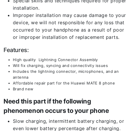
Special skills and techniques required for proper
installation.
Improper installation may cause damage to your
device, we will not responsible for any loss that
occurred to your handphone as a result of poor
or improper installation of replacement parts.
Features:
High quality Lightning Connector Assembly
Will fix charging, syncing and connectivity issues
Includes the lightning connector, microphones, and an
antenna
Affordable repair part for the Huawei MATE 8 phone
Brand new
Need this part if the following
phenomenon occurs to your phone
Slow charging, intermittent battery charging, or
even lower battery percentage after charging.