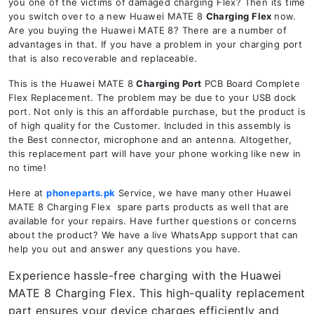
you one of the victims of damaged charging Flex? Then its time
you switch over to a new Huawei MATE 8
Charging Flex
now.
Are you buying the Huawei MATE 8? There are a number of
advantages in that. If you have a problem in your charging port
that is also recoverable and replaceable.
This is the Huawei MATE 8
Charging Port
PCB Board Complete
Flex Replacement. The problem may be due to your USB dock
port. Not only is this an affordable purchase, but the product is
of high quality for the Customer. Included in this assembly is
the Best connector, microphone and an antenna. Altogether,
this replacement part will have your phone working like new in
no time!
Here at
phoneparts.pk
Service, we have many other Huawei
MATE 8 Charging Flex spare parts products as well that are
available for your repairs. Have further questions or concerns
about the product? We have a live WhatsApp support that can
help you out and answer any questions you have.
Experience hassle-free charging with the Huawei
MATE 8 Charging Flex. This high-quality replacement
part ensures your device charges efficiently and