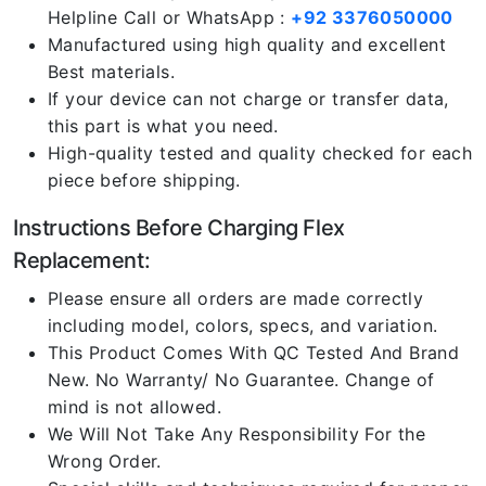
Helpline Call or WhatsApp :
+92 3376050000
Manufactured using high quality and excellent
Best materials.
If your device can not charge or transfer data,
this part is what you need.
High-quality tested and quality checked for each
piece before shipping.
Instructions Before Charging Flex
Replacement:
Please ensure all orders are made correctly
including model, colors, specs, and variation.
This Product Comes With QC Tested And Brand
New. No Warranty/ No Guarantee. Change of
mind is not allowed.
We Will Not Take Any Responsibility For the
Wrong Order.