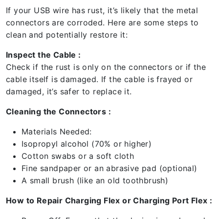
If your USB wire has rust, it’s likely that the metal
connectors are corroded. Here are some steps to
clean and potentially restore it:
Inspect the Cable :
Check if the rust is only on the connectors or if the
cable itself is damaged. If the cable is frayed or
damaged, it’s safer to replace it.
Cleaning the Connectors :
Materials Needed:
Isopropyl alcohol (70% or higher)
Cotton swabs or a soft cloth
Fine sandpaper or an abrasive pad (optional)
A small brush (like an old toothbrush)
How to Repair Charging Flex or Charging Port Flex :