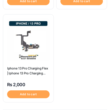
Add to cart
Add to cart
Iphone 13 Pro Charging Flex
| Iphone 13 Pro Charging
Port Price
₨
2,000
Add to cart