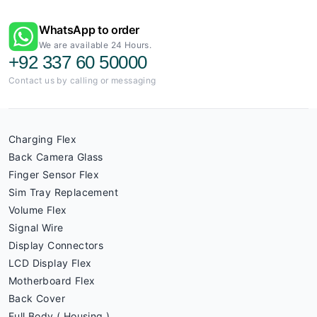
WhatsApp to order
We are available 24 Hours.
+92 337 60 50000
Contact us by calling or messaging
Charging Flex
Back Camera Glass
Finger Sensor Flex
Sim Tray Replacement
Volume Flex
Signal Wire
Display Connectors
LCD Display Flex
Motherboard Flex
Back Cover
Full Body ( Housing )