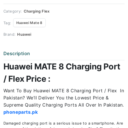
Price
quantity
Category:
Charging Flex
Tag:
Huawei Mate 8
Brand:
Huawei
Description
Huawei MATE 8 Charging Port
/ Flex Price :
Want To Buy Huawei MATE 8 Charging Port / Flex In
Pakistan? We’ll Deliver You the Lowest Price &
Supreme Quality Charging Ports All Over In Pakistan.
phoneparts.pk
Damaged charging port is a serious issue to a smartphone. Are