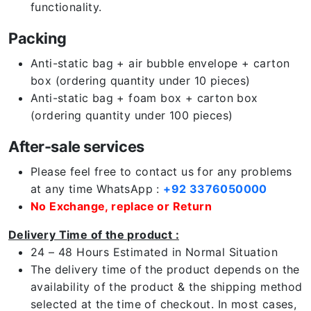
functionality.
Packing
Anti-static bag + air bubble envelope + carton
box (ordering quantity under 10 pieces)
Anti-static bag + foam box + carton box
(ordering quantity under 100 pieces)
After-sale services
Please feel free to contact us for any problems
at any time WhatsApp :
+92 3376050000
No Exchange, replace or Return
Delivery Time of the product :
24 – 48 Hours Estimated in Normal Situation
The delivery time of the product depends on the
availability of the product & the shipping method
selected at the time of checkout. In most cases,