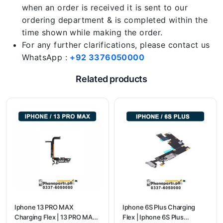
when an order is received it is sent to our
ordering department & is completed within the
time shown while making the order.
For any further clarifications, please contact us
WhatsApp :
+92 3376050000
Related products
Iphone 13 PRO MAX
Iphone 6S Plus Charging
Charging Flex | 13 PRO MAX
Flex | Iphone 6S Plus