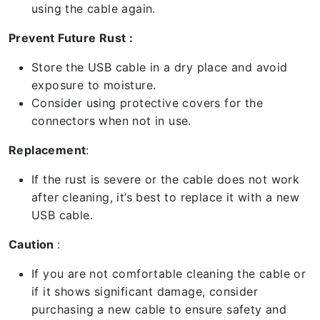
using the cable again.
Prevent Future Rust :
Store the USB cable in a dry place and avoid
exposure to moisture.
Consider using protective covers for the
connectors when not in use.
Replacement
:
If the rust is severe or the cable does not work
after cleaning, it’s best to replace it with a new
USB cable.
Caution
:
If you are not comfortable cleaning the cable or
if it shows significant damage, consider
purchasing a new cable to ensure safety and