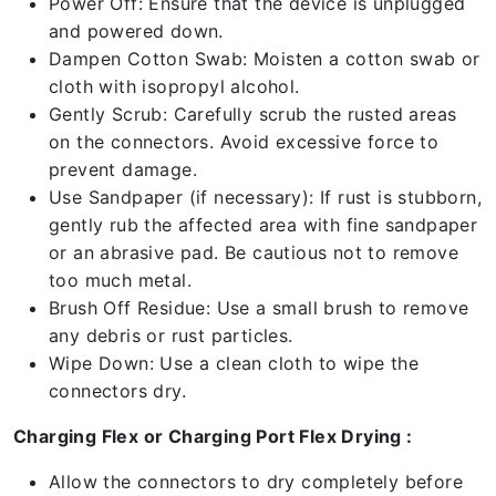
Power Off: Ensure that the device is unplugged
and powered down.
Dampen Cotton Swab: Moisten a cotton swab or
cloth with isopropyl alcohol.
Gently Scrub: Carefully scrub the rusted areas
on the connectors. Avoid excessive force to
prevent damage.
Use Sandpaper (if necessary): If rust is stubborn,
gently rub the affected area with fine sandpaper
or an abrasive pad. Be cautious not to remove
too much metal.
Brush Off Residue: Use a small brush to remove
any debris or rust particles.
Wipe Down: Use a clean cloth to wipe the
connectors dry.
Charging Flex or Charging Port Flex Drying :
Allow the connectors to dry completely before