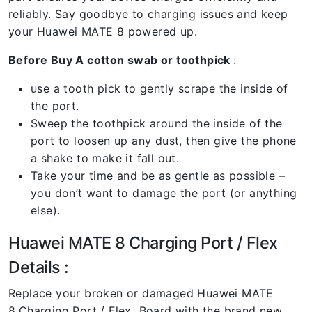
reliably. Say goodbye to charging issues and keep
your Huawei MATE 8 powered up.
Before Buy A cotton swab or toothpick
:
use a tooth pick to gently scrape the inside of
the port.
Sweep the toothpick around the inside of the
port to loosen up any dust, then give the phone
a shake to make it fall out.
Take your time and be as gentle as possible –
you don’t want to damage the port (or anything
else).
Huawei MATE 8 Charging Port / Flex
Details :
Replace your broken or damaged Huawei MATE
8
Charging Port / Flex Board with the brand new