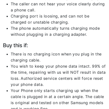
The caller can not hear your voice clearly during
a phone call.
Charging port is loosing, and can not be
charged or unstable charging.
The phone automatically turns charging mode
without plugging in a charging adapter.
Buy this if:
There is no charging icon when you plug in the
charging cable.
You wish to keep your phone data intact. 99% of
the time, repairing with us will NOT result in data
loss. Authorized service centers will force reset
your phone data.
Your Phone only starts charging up when the
cable is plugged in at a certain angle. The cable
is original and tested on other Samsung models
and is working fine.