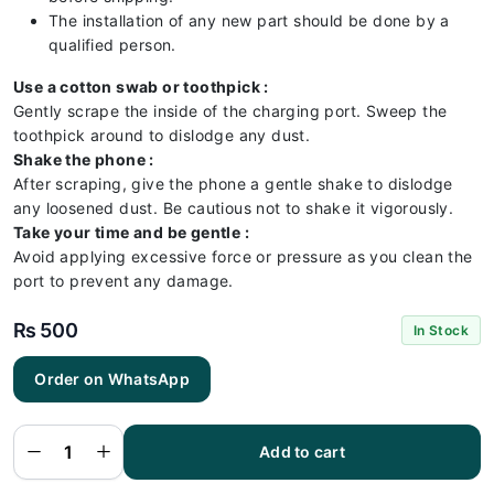
The installation of any new part should be done by a
qualified person.
Use a cotton swab or toothpick :
Gently scrape the inside of the charging port. Sweep the
toothpick around to dislodge any dust.
Shake the phone :
After scraping, give the phone a gentle shake to dislodge
any loosened dust. Be cautious not to shake it vigorously.
Take your time and be gentle :
Avoid applying excessive force or pressure as you clean the
port to prevent any damage.
₨
500
In Stock
Order on WhatsApp
Huawei
MATE 8
Charging
Flex |
Huawei
Add to cart
MATE 8
Charging
Port