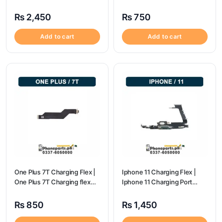
Charging Port Price
Charging Port Price
₨
2,450
₨
750
Add to cart
Add to cart
One Plus 7T Charging Flex |
Iphone 11 Charging Flex |
One Plus 7T Charging flex
Iphone 11 Charging Port
price
Price
₨
850
₨
1,450