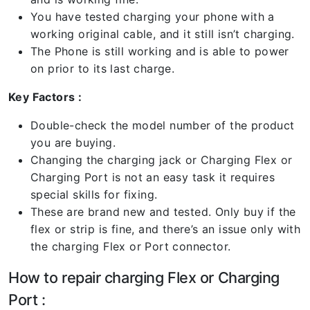
You have tested charging your phone with a
working original cable, and it still isn’t charging.
The Phone is still working and is able to power
on prior to its last charge.
Key Factors :
Double-check the model number of the product
you are buying.
Changing the charging jack or Charging Flex or
Charging Port is not an easy task it requires
special skills for fixing.
These are brand new and tested. Only buy if the
flex or strip is fine, and there’s an issue only with
the charging Flex or Port connector.
How to repair charging Flex or Charging
Port :