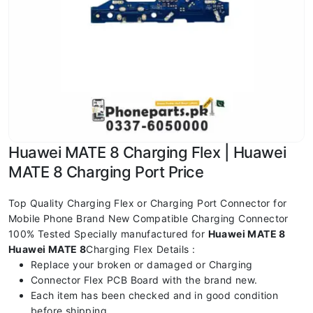
Huawei MATE 8 Charging Flex | Huawei
MATE 8 Charging Port Price
Top Quality Charging Flex or Charging Port Connector for
Mobile Phone Brand New Compatible Charging Connector
100% Tested Specially manufactured for
Huawei MATE 8
Huawei MATE 8
Charging Flex Details :
Replace your broken or damaged or Charging
Connector Flex PCB Board with the brand new.
Each item has been checked and in good condition
before shipping.