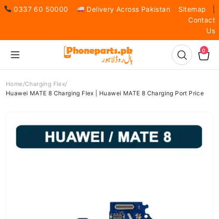
0337 60 50000
Delivery Across Pakistan
Sitemap
|
Contact
Us
0
Home
Charging Flex
Huawei MATE 8 Charging Flex | Huawei MATE 8 Charging Port Price