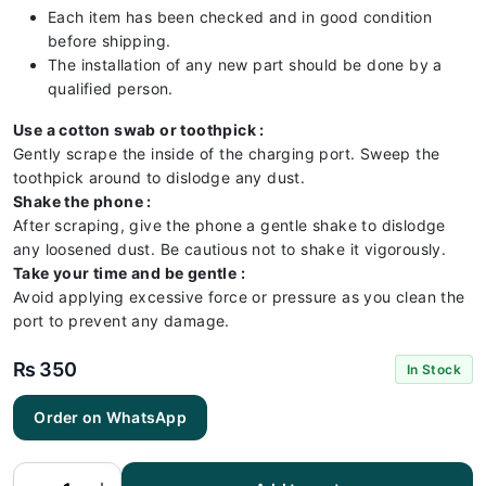
Each item has been checked and in good condition
before shipping.
The installation of any new part should be done by a
qualified person.
Use a cotton swab or toothpick :
Gently scrape the inside of the charging port. Sweep the
toothpick around to dislodge any dust.
Shake the phone :
After scraping, give the phone a gentle shake to dislodge
any loosened dust. Be cautious not to shake it vigorously.
Take your time and be gentle :
Avoid applying excessive force or pressure as you clean the
port to prevent any damage.
₨
350
In Stock
Huawei
Order on WhatsApp
Honor 9
Lite
Charging
Flex |
Huawei