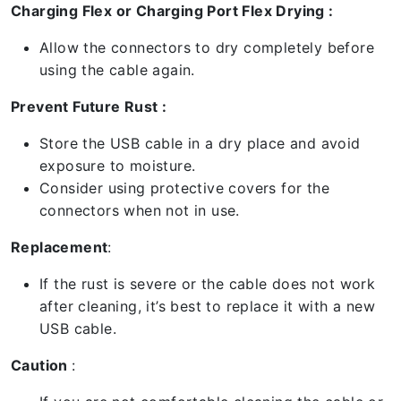
Charging Flex or Charging Port Flex Drying :
Allow the connectors to dry completely before
using the cable again.
Prevent Future Rust :
Store the USB cable in a dry place and avoid
exposure to moisture.
Consider using protective covers for the
connectors when not in use.
Replacement
:
If the rust is severe or the cable does not work
after cleaning, it’s best to replace it with a new
USB cable.
Caution
: