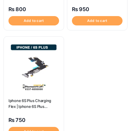
Price
Price
₨
800
₨
950
Add to cart
Add to cart
Iphone 6S Plus Charging
Flex | Iphone 6S Plus
Charging Port Price
₨
750