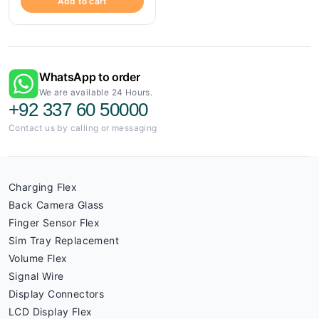
Add to cart
WhatsApp to order
We are available 24 Hours.
+92 337 60 50000
Contact us by calling or messaging
Charging Flex
Back Camera Glass
Finger Sensor Flex
Sim Tray Replacement
Volume Flex
Signal Wire
Display Connectors
LCD Display Flex