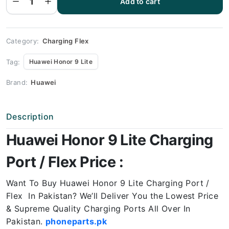
Add to cart
Honor 9
Lite
Charging
Port
Price
quantity
Category:
Charging Flex
Tag:
Huawei Honor 9 Lite
Brand:
Huawei
Description
Huawei Honor 9 Lite Charging
Port / Flex Price :
Want To Buy Huawei Honor 9 Lite Charging Port /
Flex In Pakistan? We’ll Deliver You the Lowest Price
& Supreme Quality Charging Ports All Over In
Pakistan.
phoneparts.pk