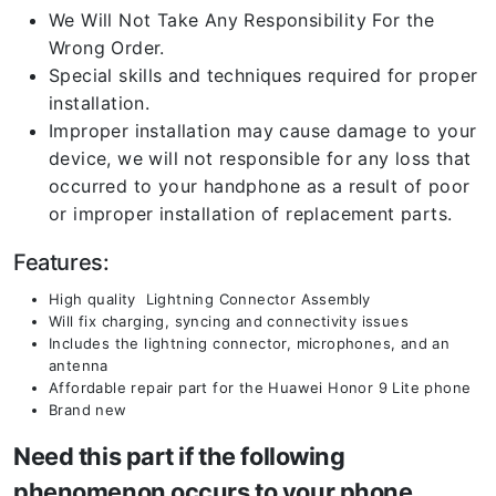
We Will Not Take Any Responsibility For the
Wrong Order.
Special skills and techniques required for proper
installation.
Improper installation may cause damage to your
device, we will not responsible for any loss that
occurred to your handphone as a result of poor
or improper installation of replacement parts.
Features:
High quality Lightning Connector Assembly
Will fix charging, syncing and connectivity issues
Includes the lightning connector, microphones, and an
antenna
Affordable repair part for the Huawei Honor 9 Lite phone
Brand new
Need this part if the following
phenomenon occurs to your phone