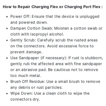
How to Repair Charging Flex or Charging Port Flex :
Power Off: Ensure that the device is unplugged
and powered down.
Dampen Cotton Swab: Moisten a cotton swab or
cloth with isopropyl alcohol.
Gently Scrub: Carefully scrub the rusted areas
on the connectors. Avoid excessive force to
prevent damage.
Use Sandpaper (if necessary): If rust is stubborn,
gently rub the affected area with fine sandpaper
or an abrasive pad. Be cautious not to remove
too much metal.
Brush Off Residue: Use a small brush to remove
any debris or rust particles.
Wipe Down: Use a clean cloth to wipe the
connectors dry.