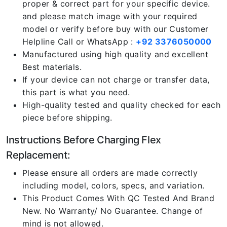
proper & correct part for your specific device.
and please match image with your required
model or verify before buy with our Customer
Helpline Call or WhatsApp :
+92 3376050000
Manufactured using high quality and excellent
Best materials.
If your device can not charge or transfer data,
this part is what you need.
High-quality tested and quality checked for each
piece before shipping.
Instructions Before Charging Flex
Replacement:
Please ensure all orders are made correctly
including model, colors, specs, and variation.
This Product Comes With QC Tested And Brand
New. No Warranty/ No Guarantee. Change of
mind is not allowed.