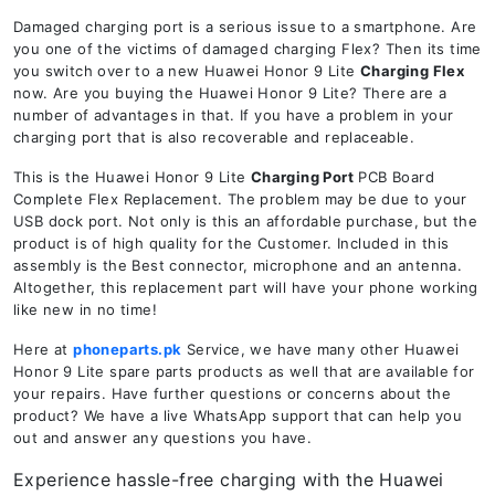
Damaged charging port is a serious issue to a smartphone. Are
you one of the victims of damaged charging Flex? Then its time
you switch over to a new Huawei Honor 9 Lite
Charging Flex
now. Are you buying the Huawei Honor 9 Lite? There are a
number of advantages in that. If you have a problem in your
charging port that is also recoverable and replaceable.
This is the Huawei Honor 9 Lite
Charging Port
PCB Board
Complete Flex Replacement. The problem may be due to your
USB dock port. Not only is this an affordable purchase, but the
product is of high quality for the Customer. Included in this
assembly is the Best connector, microphone and an antenna.
Altogether, this replacement part will have your phone working
like new in no time!
Here at
phoneparts.pk
Service, we have many other Huawei
Honor 9 Lite spare parts products as well that are available for
your repairs. Have further questions or concerns about the
product? We have a live WhatsApp support that can help you
out and answer any questions you have.
Experience hassle-free charging with the Huawei