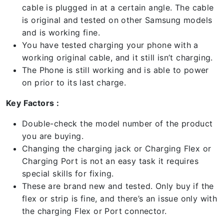
cable is plugged in at a certain angle. The cable
is original and tested on other Samsung models
and is working fine.
You have tested charging your phone with a
working original cable, and it still isn’t charging.
The Phone is still working and is able to power
on prior to its last charge.
Key Factors :
Double-check the model number of the product
you are buying.
Changing the charging jack or Charging Flex or
Charging Port is not an easy task it requires
special skills for fixing.
These are brand new and tested. Only buy if the
flex or strip is fine, and there’s an issue only with
the charging Flex or Port connector.