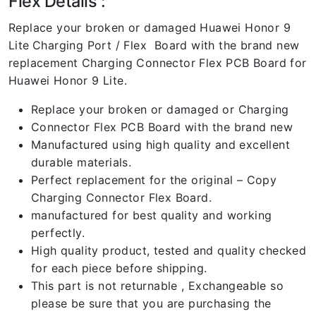
Flex Details :
Replace your broken or damaged Huawei Honor 9
Lite
Charging Port / Flex Board with the brand new
replacement Charging Connector Flex PCB Board for
Huawei Honor 9 Lite.
Replace your broken or damaged or Charging
Connector Flex PCB Board with the brand new
Manufactured using high quality and excellent
durable materials.
Perfect replacement for the original – Copy
Charging Connector Flex Board.
manufactured for best quality and working
perfectly.
High quality product, tested and quality checked
for each piece before shipping.
This part is not returnable , Exchangeable so
please be sure that you are purchasing the