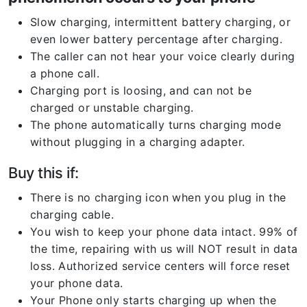
Slow charging, intermittent battery charging, or
even lower battery percentage after charging.
The caller can not hear your voice clearly during
a phone call.
Charging port is loosing, and can not be
charged or unstable charging.
The phone automatically turns charging mode
without plugging in a charging adapter.
Buy this if:
There is no charging icon when you plug in the
charging cable.
You wish to keep your phone data intact. 99% of
the time, repairing with us will NOT result in data
loss. Authorized service centers will force reset
your phone data.
Your Phone only starts charging up when the