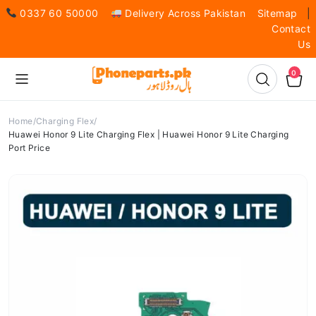
0337 60 50000
Delivery Across Pakistan
Sitemap
|
Contact
Us
0
Home
Charging Flex
Huawei Honor 9 Lite Charging Flex | Huawei Honor 9 Lite Charging
Port Price