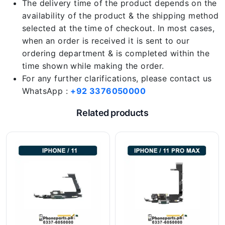
The delivery time of the product depends on the
availability of the product & the shipping method
selected at the time of checkout. In most cases,
when an order is received it is sent to our
ordering department & is completed within the
time shown while making the order.
For any further clarifications, please contact us
WhatsApp :
+92 3376050000
Related products