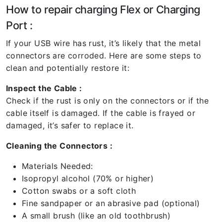
How to repair charging Flex or Charging
Port :
If your USB wire has rust, it’s likely that the metal
connectors are corroded. Here are some steps to
clean and potentially restore it:
Inspect the Cable :
Check if the rust is only on the connectors or if the
cable itself is damaged. If the cable is frayed or
damaged, it’s safer to replace it.
Cleaning the Connectors :
Materials Needed:
Isopropyl alcohol (70% or higher)
Cotton swabs or a soft cloth
Fine sandpaper or an abrasive pad (optional)
A small brush (like an old toothbrush)