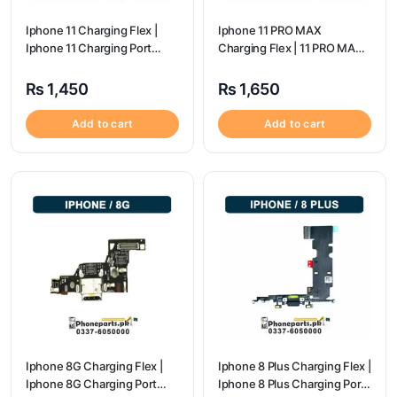
Iphone 11 Charging Flex |
Iphone 11 PRO MAX
Iphone 11 Charging Port
Charging Flex | 11 PRO MAX
Price
Charging Port Price
₨
1,450
₨
1,650
Add to cart
Add to cart
Iphone 8G Charging Flex |
Iphone 8 Plus Charging Flex |
Iphone 8G Charging Port
Iphone 8 Plus Charging Port