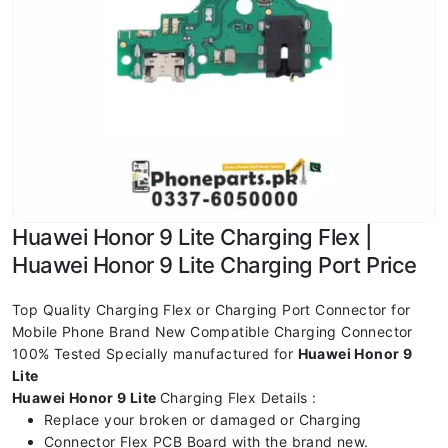
Huawei Honor 9 Lite Charging Flex |
Huawei Honor 9 Lite Charging Port Price
Top Quality Charging Flex or Charging Port Connector for
Mobile Phone Brand New Compatible Charging Connector
100% Tested Specially manufactured for
Huawei Honor 9
Lite
Huawei Honor 9 Lite
Charging Flex Details :
Replace your broken or damaged or Charging
Connector Flex PCB Board with the brand new.