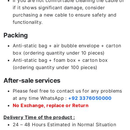
If you are not comfortable cleaning the cable or
if it shows significant damage, consider
purchasing a new cable to ensure safety and
functionality.
Packing
Anti-static bag + air bubble envelope + carton
box (ordering quantity under 10 pieces)
Anti-static bag + foam box + carton box
(ordering quantity under 100 pieces)
After-sale services
Please feel free to contact us for any problems
at any time WhatsApp :
+92 3376050000
No Exchange, replace or Return
Delivery Time of the product :
24 – 48 Hours Estimated in Normal Situation