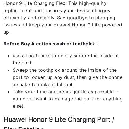
Honor 9 Lite Charging Flex. This high-quality
replacement part ensures your device charges
efficiently and reliably. Say goodbye to charging
issues and keep your Huawei Honor 9 Lite powered
up.
Before Buy A cotton swab or toothpick
:
use a tooth pick to gently scrape the inside of
the port.
Sweep the toothpick around the inside of the
port to loosen up any dust, then give the phone
a shake to make it fall out.
Take your time and be as gentle as possible –
you don’t want to damage the port (or anything
else).
Huawei Honor 9 Lite Charging Port /