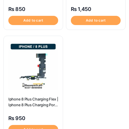
Port Price
Price
₨
850
₨
1,450
Add to cart
Add to cart
Iphone 8 Plus Charging Flex |
Iphone 8 Plus Charging Port
Price
₨
950