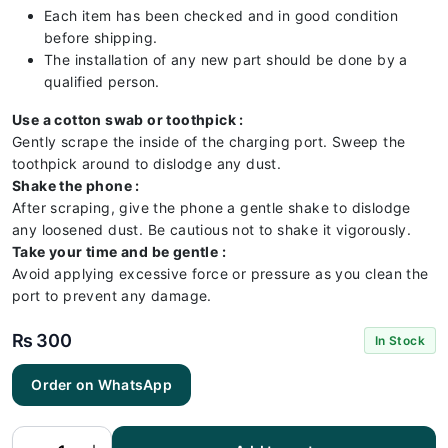
Each item has been checked and in good condition
before shipping.
The installation of any new part should be done by a
qualified person.
Use a cotton swab or toothpick :
Gently scrape the inside of the charging port. Sweep the
toothpick around to dislodge any dust.
Shake the phone :
After scraping, give the phone a gentle shake to dislodge
any loosened dust. Be cautious not to shake it vigorously.
Take your time and be gentle :
Avoid applying excessive force or pressure as you clean the
port to prevent any damage.
₨
300
In Stock
Huawei
Order on WhatsApp
HONOR
8 Lite
Charging
Flex |
Huawei