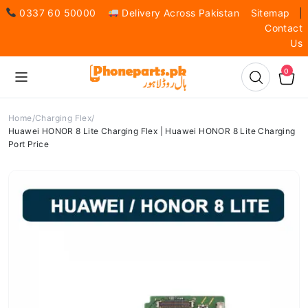
0337 60 50000
Delivery Across Pakistan
Sitemap
|
Contact
Us
0
Home
Charging Flex
Huawei HONOR 8 Lite Charging Flex | Huawei HONOR 8 Lite Charging
Port Price