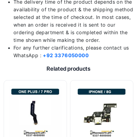
The delivery time of the product depends on the
availability of the product & the shipping method
selected at the time of checkout. In most cases,
when an order is received it is sent to our
ordering department & is completed within the
time shown while making the order.
For any further clarifications, please contact us
WhatsApp :
+92 3376050000
Related products