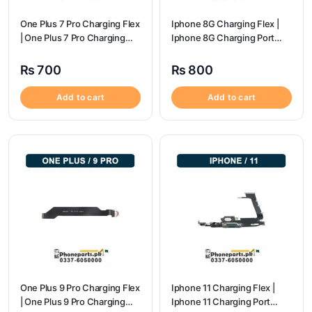
One Plus 7 Pro Charging Flex
Iphone 8G Charging Flex |
| One Plus 7 Pro Charging
Iphone 8G Charging Port
flex price
Price
₨
700
₨
800
Add to cart
Add to cart
One Plus 9 Pro Charging Flex
Iphone 11 Charging Flex |
| One Plus 9 Pro Charging
Iphone 11 Charging Port