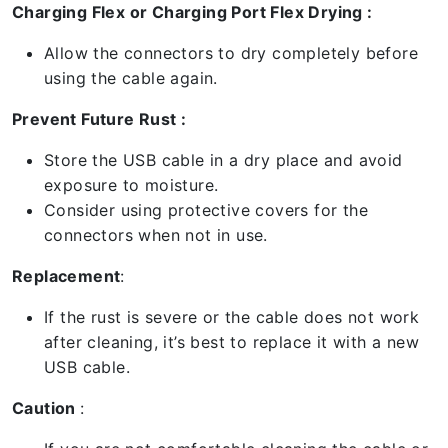
Charging Flex or Charging Port Flex Drying :
Allow the connectors to dry completely before
using the cable again.
Prevent Future Rust :
Store the USB cable in a dry place and avoid
exposure to moisture.
Consider using protective covers for the
connectors when not in use.
Replacement
:
If the rust is severe or the cable does not work
after cleaning, it’s best to replace it with a new
USB cable.
Caution
: