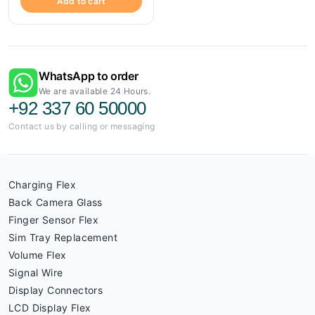
Add to cart
WhatsApp to order
We are available 24 Hours.
+92 337 60 50000
Contact us by calling or messaging
Charging Flex
Back Camera Glass
Finger Sensor Flex
Sim Tray Replacement
Volume Flex
Signal Wire
Display Connectors
LCD Display Flex