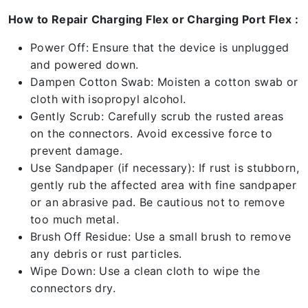
How to Repair Charging Flex or Charging Port Flex :
Power Off: Ensure that the device is unplugged
and powered down.
Dampen Cotton Swab: Moisten a cotton swab or
cloth with isopropyl alcohol.
Gently Scrub: Carefully scrub the rusted areas
on the connectors. Avoid excessive force to
prevent damage.
Use Sandpaper (if necessary): If rust is stubborn,
gently rub the affected area with fine sandpaper
or an abrasive pad. Be cautious not to remove
too much metal.
Brush Off Residue: Use a small brush to remove
any debris or rust particles.
Wipe Down: Use a clean cloth to wipe the
connectors dry.