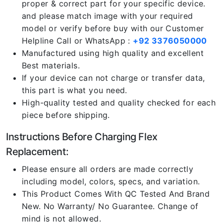
proper & correct part for your specific device.
and please match image with your required
model or verify before buy with our Customer
Helpline Call or WhatsApp :
+92 3376050000
Manufactured using high quality and excellent
Best materials.
If your device can not charge or transfer data,
this part is what you need.
High-quality tested and quality checked for each
piece before shipping.
Instructions Before Charging Flex
Replacement:
Please ensure all orders are made correctly
including model, colors, specs, and variation.
This Product Comes With QC Tested And Brand
New. No Warranty/ No Guarantee. Change of
mind is not allowed.