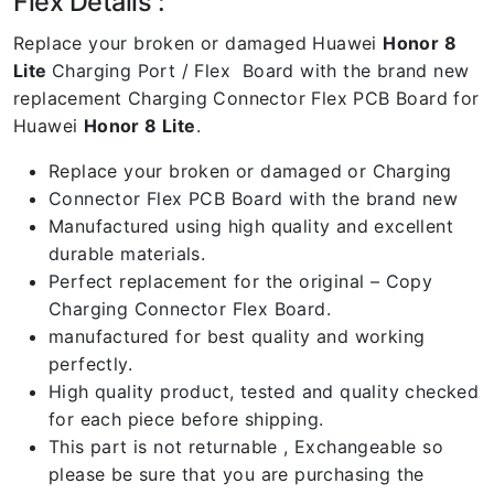
Flex Details :
Replace your broken or damaged Huawei
Honor 8
Lite
Charging Port / Flex Board with the brand new
replacement Charging Connector Flex PCB Board for
Huawei
Honor 8 Lite
.
Replace your broken or damaged or Charging
Connector Flex PCB Board with the brand new
Manufactured using high quality and excellent
durable materials.
Perfect replacement for the original – Copy
Charging Connector Flex Board.
manufactured for best quality and working
perfectly.
High quality product, tested and quality checked
for each piece before shipping.
This part is not returnable , Exchangeable so
please be sure that you are purchasing the