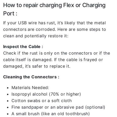
How to repair charging Flex or Charging
Port :
If your USB wire has rust, it’s likely that the metal
connectors are corroded. Here are some steps to
clean and potentially restore it:
Inspect the Cable :
Check if the rust is only on the connectors or if the
cable itself is damaged. If the cable is frayed or
damaged, it’s safer to replace it.
Cleaning the Connectors :
Materials Needed:
Isopropyl alcohol (70% or higher)
Cotton swabs or a soft cloth
Fine sandpaper or an abrasive pad (optional)
A small brush (like an old toothbrush)