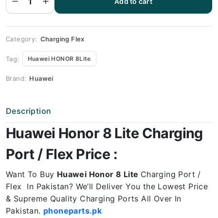
Add to cart
HONOR
8 Lite
Charging
Port
Price
quantity
Category:
Charging Flex
Tag:
Huawei HONOR 8Lite
Brand:
Huawei
Description
Huawei Honor 8 Lite Charging
Port / Flex Price :
Want To Buy
Huawei Honor 8 Lite
Charging Port /
Flex In Pakistan? We’ll Deliver You the Lowest Price
& Supreme Quality Charging Ports All Over In
Pakistan.
phoneparts.pk