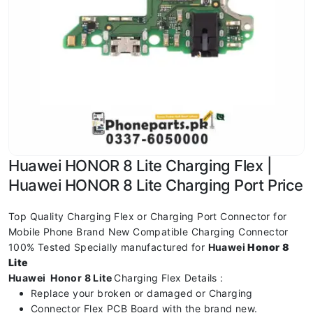
Huawei HONOR 8 Lite Charging Flex |
Huawei HONOR 8 Lite Charging Port Price
Top Quality Charging Flex or Charging Port Connector for
Mobile Phone Brand New Compatible Charging Connector
100% Tested Specially manufactured for
Huawei
Honor 8
Lite
Huawei Honor 8 Lite
Charging Flex Details :
Replace your broken or damaged or Charging
Connector Flex PCB Board with the brand new.