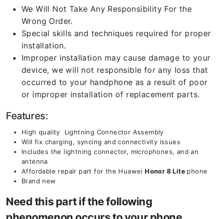
We Will Not Take Any Responsibility For the
Wrong Order.
Special skills and techniques required for proper
installation.
Improper installation may cause damage to your
device, we will not responsible for any loss that
occurred to your handphone as a result of poor
or improper installation of replacement parts.
Features:
High quality Lightning Connector Assembly
Will fix charging, syncing and connectivity issues
Includes the lightning connector, microphones, and an
antenna
Affordable repair part for the Huawei
Honor 8 Lite
phone
Brand new
Need this part if the following
phenomenon occurs to your phone