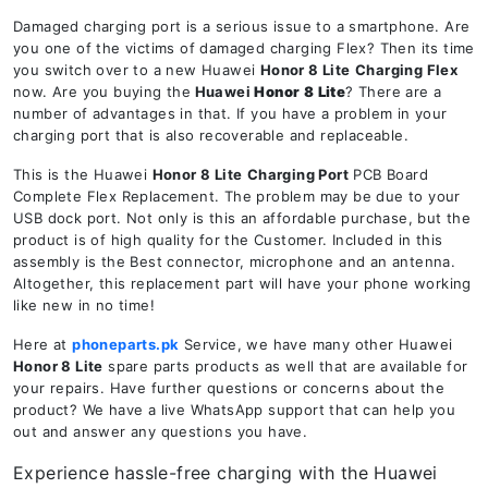
Damaged charging port is a serious issue to a smartphone. Are
you one of the victims of damaged charging Flex? Then its time
you switch over to a new Huawei
Honor 8 Lite
Charging Flex
now. Are you buying the
Huawei
Honor 8 Lite
? There are a
number of advantages in that. If you have a problem in your
charging port that is also recoverable and replaceable.
This is the Huawei
Honor 8 Lite
Charging Port
PCB Board
Complete Flex Replacement. The problem may be due to your
USB dock port. Not only is this an affordable purchase, but the
product is of high quality for the Customer. Included in this
assembly is the Best connector, microphone and an antenna.
Altogether, this replacement part will have your phone working
like new in no time!
Here at
phoneparts.pk
Service, we have many other Huawei
Honor 8 Lite
spare parts products as well that are available for
your repairs. Have further questions or concerns about the
product? We have a live WhatsApp support that can help you
out and answer any questions you have.
Experience hassle-free charging with the Huawei