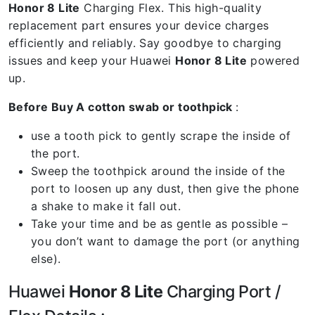
Honor 8 Lite
Charging Flex. This high-quality
replacement part ensures your device charges
efficiently and reliably. Say goodbye to charging
issues and keep your Huawei
Honor 8 Lite
powered
up.
Before Buy A cotton swab or toothpick
:
use a tooth pick to gently scrape the inside of
the port.
Sweep the toothpick around the inside of the
port to loosen up any dust, then give the phone
a shake to make it fall out.
Take your time and be as gentle as possible –
you don’t want to damage the port (or anything
else).
Huawei
Honor 8 Lite
Charging Port /