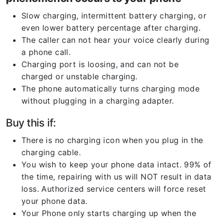
Slow charging, intermittent battery charging, or
even lower battery percentage after charging.
The caller can not hear your voice clearly during
a phone call.
Charging port is loosing, and can not be
charged or unstable charging.
The phone automatically turns charging mode
without plugging in a charging adapter.
Buy this if:
There is no charging icon when you plug in the
charging cable.
You wish to keep your phone data intact. 99% of
the time, repairing with us will NOT result in data
loss. Authorized service centers will force reset
your phone data.
Your Phone only starts charging up when the