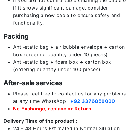
If you are not comfortable cleaning the cable or
if it shows significant damage, consider
purchasing a new cable to ensure safety and
functionality.
Packing
Anti-static bag + air bubble envelope + carton
box (ordering quantity under 10 pieces)
Anti-static bag + foam box + carton box
(ordering quantity under 100 pieces)
After-sale services
Please feel free to contact us for any problems
at any time WhatsApp :
+92 3376050000
No Exchange, replace or Return
Delivery Time of the product :
24 – 48 Hours Estimated in Normal Situation