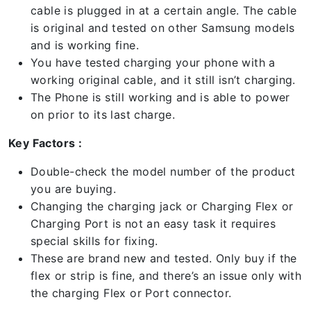
cable is plugged in at a certain angle. The cable
is original and tested on other Samsung models
and is working fine.
You have tested charging your phone with a
working original cable, and it still isn’t charging.
The Phone is still working and is able to power
on prior to its last charge.
Key Factors :
Double-check the model number of the product
you are buying.
Changing the charging jack or Charging Flex or
Charging Port is not an easy task it requires
special skills for fixing.
These are brand new and tested. Only buy if the
flex or strip is fine, and there’s an issue only with
the charging Flex or Port connector.