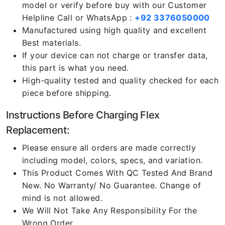
model or verify before buy with our Customer
Helpline Call or WhatsApp :
+92 3376050000
Manufactured using high quality and excellent
Best materials.
If your device can not charge or transfer data,
this part is what you need.
High-quality tested and quality checked for each
piece before shipping.
Instructions Before Charging Flex
Replacement:
Please ensure all orders are made correctly
including model, colors, specs, and variation.
This Product Comes With QC Tested And Brand
New. No Warranty/ No Guarantee. Change of
mind is not allowed.
We Will Not Take Any Responsibility For the
Wrong Order.