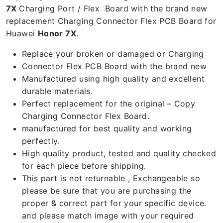
7X
Charging Port / Flex Board with the brand new
replacement Charging Connector Flex PCB Board for
Huawei
Honor 7X
.
Replace your broken or damaged or Charging
Connector Flex PCB Board with the brand new
Manufactured using high quality and excellent
durable materials.
Perfect replacement for the original – Copy
Charging Connector Flex Board.
manufactured for best quality and working
perfectly.
High quality product, tested and quality checked
for each piece before shipping.
This part is not returnable , Exchangeable so
please be sure that you are purchasing the
proper & correct part for your specific device.
and please match image with your required