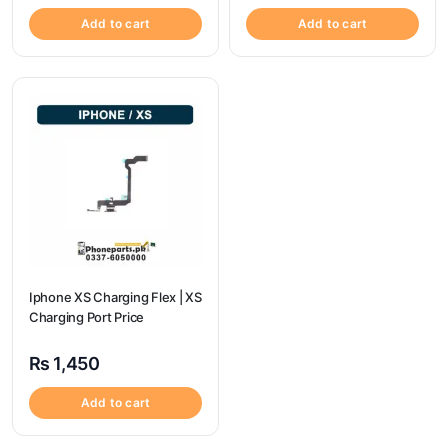
Add to cart
Add to cart
Iphone XS Charging Flex | XS
Charging Port Price
₨
1,450
Add to cart