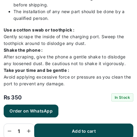
before shipping.
The installation of any new part should be done by a
qualified person.
Use a cotton swab or toothpick :
Gently scrape the inside of the charging port. Sweep the
toothpick around to dislodge any dust.
Shake the phone :
After scraping, give the phone a gentle shake to dislodge
any loosened dust. Be cautious not to shake it vigorously.
Take your time and be gentle :
Avoid applying excessive force or pressure as you clean the
port to prevent any damage.
₨
350
In Stock
Huawei
Order on WhatsApp
HONOR
7X
Charging
Flex |
Huawei
Add to cart
HONOR