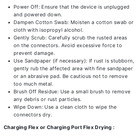
Power Off: Ensure that the device is unplugged
and powered down.
Dampen Cotton Swab: Moisten a cotton swab or
cloth with isopropyl alcohol.
Gently Scrub: Carefully scrub the rusted areas
on the connectors. Avoid excessive force to
prevent damage.
Use Sandpaper (if necessary): If rust is stubborn,
gently rub the affected area with fine sandpaper
or an abrasive pad. Be cautious not to remove
too much metal.
Brush Off Residue: Use a small brush to remove
any debris or rust particles.
Wipe Down: Use a clean cloth to wipe the
connectors dry.
Charging Flex or Charging Port Flex Drying :