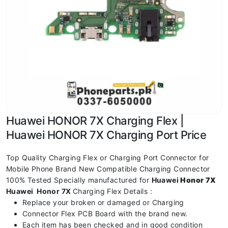
Huawei HONOR 7X Charging Flex |
Huawei HONOR 7X Charging Port Price
Top Quality Charging Flex or Charging Port Connector for
Mobile Phone Brand New Compatible Charging Connector
100% Tested Specially manufactured for
Huawei
Honor 7X
Huawei Honor 7X
Charging Flex Details :
Replace your broken or damaged or Charging
Connector Flex PCB Board with the brand new.
Each item has been checked and in good condition