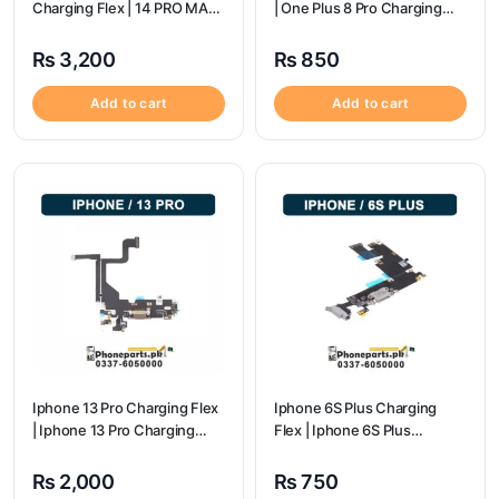
Charging Flex | 14 PRO MAX
| One Plus 8 Pro Charging
Charging Port Price
flex price
₨
3,200
₨
850
Add to cart
Add to cart
Iphone 13 Pro Charging Flex
Iphone 6S Plus Charging
| Iphone 13 Pro Charging
Flex | Iphone 6S Plus
Port Price
Charging Port Price
₨
2,000
₨
750