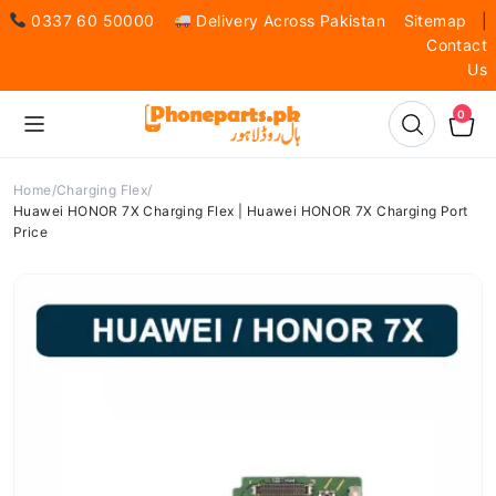
0337 60 50000
Delivery Across Pakistan
Sitemap
|
Contact
Us
0
Home
Charging Flex
Huawei HONOR 7X Charging Flex | Huawei HONOR 7X Charging Port
Price