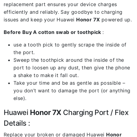
replacement part ensures your device charges
efficiently and reliably. Say goodbye to charging
issues and keep your Huawei
Honor 7X
powered up.
Before Buy A cotton swab or toothpick
:
use a tooth pick to gently scrape the inside of
the port.
Sweep the toothpick around the inside of the
port to loosen up any dust, then give the phone
a shake to make it fall out.
Take your time and be as gentle as possible –
you don’t want to damage the port (or anything
else).
Huawei
Honor 7X
Charging Port / Flex
Details :
Replace your broken or damaged Huawei
Honor