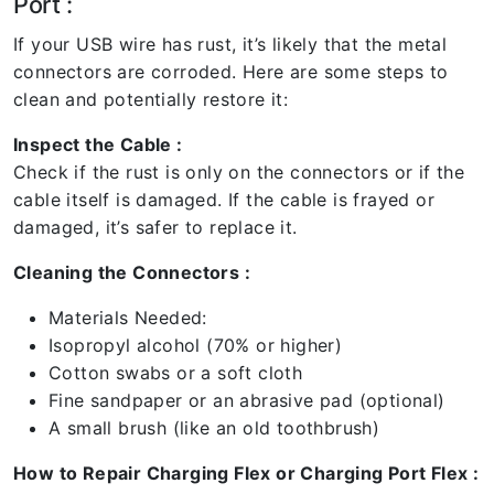
Port :
If your USB wire has rust, it’s likely that the metal
connectors are corroded. Here are some steps to
clean and potentially restore it:
Inspect the Cable :
Check if the rust is only on the connectors or if the
cable itself is damaged. If the cable is frayed or
damaged, it’s safer to replace it.
Cleaning the Connectors :
Materials Needed:
Isopropyl alcohol (70% or higher)
Cotton swabs or a soft cloth
Fine sandpaper or an abrasive pad (optional)
A small brush (like an old toothbrush)
How to Repair Charging Flex or Charging Port Flex :