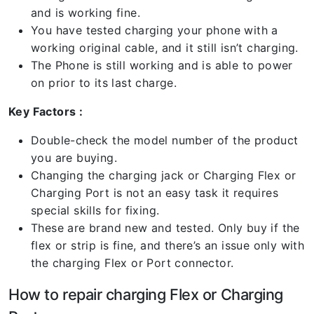
and is working fine.
You have tested charging your phone with a
working original cable, and it still isn’t charging.
The Phone is still working and is able to power
on prior to its last charge.
Key Factors :
Double-check the model number of the product
you are buying.
Changing the charging jack or Charging Flex or
Charging Port is not an easy task it requires
special skills for fixing.
These are brand new and tested. Only buy if the
flex or strip is fine, and there’s an issue only with
the charging Flex or Port connector.
How to repair charging Flex or Charging