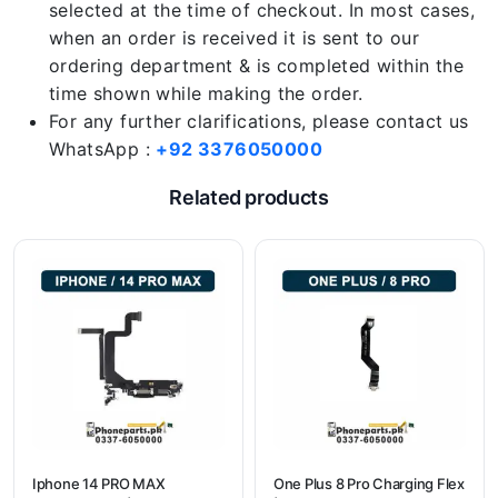
selected at the time of checkout. In most cases,
when an order is received it is sent to our
ordering department & is completed within the
time shown while making the order.
For any further clarifications, please contact us
WhatsApp :
+92 3376050000
Related products
Iphone 14 PRO MAX
One Plus 8 Pro Charging Flex