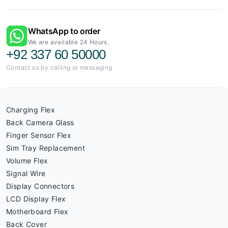
WhatsApp to order
We are available 24 Hours.
+92 337 60 50000
Contact us by calling or messaging
Charging Flex
Back Camera Glass
Finger Sensor Flex
Sim Tray Replacement
Volume Flex
Signal Wire
Display Connectors
LCD Display Flex
Motherboard Flex
Back Cover