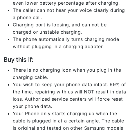
even lower battery percentage after charging.
The caller can not hear your voice clearly during
a phone call.
Charging port is loosing, and can not be
charged or unstable charging.
The phone automatically turns charging mode
without plugging in a charging adapter.
Buy this if:
There is no charging icon when you plug in the
charging cable.
You wish to keep your phone data intact. 99% of
the time, repairing with us will NOT result in data
loss. Authorized service centers will force reset
your phone data.
Your Phone only starts charging up when the
cable is plugged in at a certain angle. The cable
is original and tested on other Samsung models