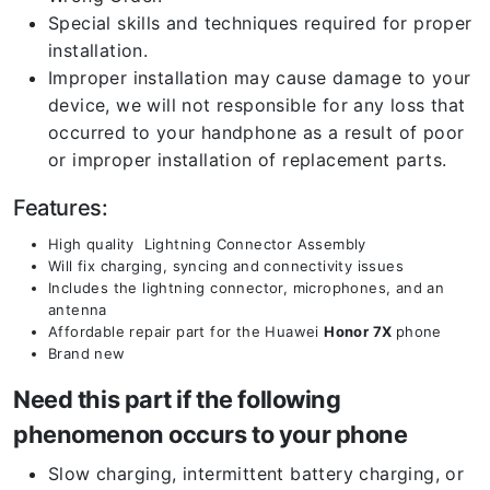
Special skills and techniques required for proper
installation.
Improper installation may cause damage to your
device, we will not responsible for any loss that
occurred to your handphone as a result of poor
or improper installation of replacement parts.
Features:
High quality Lightning Connector Assembly
Will fix charging, syncing and connectivity issues
Includes the lightning connector, microphones, and an
antenna
Affordable repair part for the Huawei
Honor 7X
phone
Brand new
Need this part if the following
phenomenon occurs to your phone
Slow charging, intermittent battery charging, or