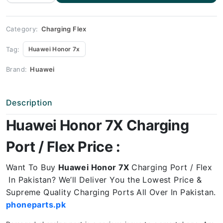
7X
Charging
Port
Price
quantity
Category:
Charging Flex
Tag:
Huawei Honor 7x
Brand:
Huawei
Description
Huawei Honor 7X Charging
Port / Flex Price :
Want To Buy
Huawei Honor 7X
Charging Port / Flex
In Pakistan? We’ll Deliver You the Lowest Price &
Supreme Quality Charging Ports All Over In Pakistan.
phoneparts.pk