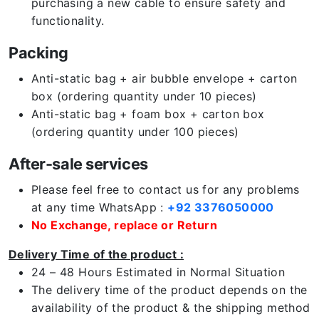
purchasing a new cable to ensure safety and
functionality.
Packing
Anti-static bag + air bubble envelope + carton
box (ordering quantity under 10 pieces)
Anti-static bag + foam box + carton box
(ordering quantity under 100 pieces)
After-sale services
Please feel free to contact us for any problems
at any time WhatsApp :
+92 3376050000
No Exchange, replace or Return
Delivery Time of the product :
24 – 48 Hours Estimated in Normal Situation
The delivery time of the product depends on the
availability of the product & the shipping method