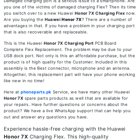
Damaged charging port is a serious issue to a smartphone. Are
you one of the victims of damaged charging Flex? Then its time
you switch over to a new Huawei
Honor 7X
Charging Flex
now.
Are you buying the
Huawei
Honor 7X
? There are a number of
advantages in that. If you have a problem in your charging port
that is also recoverable and replaceable.
This is the Huawei
Honor 7X
Charging Port
PCB Board
Complete Flex Replacement. The problem may be due to your
USB dock port. Not only is this an affordable purchase, but the
product is of high quality for the Customer. Included in this
assembly is the Best connector, microphone and an antenna.
Altogether, this replacement part will have your phone working
like new in no time!
Here at
phoneparts.pk
Service, we have many other Huawei
Honor 7X
spare parts products as well that are available for
your repairs. Have further questions or concerns about the
product? We have a live WhatsApp support that can help you
out and answer any questions you have.
Experience hassle-free charging with the Huawei
Honor 7X
Charging Flex. This high-quality