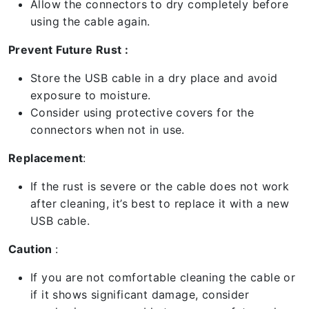
Allow the connectors to dry completely before
using the cable again.
Prevent Future Rust :
Store the USB cable in a dry place and avoid
exposure to moisture.
Consider using protective covers for the
connectors when not in use.
Replacement
:
If the rust is severe or the cable does not work
after cleaning, it’s best to replace it with a new
USB cable.
Caution
:
If you are not comfortable cleaning the cable or
if it shows significant damage, consider