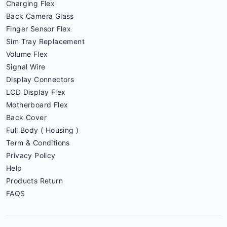
Charging Flex
Back Camera Glass
Finger Sensor Flex
Sim Tray Replacement
Volume Flex
Signal Wire
Display Connectors
LCD Display Flex
Motherboard Flex
Back Cover
Full Body ( Housing )
Term & Conditions
Privacy Policy
Help
Products Return
FAQS