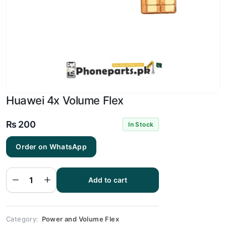
Huawei 4x Volume Flex
₨
200
In Stock
Order on WhatsApp
Huawei
4x
Volume
Add to cart
Flex
quantity
Category:
Power and Volume Flex