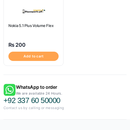
Nokia 5.1 Plus Volume Flex
₨
200
Add to cart
WhatsApp to order
We are available 24 Hours.
+92 337 60 50000
Contact us by calling or messaging