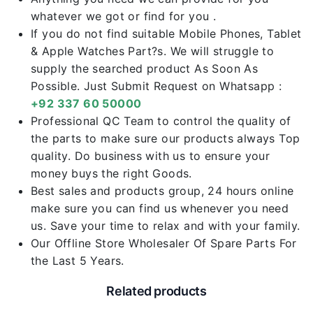
whatever we got or find for you .
If you do not find suitable Mobile Phones, Tablet
& Apple Watches Part?s. We will struggle to
supply the searched product As Soon As
Possible. Just Submit Request on Whatsapp :
+92 337 60 50000
Professional QC Team to control the quality of
the parts to make sure our products always Top
quality. Do business with us to ensure your
money buys the right Goods.
Best sales and products group, 24 hours online
make sure you can find us whenever you need
us. Save your time to relax and with your family.
Our Offline Store Wholesaler Of Spare Parts For
the Last 5 Years.
Related products