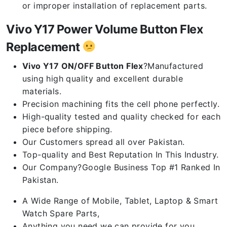
or improper installation of replacement parts.
Vivo Y17 Power Volume Button Flex
Replacement
Vivo Y17 ON/OFF Button Flex
?Manufactured
using high quality and excellent durable
materials.
Precision machining fits the cell phone perfectly.
High-quality tested and quality checked for each
piece before shipping.
Our Customers spread all over Pakistan.
Top-quality and Best Reputation In This Industry.
Our Company?Google Business Top #1 Ranked In
Pakistan.
A Wide Range of Mobile, Tablet, Laptop & Smart
Watch Spare Parts,
Anything you need we can provide for you