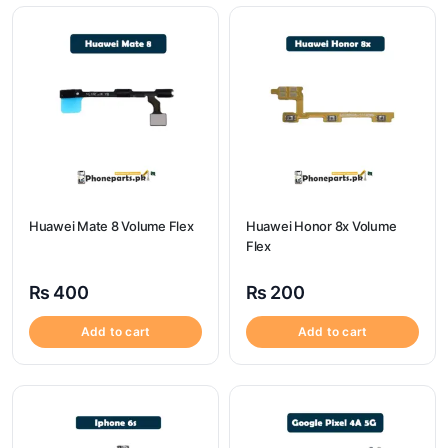
Huawei Mate 8 Volume Flex
Huawei Honor 8x Volume
Flex
₨
400
₨
200
Add to cart
Add to cart