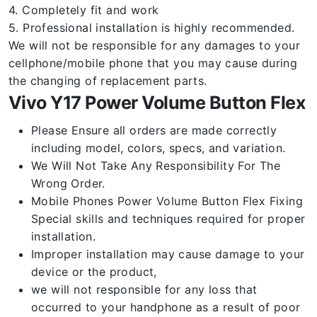
4. Completely fit and work
5. Professional installation is highly recommended.
We will not be responsible for any damages to your
cellphone/mobile phone that you may cause during
the changing of replacement parts.
Vivo Y17 Power Volume Button Flex
Please Ensure all orders are made correctly
including model, colors, specs, and variation.
We Will Not Take Any Responsibility For The
Wrong Order.
Mobile Phones Power Volume Button Flex Fixing
Special skills and techniques required for proper
installation.
Improper installation may cause damage to your
device or the product,
we will not responsible for any loss that
occurred to your handphone as a result of poor