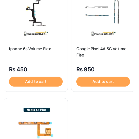
Iphone 6s Volume Flex
Google Pixel 4A 5G Volume
Flex
₨
450
₨
950
Add to cart
Add to cart