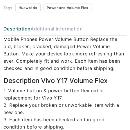
Tags:
,
Huawei 4x
Power and Volume Flex
Description
Additional information
Mobile Phones Power Volume Button Replace the
old, broken, cracked, damaged Power Volume
Button. Make your device look more refreshing than
ever. Completely fit and work. Each item has been
checked and in good condition before shipping.
Description Vivo Y17 Volume Flex
1. Volume button & power button flex cable
replacement for Vivo Y17.
2. Replace your broken or unworkable item with a
new one.
3. Each item has been checked and in good
condition before shipping.