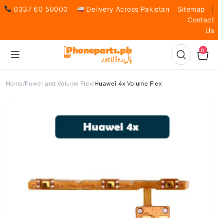
0337 60 50000
Delivery Across Pakistan
Sitemap
|
Contact
Us
0
Home
Power and Volume Flex
Huawei 4x Volume Flex