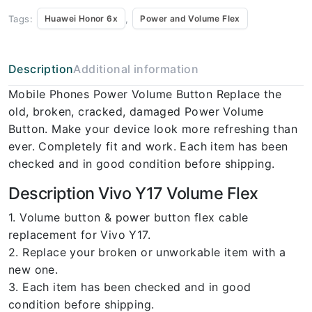
Tags:
,
Huawei Honor 6x
Power and Volume Flex
Description
Additional information
Mobile Phones Power Volume Button Replace the
old, broken, cracked, damaged Power Volume
Button. Make your device look more refreshing than
ever. Completely fit and work. Each item has been
checked and in good condition before shipping.
Description Vivo Y17 Volume Flex
1. Volume button & power button flex cable
replacement for Vivo Y17.
2. Replace your broken or unworkable item with a
new one.
3. Each item has been checked and in good
condition before shipping.