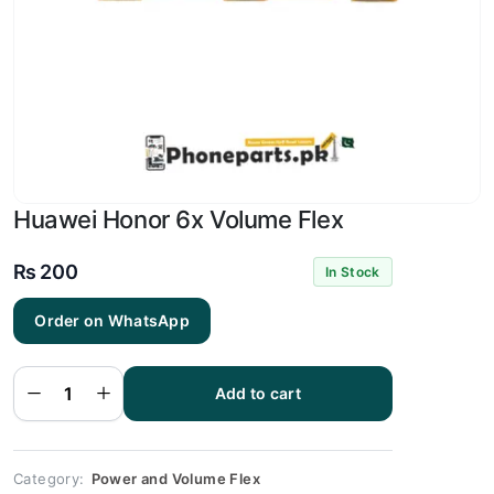
Huawei Honor 6x Volume Flex
₨
200
In Stock
Order on WhatsApp
Huawei
Honor
6x
Add to cart
Volume
Flex
quantity
Category:
Power and Volume Flex