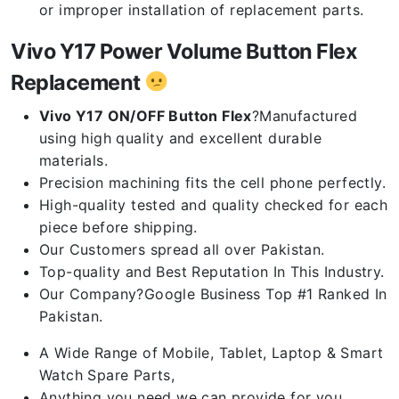
or improper installation of replacement parts.
Vivo Y17 Power Volume Button Flex
Replacement
Vivo Y17 ON/OFF Button Flex
?Manufactured
using high quality and excellent durable
materials.
Precision machining fits the cell phone perfectly.
High-quality tested and quality checked for each
piece before shipping.
Our Customers spread all over Pakistan.
Top-quality and Best Reputation In This Industry.
Our Company?Google Business Top #1 Ranked In
Pakistan.
A Wide Range of Mobile, Tablet, Laptop & Smart
Watch Spare Parts,
Anything you need we can provide for you