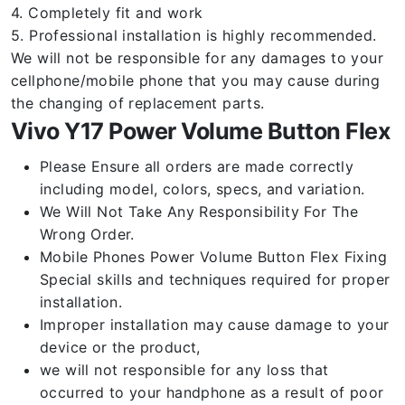
4. Completely fit and work
5. Professional installation is highly recommended.
We will not be responsible for any damages to your
cellphone/mobile phone that you may cause during
the changing of replacement parts.
Vivo Y17 Power Volume Button Flex
Please Ensure all orders are made correctly
including model, colors, specs, and variation.
We Will Not Take Any Responsibility For The
Wrong Order.
Mobile Phones Power Volume Button Flex Fixing
Special skills and techniques required for proper
installation.
Improper installation may cause damage to your
device or the product,
we will not responsible for any loss that
occurred to your handphone as a result of poor