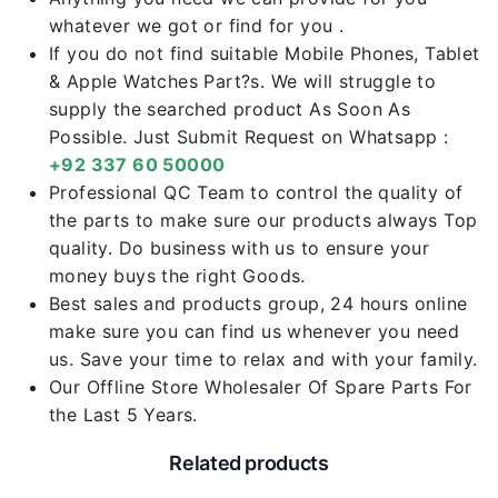
whatever we got or find for you .
If you do not find suitable Mobile Phones, Tablet
& Apple Watches Part?s. We will struggle to
supply the searched product As Soon As
Possible. Just Submit Request on Whatsapp :
+92 337 60 50000
Professional QC Team to control the quality of
the parts to make sure our products always Top
quality. Do business with us to ensure your
money buys the right Goods.
Best sales and products group, 24 hours online
make sure you can find us whenever you need
us. Save your time to relax and with your family.
Our Offline Store Wholesaler Of Spare Parts For
the Last 5 Years.
Related products