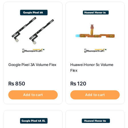
Google Pixel 3A Volume Flex
Huawei Honor 5c Volume
Flex
₨
850
₨
120
Add to cart
Add to cart