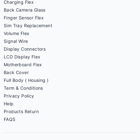
Charging Flex
Back Camera Glass
Finger Sensor Flex
Sim Tray Replacement
Volume Flex
Signal Wire
Display Connectors
LCD Display Flex
Motherboard Flex
Back Cover
Full Body ( Housing )
Term & Conditions
Privacy Policy
Help
Products Return
FAQS