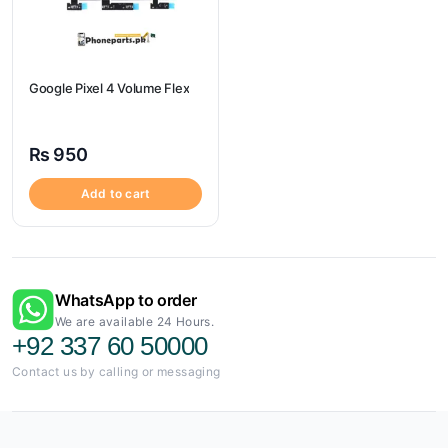
Google Pixel 4 Volume Flex
₨
950
Add to cart
WhatsApp to order
We are available 24 Hours.
+92 337 60 50000
Contact us by calling or messaging