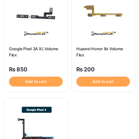
Google Pixel 3A XL Volume
Huawei Honor 8x Volume
Flex
Flex
₨
850
₨
200
Add to cart
Add to cart