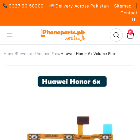
0337 60 50000
Delivery Across Pakistan
Sitemap
|
Contact
Us
0
Home
Power and Volume Flex
Huawei Honor 6x Volume Flex