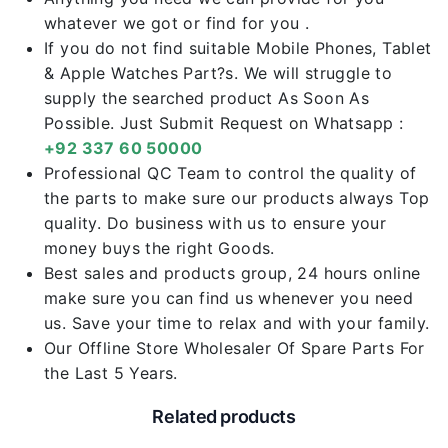
whatever we got or find for you .
If you do not find suitable Mobile Phones, Tablet
& Apple Watches Part?s. We will struggle to
supply the searched product As Soon As
Possible. Just Submit Request on Whatsapp :
+92 337 60 50000
Professional QC Team to control the quality of
the parts to make sure our products always Top
quality. Do business with us to ensure your
money buys the right Goods.
Best sales and products group, 24 hours online
make sure you can find us whenever you need
us. Save your time to relax and with your family.
Our Offline Store Wholesaler Of Spare Parts For
the Last 5 Years.
Related products