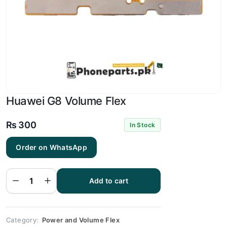
Huawei G8 Volume Flex
₨
300
In Stock
Order on WhatsApp
Huawei
G8
Volume
Add to cart
Flex
quantity
Category:
Power and Volume Flex