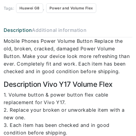
Tags:
,
Huawei G8
Power and Volume Flex
Description
Additional information
Mobile Phones Power Volume Button Replace the
old, broken, cracked, damaged Power Volume
Button. Make your device look more refreshing than
ever. Completely fit and work. Each item has been
checked and in good condition before shipping.
Description Vivo Y17 Volume Flex
1. Volume button & power button flex cable
replacement for Vivo Y17.
2. Replace your broken or unworkable item with a
new one.
3. Each item has been checked and in good
condition before shipping.