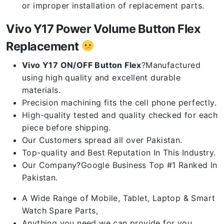
or improper installation of replacement parts.
Vivo Y17 Power Volume Button Flex
Replacement
Vivo Y17 ON/OFF Button Flex
?Manufactured
using high quality and excellent durable
materials.
Precision machining fits the cell phone perfectly.
High-quality tested and quality checked for each
piece before shipping.
Our Customers spread all over Pakistan.
Top-quality and Best Reputation In This Industry.
Our Company?Google Business Top #1 Ranked In
Pakistan.
A Wide Range of Mobile, Tablet, Laptop & Smart
Watch Spare Parts,
Anything you need we can provide for you