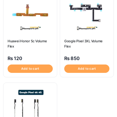
Huawei Honor 5c Volume
Google Pixel 3XL Volume
Flex
Flex
₨
120
₨
850
Add to cart
Add to cart