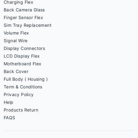
Charging Flex
Back Camera Glass
Finger Sensor Flex
Sim Tray Replacement
Volume Flex
Signal Wire
Display Connectors
LCD Display Flex
Motherboard Flex
Back Cover
Full Body ( Housing )
Term & Conditions
Privacy Policy
Help
Products Return
FAQS