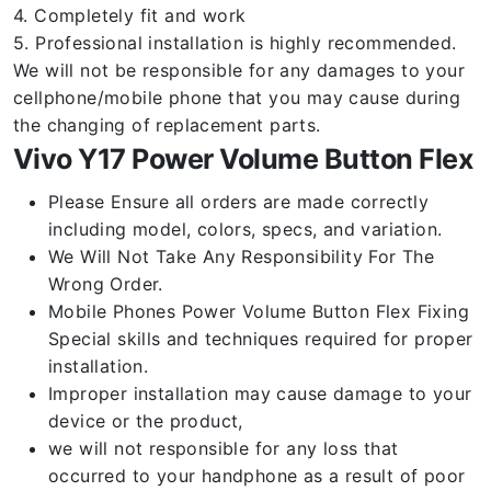
4. Completely fit and work
5. Professional installation is highly recommended.
We will not be responsible for any damages to your
cellphone/mobile phone that you may cause during
the changing of replacement parts.
Vivo Y17 Power Volume Button Flex
Please Ensure all orders are made correctly
including model, colors, specs, and variation.
We Will Not Take Any Responsibility For The
Wrong Order.
Mobile Phones Power Volume Button Flex Fixing
Special skills and techniques required for proper
installation.
Improper installation may cause damage to your
device or the product,
we will not responsible for any loss that
occurred to your handphone as a result of poor