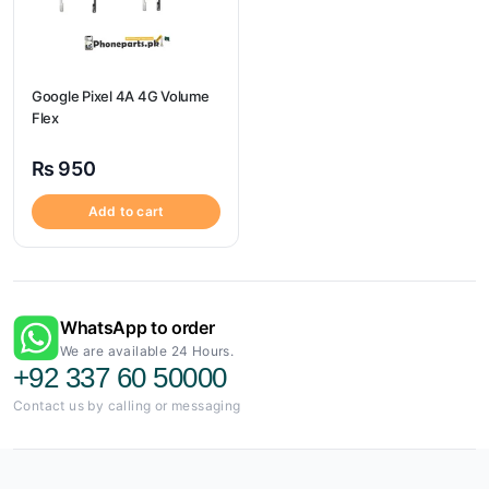
Google Pixel 4A 4G Volume
Flex
₨
950
Add to cart
WhatsApp to order
We are available 24 Hours.
+92 337 60 50000
Contact us by calling or messaging