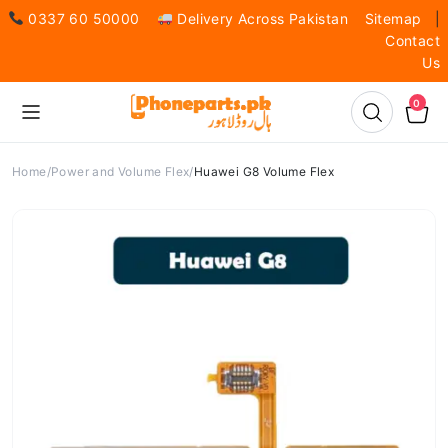
0337 60 50000
Delivery Across Pakistan
Sitemap
|
Contact
Us
0
Home
Power and Volume Flex
Huawei G8 Volume Flex