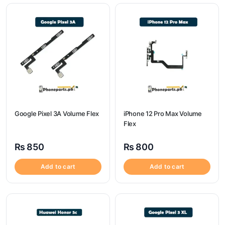
Google Pixel 3A Volume Flex
iPhone 12 Pro Max Volume
Flex
₨
850
₨
800
Add to cart
Add to cart