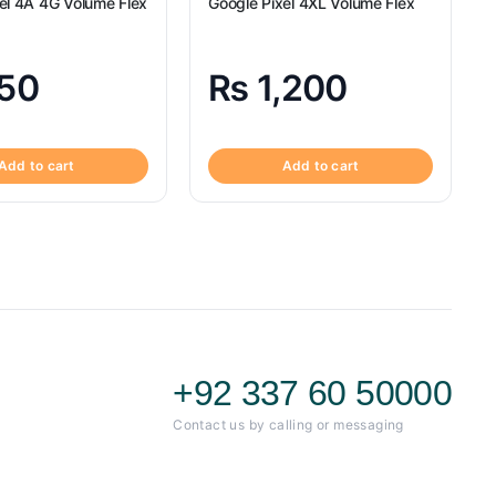
el 4A 4G Volume Flex
Google Pixel 4XL Volume Flex
50
₨
1,200
Add to cart
Add to cart
+92 337 60 50000
Contact us by calling or messaging