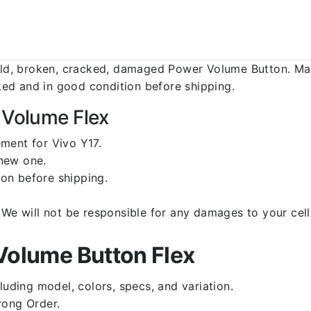
d, broken, cracked, damaged Power Volume Button. Make
ed and in good condition before shipping.
 Volume Flex
ment for Vivo Y17.
 new one.
on before shipping.
d. We will not be responsible for any damages to your c
Volume Button Flex
luding model, colors, specs, and variation.
rong Order.