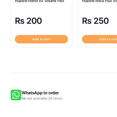
Huawei Honor 6x Volume Flex
Huawei Nova Plus Vo
₨
200
₨
250
Add to cart
Add to car
WhatsApp to order
We are available 24 Hours.