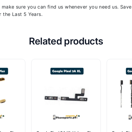
 make sure you can find us whenever you need us. Save y
 the Last 5 Years.
Related products