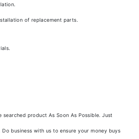
lation.
stallation of replacement parts.
ials.
he searched product As Soon As Possible. Just
y. Do business with us to ensure your money buys