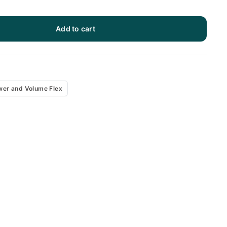
Add to cart
x
wer and Volume Flex