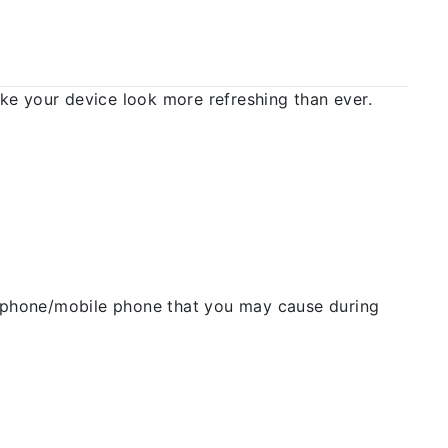
 your device look more refreshing than ever.
ellphone/mobile phone that you may cause during