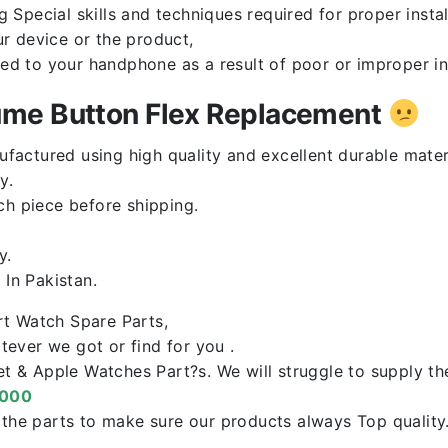
Special skills and techniques required for proper instal
r device or the product,
red to your handphone as a result of poor or improper in
ume Button Flex Replacement
ufactured using high quality and excellent durable mater
y.
ch piece before shipping.
y.
In Pakistan.
rt Watch Spare Parts,
ever we got or find for you .
let & Apple Watches Part?s. We will struggle to supply t
0000
f the parts to make sure our products always Top qualit