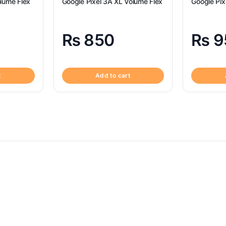
lume Flex
Google Pixel 3A XL Volume Flex
Google Pix
₨
850
₨
9
t
Add to cart