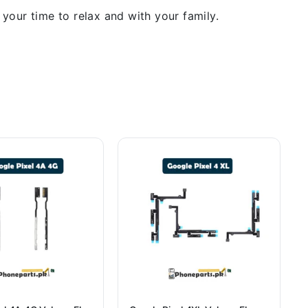
our time to relax and with your family.