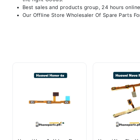
Best sales and products group, 24 hours online
Our Offline Store Wholesaler Of Spare Parts For