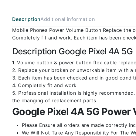
Description
Additional information
Mobile Phones Power Volume Button Replace the ol
Completely fit and work. Each item has been check
Description Google Pixel 4A 5G
1. Volume button & power button flex cable replace
2. Replace your broken or unworkable item with a
3. Each item has been checked and in good conditi
4. Completely fit and work
5. Professional installation is highly recommende
the changing of replacement parts.
Google Pixel 4A 5G Power 
Please Ensure all orders are made correctly inc
We Will Not Take Any Responsibility For The W