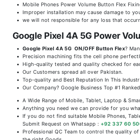
Mobile Phones Power Volume Button Flex Fixing 
Improper installation may cause damage to you
we will not responsible for any loss that occur
Google Pixel 4A 5G Power Vol
Google Pixel 4A 5G ON/OFF Button Flex
? Man
Precision machining fits the cell phone perfectl
High-quality tested and quality checked for ea
Our Customers spread all over Pakistan.
Top-quality and Best Reputation In This Industr
Our Company? Google Business Top #1 Ranked 
A Wide Range of Mobile, Tablet, Laptop & Sma
Anything you need we can provide for you what
If you do not find suitable Mobile Phones, Tab
Submit Request on Whatsapp :
+92 337 60 5
Professional QC Team to control the quality o
the right Goods.