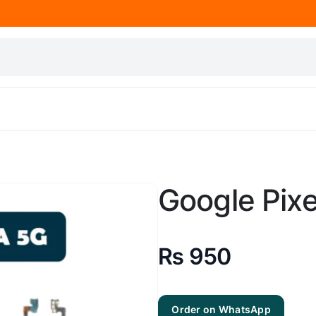
Google Pixe
₨
950
Order on WhatsApp