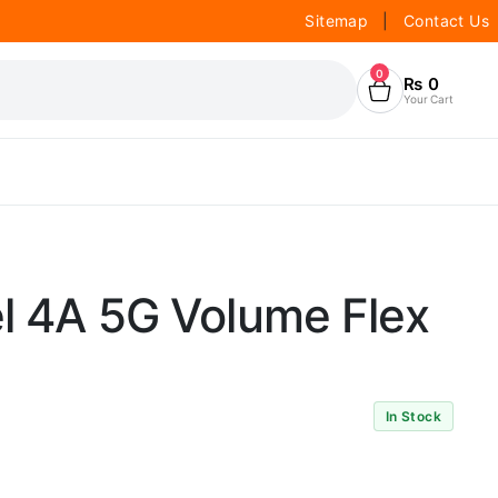
Sitemap
|
Contact Us
0
₨
0
Your Cart
l 4A 5G Volume Flex
In Stock