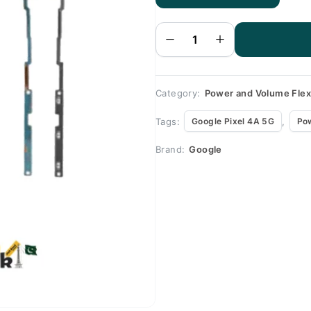
Google
Pixel 4A
5G
Volume
Flex
quantity
Category:
Power and Volume Fle
Tags:
,
Google Pixel 4A 5G
Po
Brand:
Google