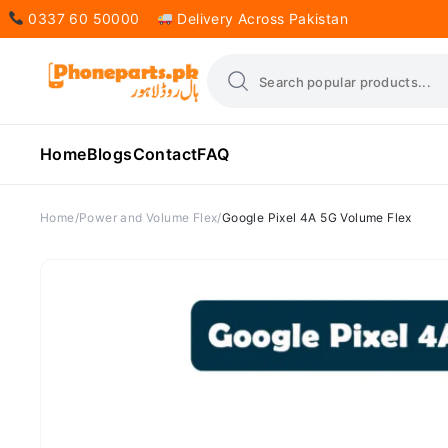
0337 60 50000
Delivery Across Pakistan
Home
Blogs
Contact
FAQ
Home
Power and Volume Flex
Google Pixel 4A 5G Volume Flex