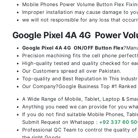
Mobile Phones Power Volume Button Flex Fixing 
Improper installation may cause damage to you
we will not responsible for any loss that occur
Google Pixel 4A 4G Power Vo
Google Pixel 4A 4G ON/OFF Button Flex
?Manu
Precision machining fits the cell phone perfectl
High-quality tested and quality checked for ea
Our Customers spread all over Pakistan.
Top-quality and Best Reputation In This Industr
Our Company?Google Business Top #1 Ranked I
A Wide Range of Mobile, Tablet, Laptop & Sma
Anything you need we can provide for you what
If you do not find suitable Mobile Phones, Tab
Submit Request on Whatsapp :
+92 337 60 5
Professional QC Team to control the quality o
the right Goods.