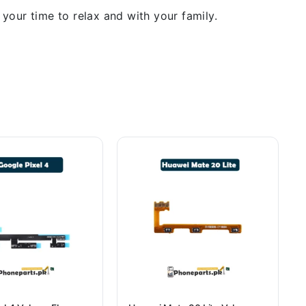
our time to relax and with your family.