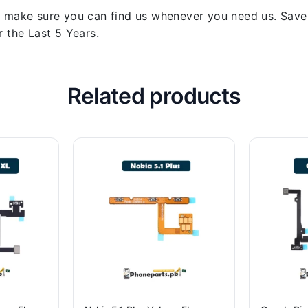
 make sure you can find us whenever you need us. Save y
 the Last 5 Years.
Related products