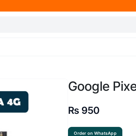
Google Pixe
₨
950
Order on WhatsApp