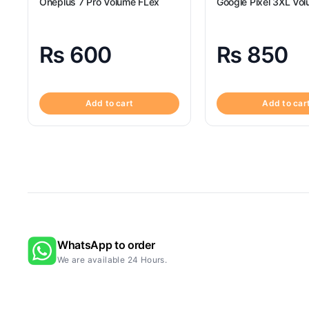
Oneplus 7 Pro Volume FLex
Google Pixel 3XL Vol
₨
600
₨
850
Add to cart
Add to car
WhatsApp to order
We are available 24 Hours.