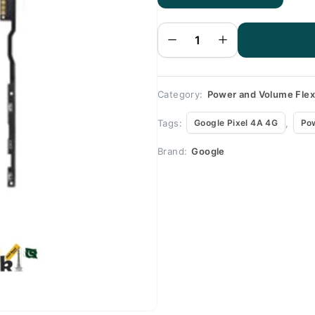
Google
Pixel 4A
4G
Volume
Flex
quantity
Category:
Power and Volume Fle
Tags:
,
Google Pixel 4A 4G
Po
Brand:
Google