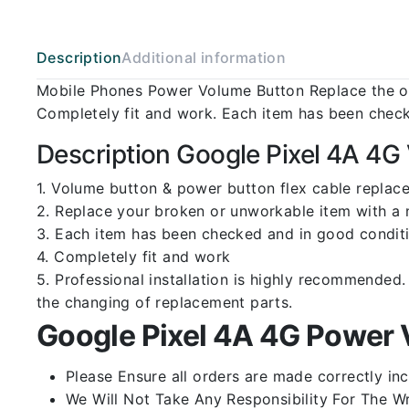
Description
Additional information
Mobile Phones Power Volume Button Replace the ol
Completely fit and work. Each item has been check
Description Google Pixel 4A 4G
1. Volume button & power button flex cable replace
2. Replace your broken or unworkable item with a
3. Each item has been checked and in good conditi
4. Completely fit and work
5. Professional installation is highly recommende
the changing of replacement parts.
Google Pixel 4A 4G Power 
Please Ensure all orders are made correctly inc
We Will Not Take Any Responsibility For The W