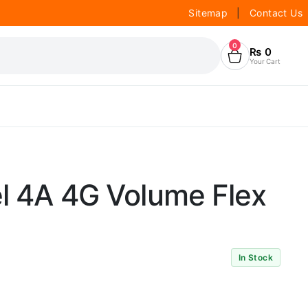
Sitemap
|
Contact Us
0
₨
0
Your Cart
l 4A 4G Volume Flex
In Stock