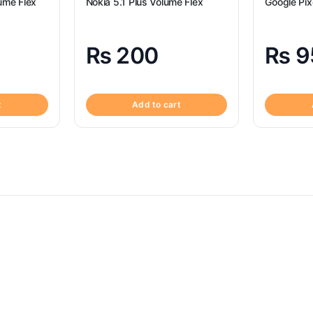
ume Flex
Nokia 5.1 Plus Volume Flex
Google Pix
₨
200
₨
9
t
Add to cart