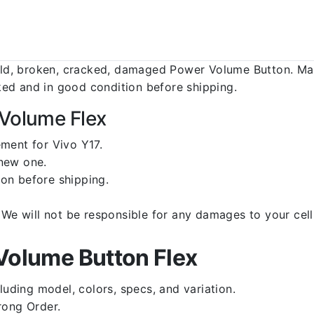
d, broken, cracked, damaged Power Volume Button. Make
ed and in good condition before shipping.
 Volume Flex
ment for Vivo Y17.
 new one.
on before shipping.
d. We will not be responsible for any damages to your c
Volume Button Flex
luding model, colors, specs, and variation.
rong Order.