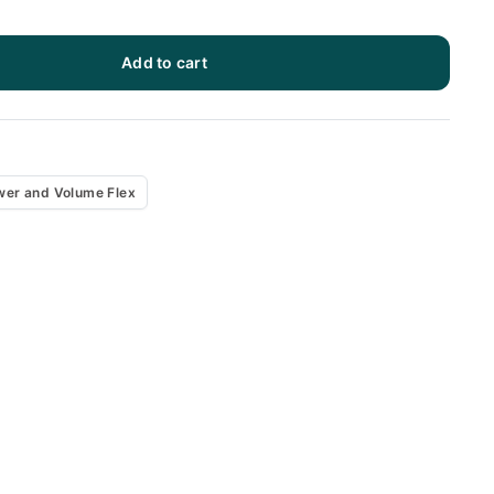
Add to cart
x
wer and Volume Flex