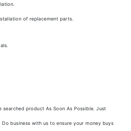
lation.
stallation of replacement parts.
als.
he searched product As Soon As Possible. Just
y. Do business with us to ensure your money buys