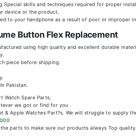
Special skills and techniques required for proper instal
r device or the product,
red to your handphone as a result of poor or improper in
lume Button Flex Replacement
factured using high quality and excellent durable materi
y.
ch piece before shipping.
y.
n Pakistan.
rt Watch Spare Parts,
ever we got or find for you .
let & Apple Watches Part?s. We will struggle to supply t
0000
f the parts to make sure our products always Top qualit