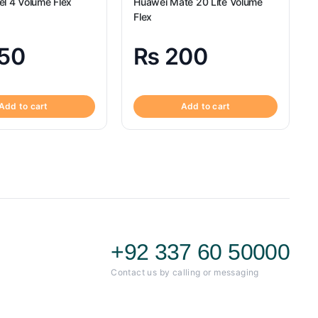
el 4 Volume Flex
Huawei Mate 20 Lite Volume
Flex
50
₨
200
Add to cart
Add to cart
+92 337 60 50000
Contact us by calling or messaging