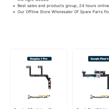
Best sales and products group, 24 hours online
Our Offline Store Wholesaler Of Spare Parts For