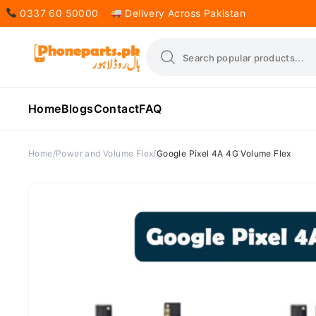
0337 60 50000
Delivery Across Pakistan
Home
Blogs
Contact
FAQ
Home
Power and Volume Flex
Google Pixel 4A 4G Volume Flex