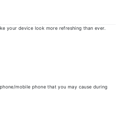
 your device look more refreshing than ever.
ellphone/mobile phone that you may cause during