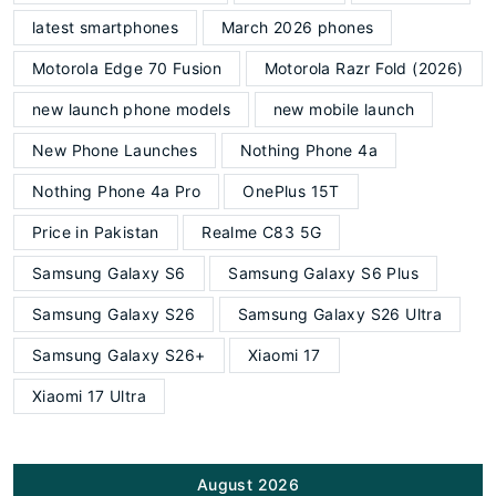
latest smartphones
March 2026 phones
Motorola Edge 70 Fusion
Motorola Razr Fold (2026)
new launch phone models
new mobile launch
New Phone Launches
Nothing Phone 4a
Nothing Phone 4a Pro
OnePlus 15T
Price in Pakistan
Realme C83 5G
Samsung Galaxy S6
Samsung Galaxy S6 Plus
Samsung Galaxy S26
Samsung Galaxy S26 Ultra
Samsung Galaxy S26+
Xiaomi 17
Xiaomi 17 Ultra
August 2026