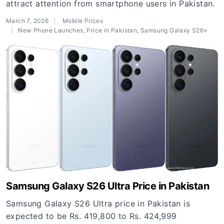
attract attention from smartphone users in Pakistan.
March 7, 2026
Mobile Prices
New Phone Launches
,
Price in Pakistan
,
Samsung Galaxy S26+
Samsung Galaxy S26 Ultra Price in Pakistan
Samsung Galaxy S26 Ultra price in Pakistan is
expected to be Rs. 419,800 to Rs. 424,999