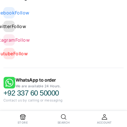
cebook
Follow
witter
Follow
stagram
Follow
outube
Follow
WhatsApp to order
We are available 24 Hours.
+92 337 60 50000
Contact us by calling or messaging
STORE
SEARCH
ACCOUNT
Charging Flex