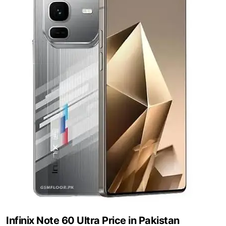
Infinix Note 60 Ultra Price in Pakistan