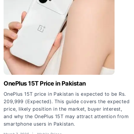
OnePlus 15T Price in Pakistan
OnePlus 15T price in Pakistan is expected to be Rs.
209,999 (Expected). This guide covers the expected
price, likely position in the market, buyer interest,
and why the OnePlus 15T may attract attention from
smartphone users in Pakistan.