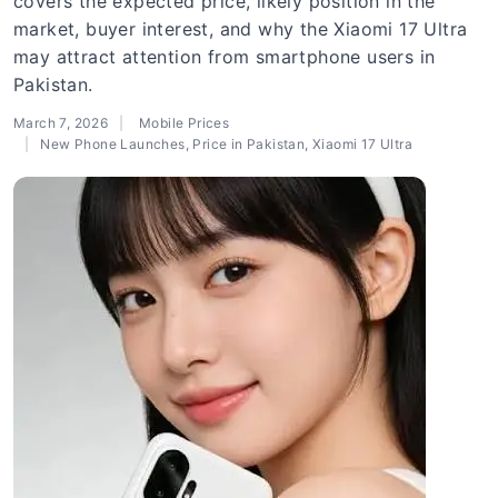
covers the expected price, likely position in the
market, buyer interest, and why the Xiaomi 17 Ultra
may attract attention from smartphone users in
Pakistan.
March 7, 2026
Mobile Prices
New Phone Launches
,
Price in Pakistan
,
Xiaomi 17 Ultra