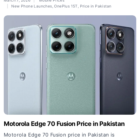
March 7, 2026
Mobile Prices
New Phone Launches
,
OnePlus 15T
,
Price in Pakistan
Motorola Edge 70 Fusion Price in Pakistan
Motorola Edge 70 Fusion price in Pakistan is