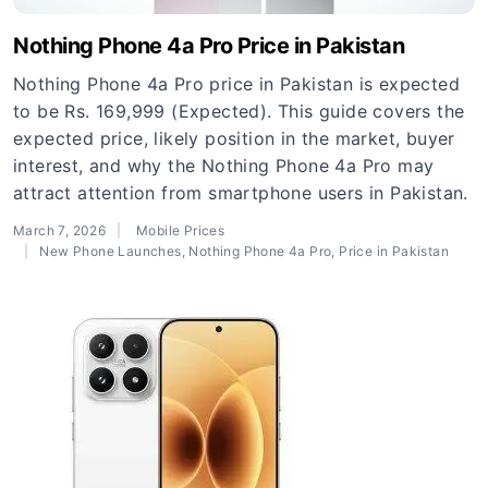
Nothing Phone 4a Pro Price in Pakistan
Nothing Phone 4a Pro price in Pakistan is expected
to be Rs. 169,999 (Expected). This guide covers the
expected price, likely position in the market, buyer
interest, and why the Nothing Phone 4a Pro may
attract attention from smartphone users in Pakistan.
March 7, 2026
Mobile Prices
New Phone Launches
,
Nothing Phone 4a Pro
,
Price in Pakistan