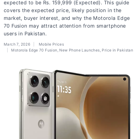
expected to be Rs. 159,999 (Expected). This guide
covers the expected price, likely position in the
market, buyer interest, and why the Motorola Edge
70 Fusion may attract attention from smartphone
users in Pakistan.
March 7, 2026
Mobile Prices
Motorola Edge 70 Fusion
,
New Phone Launches
,
Price in Pakistan