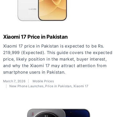
Xiaomi 17 Price in Pakistan
Xiaomi 17 price in Pakistan is expected to be Rs.
219,999 (Expected). This guide covers the expected
price, likely position in the market, buyer interest,
and why the Xiaomi 17 may attract attention from
smartphone users in Pakistan.
March 7, 2026
Mobile Prices
New Phone Launches
,
Price in Pakistan
,
Xiaomi 17