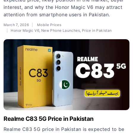
interest, and why the Honor Magic V6 may attract
attention from smartphone users in Pakistan.
March 7, 2026
Mobile Prices
Honor Magic V6
,
New Phone Launches
,
Price in Pakistan
Realme C83 5G Price in Pakistan
Realme C83 5G price in Pakistan is expected to be