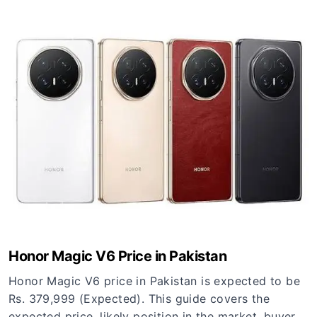
Honor Magic V6 Price in Pakistan
Honor Magic V6 price in Pakistan is expected to be
Rs. 379,999 (Expected). This guide covers the
expected price, likely position in the market, buyer