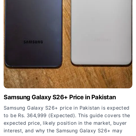
Samsung Galaxy S26+ Price in Pakistan
Samsung Galaxy S26+ price in Pakistan is expected
to be Rs. 364,999 (Expected). This guide covers the
expected price, likely position in the market, buyer
interest, and why the Samsung Galaxy S26+ may