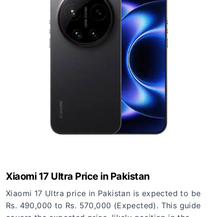
Xiaomi 17 Ultra Price in Pakistan
Xiaomi 17 Ultra price in Pakistan is expected to be
Rs. 490,000 to Rs. 570,000 (Expected). This guide