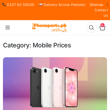
0337 60 50000
Delivery Across Pakistan
Sitemap
|
Contact
Us
0
Category:
Mobile Prices