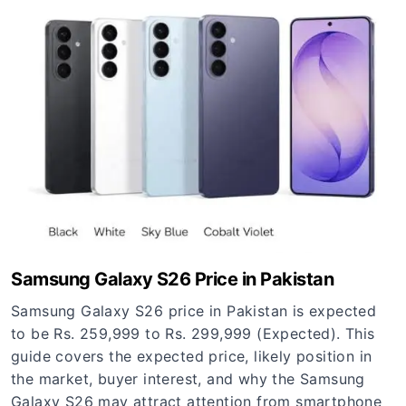
Samsung Galaxy S26 Price in Pakistan
Samsung Galaxy S26 price in Pakistan is expected
to be Rs. 259,999 to Rs. 299,999 (Expected). This
guide covers the expected price, likely position in
the market, buyer interest, and why the Samsung
Galaxy S26 may attract attention from smartphone