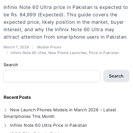
Infinix Note 60 Ultra price in Pakistan is expected to
be Rs. 84,999 (Expected). This guide covers the
expected price, likely position in the market, buyer
interest, and why the Infinix Note 60 Ultra may
attract attention from smartphone users in Pakistan.
March 7, 2026
Mobile Prices
Infinix Note 60 Ultra
,
New Phone Launches
,
Price in Pakistan
Search
Search
Recent Posts
New Launch Phones Models in March 2026 – Latest
Smartphones This Month
Infinix Note 60 Ultra Price in Pakistan