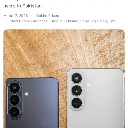
users in Pakistan.
March 7, 2026
Mobile Prices
New Phone Launches
,
Price in Pakistan
,
Samsung Galaxy S26