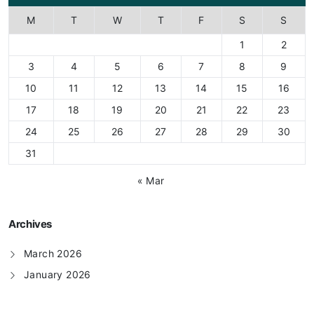
M
T
W
T
F
S
S
1
2
3
4
5
6
7
8
9
10
11
12
13
14
15
16
17
18
19
20
21
22
23
24
25
26
27
28
29
30
31
« Mar
Archives
March 2026
January 2026