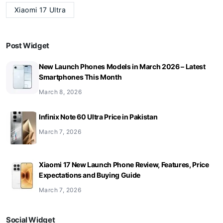
Xiaomi 17 Ultra
Post Widget
New Launch Phones Models in March 2026 – Latest
Smartphones This Month
March 8, 2026
Infinix Note 60 Ultra Price in Pakistan
March 7, 2026
Xiaomi 17 New Launch Phone Review, Features, Price
Expectations and Buying Guide
March 7, 2026
Social Widget