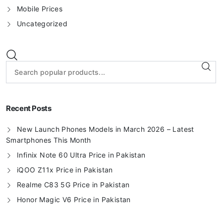
Mobile Prices
Uncategorized
Recent Posts
New Launch Phones Models in March 2026 – Latest
Smartphones This Month
Infinix Note 60 Ultra Price in Pakistan
iQOO Z11x Price in Pakistan
Realme C83 5G Price in Pakistan
Honor Magic V6 Price in Pakistan