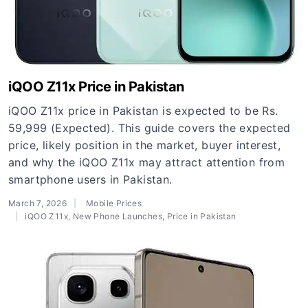
iQOO Z11x Price in Pakistan
iQOO Z11x price in Pakistan is expected to be Rs.
59,999 (Expected). This guide covers the expected
price, likely position in the market, buyer interest,
and why the iQOO Z11x may attract attention from
smartphone users in Pakistan.
March 7, 2026
Mobile Prices
iQOO Z11x
,
New Phone Launches
,
Price in Pakistan