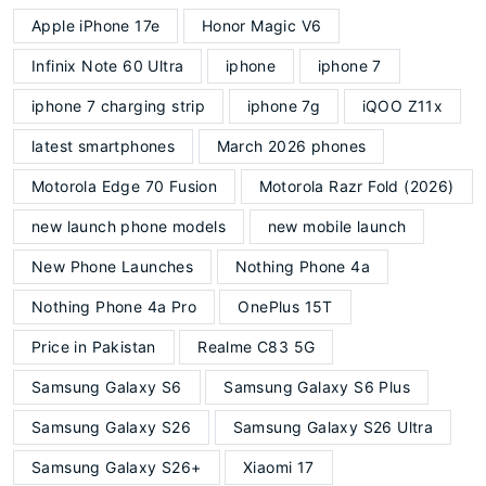
Apple iPhone 17e
Honor Magic V6
Infinix Note 60 Ultra
iphone
iphone 7
iphone 7 charging strip
iphone 7g
iQOO Z11x
latest smartphones
March 2026 phones
Motorola Edge 70 Fusion
Motorola Razr Fold (2026)
new launch phone models
new mobile launch
New Phone Launches
Nothing Phone 4a
Nothing Phone 4a Pro
OnePlus 15T
Price in Pakistan
Realme C83 5G
Samsung Galaxy S6
Samsung Galaxy S6 Plus
Samsung Galaxy S26
Samsung Galaxy S26 Ultra
Samsung Galaxy S26+
Xiaomi 17