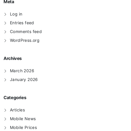
Meta
Log in
Entries feed
Comments feed
WordPress.org
Archives
March 2026
January 2026
Categories
Articles
Mobile News
Mobile Prices