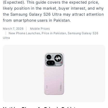
(Expected). This guide covers the expected price,
likely position in the market, buyer interest, and why
the Samsung Galaxy S26 Ultra may attract attention
from smartphone users in Pakistan.
March 7, 2026
Mobile Prices
New Phone Launches
,
Price in Pakistan
,
Samsung Galaxy S26
Ultra