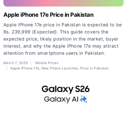
Apple iPhone 17e Price in Pakistan
Apple iPhone 17e price in Pakistan is expected to be
Rs. 239,999 (Expected). This guide covers the
expected price, likely position in the market, buyer
interest, and why the Apple iPhone 17e may attract
attention from smartphone users in Pakistan.
March 7, 2026
Mobile Prices
Apple iPhone 17e
,
New Phone Launches
,
Price in Pakistan