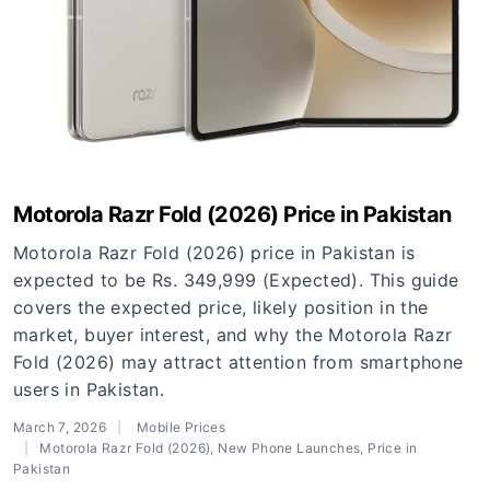
Motorola Razr Fold (2026) Price in Pakistan
Motorola Razr Fold (2026) price in Pakistan is
expected to be Rs. 349,999 (Expected). This guide
covers the expected price, likely position in the
market, buyer interest, and why the Motorola Razr
Fold (2026) may attract attention from smartphone
users in Pakistan.
March 7, 2026
Mobile Prices
Motorola Razr Fold (2026)
,
New Phone Launches
,
Price in
Pakistan