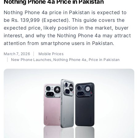
Nothing Phone 4a Price in Pakistan
Nothing Phone 4a price in Pakistan is expected to
be Rs. 139,999 (Expected). This guide covers the
expected price, likely position in the market, buyer
interest, and why the Nothing Phone 4a may attract
attention from smartphone users in Pakistan.
March 7, 2026
Mobile Prices
New Phone Launches
,
Nothing Phone 4a
,
Price in Pakistan