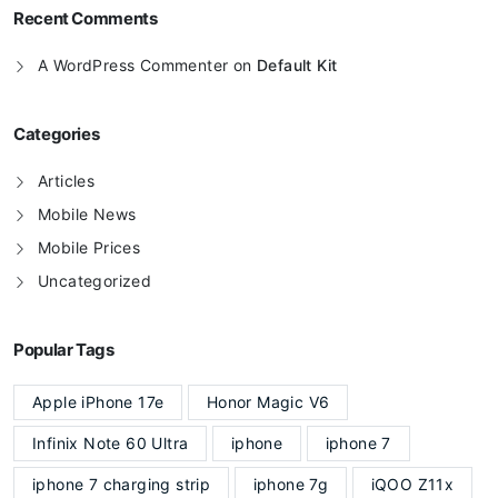
Recent Comments
A WordPress Commenter
on
Default Kit
Categories
Articles
Mobile News
Mobile Prices
Uncategorized
Popular Tags
Apple iPhone 17e
Honor Magic V6
Infinix Note 60 Ultra
iphone
iphone 7
iphone 7 charging strip
iphone 7g
iQOO Z11x