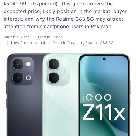
Rs. 49,999 (Expected). This guide covers the
expected price, likely position in the market, buyer
interest, and why the Realme C83 5G may attract
attention from smartphone users in Pakistan.
March 7, 2026
Mobile Prices
New Phone Launches
,
Price in Pakistan
,
Realme C83 5G