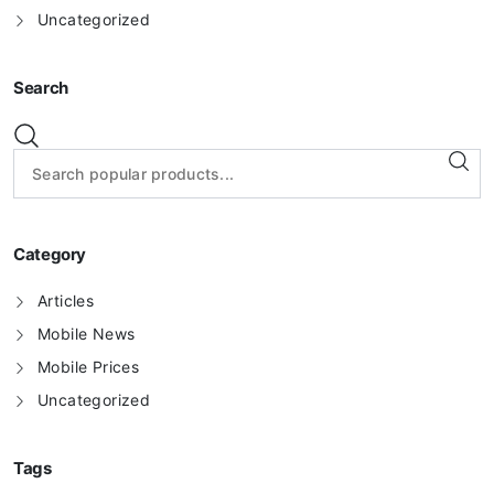
Uncategorized
Search
Category
Articles
Mobile News
Mobile Prices
Uncategorized
Tags