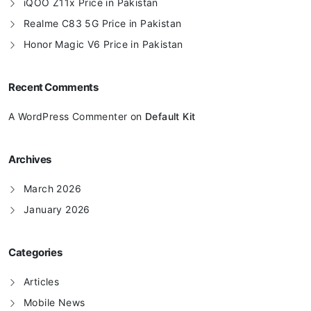
iQOO Z11x Price in Pakistan
Realme C83 5G Price in Pakistan
Honor Magic V6 Price in Pakistan
Recent Comments
A WordPress Commenter
on
Default Kit
Archives
March 2026
January 2026
Categories
Articles
Mobile News