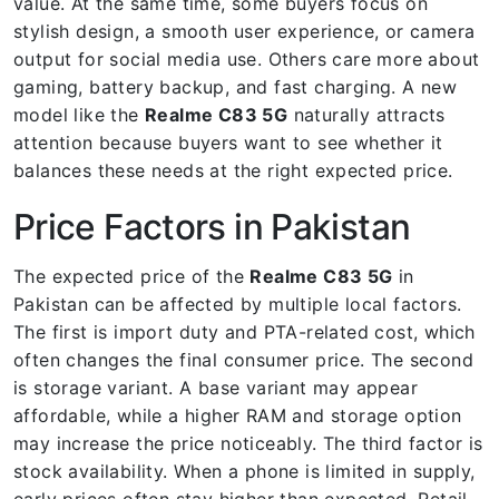
value. At the same time, some buyers focus on
stylish design, a smooth user experience, or camera
output for social media use. Others care more about
gaming, battery backup, and fast charging. A new
model like the
Realme C83 5G
naturally attracts
attention because buyers want to see whether it
balances these needs at the right expected price.
Price Factors in Pakistan
The expected price of the
Realme C83 5G
in
Pakistan can be affected by multiple local factors.
The first is import duty and PTA-related cost, which
often changes the final consumer price. The second
is storage variant. A base variant may appear
affordable, while a higher RAM and storage option
may increase the price noticeably. The third factor is
stock availability. When a phone is limited in supply,
early prices often stay higher than expected. Retail