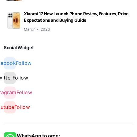
Xiaomi 17 New Launch Phone Review, Features, Price
Expectations and Buying Guide
March 7, 2026
Social Widget
cebook
Follow
witter
Follow
stagram
Follow
outube
Follow
WhatsApp to order