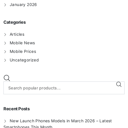
January 2026
Categories
Articles
Mobile News
Mobile Prices
Uncategorized
Recent Posts
New Launch Phones Models in March 2026 – Latest
Smartphones This Month