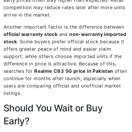
competition may reduce rates later after more units
arrive in the market.
Another important factor is the difference between
official warranty stock
and
non-warranty imported
stock
. Some buyers prefer official stock because it
offers greater peace of mind and easier claim
support, while others choose imported units if the
difference in price is attractive. Because of this,
searches for
Realme C83 5G price in Pakistan
often
continue for months after launch, especially when
users are comparing official and unofficial market
listings.
Should You Wait or Buy
Early?