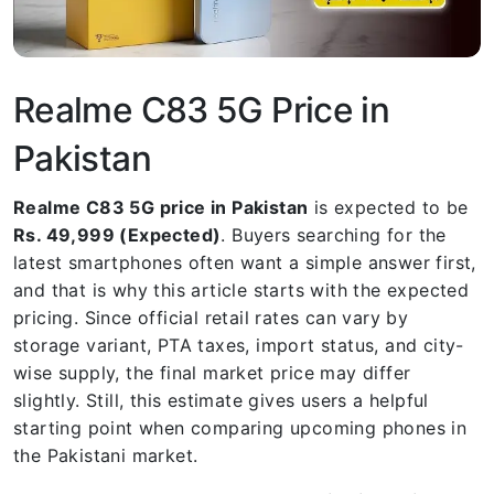
Realme C83 5G Price in
Pakistan
Realme C83 5G price in Pakistan
is expected to be
Rs. 49,999 (Expected)
. Buyers searching for the
latest smartphones often want a simple answer first,
and that is why this article starts with the expected
pricing. Since official retail rates can vary by
storage variant, PTA taxes, import status, and city-
wise supply, the final market price may differ
slightly. Still, this estimate gives users a helpful
starting point when comparing upcoming phones in
the Pakistani market.