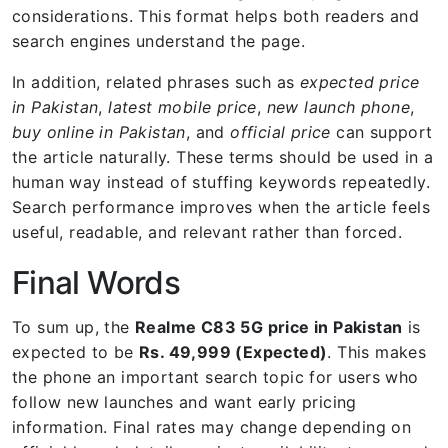
considerations. This format helps both readers and
search engines understand the page.
In addition, related phrases such as
expected price
in Pakistan
,
latest mobile price
,
new launch phone
,
buy online in Pakistan
, and
official price
can support
the article naturally. These terms should be used in a
human way instead of stuffing keywords repeatedly.
Search performance improves when the article feels
useful, readable, and relevant rather than forced.
Final Words
To sum up, the
Realme C83 5G price in Pakistan
is
expected to be
Rs. 49,999 (Expected)
. This makes
the phone an important search topic for users who
follow new launches and want early pricing
information. Final rates may change depending on