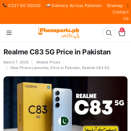
0337 60 50000
Delivery Across Pakistan
Sitemap
|
Contact
Us
0
Realme C83 5G Price in Pakistan
March 7, 2026
Mobile Prices
New Phone Launches
,
Price in Pakistan
,
Realme C83 5G