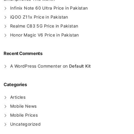
Infinix Note 60 Ultra Price in Pakistan
iQOO Z11x Price in Pakistan
Realme C83 5G Price in Pakistan
Honor Magic V6 Price in Pakistan
Recent Comments
A WordPress Commenter
on
Default Kit
Categories
Articles
Mobile News
Mobile Prices
Uncategorized