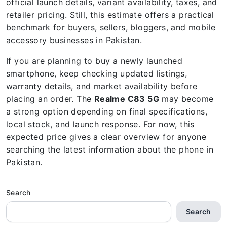
official launch details, variant availability, taxes, and
retailer pricing. Still, this estimate offers a practical
benchmark for buyers, sellers, bloggers, and mobile
accessory businesses in Pakistan.
If you are planning to buy a newly launched
smartphone, keep checking updated listings,
warranty details, and market availability before
placing an order. The
Realme C83 5G
may become
a strong option depending on final specifications,
local stock, and launch response. For now, this
expected price gives a clear overview for anyone
searching the latest information about the phone in
Pakistan.
Search
Search