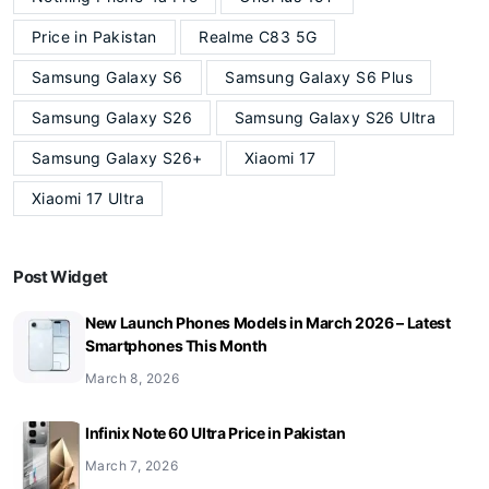
Price in Pakistan
Realme C83 5G
Samsung Galaxy S6
Samsung Galaxy S6 Plus
Samsung Galaxy S26
Samsung Galaxy S26 Ultra
Samsung Galaxy S26+
Xiaomi 17
Xiaomi 17 Ultra
Post Widget
New Launch Phones Models in March 2026 – Latest
Smartphones This Month
March 8, 2026
Infinix Note 60 Ultra Price in Pakistan
March 7, 2026