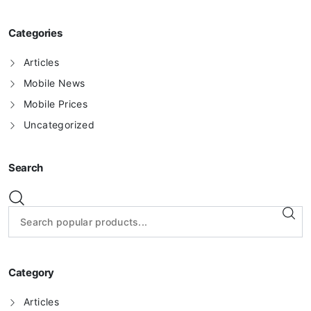
Categories
Articles
Mobile News
Mobile Prices
Uncategorized
Search
Category
Articles