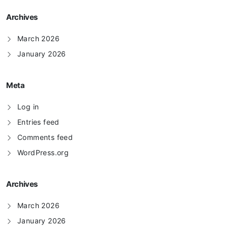
Archives
March 2026
January 2026
Meta
Log in
Entries feed
Comments feed
WordPress.org
Archives
March 2026
January 2026