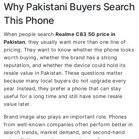
Why Pakistani Buyers Search
This Phone
When people search
Realme C83 5G price in
Pakistan
, they usually want more than one line of
pricing. They want to know whether the phone looks
worth buying, whether the brand has a strong
reputation, and whether the device could hold its
resale value in Pakistan. These questions matter
because many local buyers do not upgrade every
year. Instead, they prefer a phone that can stay
useful for a long time and still have some resale
value later.
Brand image also plays an important role. Phones
from well-known companies often perform better in
search trends, market demand, and second-hand