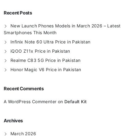
Recent Posts
New Launch Phones Models in March 2026 – Latest
Smartphones This Month
Infinix Note 60 Ultra Price in Pakistan
iQOO Z11x Price in Pakistan
Realme C83 5G Price in Pakistan
Honor Magic V6 Price in Pakistan
Recent Comments
A WordPress Commenter
on
Default Kit
Archives
March 2026