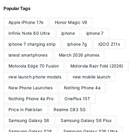
Popular Tags
Apple iPhone 17e
Honor Magic V6
Infinix Note 60 Ultra
iphone
iphone 7
iphone 7 charging strip
iphone 7g
iQOO Z11x
latest smartphones
March 2026 phones
Motorola Edge 70 Fusion
Motorola Razr Fold (2026)
new launch phone models
new mobile launch
New Phone Launches
Nothing Phone 4a
Nothing Phone 4a Pro
OnePlus 15T
Price in Pakistan
Realme C83 5G
Samsung Galaxy S6
Samsung Galaxy S6 Plus
Samsung Galaxy S26
Samsung Galaxy S26 Ultra