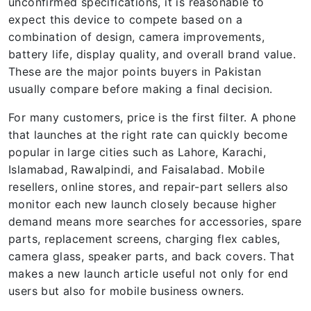
unconfirmed specifications, it is reasonable to
expect this device to compete based on a
combination of design, camera improvements,
battery life, display quality, and overall brand value.
These are the major points buyers in Pakistan
usually compare before making a final decision.
For many customers, price is the first filter. A phone
that launches at the right rate can quickly become
popular in large cities such as Lahore, Karachi,
Islamabad, Rawalpindi, and Faisalabad. Mobile
resellers, online stores, and repair-part sellers also
monitor each new launch closely because higher
demand means more searches for accessories, spare
parts, replacement screens, charging flex cables,
camera glass, speaker parts, and back covers. That
makes a new launch article useful not only for end
users but also for mobile business owners.