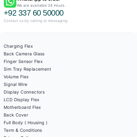
We are available 24 Hours.
+92 337 60 50000
Contact us by calling or messaging
Charging Flex
Back Camera Glass
Finger Sensor Flex
Sim Tray Replacement
Volume Flex
Signal Wire
Display Connectors
LCD Display Flex
Motherboard Flex
Back Cover
Full Body ( Housing )
Term & Conditions