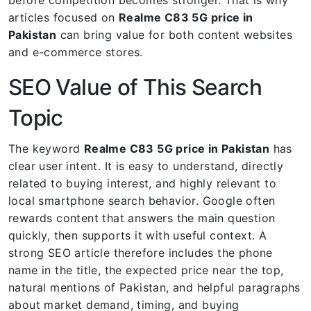
articles focused on
Realme C83 5G price in
Pakistan
can bring value for both content websites
and e-commerce stores.
SEO Value of This Search
Topic
The keyword
Realme C83 5G price in Pakistan
has
clear user intent. It is easy to understand, directly
related to buying interest, and highly relevant to
local smartphone search behavior. Google often
rewards content that answers the main question
quickly, then supports it with useful context. A
strong SEO article therefore includes the phone
name in the title, the expected price near the top,
natural mentions of Pakistan, and helpful paragraphs
about market demand, timing, and buying