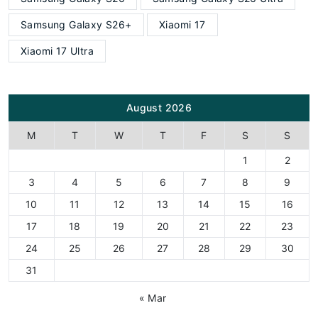
Samsung Galaxy S26+
Xiaomi 17
Xiaomi 17 Ultra
August 2026
M
T
W
T
F
S
S
1
2
3
4
5
6
7
8
9
10
11
12
13
14
15
16
17
18
19
20
21
22
23
24
25
26
27
28
29
30
31
« Mar