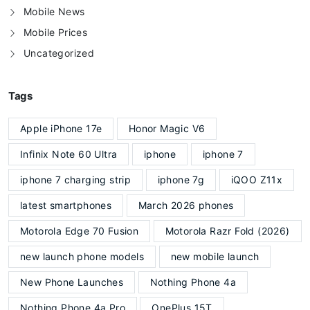
Mobile News
Mobile Prices
Uncategorized
Tags
Apple iPhone 17e
Honor Magic V6
Infinix Note 60 Ultra
iphone
iphone 7
iphone 7 charging strip
iphone 7g
iQOO Z11x
latest smartphones
March 2026 phones
Motorola Edge 70 Fusion
Motorola Razr Fold (2026)
new launch phone models
new mobile launch
New Phone Launches
Nothing Phone 4a
Nothing Phone 4a Pro
OnePlus 15T