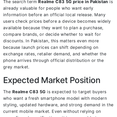
The search term
Realme C83 5G price in Pakistan
is
already valuable for people who want early
information before an official local release. Many
users check prices before a device becomes widely
available because they want to plan a purchase,
compare brands, or decide whether to wait for
discounts. In Pakistan, this matters even more
because launch prices can shift depending on
exchange rates, retailer demand, and whether the
phone arrives through official distribution or the
grey market.
Expected Market Position
The
Realme C83 5G
is expected to target buyers
who want a fresh smartphone model with modern
styling, updated hardware, and strong demand in the
current mobile market. Even without relying on