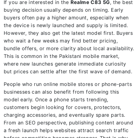
If you are interested in the
Realme C83 5G
, the best
buying decision usually depends on timing. Early
buyers often pay a higher amount, especially when
the device is newly launched and supply is limited.
However, they also get the latest model first. Buyers
who wait a few weeks may find better pricing,
bundle offers, or more clarity about local availability.
This is common in the Pakistani mobile market,
where new launches generate immediate curiosity
but prices can settle after the first wave of demand.
People who run online mobile stores or phone-parts
businesses can also benefit from following this
model early. Once a phone starts trending,
customers begin looking for covers, protectors,
charging accessories, and eventually spare parts.
From an SEO perspective, publishing content around
a fresh launch helps websites attract search traffic
before competition becomes stronger. That is why