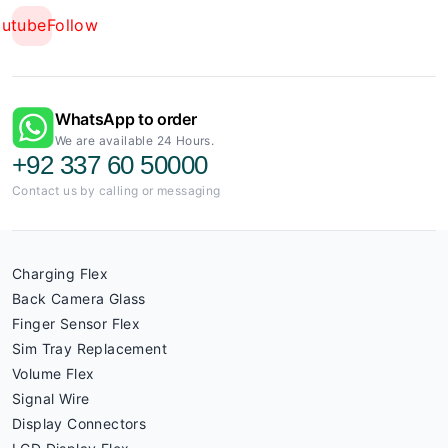
outube
Follow
WhatsApp to order
We are available 24 Hours.
+92 337 60 50000
Contact us by calling or messaging
Charging Flex
Back Camera Glass
Finger Sensor Flex
Sim Tray Replacement
Volume Flex
Signal Wire
Display Connectors