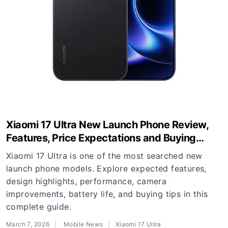
Xiaomi 17 Ultra New Launch Phone Review,
Features, Price Expectations and Buying
Guide
Xiaomi 17 Ultra is one of the most searched new
launch phone models. Explore expected features,
design highlights, performance, camera
improvements, battery life, and buying tips in this
complete guide.
March 7, 2026
Mobile News
Xiaomi 17 Ultra