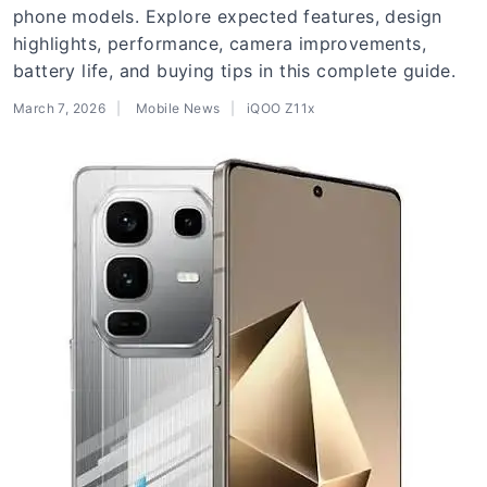
phone models. Explore expected features, design
highlights, performance, camera improvements,
battery life, and buying tips in this complete guide.
March 7, 2026
Mobile News
iQOO Z11x