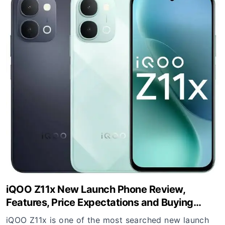
iQOO Z11x New Launch Phone Review,
Features, Price Expectations and Buying
Guide
iQOO Z11x is one of the most searched new launch