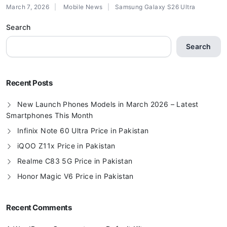
March 7, 2026
Mobile News
Samsung Galaxy S26 Ultra
Search
Search
Recent Posts
New Launch Phones Models in March 2026 – Latest
Smartphones This Month
Infinix Note 60 Ultra Price in Pakistan
iQOO Z11x Price in Pakistan
Realme C83 5G Price in Pakistan
Honor Magic V6 Price in Pakistan
Recent Comments