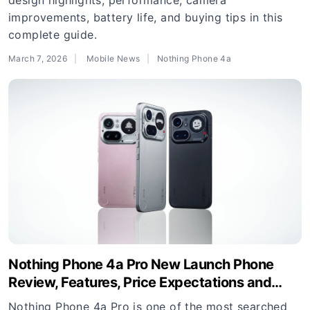
design highlights, performance, camera
improvements, battery life, and buying tips in this
complete guide.
March 7, 2026
Mobile News
Nothing Phone 4a
Nothing Phone 4a Pro New Launch Phone
Review, Features, Price Expectations and
Buying Guide
Nothing Phone 4a Pro is one of the most searched