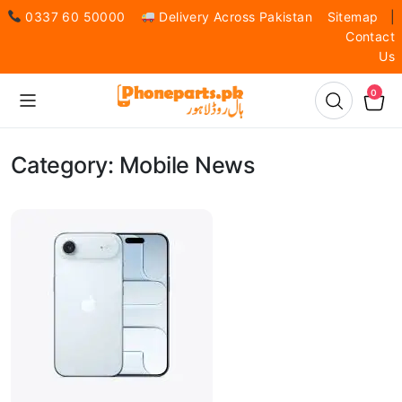
0337 60 50000
Delivery Across Pakistan
Sitemap
|
Contact
Us
0
Category:
Mobile News