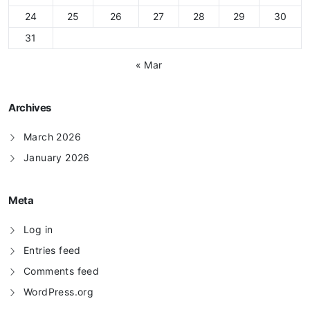
24
25
26
27
28
29
30
31
« Mar
Archives
March 2026
January 2026
Meta
Log in
Entries feed
Comments feed
WordPress.org