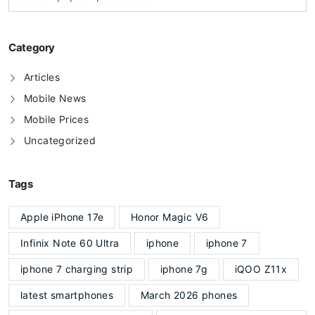
Category
Articles
Mobile News
Mobile Prices
Uncategorized
Tags
Apple iPhone 17e
Honor Magic V6
Infinix Note 60 Ultra
iphone
iphone 7
iphone 7 charging strip
iphone 7g
iQOO Z11x
latest smartphones
March 2026 phones