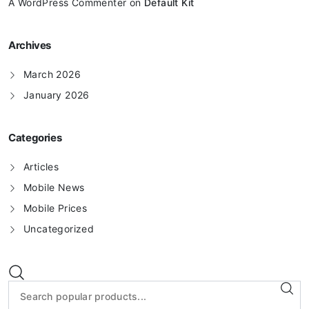
A WordPress Commenter
on
Default Kit
Archives
March 2026
January 2026
Categories
Articles
Mobile News
Mobile Prices
Uncategorized