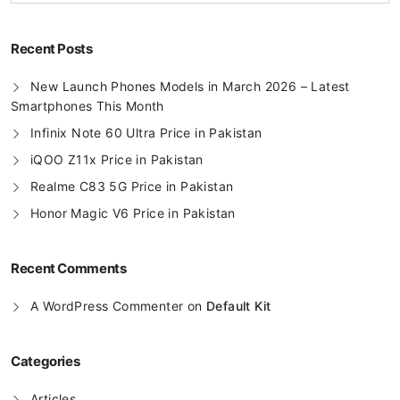
Recent Posts
New Launch Phones Models in March 2026 – Latest
Smartphones This Month
Infinix Note 60 Ultra Price in Pakistan
iQOO Z11x Price in Pakistan
Realme C83 5G Price in Pakistan
Honor Magic V6 Price in Pakistan
Recent Comments
A WordPress Commenter
on
Default Kit
Categories
Articles