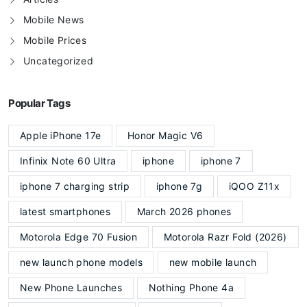
Mobile News
Mobile Prices
Uncategorized
Popular Tags
Apple iPhone 17e
Honor Magic V6
Infinix Note 60 Ultra
iphone
iphone 7
iphone 7 charging strip
iphone 7g
iQOO Z11x
latest smartphones
March 2026 phones
Motorola Edge 70 Fusion
Motorola Razr Fold (2026)
new launch phone models
new mobile launch
New Phone Launches
Nothing Phone 4a