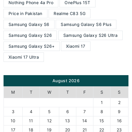
Nothing Phone 4a Pro
OnePlus 15T
Price in Pakistan
Realme C83 5G
Samsung Galaxy S6
Samsung Galaxy S6 Plus
Samsung Galaxy S26
Samsung Galaxy S26 Ultra
Samsung Galaxy S26+
Xiaomi 17
Xiaomi 17 Ultra
August 2026
M
T
W
T
F
S
S
1
2
3
4
5
6
7
8
9
10
11
12
13
14
15
16
17
18
19
20
21
22
23