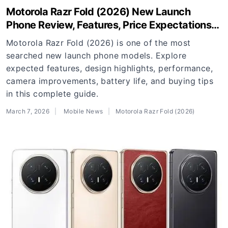
Motorola Razr Fold (2026) New Launch
Phone Review, Features, Price Expectations
and Buying Guide
Motorola Razr Fold (2026) is one of the most
searched new launch phone models. Explore
expected features, design highlights, performance,
camera improvements, battery life, and buying tips
in this complete guide.
March 7, 2026
Mobile News
Motorola Razr Fold (2026)