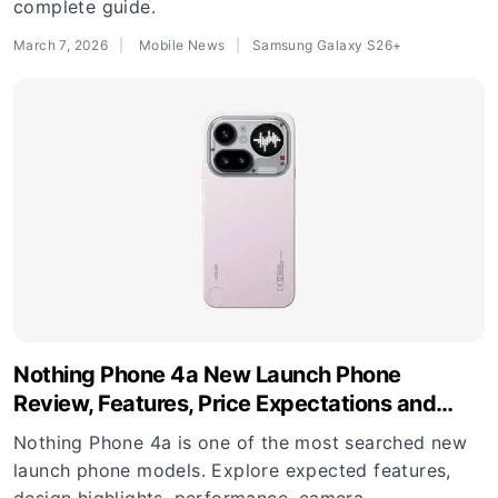
complete guide.
March 7, 2026
Mobile News
Samsung Galaxy S26+
Nothing Phone 4a New Launch Phone
Review, Features, Price Expectations and
Buying Guide
Nothing Phone 4a is one of the most searched new
launch phone models. Explore expected features,