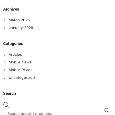
Archives
March 2026
January 2026
Categories
Articles
Mobile News
Mobile Prices
Uncategorized
Search