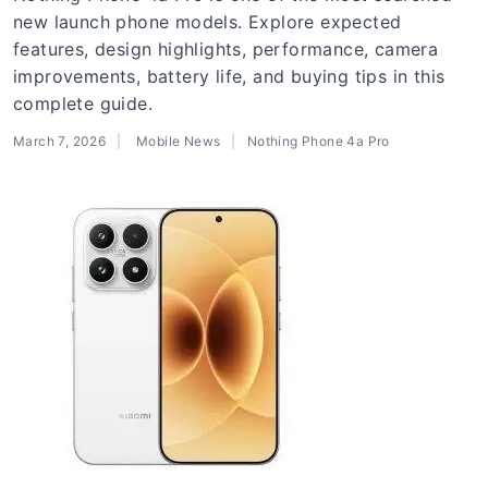
new launch phone models. Explore expected
features, design highlights, performance, camera
improvements, battery life, and buying tips in this
complete guide.
March 7, 2026
Mobile News
Nothing Phone 4a Pro