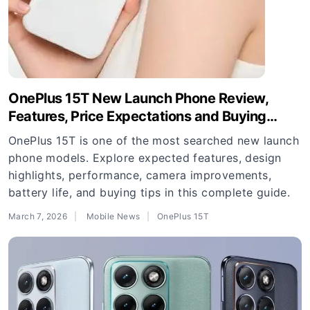
OnePlus 15T New Launch Phone Review,
Features, Price Expectations and Buying
Guide
OnePlus 15T is one of the most searched new launch
phone models. Explore expected features, design
highlights, performance, camera improvements,
battery life, and buying tips in this complete guide.
March 7, 2026
Mobile News
OnePlus 15T