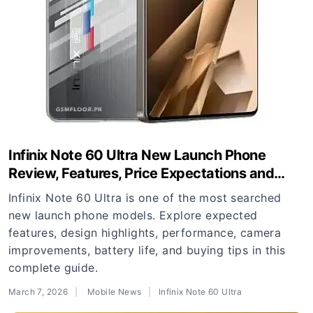
Infinix Note 60 Ultra New Launch Phone
Review, Features, Price Expectations and
Buying Guide
Infinix Note 60 Ultra is one of the most searched
new launch phone models. Explore expected
features, design highlights, performance, camera
improvements, battery life, and buying tips in this
complete guide.
March 7, 2026
Mobile News
Infinix Note 60 Ultra