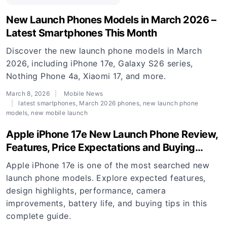
New Launch Phones Models in March 2026 –
Latest Smartphones This Month
Discover the new launch phone models in March
2026, including iPhone 17e, Galaxy S26 series,
Nothing Phone 4a, Xiaomi 17, and more.
March 8, 2026
Mobile News
latest smartphones
,
March 2026 phones
,
new launch phone
models
,
new mobile launch
Apple iPhone 17e New Launch Phone Review,
Features, Price Expectations and Buying
Guide
Apple iPhone 17e is one of the most searched new
launch phone models. Explore expected features,
design highlights, performance, camera
improvements, battery life, and buying tips in this
complete guide.