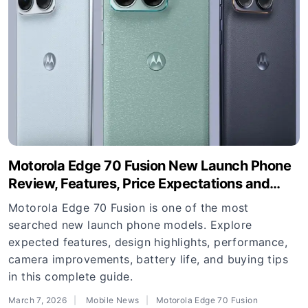
Motorola Edge 70 Fusion New Launch Phone
Review, Features, Price Expectations and
Buying Guide
Motorola Edge 70 Fusion is one of the most
searched new launch phone models. Explore
expected features, design highlights, performance,
camera improvements, battery life, and buying tips
in this complete guide.
March 7, 2026
Mobile News
Motorola Edge 70 Fusion