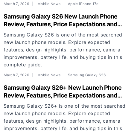
March 7, 2026
Mobile News
Apple iPhone 17e
Samsung Galaxy S26 New Launch Phone
Review, Features, Price Expectations and
Buying Guide
Samsung Galaxy S26 is one of the most searched
new launch phone models. Explore expected
features, design highlights, performance, camera
improvements, battery life, and buying tips in this
complete guide.
March 7, 2026
Mobile News
Samsung Galaxy S26
Samsung Galaxy S26+ New Launch Phone
Review, Features, Price Expectations and
Buying Guide
Samsung Galaxy S26+ is one of the most searched
new launch phone models. Explore expected
features, design highlights, performance, camera
improvements, battery life, and buying tips in this