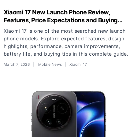
Xiaomi 17 New Launch Phone Review,
Features, Price Expectations and Buying
Guide
Xiaomi 17 is one of the most searched new launch
phone models. Explore expected features, design
highlights, performance, camera improvements,
battery life, and buying tips in this complete guide.
March 7, 2026
Mobile News
Xiaomi 17