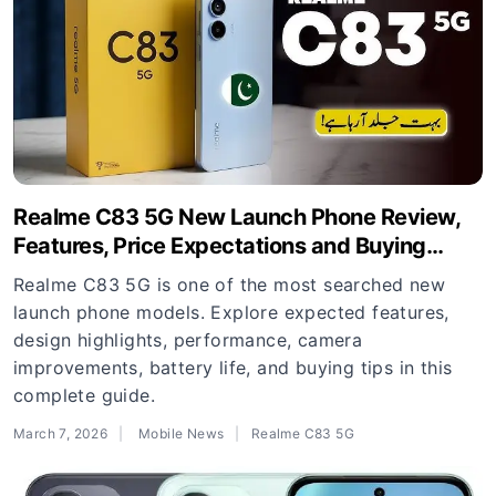
Realme C83 5G New Launch Phone Review,
Features, Price Expectations and Buying
Guide
Realme C83 5G is one of the most searched new
launch phone models. Explore expected features,
design highlights, performance, camera
improvements, battery life, and buying tips in this
complete guide.
March 7, 2026
Mobile News
Realme C83 5G