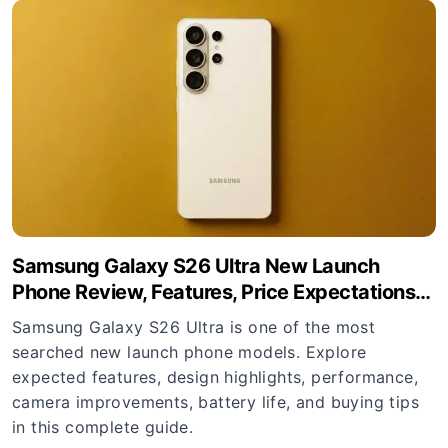
Samsung Galaxy S26 Ultra New Launch
Phone Review, Features, Price Expectations
and Buying Guide
Samsung Galaxy S26 Ultra is one of the most
searched new launch phone models. Explore
expected features, design highlights, performance,
camera improvements, battery life, and buying tips
in this complete guide.