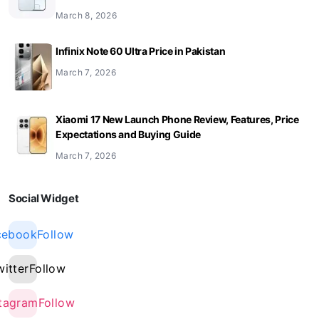
March 8, 2026
Infinix Note 60 Ultra Price in Pakistan
March 7, 2026
Xiaomi 17 New Launch Phone Review, Features, Price
Expectations and Buying Guide
March 7, 2026
Social Widget
cebook
Follow
witter
Follow
stagram
Follow