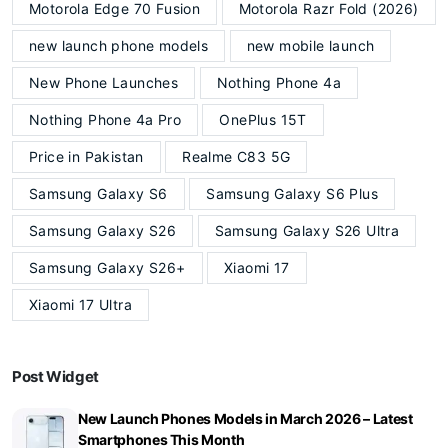
Motorola Edge 70 Fusion
Motorola Razr Fold (2026)
new launch phone models
new mobile launch
New Phone Launches
Nothing Phone 4a
Nothing Phone 4a Pro
OnePlus 15T
Price in Pakistan
Realme C83 5G
Samsung Galaxy S6
Samsung Galaxy S6 Plus
Samsung Galaxy S26
Samsung Galaxy S26 Ultra
Samsung Galaxy S26+
Xiaomi 17
Xiaomi 17 Ultra
Post Widget
New Launch Phones Models in March 2026 – Latest
Smartphones This Month