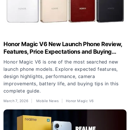
Honor Magic V6 New Launch Phone Review,
Features, Price Expectations and Buying
Guide
Honor Magic V6 is one of the most searched new
launch phone models. Explore expected features,
design highlights, performance, camera
improvements, battery life, and buying tips in this
complete guide.
March 7, 2026
Mobile News
Honor Magic V6