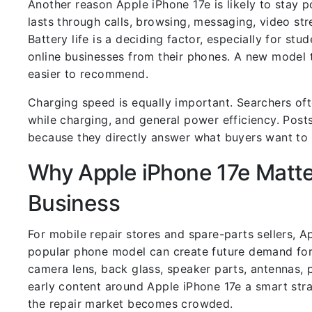
Another reason Apple iPhone 17e is likely to stay p
lasts through calls, browsing, messaging, video st
Battery life is a deciding factor, especially for stu
online businesses from their phones. A new model 
easier to recommend.
Charging speed is equally important. Searchers ofte
while charging, and general power efficiency. Posts
because they directly answer what buyers want to
Why Apple iPhone 17e Matter
Business
For mobile repair stores and spare-parts sellers, 
popular phone model can create future demand for 
camera lens, back glass, speaker parts, antennas, 
early content around Apple iPhone 17e a smart stra
the repair market becomes crowded.