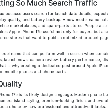
ting So Much Search Traffic
e because users search for launch date details, expecte
lay quality, and battery backup. A new model name natu
line marketplaces, and spare-parts stores. People also
kes Apple iPhone 17e useful not only for buyers but als
erce stores that want to publish optimized product pag
f model name that can perform well in search when combi
ns, launch news, camera review, battery performance, dis
hat is why creating a dedicated post around Apple iPhon
n mobile phones and phone parts.
Quality
iPhone 17e is its likely design language. Modern phone b
mera island styling, premium-looking finish, and overall
udge a phone by how professional and attractive it looks.