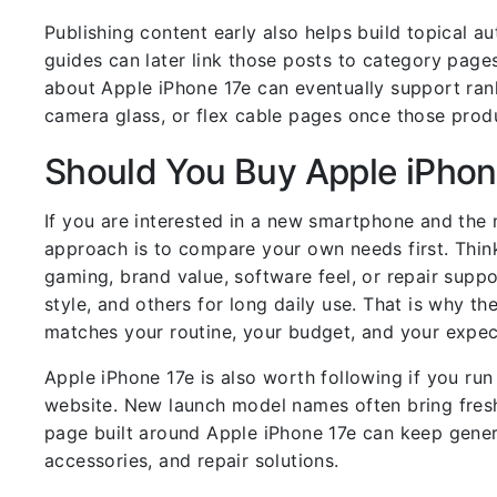
Publishing content early also helps build topical a
guides can later link those posts to category pages
about Apple iPhone 17e can eventually support rank
camera glass, or flex cable pages once those prod
Should You Buy Apple iPhon
If you are interested in a new smartphone and the 
approach is to compare your own needs first. Think
gaming, brand value, software feel, or repair supp
style, and others for long daily use. That is why th
matches your routine, your budget, and your expec
Apple iPhone 17e is also worth following if you r
website. New launch model names often bring fresh
page built around Apple iPhone 17e can keep genera
accessories, and repair solutions.