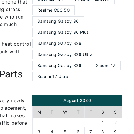
a phone that
g stress.
Realme C83 5G
ple who run
Samsung Galaxy S6
es much
Samsung Galaxy S6 Plus
Samsung Galaxy S26
 heat control
ank well
Samsung Galaxy S26 Ultra
Samsung Galaxy S26+
Xiaomi 17
Parts
Xiaomi 17 Ultra
Every newly
August 2026
eplacement,
M
T
W
T
F
S
S
 That makes
affic before
1
2
3
4
5
6
7
8
9