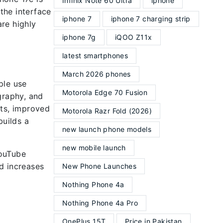
Infinix Note 60 Ultra
iphone
 the interface
iphone 7
iphone 7 charging strip
re highly
iphone 7g
iQOO Z11x
latest smartphones
March 2026 phones
ple use
Motorola Edge 70 Fusion
graphy, and
lts, improved
Motorola Razr Fold (2026)
builds a
new launch phone models
new mobile launch
YouTube
d increases
New Phone Launches
Nothing Phone 4a
Nothing Phone 4a Pro
OnePlus 15T
Price in Pakistan