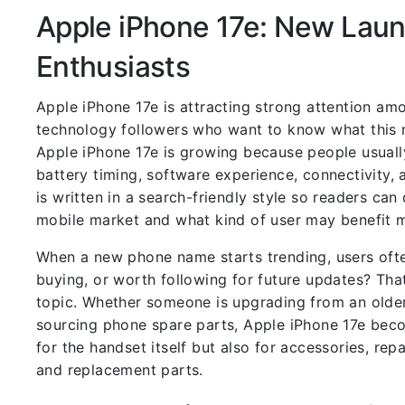
Apple iPhone 17e: New Laun
Enthusiasts
Apple iPhone 17e is attracting strong attention am
technology followers who want to know what this n
Apple iPhone 17e is growing because people usuall
battery timing, software experience, connectivity, 
is written in a search-friendly style so readers ca
mobile market and what kind of user may benefit m
When a new phone name starts trending, users ofte
buying, or worth following for future updates? Tha
topic. Whether someone is upgrading from an older
sourcing phone spare parts, Apple iPhone 17e bec
for the handset itself but also for accessories, re
and replacement parts.