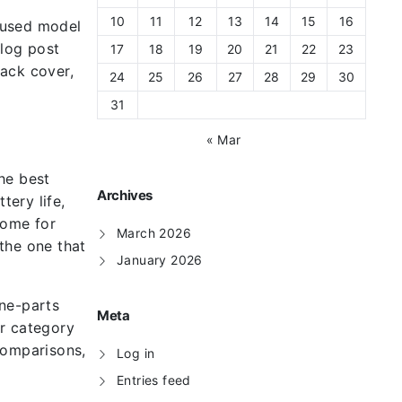
10
11
12
13
14
15
16
ocused model
blog post
17
18
19
20
21
22
23
back cover,
24
25
26
27
28
29
30
31
« Mar
he best
Archives
ery life,
some for
March 2026
 the one that
January 2026
one-parts
Meta
or category
comparisons,
Log in
Entries feed