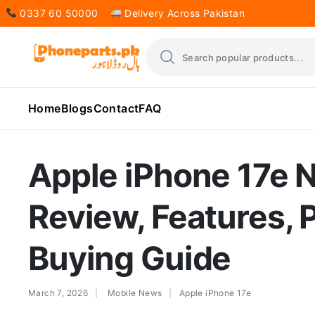
0337 60 50000
Delivery Across Pakistan
Home
Blogs
Contact
FAQ
Apple iPhone 17e
Review, Features, 
Buying Guide
March 7, 2026
Mobile News
Apple iPhone 17e