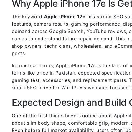
Why Apple iPhone 17e Is Get
The keyword
Apple iPhone 17e
has strong SEO valu
features, camera results, gaming performance, disp
demand across Google Search, YouTube reviews, on
names to understand future repair demand. This ma
shop owners, technicians, wholesalers, and eComm
posts.
In practical terms, Apple iPhone 17e is the kind o
terms like price in Pakistan, expected specificatio
gaming test, accessories, and replacement parts. T
smart SEO move for WordPress websites focused o
Expected Design and Build 
One of the first things buyers notice about Apple 
about slim body shape, comfortable grip, modern ca
Even before full market availability, users often j