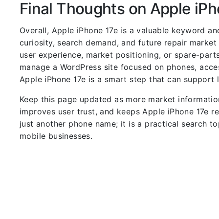
Final Thoughts on Apple iPh
Overall, Apple iPhone 17e is a valuable keyword a
curiosity, search demand, and future repair market
user experience, market positioning, or spare-parts
manage a WordPress site focused on phones, access
Apple iPhone 17e is a smart step that can support 
Keep this page updated as more market informatio
improves user trust, and keeps Apple iPhone 17e re
just another phone name; it is a practical search to
mobile businesses.