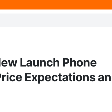
 New Launch Phone
Price Expectations a