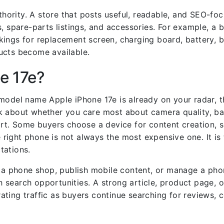
uthority. A store that posts useful, readable, and SEO-f
, spare-parts listings, and accessories. For example, a 
ings for replacement screen, charging board, battery, 
ucts become available.
e 17e?
model name Apple iPhone 17e is already on your radar, t
 about whether you care most about camera quality, batt
ort. Some buyers choose a device for content creation, 
e right phone is not always the most expensive one. It is
tations.
un a phone shop, publish mobile content, or manage a ph
 search opportunities. A strong article, product page, 
ting traffic as buyers continue searching for reviews, 