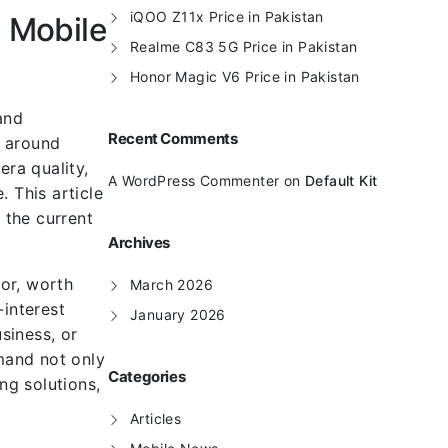
iQOO Z11x Price in Pakistan
 Mobile
Realme C83 5G Price in Pakistan
Honor Magic V6 Price in Pakistan
and
Recent Comments
t around
ra quality,
A WordPress Commenter
on
Default Kit
 This article
 the current
Archives
or, worth
March 2026
-interest
January 2026
siness, or
mand not only
Categories
ng solutions,
Articles