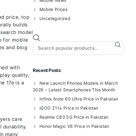
Mobile News
Mobile Prices
d price, top
Uncategorized
rally builds
 search model
o for mobile
es and blog
ned with
Recent Posts
play quality,
e 17e is a
New Launch Phones Models in March
2026 – Latest Smartphones This Month
Infinix Note 60 Ultra Price in Pakistan
iQOO Z11x Price in Pakistan
Realme C83 5G Price in Pakistan
uyers care
 durability.
Honor Magic V6 Price in Pakistan
 In many