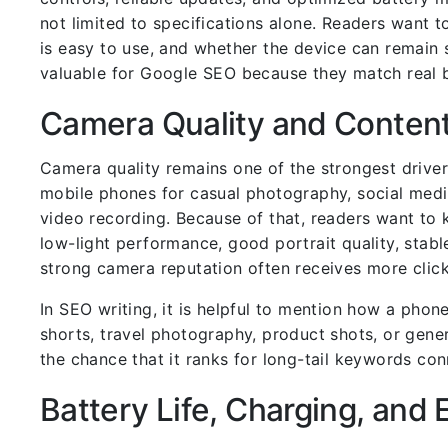
not limited to specifications alone. Readers want t
is easy to use, and whether the device can remain 
valuable for Google SEO because they match real b
Camera Quality and Content
Camera quality remains one of the strongest driver
mobile phones for casual photography, social media
video recording. Because of that, readers want to 
low-light performance, good portrait quality, stabl
strong camera reputation often receives more clic
In SEO writing, it is helpful to mention how a phon
shorts, travel photography, product shots, or gene
the chance that it ranks for long-tail keywords co
Battery Life, Charging, and 