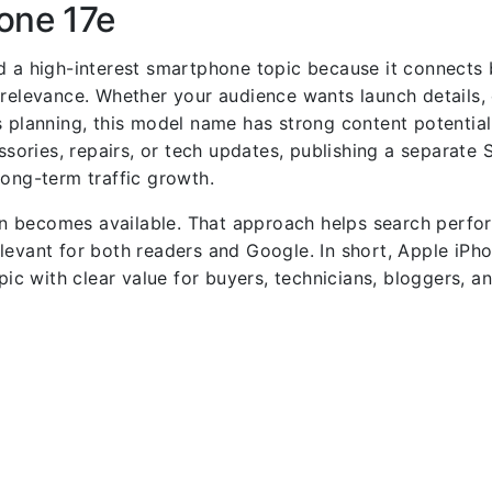
one 17e
nd a high-interest smartphone topic because it connects
 relevance. Whether your audience wants launch details
 planning, this model name has strong content potential.
ories, repairs, or tech updates, publishing a separate 
long-term traffic growth.
n becomes available. That approach helps search perfo
levant for both readers and Google. In short, Apple iPho
pic with clear value for buyers, technicians, bloggers, a