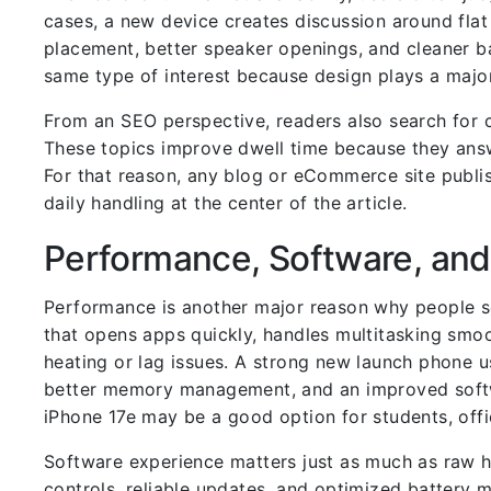
cases, a new device creates discussion around flat
placement, better speaker openings, and cleaner b
same type of interest because design plays a major
From an SEO perspective, readers also search for co
These topics improve dwell time because they answ
For that reason, any blog or eCommerce site publis
daily handling at the center of the article.
Performance, Software, and
Performance is another major reason why people s
that opens apps quickly, handles multitasking smo
heating or lag issues. A strong new launch phone u
better memory management, and an improved softwa
iPhone 17e may be a good option for students, offi
Software experience matters just as much as raw h
controls, reliable updates, and optimized battery