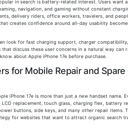
opular in search is battery-related interest. Users want 
reaming, navigation, and gaming without constant chargin
dents, delivery riders, office workers, travelers, and peo
that creates confidence around all-day usability becom
n look for fast charging support, charger compatibility,
 that discuss these user concerns in a natural way can r
 know about Apple iPhone 17e before purchase.
s for Mobile Repair and Spare 
Apple iPhone 17e is more than just a new handset name. 
LCD replacement, touch glass, charging flex, battery r
power buttons, side keys, and many other repair items.
tegy for websites that want to attract organic search tr