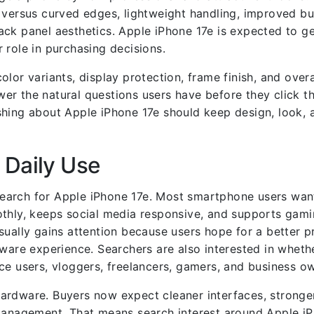
 versus curved edges, lightweight handling, improved bu
ack panel aesthetics. Apple iPhone 17e is expected to g
 role in purchasing decisions.
lor variants, display protection, frame finish, and overa
er the natural questions users have before they click t
hing about Apple iPhone 17e should keep design, look, a
 Daily Use
earch for Apple iPhone 17e. Most smartphone users wan
othly, keeps social media responsive, and supports gam
sually gains attention because users hope for a better p
re experience. Searchers are also interested in wheth
ce users, vloggers, freelancers, gamers, and business o
ardware. Buyers now expect cleaner interfaces, stronge
 management. That means search interest around Apple iP