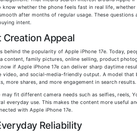
o know whether the phone feels fast in real life, whether
smooth after months of regular usage. These questions a
uying intent.
 Creation Appeal
s behind the popularity of Apple iPhone 17e. Today, peo
 content, family pictures, online selling, product photo
know if Apple iPhone 17e can deliver sharp daytime resu
e video, and social-media-friendly output. A model that 
ks, more shares, and more engagement in search results.
e may fit different camera needs such as selfies, reels, 
ral everyday use. This makes the content more useful an
nnected with Apple iPhone 17e.
Everyday Reliability