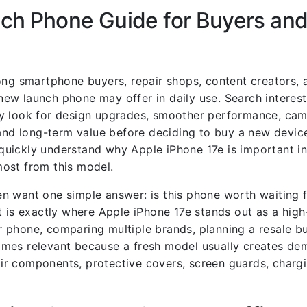
ch Phone Guide for Buyers and
ong smartphone buyers, repair shops, content creators, 
ew launch phone may offer in daily use. Search interes
y look for design upgrades, smoother performance, came
and long-term value before deciding to buy a new device.
n quickly understand why Apple iPhone 17e is important in
ost from this model.
n want one simple answer: is this phone worth waiting f
t is exactly where Apple iPhone 17e stands out as a high
 phone, comparing multiple brands, planning a resale bu
omes relevant because a fresh model usually creates de
pair components, protective covers, screen guards, chargi