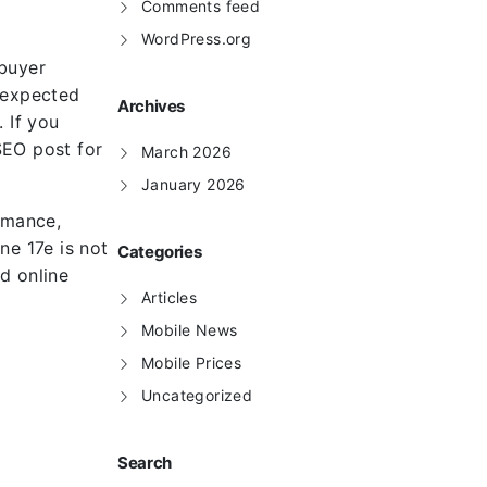
Comments feed
WordPress.org
 buyer
, expected
Archives
 If you
SEO post for
March 2026
January 2026
rmance,
ne 17e is not
Categories
nd online
Articles
Mobile News
Mobile Prices
Uncategorized
Search