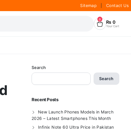
Sitemap
|
Contact Us
0
₨
0
Your Cart
Search
Search
nd
Recent Posts
New Launch Phones Models in March
2026 – Latest Smartphones This Month
Infinix Note 60 Ultra Price in Pakistan