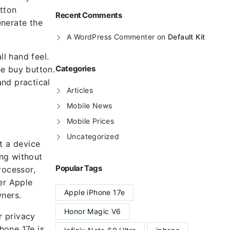
tton
Recent Comments
enerate the
A WordPress Commenter
on
Default Kit
ll hand feel.
Categories
he buy button.
nd practical
Articles
Mobile News
Mobile Prices
Uncategorized
t a device
ing without
Popular Tags
rocessor,
er Apple
Apple iPhone 17e
wners.
Honor Magic V6
r privacy
hone 17e is