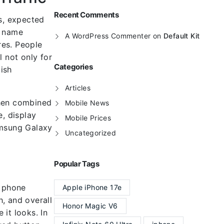
Recent Comments
s, expected
l name
A WordPress Commenter
on
Default Kit
res. People
 not only for
Categories
ish
Articles
when combined
Mobile News
e, display
Mobile Prices
amsung Galaxy
Uncategorized
Popular Tags
n phone
Apple iPhone 17e
, and overall
Honor Magic V6
 it looks. In