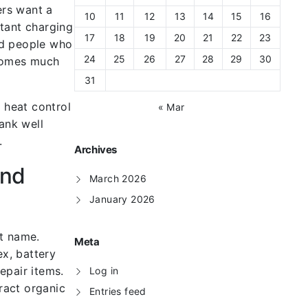
ers want a
10
11
12
13
14
15
16
stant charging
17
18
19
20
21
22
23
and people who
24
25
26
27
28
29
30
ecomes much
31
 heat control
« Mar
ank well
.
Archives
and
March 2026
January 2026
et name.
Meta
x, battery
epair items.
Log in
ract organic
Entries feed