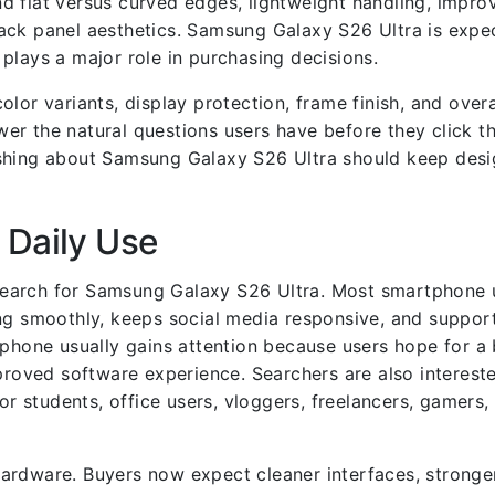
d flat versus curved edges, lightweight handling, impro
ack panel aesthetics. Samsung Galaxy S26 Ultra is expe
plays a major role in purchasing decisions.
lor variants, display protection, frame finish, and overa
er the natural questions users have before they click t
shing about Samsung Galaxy S26 Ultra should keep desi
 Daily Use
search for Samsung Galaxy S26 Ultra. Most smartphone 
ing smoothly, keeps social media responsive, and suppo
 phone usually gains attention because users hope for a 
oved software experience. Searchers are also intereste
 students, office users, vloggers, freelancers, gamers,
ardware. Buyers now expect cleaner interfaces, stronge