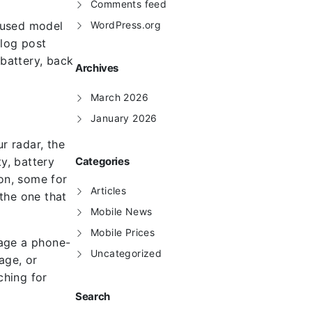
Comments feed
ocused model
WordPress.org
blog post
battery, back
Archives
March 2026
January 2026
r radar, the
y, battery
Categories
ion, some for
Articles
 the one that
Mobile News
Mobile Prices
nage a phone-
Uncategorized
age, or
ching for
Search