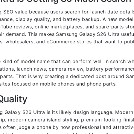
 SEO value because users search for launch date detail
rmance, display quality, and battery backup. A new mode
Tube reviews, online marketplaces, and spare-parts sto
air demand. This makes Samsung Galaxy S26 Ultra useful
ns, wholesalers, and eCommerce stores that want to publ
he kind of model name that can perform well in search 
ications, launch news, camera review, battery performanc
t parts. That is why creating a dedicated post around S
ites focused on mobile phones and phone parts.
Quality
g Galaxy S26 Ultra is its likely design language. Moder
p, modern camera island styling, premium-looking finish
ers often judge a phone by how professional and attractive