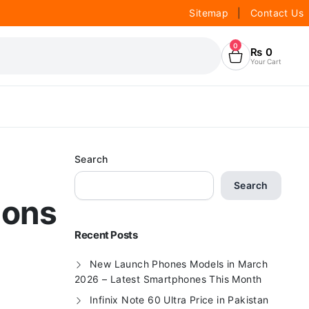
Sitemap
|
Contact Us
0
₨
0
Your Cart
Search
Search
ions
Recent Posts
New Launch Phones Models in March
2026 – Latest Smartphones This Month
Infinix Note 60 Ultra Price in Pakistan