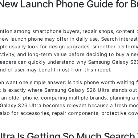
 New Launch Phone Guide for B
ention among smartphone buyers, repair shops, content 
ew launch phone may offer in daily use. Search interes
le usually look for design upgrades, smoother perfor
ctivity, and long-term value before deciding to buy a ne
so readers can quickly understand why Samsung Galaxy S26
ind of user may benefit most from this model.
n want one simple answer: is this phone worth waiting f
t is exactly where Samsung Galaxy S26 Ultra stands out
 an older phone, comparing multiple brands, planning a 
 Galaxy S26 Ultra becomes relevant because a fresh mod
 also for accessories, repair components, protective cov
ra Is Getting So Much Search 