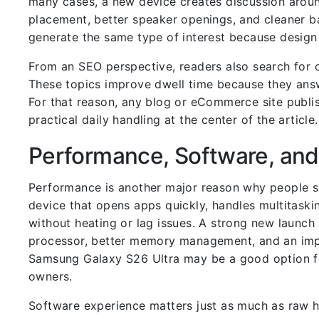
many cases, a new device creates discussion aroun
placement, better speaker openings, and cleaner b
generate the same type of interest because design 
From an SEO perspective, readers also search for co
These topics improve dwell time because they answ
For that reason, any blog or eCommerce site publi
practical daily handling at the center of the article.
Performance, Software, and
Performance is another major reason why people 
device that opens apps quickly, handles multitask
without heating or lag issues. A strong new launch
processor, better memory management, and an impr
Samsung Galaxy S26 Ultra may be a good option for
owners.
Software experience matters just as much as raw h