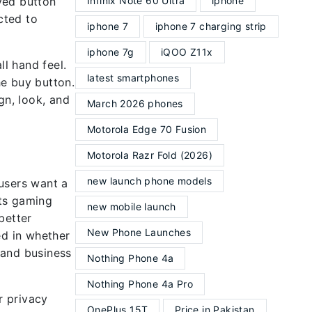
ved button
Infinix Note 60 Ultra
iphone
cted to
iphone 7
iphone 7 charging strip
iphone 7g
iQOO Z11x
ll hand feel.
latest smartphones
he buy button.
gn, look, and
March 2026 phones
Motorola Edge 70 Fusion
Motorola Razr Fold (2026)
new launch phone models
users want a
rts gaming
new mobile launch
better
New Phone Launches
d in whether
 and business
Nothing Phone 4a
Nothing Phone 4a Pro
r privacy
OnePlus 15T
Price in Pakistan