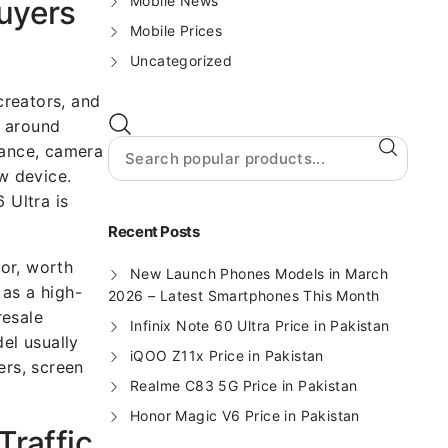
Mobile News
uyers
Mobile Prices
Uncategorized
creators, and
t around
mance, camera
w device.
 Ultra is
Recent Posts
or, worth
New Launch Phones Models in March
 as a high-
2026 – Latest Smartphones This Month
resale
Infinix Note 60 Ultra Price in Pakistan
el usually
iQOO Z11x Price in Pakistan
ers, screen
Realme C83 5G Price in Pakistan
Honor Magic V6 Price in Pakistan
Traffic