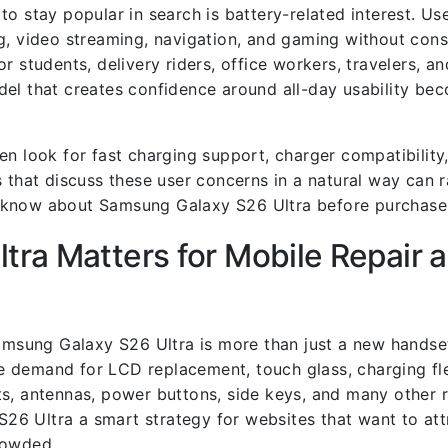
o stay popular in search is battery-related interest. Us
g, video streaming, navigation, and gaming without con
 for students, delivery riders, office workers, travelers, 
del that creates confidence around all-day usability b
n look for fast charging support, charger compatibility,
 that discuss these user concerns in a natural way can r
o know about Samsung Galaxy S26 Ultra before purchase
ra Matters for Mobile Repair 
Samsung Galaxy S26 Ultra is more than just a new hands
 demand for LCD replacement, touch glass, charging fle
s, antennas, power buttons, side keys, and many other r
6 Ultra a smart strategy for websites that want to att
rowded.