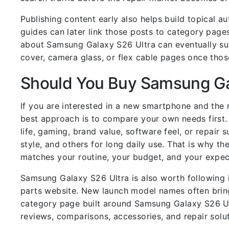
Publishing content early also helps build topical a
guides can later link those posts to category pages
about Samsung Galaxy S26 Ultra can eventually sup
cover, camera glass, or flex cable pages once tho
Should You Buy Samsung Ga
If you are interested in a new smartphone and the
best approach is to compare your own needs first.
life, gaming, brand value, software feel, or repai
style, and others for long daily use. That is why th
matches your routine, your budget, and your expec
Samsung Galaxy S26 Ultra is also worth following 
parts website. New launch model names often bring 
category page built around Samsung Galaxy S26 Ult
reviews, comparisons, accessories, and repair solut