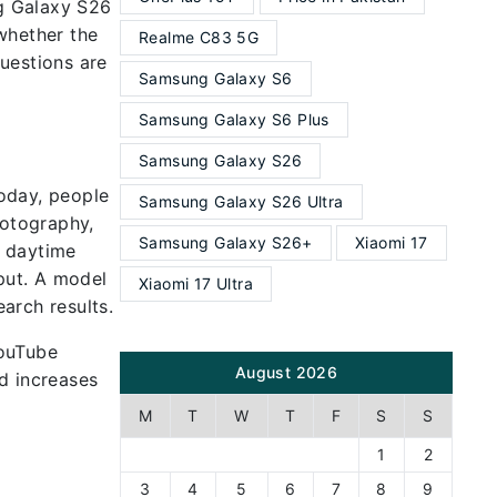
g Galaxy S26
 whether the
Realme C83 5G
uestions are
Samsung Galaxy S6
Samsung Galaxy S6 Plus
Samsung Galaxy S26
oday, people
Samsung Galaxy S26 Ultra
hotography,
Samsung Galaxy S26+
Xiaomi 17
p daytime
tput. A model
Xiaomi 17 Ultra
arch results.
YouTube
August 2026
d increases
M
T
W
T
F
S
S
1
2
3
4
5
6
7
8
9