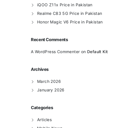
iQOO Z11x Price in Pakistan
Realme C83 5G Price in Pakistan
Honor Magic V6 Price in Pakistan
Recent Comments
A WordPress Commenter
on
Default Kit
Archives
March 2026
January 2026
Categories
Articles