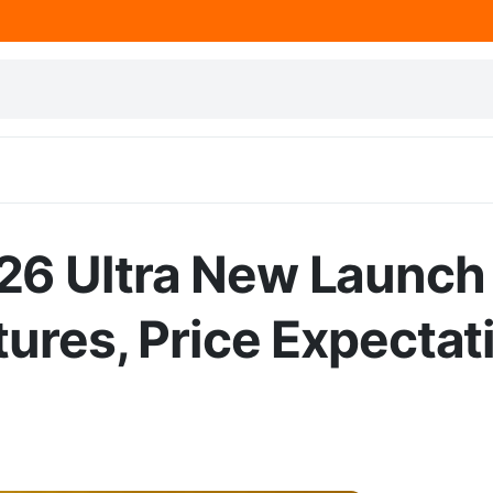
26 Ultra New Launch
ures, Price Expectat