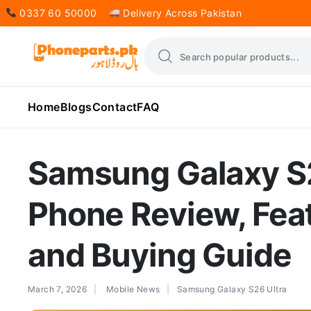
0337 60 50000
Delivery Across Pakistan
Home
Blogs
Contact
FAQ
Samsung Galaxy S
Phone Review, Feat
and Buying Guide
March 7, 2026
Mobile News
Samsung Galaxy S26 Ultra