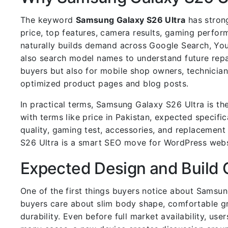
The keyword
Samsung Galaxy S26 Ultra
has strong
price, top features, camera results, gaming perfo
naturally builds demand across Google Search, You
also search model names to understand future rep
buyers but also for mobile shop owners, technicia
optimized product pages and blog posts.
In practical terms, Samsung Galaxy S26 Ultra is t
with terms like price in Pakistan, expected specif
quality, gaming test, accessories, and replacemen
S26 Ultra is a smart SEO move for WordPress webs
Expected Design and Build 
One of the first things buyers notice about Samsun
buyers care about slim body shape, comfortable gri
durability. Even before full market availability, us