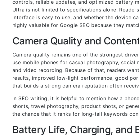
controls, reliable updates, and optimized batter
Ultra is not limited to specifications alone. Reader
interface is easy to use, and whether the device c
highly valuable for Google SEO because they match
Camera Quality and Content
Camera quality remains one of the strongest drive
use mobile phones for casual photography, social m
and video recording. Because of that, readers wan
results, improved low-light performance, good port
that builds a strong camera reputation often recei
In SEO writing, it is helpful to mention how a phon
shorts, travel photography, product shots, or gene
the chance that it ranks for long-tail keywords c
Battery Life, Charging, and 