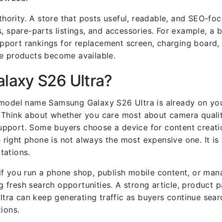
uthority. A store that posts useful, readable, and SEO-f
, spare-parts listings, and accessories. For example, a 
port rankings for replacement screen, charging board, 
se products become available.
laxy S26 Ultra?
 model name Samsung Galaxy S26 Ultra is already on you
 Think about whether you care most about camera qualit
r support. Some buyers choose a device for content creat
e right phone is not always the most expensive one. It is
tations.
if you run a phone shop, publish mobile content, or ma
fresh search opportunities. A strong article, product p
ra can keep generating traffic as buyers continue sear
ions.