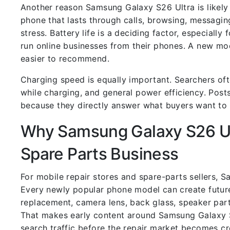
Another reason Samsung Galaxy S26 Ultra is likely t
phone that lasts through calls, browsing, messagin
stress. Battery life is a deciding factor, especially
run online businesses from their phones. A new mo
easier to recommend.
Charging speed is equally important. Searchers ofte
while charging, and general power efficiency. Posts
because they directly answer what buyers want t
Why Samsung Galaxy S26 Ult
Spare Parts Business
For mobile repair stores and spare-parts sellers, 
Every newly popular phone model can create future
replacement, camera lens, back glass, speaker part
That makes early content around Samsung Galaxy S2
search traffic before the repair market becomes c