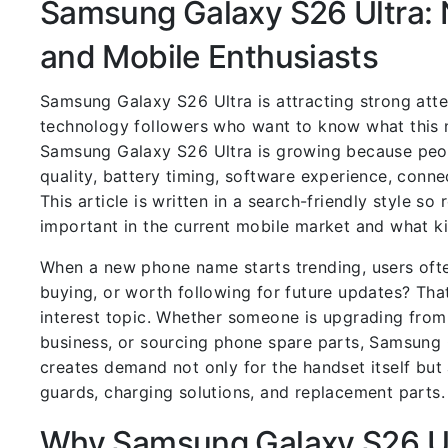
Samsung Galaxy S26 Ultra:
and Mobile Enthusiasts
Samsung Galaxy S26 Ultra is attracting strong att
technology followers who want to know what this n
Samsung Galaxy S26 Ultra is growing because peop
quality, battery timing, software experience, conne
This article is written in a search-friendly style 
important in the current mobile market and what k
When a new phone name starts trending, users ofte
buying, or worth following for future updates? Tha
interest topic. Whether someone is upgrading from
business, or sourcing phone spare parts, Samsung
creates demand not only for the handset itself but
guards, charging solutions, and replacement parts.
Why Samsung Galaxy S26 Ult