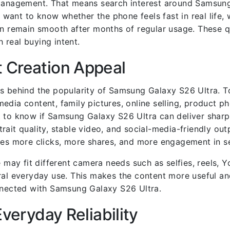
y management. That means search interest around Samsun
s want to know whether the phone feels fast in real life,
an remain smooth after months of regular usage. These q
 real buying intent.
 Creation Appeal
rs behind the popularity of Samsung Galaxy S26 Ultra. T
edia content, family pictures, online selling, product p
t to know if Samsung Galaxy S26 Ultra can deliver shar
rait quality, stable video, and social-media-friendly ou
ves more clicks, more shares, and more engagement in se
e may fit different camera needs such as selfies, reels, 
ral everyday use. This makes the content more useful an
onnected with Samsung Galaxy S26 Ultra.
Everyday Reliability