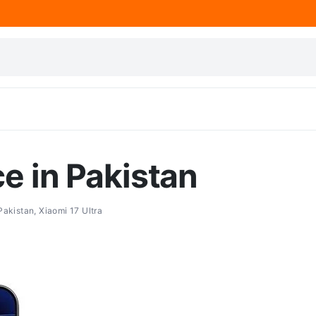
ce in Pakistan
 Pakistan
,
Xiaomi 17 Ultra