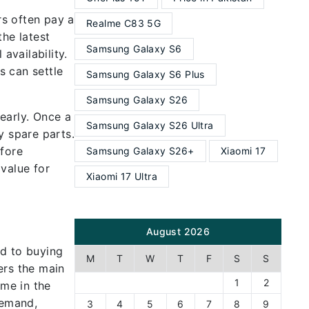
rs often pay a
Realme C83 5G
the latest
Samsung Galaxy S6
availability.
s can settle
Samsung Galaxy S6 Plus
Samsung Galaxy S26
early. Once a
Samsung Galaxy S26 Ultra
y spare parts.
efore
Samsung Galaxy S26+
Xiaomi 17
value for
Xiaomi 17 Ultra
August 2026
ed to buying
M
T
W
T
F
S
S
ers the main
1
2
ame in the
demand,
3
4
5
6
7
8
9