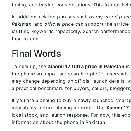
timing, and buying considerations. This format he
In addition, related phrases such as
expected price
Pakistan
, and
official price
can support the article 
stuffing keywords repeatedly. Search performance i
than forced.
Final Words
To sum up, the
Xiaomi 17 Ultra price in Pakistan
is
the phone an important search topic for users who 
may change depending on official launch details, varia
a practical benchmark for buyers, sellers, blogger
If you are planning to buy a newly launched smartp
availability before placing an order. The
Xiaomi 17 
local stock, and launch response. For now, this exp
information about the phone in Pakistan.