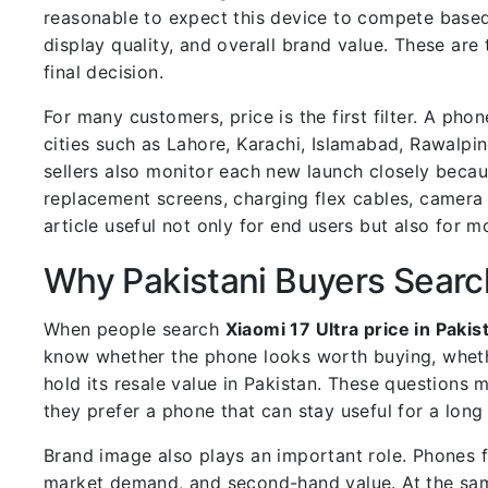
reasonable to expect this device to compete based
display quality, and overall brand value. These ar
final decision.
For many customers, price is the first filter. A pho
cities such as Lahore, Karachi, Islamabad, Rawalpind
sellers also monitor each new launch closely beca
replacement screens, charging flex cables, camera
article useful not only for end users but also for 
Why Pakistani Buyers Searc
When people search
Xiaomi 17 Ultra price in Pakis
know whether the phone looks worth buying, wheth
hold its resale value in Pakistan. These questions
they prefer a phone that can stay useful for a long 
Brand image also plays an important role. Phones 
market demand, and second-hand value. At the sam