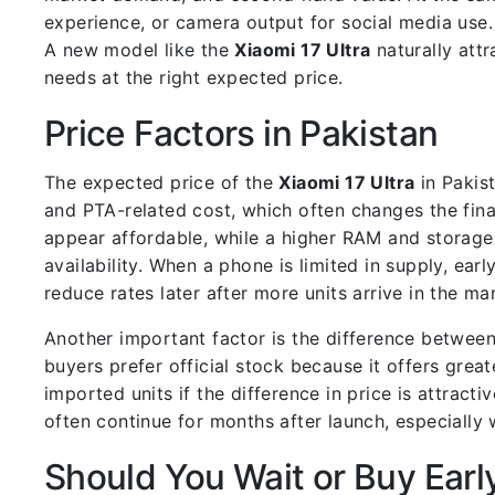
experience, or camera output for social media use
A new model like the
Xiaomi 17 Ultra
naturally att
needs at the right expected price.
Price Factors in Pakistan
The expected price of the
Xiaomi 17 Ultra
in Pakist
and PTA-related cost, which often changes the fina
appear affordable, while a higher RAM and storage 
availability. When a phone is limited in supply, ear
reduce rates later after more units arrive in the ma
Another important factor is the difference betwee
buyers prefer official stock because it offers gre
imported units if the difference in price is attracti
often continue for months after launch, especially 
Should You Wait or Buy Earl