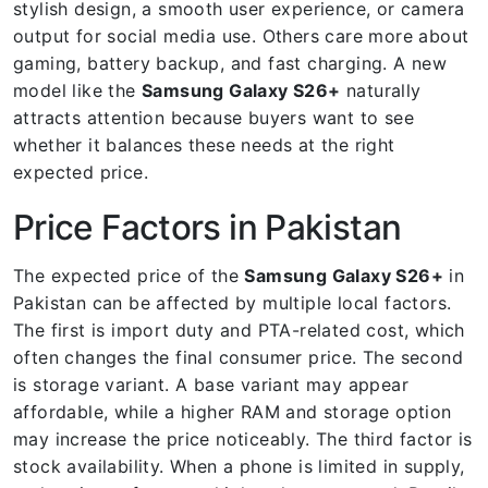
stylish design, a smooth user experience, or camera
output for social media use. Others care more about
gaming, battery backup, and fast charging. A new
model like the
Samsung Galaxy S26+
naturally
attracts attention because buyers want to see
whether it balances these needs at the right
expected price.
Price Factors in Pakistan
The expected price of the
Samsung Galaxy S26+
in
Pakistan can be affected by multiple local factors.
The first is import duty and PTA-related cost, which
often changes the final consumer price. The second
is storage variant. A base variant may appear
affordable, while a higher RAM and storage option
may increase the price noticeably. The third factor is
stock availability. When a phone is limited in supply,