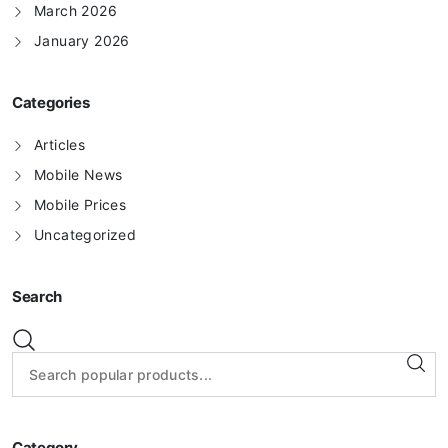
March 2026
January 2026
Categories
Articles
Mobile News
Mobile Prices
Uncategorized
Search
Category