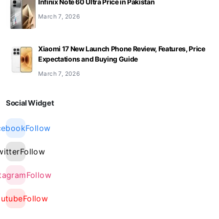
Infinix Note 60 Ultra Price in Pakistan
March 7, 2026
Xiaomi 17 New Launch Phone Review, Features, Price
Expectations and Buying Guide
March 7, 2026
Social Widget
cebook
Follow
witter
Follow
stagram
Follow
outube
Follow