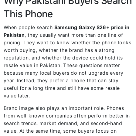
Why Pakistani Buyers Search
This Phone
When people search
Samsung Galaxy S26+ price in
Pakistan
, they usually want more than one line of
pricing. They want to know whether the phone looks
worth buying, whether the brand has a strong
reputation, and whether the device could hold its
resale value in Pakistan. These questions matter
because many local buyers do not upgrade every
year. Instead, they prefer a phone that can stay
useful for a long time and still have some resale
value later.
Brand image also plays an important role. Phones
from well-known companies often perform better in
search trends, market demand, and second-hand
value. At the same time, some buyers focus on