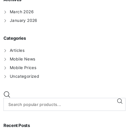
March 2026
January 2026
Categories
Articles
Mobile News
Mobile Prices
Uncategorized
Recent Posts