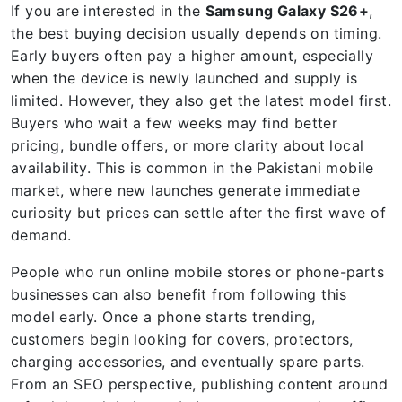
If you are interested in the
Samsung Galaxy S26+
,
the best buying decision usually depends on timing.
Early buyers often pay a higher amount, especially
when the device is newly launched and supply is
limited. However, they also get the latest model first.
Buyers who wait a few weeks may find better
pricing, bundle offers, or more clarity about local
availability. This is common in the Pakistani mobile
market, where new launches generate immediate
curiosity but prices can settle after the first wave of
demand.
People who run online mobile stores or phone-parts
businesses can also benefit from following this
model early. Once a phone starts trending,
customers begin looking for covers, protectors,
charging accessories, and eventually spare parts.
From an SEO perspective, publishing content around