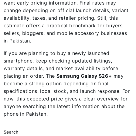
want early pricing information. Final rates may
change depending on official launch details, variant
availability, taxes, and retailer pricing. Still, this
estimate offers a practical benchmark for buyers,
sellers, bloggers, and mobile accessory businesses
in Pakistan.
If you are planning to buy a newly launched
smartphone, keep checking updated listings,
warranty details, and market availability before
placing an order. The
Samsung Galaxy S26+
may
become a strong option depending on final
specifications, local stock, and launch response. For
now, this expected price gives a clear overview for
anyone searching the latest information about the
phone in Pakistan.
Search