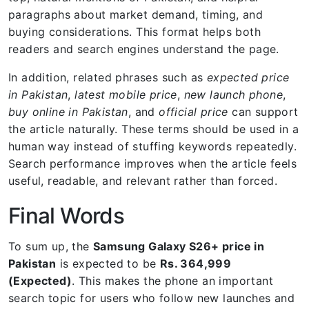
paragraphs about market demand, timing, and
buying considerations. This format helps both
readers and search engines understand the page.
In addition, related phrases such as
expected price
in Pakistan
,
latest mobile price
,
new launch phone
,
buy online in Pakistan
, and
official price
can support
the article naturally. These terms should be used in a
human way instead of stuffing keywords repeatedly.
Search performance improves when the article feels
useful, readable, and relevant rather than forced.
Final Words
To sum up, the
Samsung Galaxy S26+ price in
Pakistan
is expected to be
Rs. 364,999
(Expected)
. This makes the phone an important
search topic for users who follow new launches and