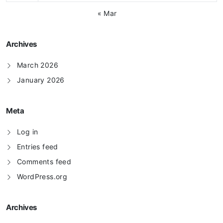
« Mar
Archives
March 2026
January 2026
Meta
Log in
Entries feed
Comments feed
WordPress.org
Archives