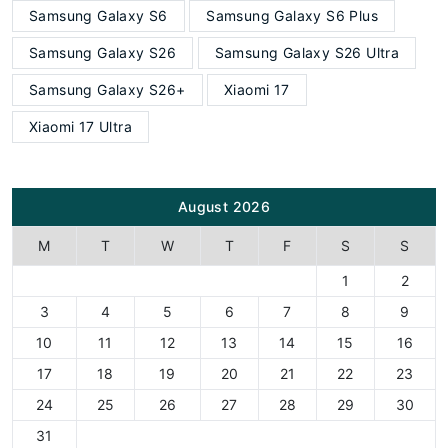
Samsung Galaxy S6
Samsung Galaxy S6 Plus
Samsung Galaxy S26
Samsung Galaxy S26 Ultra
Samsung Galaxy S26+
Xiaomi 17
Xiaomi 17 Ultra
August 2026
M
T
W
T
F
S
S
1
2
3
4
5
6
7
8
9
10
11
12
13
14
15
16
17
18
19
20
21
22
23
24
25
26
27
28
29
30
31