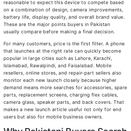
reasonable to expect this device to compete based
on a combination of design, camera improvements,
battery life, display quality, and overall brand value.
These are the major points buyers in Pakistan
usually compare before making a final decision.
For many customers, price is the first filter. A phone
that launches at the right rate can quickly become
popular in large cities such as Lahore, Karachi,
Islamabad, Rawalpindi, and Faisalabad. Mobile
resellers, online stores, and repair-part sellers also
monitor each new launch closely because higher
demand means more searches for accessories, spare
parts, replacement screens, charging flex cables,
camera glass, speaker parts, and back covers. That
makes a new launch article useful not only for end
users but also for mobile business owners.