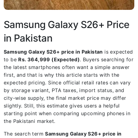
Samsung Galaxy S26+ Price
in Pakistan
Samsung Galaxy S26+ price in Pakistan
is expected
to be
Rs. 364,999 (Expected)
. Buyers searching for
the latest smartphones often want a simple answer
first, and that is why this article starts with the
expected pricing. Since official retail rates can vary
by storage variant, PTA taxes, import status, and
city-wise supply, the final market price may differ
slightly. Still, this estimate gives users a helpful
starting point when comparing upcoming phones in
the Pakistani market.
The search term
Samsung Galaxy S26+ price in