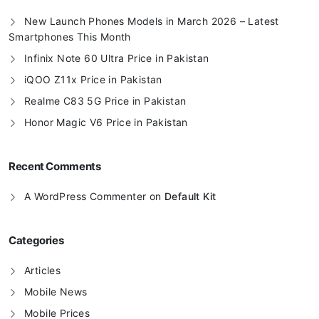
New Launch Phones Models in March 2026 – Latest
Smartphones This Month
Infinix Note 60 Ultra Price in Pakistan
iQOO Z11x Price in Pakistan
Realme C83 5G Price in Pakistan
Honor Magic V6 Price in Pakistan
Recent Comments
A WordPress Commenter
on
Default Kit
Categories
Articles
Mobile News
Mobile Prices