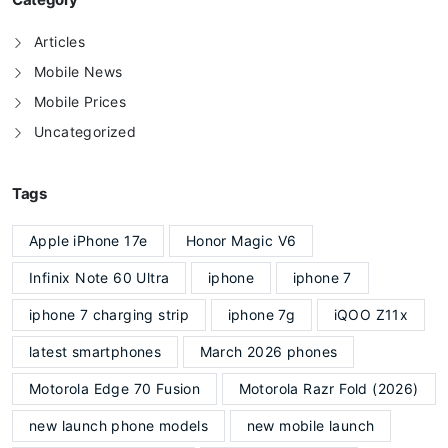
Articles
Mobile News
Mobile Prices
Uncategorized
Tags
Apple iPhone 17e
Honor Magic V6
Infinix Note 60 Ultra
iphone
iphone 7
iphone 7 charging strip
iphone 7g
iQOO Z11x
latest smartphones
March 2026 phones
Motorola Edge 70 Fusion
Motorola Razr Fold (2026)
new launch phone models
new mobile launch