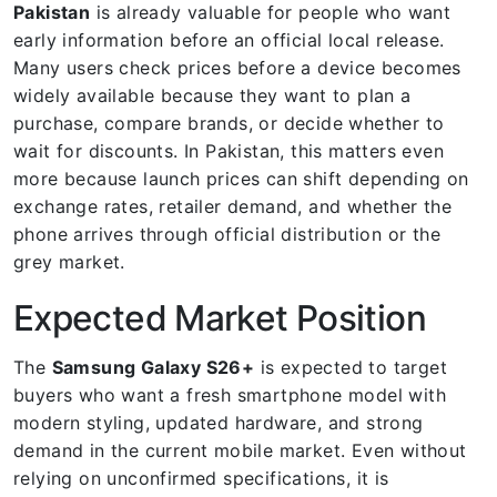
Pakistan
is already valuable for people who want
early information before an official local release.
Many users check prices before a device becomes
widely available because they want to plan a
purchase, compare brands, or decide whether to
wait for discounts. In Pakistan, this matters even
more because launch prices can shift depending on
exchange rates, retailer demand, and whether the
phone arrives through official distribution or the
grey market.
Expected Market Position
The
Samsung Galaxy S26+
is expected to target
buyers who want a fresh smartphone model with
modern styling, updated hardware, and strong
demand in the current mobile market. Even without
relying on unconfirmed specifications, it is