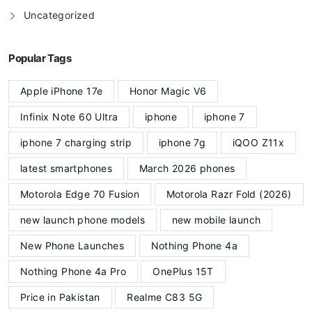
Uncategorized
Popular Tags
Apple iPhone 17e
Honor Magic V6
Infinix Note 60 Ultra
iphone
iphone 7
iphone 7 charging strip
iphone 7g
iQOO Z11x
latest smartphones
March 2026 phones
Motorola Edge 70 Fusion
Motorola Razr Fold (2026)
new launch phone models
new mobile launch
New Phone Launches
Nothing Phone 4a
Nothing Phone 4a Pro
OnePlus 15T
Price in Pakistan
Realme C83 5G