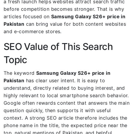
a fresh launch helps websites attract search traffic
before competition becomes stronger. That is why
articles focused on
Samsung Galaxy S26+ price in
Pakistan
can bring value for both content websites
and e-commerce stores.
SEO Value of This Search
Topic
The keyword
Samsung Galaxy S26+ price in
Pakistan
has clear user intent. It is easy to
understand, directly related to buying interest, and
highly relevant to local smartphone search behavior.
Google often rewards content that answers the main
question quickly, then supports it with useful
context. A strong SEO article therefore includes the
phone name in the title, the expected price near the
top, natural mentions of Pakistan, and helpful