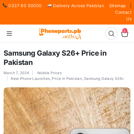
0337 60 50000
Delivery Across Pakistan
Sitemap
|
Contact
Us
0
Samsung Galaxy S26+ Price in
Pakistan
March 7, 2026
Mobile Prices
New Phone Launches
,
Price in Pakistan
,
Samsung Galaxy S26+