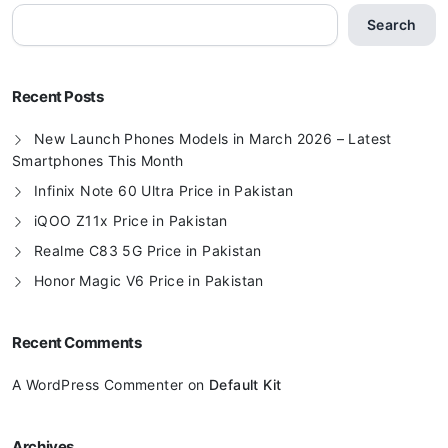
Search
Recent Posts
New Launch Phones Models in March 2026 – Latest
Smartphones This Month
Infinix Note 60 Ultra Price in Pakistan
iQOO Z11x Price in Pakistan
Realme C83 5G Price in Pakistan
Honor Magic V6 Price in Pakistan
Recent Comments
A WordPress Commenter
on
Default Kit
Archives