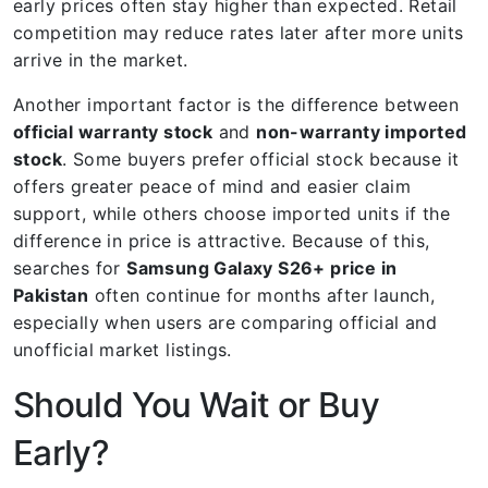
early prices often stay higher than expected. Retail
competition may reduce rates later after more units
arrive in the market.
Another important factor is the difference between
official warranty stock
and
non-warranty imported
stock
. Some buyers prefer official stock because it
offers greater peace of mind and easier claim
support, while others choose imported units if the
difference in price is attractive. Because of this,
searches for
Samsung Galaxy S26+ price in
Pakistan
often continue for months after launch,
especially when users are comparing official and
unofficial market listings.
Should You Wait or Buy
Early?