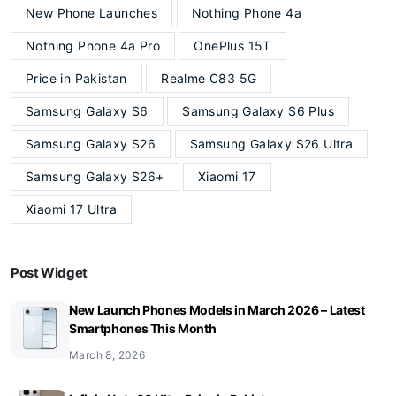
New Phone Launches
Nothing Phone 4a
Nothing Phone 4a Pro
OnePlus 15T
Price in Pakistan
Realme C83 5G
Samsung Galaxy S6
Samsung Galaxy S6 Plus
Samsung Galaxy S26
Samsung Galaxy S26 Ultra
Samsung Galaxy S26+
Xiaomi 17
Xiaomi 17 Ultra
Post Widget
New Launch Phones Models in March 2026 – Latest
Smartphones This Month
March 8, 2026