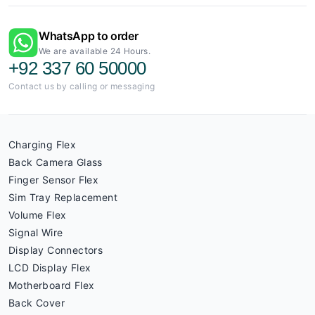
WhatsApp to order
We are available 24 Hours.
+92 337 60 50000
Contact us by calling or messaging
Charging Flex
Back Camera Glass
Finger Sensor Flex
Sim Tray Replacement
Volume Flex
Signal Wire
Display Connectors
LCD Display Flex
Motherboard Flex
Back Cover