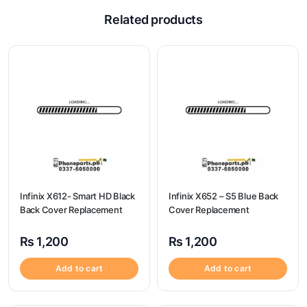
Related products
Infinix X612- Smart HD Black
Infinix X652 – S5 Blue Back
Back Cover Replacement
Cover Replacement
₨
1,200
₨
1,200
Add to cart
Add to cart