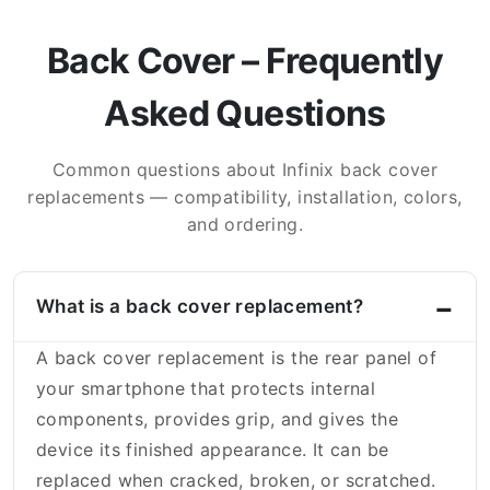
Back Cover – Frequently
Asked Questions
Common questions about Infinix back cover
replacements — compatibility, installation, colors,
and ordering.
What is a back cover replacement?
A back cover replacement is the rear panel of
your smartphone that protects internal
components, provides grip, and gives the
device its finished appearance. It can be
replaced when cracked, broken, or scratched.