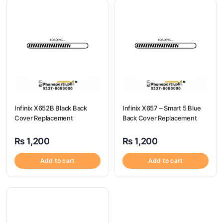
Infinix X652B Black Back
Infinix X657 – Smart 5 Blue
Cover Replacement
Back Cover Replacement
₨
1,200
₨
1,200
Add to cart
Add to cart