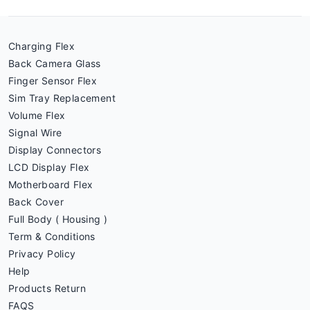
Charging Flex
Back Camera Glass
Finger Sensor Flex
Sim Tray Replacement
Volume Flex
Signal Wire
Display Connectors
LCD Display Flex
Motherboard Flex
Back Cover
Full Body ( Housing )
Term & Conditions
Privacy Policy
Help
Products Return
FAQS