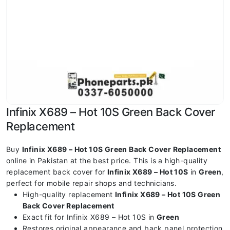
Infinix X689 – Hot 10S Green Back Cover
Replacement
Buy
Infinix X689 – Hot 10S Green Back Cover Replacement
online in Pakistan at the best price. This is a high-quality
replacement back cover for
Infinix X689 – Hot 10S
in
Green
,
perfect for mobile repair shops and technicians.
High-quality replacement
Infinix X689 – Hot 10S Green
Back Cover Replacement
Exact fit for Infinix X689 – Hot 10S in
Green
Restores original appearance and back panel protection