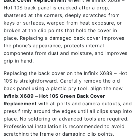
Back Cover Replacement
when the Infinix X689 –
Hot 10S back panel is cracked after a drop,
shattered at the corners, deeply scratched from
keys or surfaces, warped from heat exposure, or
broken at the clip points that hold the cover in
place. Replacing a damaged back cover improves
the phone’s appearance, protects internal
components from dust and moisture, and improves
grip in hand.
Replacing the back cover on the Infinix X689 – Hot
10S is straightforward. Carefully remove the old
back panel using a plastic pry tool, align the new
Infinix X689 – Hot 10S Green Back Cover
Replacement
with all ports and camera cutouts, and
press firmly around the edges until all clips snap into
place. No soldering or advanced tools are required.
Professional installation is recommended to avoid
scratching the frame or damaging clip points.