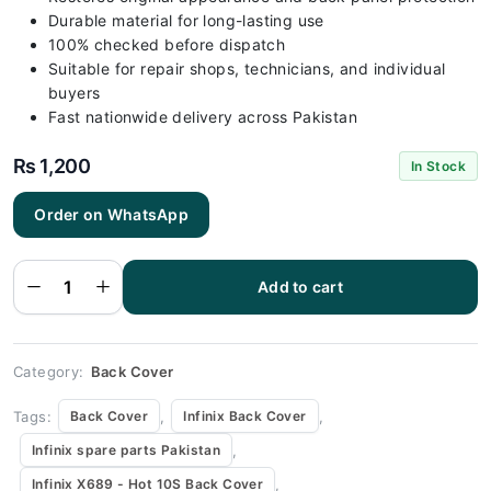
Durable material for long-lasting use
100% checked before dispatch
Suitable for repair shops, technicians, and individual
buyers
Fast nationwide delivery across Pakistan
₨
1,200
In Stock
Order on WhatsApp
Infinix X689
- Hot 10S
Green Back
Add to cart
Cover
Replacement
quantity
Category:
Back Cover
Tags:
,
,
Back Cover
Infinix Back Cover
,
Infinix spare parts Pakistan
,
Infinix X689 - Hot 10S Back Cover