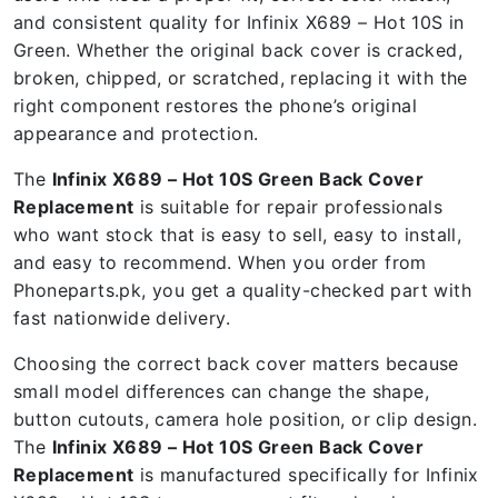
and consistent quality for Infinix X689 – Hot 10S in
Green. Whether the original back cover is cracked,
broken, chipped, or scratched, replacing it with the
right component restores the phone’s original
appearance and protection.
The
Infinix X689 – Hot 10S Green Back Cover
Replacement
is suitable for repair professionals
who want stock that is easy to sell, easy to install,
and easy to recommend. When you order from
Phoneparts.pk, you get a quality-checked part with
fast nationwide delivery.
Choosing the correct back cover matters because
small model differences can change the shape,
button cutouts, camera hole position, or clip design.
The
Infinix X689 – Hot 10S Green Back Cover
Replacement
is manufactured specifically for Infinix