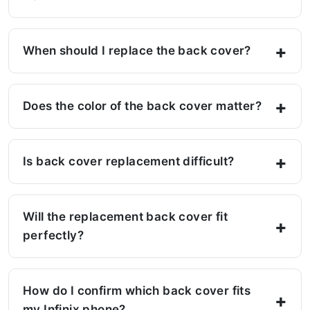
When should I replace the back cover?
Does the color of the back cover matter?
Is back cover replacement difficult?
Will the replacement back cover fit
perfectly?
How do I confirm which back cover fits
my Infinix phone?