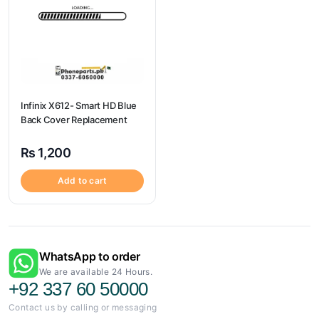
Infinix X612- Smart HD Blue
Back Cover Replacement
₨
1,200
Add to cart
WhatsApp to order
We are available 24 Hours.
+92 337 60 50000
Contact us by calling or messaging