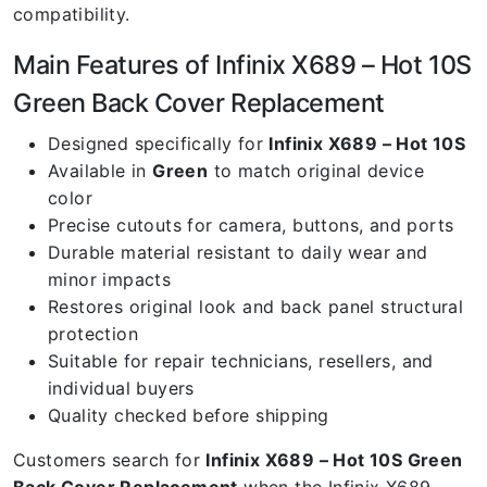
compatibility.
Main Features of Infinix X689 – Hot 10S
Green Back Cover Replacement
Designed specifically for
Infinix X689 – Hot 10S
Available in
Green
to match original device
color
Precise cutouts for camera, buttons, and ports
Durable material resistant to daily wear and
minor impacts
Restores original look and back panel structural
protection
Suitable for repair technicians, resellers, and
individual buyers
Quality checked before shipping
Customers search for
Infinix X689 – Hot 10S Green