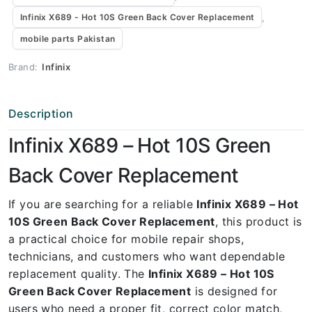
,
Infinix X689 - Hot 10S Green Back Cover Replacement
mobile parts Pakistan
Brand:
Infinix
Description
Infinix X689 – Hot 10S Green
Back Cover Replacement
If you are searching for a reliable
Infinix X689 – Hot
10S Green Back Cover Replacement
, this product is
a practical choice for mobile repair shops,
technicians, and customers who want dependable
replacement quality. The
Infinix X689 – Hot 10S
Green Back Cover Replacement
is designed for
users who need a proper fit, correct color match,