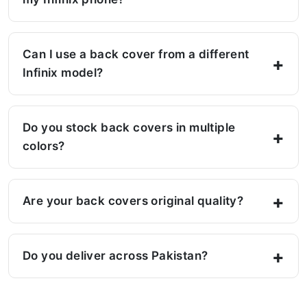
Can I use a back cover from a different
Infinix model?
Do you stock back covers in multiple
colors?
Are your back covers original quality?
Do you deliver across Pakistan?