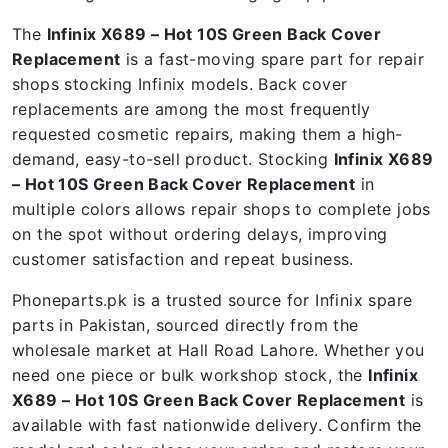
The
Infinix X689 – Hot 10S Green Back Cover
Replacement
is a fast-moving spare part for repair
shops stocking Infinix models. Back cover
replacements are among the most frequently
requested cosmetic repairs, making them a high-
demand, easy-to-sell product. Stocking
Infinix X689
– Hot 10S Green Back Cover Replacement
in
multiple colors allows repair shops to complete jobs
on the spot without ordering delays, improving
customer satisfaction and repeat business.
Phoneparts.pk is a trusted source for Infinix spare
parts in Pakistan, sourced directly from the
wholesale market at Hall Road Lahore. Whether you
need one piece or bulk workshop stock, the
Infinix
X689 – Hot 10S Green Back Cover Replacement
is
available with fast nationwide delivery. Confirm the