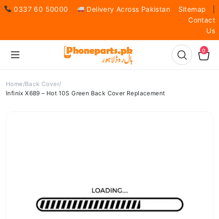
0337 60 50000
Delivery Across Pakistan
Sitemap
|
Contact
Us
0
Home
Back Cover
Infinix X689 – Hot 10S Green Back Cover Replacement