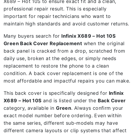
X689 – Hot 10S to ensure exact fit and a clean,
professional repair result. This is especially
important for repair technicians who want to
maintain high standards and avoid customer returns.
Many buyers search for
Infinix X689 – Hot 10S
Green Back Cover Replacement
when the original
back panel is cracked from a drop, scratched from
daily use, broken at the edges, or simply needs
replacement to restore the phone to a clean
condition. A back cover replacement is one of the
most affordable and impactful repairs you can make.
This back cover is specifically designed for
Infinix
X689 – Hot 10S
and is listed under the
Back Cover
category, available in
Green
. Always confirm your
exact model number before ordering. Even within
the same series, different sub-models may have
different camera layouts or clip systems that affect