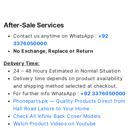
After-Sale Services
Contact us anytime on WhatsApp :
+92
3376050000
No Exchange, Replace or Return
Delivery Time:
24 – 48 Hours Estimated in Normal Situation
Delivery time depends on product availability
and shipping method selected at checkout.
For further info WhatsApp :
+92 3376050000
Phoneparts.pk — Quality Products Direct from
Hall Road Lahore to Your Home
Check All Infinix Back Cover Models
Watch Product Videos on Youtube