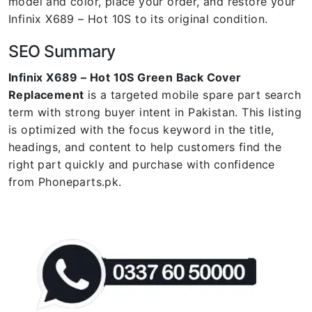
model and color, place your order, and restore your
Infinix X689 – Hot 10S to its original condition.
SEO Summary
Infinix X689 – Hot 10S Green Back Cover
Replacement
is a targeted mobile spare part search
term with strong buyer intent in Pakistan. This listing
is optimized with the focus keyword in the title,
headings, and content to help customers find the
right part quickly and purchase with confidence
from Phoneparts.pk.