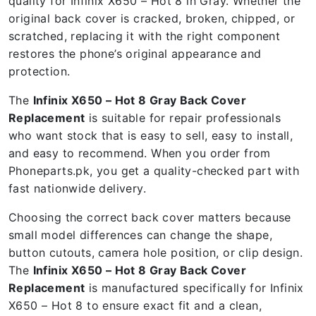
quality for Infinix X650 – Hot 8 in Gray. Whether the
original back cover is cracked, broken, chipped, or
scratched, replacing it with the right component
restores the phone’s original appearance and
protection.
The
Infinix X650 – Hot 8 Gray Back Cover
Replacement
is suitable for repair professionals
who want stock that is easy to sell, easy to install,
and easy to recommend. When you order from
Phoneparts.pk, you get a quality-checked part with
fast nationwide delivery.
Choosing the correct back cover matters because
small model differences can change the shape,
button cutouts, camera hole position, or clip design.
The
Infinix X650 – Hot 8 Gray Back Cover
Replacement
is manufactured specifically for Infinix
X650 – Hot 8 to ensure exact fit and a clean,