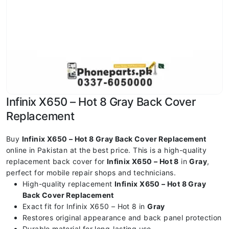
Infinix X650 – Hot 8 Gray Back Cover
Replacement
Buy
Infinix X650 – Hot 8 Gray Back Cover Replacement
online in Pakistan at the best price. This is a high-quality
replacement back cover for
Infinix X650 – Hot 8
in
Gray
,
perfect for mobile repair shops and technicians.
High-quality replacement
Infinix X650 – Hot 8 Gray
Back Cover Replacement
Exact fit for Infinix X650 – Hot 8 in
Gray
Restores original appearance and back panel protection
Durable material for long-lasting use