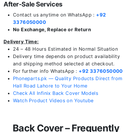
After-Sale Services
Contact us anytime on WhatsApp :
+92
3376050000
No Exchange, Replace or Return
Delivery Time:
24 – 48 Hours Estimated in Normal Situation
Delivery time depends on product availability
and shipping method selected at checkout.
For further info WhatsApp :
+92 3376050000
Phoneparts.pk — Quality Products Direct from
Hall Road Lahore to Your Home
Check All Infinix Back Cover Models
Watch Product Videos on Youtube
Back Cover – Frequently