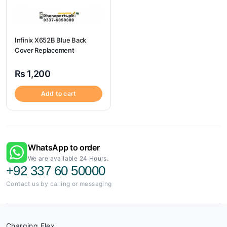
Infinix X652B Blue Back
Cover Replacement
₨
1,200
Add to cart
WhatsApp to order
We are available 24 Hours.
+92 337 60 50000
Contact us by calling or messaging
Charging Flex