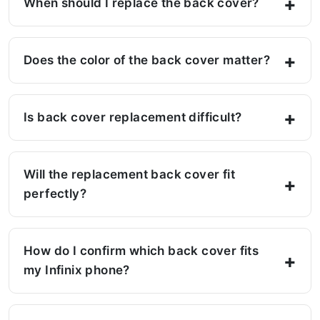
When should I replace the back cover?
Does the color of the back cover matter?
Is back cover replacement difficult?
Will the replacement back cover fit
perfectly?
How do I confirm which back cover fits
my Infinix phone?