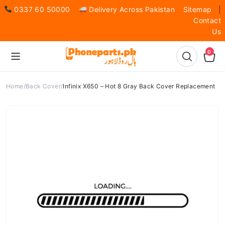
0337 60 50000
Delivery Across Pakistan
Sitemap
|
Contact
Us
0
Home
Back Cover
Infinix X650 – Hot 8 Gray Back Cover Replacement