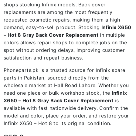
shops stocking Infinix models. Back cover
replacements are among the most frequently
requested cosmetic repairs, making them a high-
demand, easy-to-sell product. Stocking
Infinix X650
– Hot 8 Gray Back Cover Replacement
in multiple
colors allows repair shops to complete jobs on the
spot without ordering delays, improving customer
satisfaction and repeat business.
Phoneparts.pk is a trusted source for Infinix spare
parts in Pakistan, sourced directly from the
wholesale market at Hall Road Lahore. Whether you
need one piece or bulk workshop stock, the
Infinix
X650 – Hot 8 Gray Back Cover Replacement
is
available with fast nationwide delivery. Confirm the
model and color, place your order, and restore your
Infinix X650 – Hot 8 to its original condition.