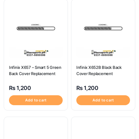
Infinix X657 – Smart 5 Green
Infinix X652B Black Back
Back Cover Replacement
Cover Replacement
₨
1,200
₨
1,200
Add to cart
Add to cart