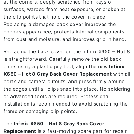
at the corners, deeply scratched from keys or
surfaces, warped from heat exposure, or broken at
the clip points that hold the cover in place.
Replacing a damaged back cover improves the
phone’s appearance, protects internal components
from dust and moisture, and improves grip in hand.
Replacing the back cover on the Infinix X650 – Hot 8
is straightforward. Carefully remove the old back
panel using a plastic pry tool, align the new
Infinix
X650 – Hot 8 Gray Back Cover Replacement
with all
ports and camera cutouts, and press firmly around
the edges until all clips snap into place. No soldering
or advanced tools are required. Professional
installation is recommended to avoid scratching the
frame or damaging clip points.
The
Infinix X650 – Hot 8 Gray Back Cover
Replacement
is a fast-moving spare part for repair