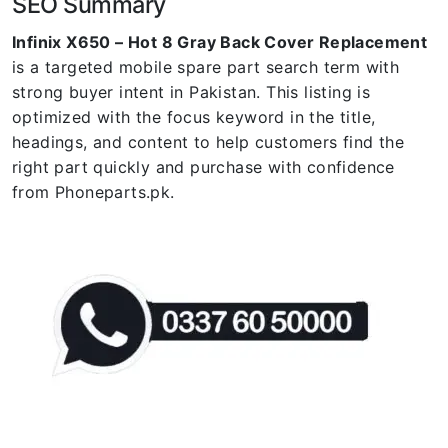
SEO Summary
Infinix X650 – Hot 8 Gray Back Cover Replacement
is a targeted mobile spare part search term with
strong buyer intent in Pakistan. This listing is
optimized with the focus keyword in the title,
headings, and content to help customers find the
right part quickly and purchase with confidence
from Phoneparts.pk.