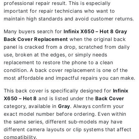
professional repair result. This is especially
important for repair technicians who want to
maintain high standards and avoid customer returns.
Many buyers search for
Infinix X650 – Hot 8 Gray
Back Cover Replacement
when the original back
panel is cracked from a drop, scratched from daily
use, broken at the edges, or simply needs
replacement to restore the phone to a clean
condition. A back cover replacement is one of the
most affordable and impactful repairs you can make.
This back cover is specifically designed for
Infinix
X650 – Hot 8
and is listed under the
Back Cover
category, available in
Gray
. Always confirm your
exact model number before ordering. Even within
the same series, different sub-models may have
different camera layouts or clip systems that affect
compatibility.