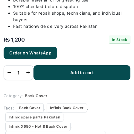
100% checked before dispatch
Suitable for repair shops, technicians, and individual
buyers
Fast nationwide delivery across Pakistan
₨
1,200
In Stock
Order on WhatsApp
Infinix X650
- Hot 8 Gray
Back Cover
Add to cart
Replacement
quantity
Category:
Back Cover
Tags:
,
,
Back Cover
Infinix Back Cover
,
Infinix spare parts Pakistan
,
Infinix X650 - Hot 8 Back Cover