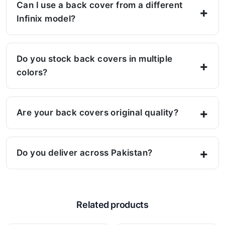
Can I use a back cover from a different
Infinix model?
Do you stock back covers in multiple
colors?
Are your back covers original quality?
Do you deliver across Pakistan?
Related products