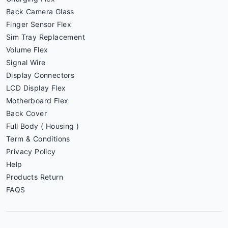
Back Camera Glass
Finger Sensor Flex
Sim Tray Replacement
Volume Flex
Signal Wire
Display Connectors
LCD Display Flex
Motherboard Flex
Back Cover
Full Body ( Housing )
Term & Conditions
Privacy Policy
Help
Products Return
FAQS