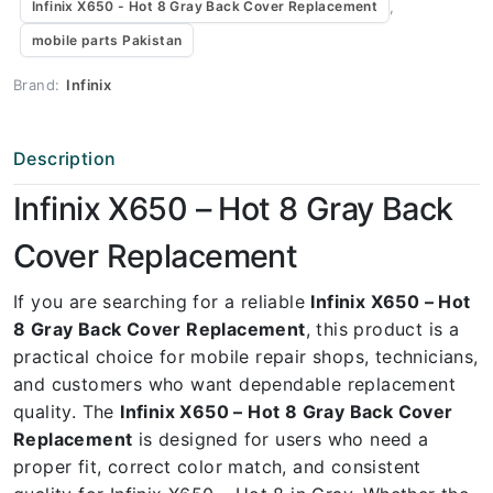
,
Infinix X650 - Hot 8 Gray Back Cover Replacement
mobile parts Pakistan
Brand:
Infinix
Description
Infinix X650 – Hot 8 Gray Back
Cover Replacement
If you are searching for a reliable
Infinix X650 – Hot
8 Gray Back Cover Replacement
, this product is a
practical choice for mobile repair shops, technicians,
and customers who want dependable replacement
quality. The
Infinix X650 – Hot 8 Gray Back Cover
Replacement
is designed for users who need a
proper fit, correct color match, and consistent