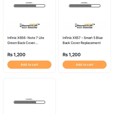
Infinix X656- Note 7 Lite
Infinix X657 – Smart 5 Blue
Green Back Cover
Back Cover Replacement
Replacement
₨
1,200
₨
1,200
Add to cart
Add to cart