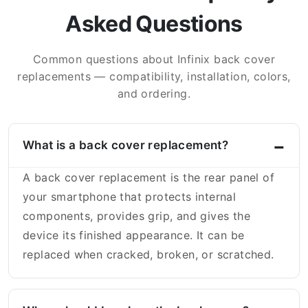
Asked Questions
Common questions about Infinix back cover
replacements — compatibility, installation, colors,
and ordering.
What is a back cover replacement?
A back cover replacement is the rear panel of
your smartphone that protects internal
components, provides grip, and gives the
device its finished appearance. It can be
replaced when cracked, broken, or scratched.