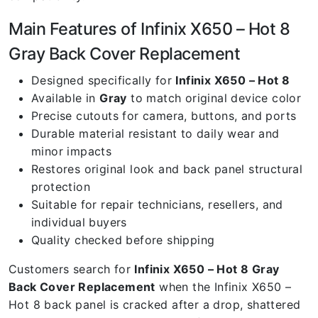
Main Features of Infinix X650 – Hot 8
Gray Back Cover Replacement
Designed specifically for
Infinix X650 – Hot 8
Available in
Gray
to match original device color
Precise cutouts for camera, buttons, and ports
Durable material resistant to daily wear and
minor impacts
Restores original look and back panel structural
protection
Suitable for repair technicians, resellers, and
individual buyers
Quality checked before shipping
Customers search for
Infinix X650 – Hot 8 Gray
Back Cover Replacement
when the Infinix X650 –
Hot 8 back panel is cracked after a drop, shattered