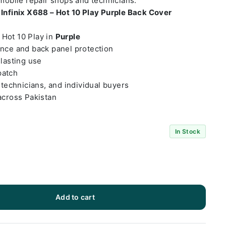
 mobile repair shops and technicians.
t
Infinix X688 – Hot 10 Play Purple Back Cover
– Hot 10 Play in
Purple
ance and back panel protection
-lasting use
patch
 technicians, and individual buyers
across Pakistan
In Stock
Add to cart