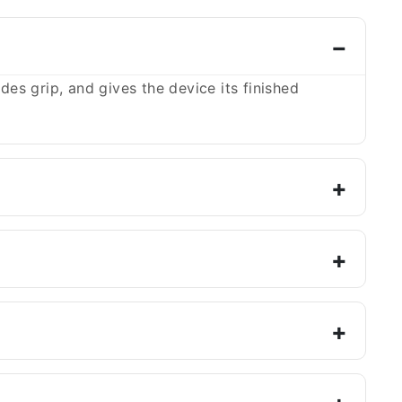
es grip, and gives the device its finished