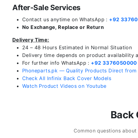
After-Sale Services
Contact us anytime on WhatsApp :
+92 3376
No Exchange, Replace or Return
Delivery Time:
24 – 48 Hours Estimated in Normal Situation
Delivery time depends on product availability
For further info WhatsApp :
+92 3376050000
Phoneparts.pk — Quality Products Direct from
Check All Infinix Back Cover Models
Watch Product Videos on Youtube
Back 
Common questions about In