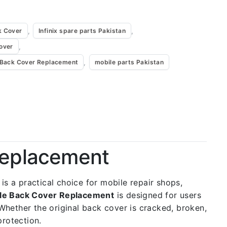
,
,
k Cover
Infinix spare parts Pakistan
,
Cover
,
e Back Cover Replacement
mobile parts Pakistan
 Replacement
 is a practical choice for mobile repair shops,
rple Back Cover Replacement
is designed for users
 Whether the original back cover is cracked, broken,
protection.