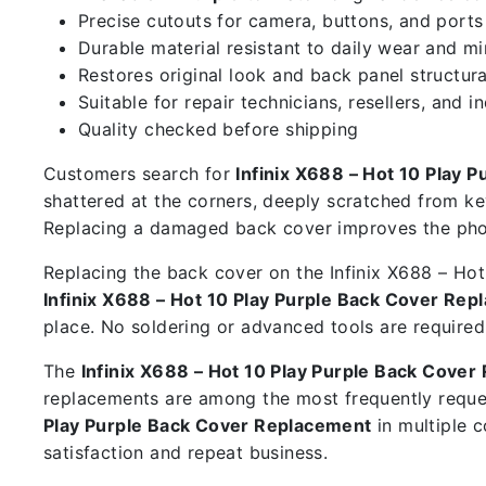
Precise cutouts for camera, buttons, and ports
Durable material resistant to daily wear and m
Restores original look and back panel structura
Suitable for repair technicians, resellers, and i
Quality checked before shipping
Customers search for
Infinix X688 – Hot 10 Play 
shattered at the corners, deeply scratched from ke
Replacing a damaged back cover improves the phon
Replacing the back cover on the Infinix X688 – Hot 
Infinix X688 – Hot 10 Play Purple Back Cover Re
place. No soldering or advanced tools are required
The
Infinix X688 – Hot 10 Play Purple Back Cove
replacements are among the most frequently reque
Play Purple Back Cover Replacement
in multiple 
satisfaction and repeat business.