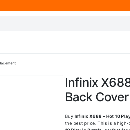
placement
Infinix X68
Back Cover
Buy
Infinix X688 – Hot 10 Pl
the best price. This is a high