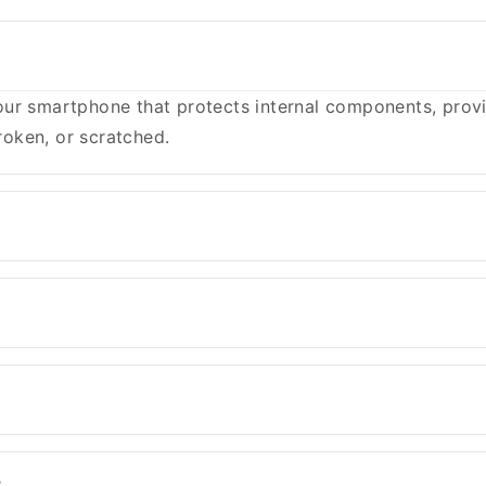
ur smartphone that protects internal components, provid
oken, or scratched.