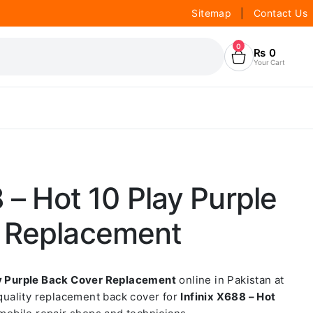
Sitemap
|
Contact Us
0
₨
0
Your Cart
8 – Hot 10 Play Purple
 Replacement
ay Purple Back Cover Replacement
online in Pakistan at
-quality replacement back cover for
Infinix X688 – Hot