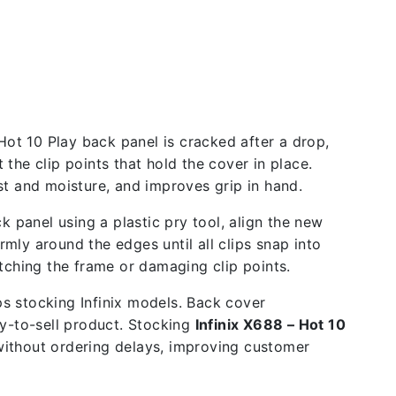
Hot 10 Play back panel is cracked after a drop,
the clip points that hold the cover in place.
 and moisture, and improves grip in hand.
k panel using a plastic pry tool, align the new
rmly around the edges until all clips snap into
tching the frame or damaging clip points.
ps stocking Infinix models. Back cover
y-to-sell product. Stocking
Infinix X688 – Hot 10
 without ordering delays, improving customer