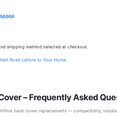
050000
 and shipping method selected at checkout.
 Hall Road Lahore to Your Home
Cover – Frequently Asked Que
finix back cover replacements — compatibility, installat