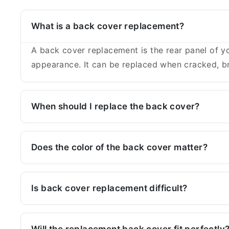
What is a back cover replacement?
A back cover replacement is the rear panel of yo
appearance. It can be replaced when cracked, br
When should I replace the back cover?
Does the color of the back cover matter?
Is back cover replacement difficult?