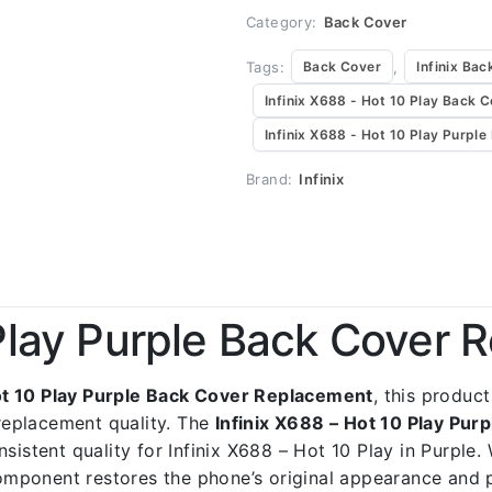
Category:
Back Cover
Tags:
,
Back Cover
Infinix Bac
Infinix X688 - Hot 10 Play Back 
Infinix X688 - Hot 10 Play Purpl
Brand:
Infinix
 Play Purple Back Cover
ot 10 Play Purple Back Cover Replacement
, this product
replacement quality. The
Infinix X688 – Hot 10 Play Pu
sistent quality for Infinix X688 – Hot 10 Play in Purple.
 component restores the phone’s original appearance and 