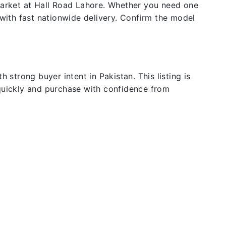
 market at Hall Road Lahore. Whether you need one
 with fast nationwide delivery. Confirm the model
 strong buyer intent in Pakistan. This listing is
 quickly and purchase with confidence from