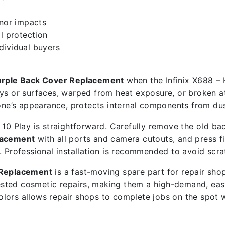
inor impacts
l protection
ndividual buyers
Purple Back Cover Replacement
when the Infinix X688 – 
ys or surfaces, warped from heat exposure, or broken at 
e’s appearance, protects internal components from dust
10 Play is straightforward. Carefully remove the old bac
placement
with all ports and camera cutouts, and press fi
. Professional installation is recommended to avoid scra
r Replacement
is a fast-moving spare part for repair sho
sted cosmetic repairs, making them a high-demand, eas
colors allows repair shops to complete jobs on the spot