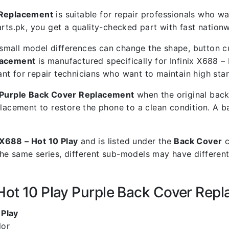
r Replacement
is suitable for repair professionals who wan
.pk, you get a quality-checked part with fast nationwi
mall model differences can change the shape, button cut
placement
is manufactured specifically for Infinix X688 – 
rtant for repair technicians who want to maintain high st
y Purple Back Cover Replacement
when the original back
placement to restore the phone to a clean condition. A 
x X688 – Hot 10 Play
and is listed under the
Back Cover
c
he same series, different sub-models may have different
 Hot 10 Play Purple Back Cover Rep
 Play
lor