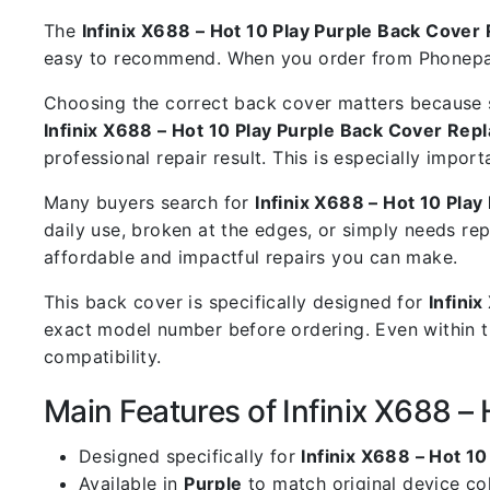
The
Infinix X688 – Hot 10 Play Purple Back Cove
easy to recommend. When you order from Phoneparts
Choosing the correct back cover matters because s
Infinix X688 – Hot 10 Play Purple Back Cover Re
professional repair result. This is especially impo
Many buyers search for
Infinix X688 – Hot 10 Pla
daily use, broken at the edges, or simply needs re
affordable and impactful repairs you can make.
This back cover is specifically designed for
Infini
exact model number before ordering. Even within t
compatibility.
Main Features of Infinix X688 –
Designed specifically for
Infinix X688 – Hot 10
Available in
Purple
to match original device co