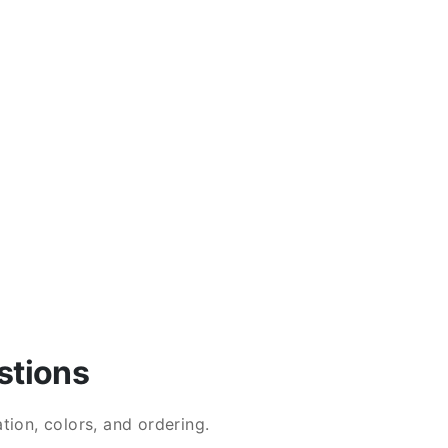
stions
ion, colors, and ordering.