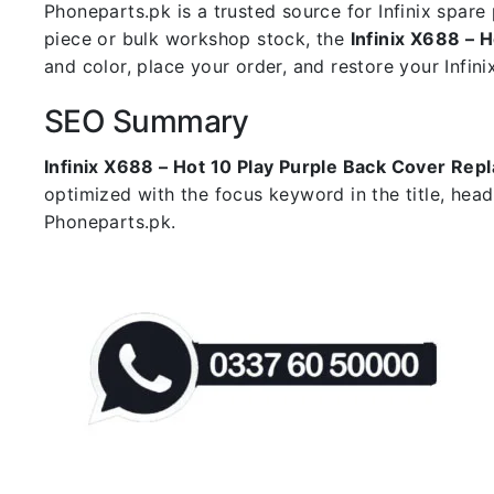
Phoneparts.pk is a trusted source for Infinix spar
piece or bulk workshop stock, the
Infinix X688 – 
and color, place your order, and restore your Infini
SEO Summary
Infinix X688 – Hot 10 Play Purple Back Cover Re
optimized with the focus keyword in the title, hea
Phoneparts.pk.