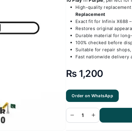
10 Play
in
Purple
, perfect for
High-quality replacemen
Replacement
Exact fit for Infinix X688 
Restores original appear
Durable material for long
100% checked before dis
Suitable for repair shops,
Fast nationwide delivery 
₨
1,200
Order on WhatsApp
Infinix X688
- Hot 10 Play
Purple Back
Cover
Replacement
quantity