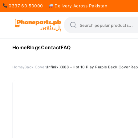
0337 60 50000
Delivery Across Pakistan
Home
Blogs
Contact
FAQ
Home
Back Cover
Infinix X688 – Hot 10 Play Purple Back Cover Re