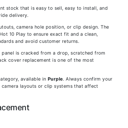
t stock that is easy to sell, easy to install, and
de delivery.
outs, camera hole position, or clip design. The
Hot 10 Play to ensure exact fit and a clean,
andards and avoid customer returns.
 panel is cracked from a drop, scratched from
back cover replacement is one of the most
ategory, available in
Purple
. Always confirm your
 camera layouts or clip systems that affect
lacement