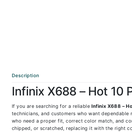
Description
Infinix X688 – Hot 10
If you are searching for a reliable
Infinix X688 – H
technicians, and customers who want dependable 
who need a proper fit, correct color match, and con
chipped, or scratched, replacing it with the right