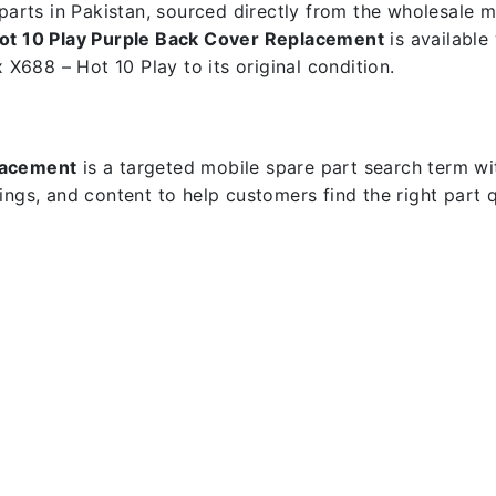
e parts in Pakistan, sourced directly from the wholesale
Hot 10 Play Purple Back Cover Replacement
is available
x X688 – Hot 10 Play to its original condition.
placement
is a targeted mobile spare part search term with
dings, and content to help customers find the right part