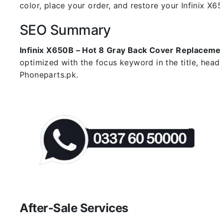
color, place your order, and restore your Infinix X6
SEO Summary
Infinix X650B – Hot 8 Gray Back Cover Replacem
optimized with the focus keyword in the title, hea
Phoneparts.pk.
After-Sale Services