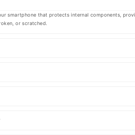
ur smartphone that protects internal components, provid
oken, or scratched.
?