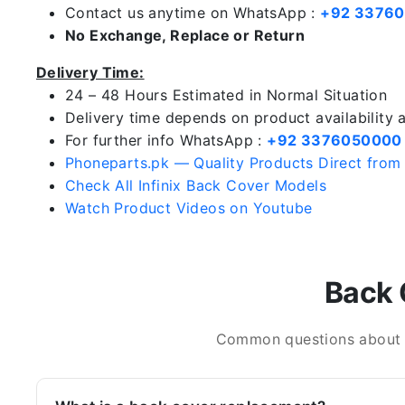
Contact us anytime on WhatsApp :
+92 3376
No Exchange, Replace or Return
Delivery Time:
24 – 48 Hours Estimated in Normal Situation
Delivery time depends on product availability
For further info WhatsApp :
+92 3376050000
Phoneparts.pk — Quality Products Direct from
Check All Infinix Back Cover Models
Watch Product Videos on Youtube
Back 
Common questions about In