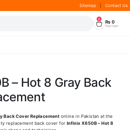
Sitemap
|
Contact Us
0
₨
0
Your Cart
0B – Hot 8 Gray Back
acement
ray Back Cover Replacement
online in Pakistan at the
lity replacement back cover for
Infinix X650B – Hot 8