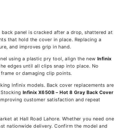
back panel is cracked after a drop, shattered at
ts that hold the cover in place. Replacing a
re, and improves grip in hand.
el using a plastic pry tool, align the new
Infinix
e edges until all clips snap into place. No
 frame or damaging clip points.
cking Infinix models. Back cover replacements are
. Stocking
Infinix X650B – Hot 8 Gray Back Cover
 improving customer satisfaction and repeat
 market at Hall Road Lahore. Whether you need one
fast nationwide delivery. Confirm the model and