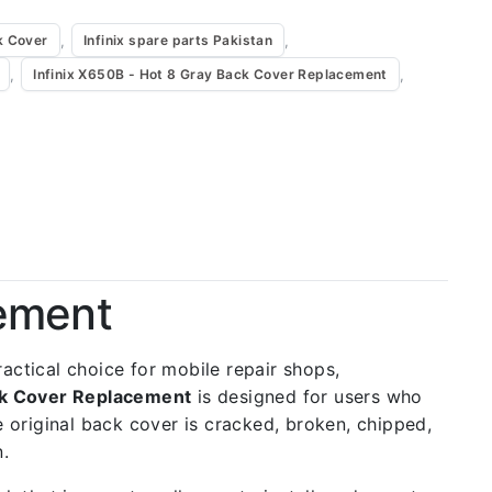
,
,
k Cover
Infinix spare parts Pakistan
,
,
Infinix X650B - Hot 8 Gray Back Cover Replacement
cement
practical choice for mobile repair shops,
ack Cover Replacement
is designed for users who
e original back cover is cracked, broken, chipped,
n.