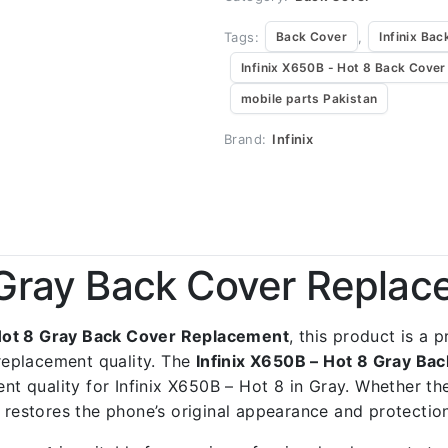
Tags:
,
Back Cover
Infinix Bac
Infinix X650B - Hot 8 Back Cover
mobile parts Pakistan
Brand:
Infinix
8 Gray Back Cover Repla
 Hot 8 Gray Back Cover Replacement
, this product is a 
replacement quality. The
Infinix X650B – Hot 8 Gray B
ent quality for Infinix X650B – Hot 8 in Gray. Whether th
t restores the phone’s original appearance and protectio