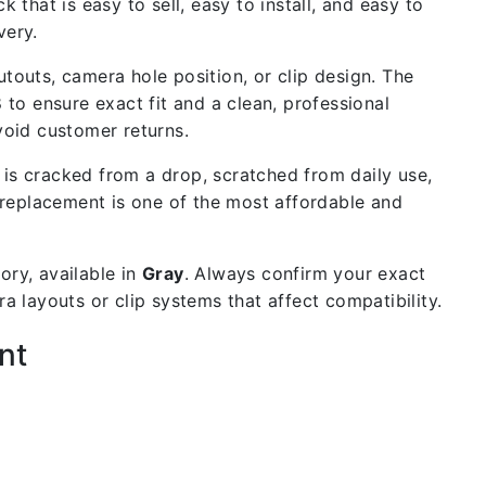
 that is easy to sell, easy to install, and easy to
very.
outs, camera hole position, or clip design. The
 to ensure exact fit and a clean, professional
void customer returns.
is cracked from a drop, scratched from daily use,
 replacement is one of the most affordable and
ry, available in
Gray
. Always confirm your exact
 layouts or clip systems that affect compatibility.
nt