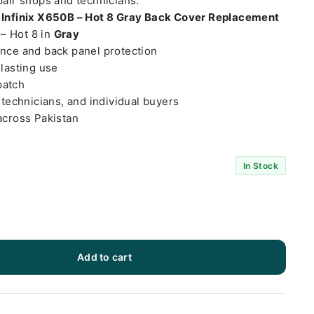
epair shops and technicians.
t
Infinix X650B – Hot 8 Gray Back Cover Replacement
 – Hot 8 in
Gray
ance and back panel protection
-lasting use
patch
 technicians, and individual buyers
across Pakistan
In Stock
Add to cart