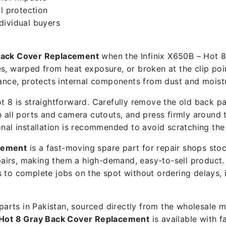
l protection
ndividual buyers
 Back Cover Replacement
when the Infinix X650B – Hot 8 
s, warped from heat exposure, or broken at the clip poin
ce, protects internal components from dust and moistu
 8 is straightforward. Carefully remove the old back pan
 all ports and camera cutouts, and press firmly around th
onal installation is recommended to avoid scratching the
acement
is a fast-moving spare part for repair shops sto
airs, making them a high-demand, easy-to-sell product
ps to complete jobs on the spot without ordering delays,
e parts in Pakistan, sourced directly from the wholesale
– Hot 8 Gray Back Cover Replacement
is available with 