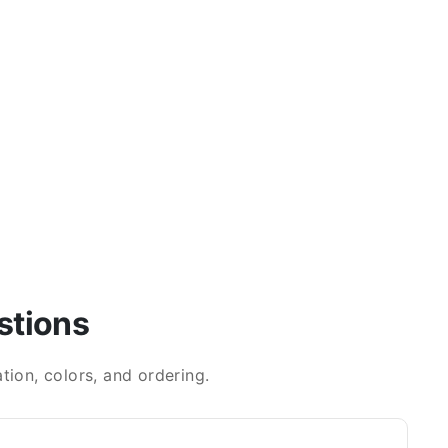
stions
ion, colors, and ordering.