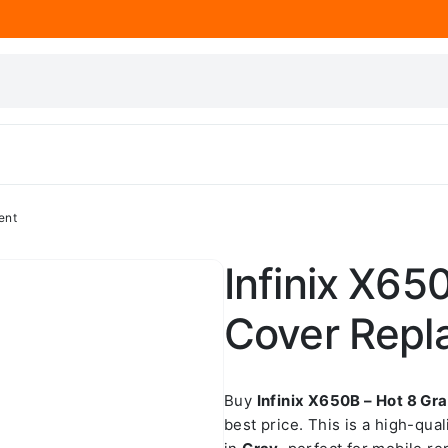
ent
Infinix X65
Cover Repl
Buy
Infinix X650B – Hot 8 G
best price. This is a high-qua