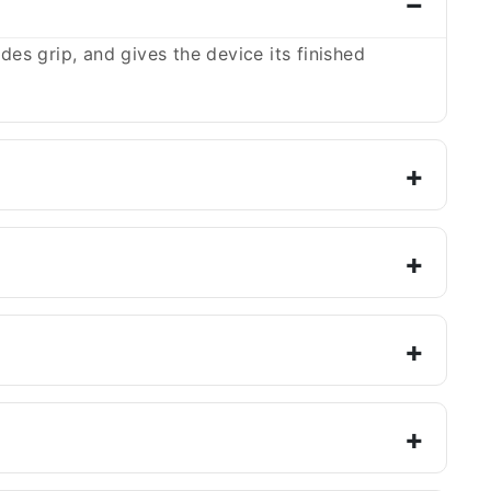
es grip, and gives the device its finished