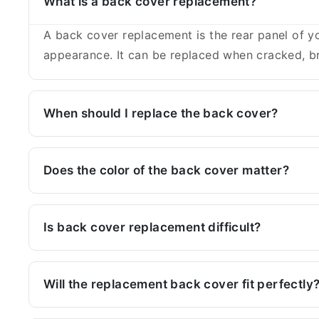
What is a back cover replacement?
A back cover replacement is the rear panel of yo
appearance. It can be replaced when cracked, br
When should I replace the back cover?
Does the color of the back cover matter?
Is back cover replacement difficult?
Will the replacement back cover fit perfectly