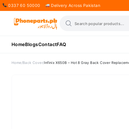
0337 60 50000
Delivery Across Pakistan
Home
Blogs
Contact
FAQ
Home
Back Cover
Infinix X650B – Hot 8 Gray Back Cover Replacem