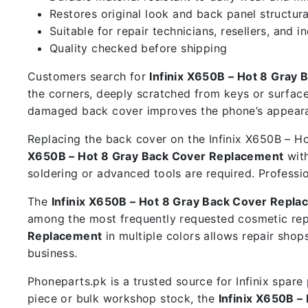
Restores original look and back panel structura
Suitable for repair technicians, resellers, and i
Quality checked before shipping
Customers search for
Infinix X650B – Hot 8 Gray
the corners, deeply scratched from keys or surface
damaged back cover improves the phone’s appearan
Replacing the back cover on the Infinix X650B – Hot
X650B – Hot 8 Gray Back Cover Replacement
with
soldering or advanced tools are required. Professi
The
Infinix X650B – Hot 8 Gray Back Cover Repl
among the most frequently requested cosmetic rep
Replacement
in multiple colors allows repair sho
business.
Phoneparts.pk is a trusted source for Infinix spar
piece or bulk workshop stock, the
Infinix X650B 