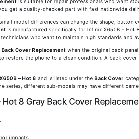
acement
is suitable for repair professionals who want stock
 get a quality-checked part with fast nationwide deli
mall model differences can change the shape, button cut
ent
is manufactured specifically for Infinix X650B – Hot 8
air technicians who want to maintain high standards and a
ay Back Cover Replacement
when the original back panel 
to restore the phone to a clean condition. A back cover
x X650B – Hot 8
and is listed under the
Back Cover
catego
 series, different sub-models may have different camera
 – Hot 8 Gray Back Cover Replaceme
r
inor impacts