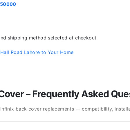
050000
 and shipping method selected at checkout.
 Hall Road Lahore to Your Home
Cover – Frequently Asked Que
finix back cover replacements — compatibility, installat