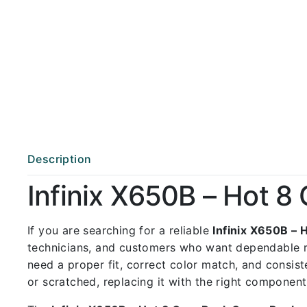
Description
Infinix X650B – Hot 
If you are searching for a reliable
Infinix X650B –
technicians, and customers who want dependable 
need a proper fit, correct color match, and consist
or scratched, replacing it with the right componen