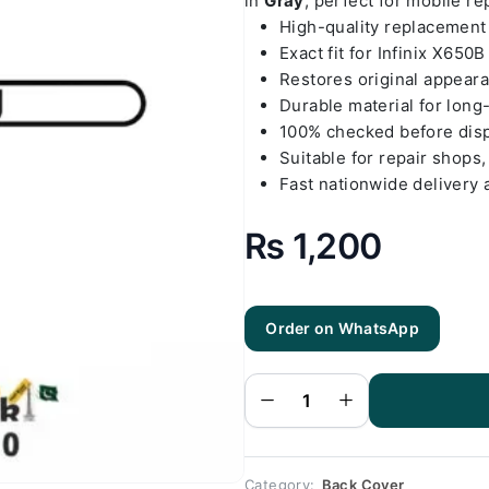
in
Gray
, perfect for mobile r
High-quality replacemen
Exact fit for Infinix X650B
Restores original appear
Durable material for long
100% checked before dis
Suitable for repair shops,
Fast nationwide delivery 
₨
1,200
Order on WhatsApp
Infinix
X650B - Hot
8 Gray Back
Cover
Replacement
quantity
Category:
Back Cover