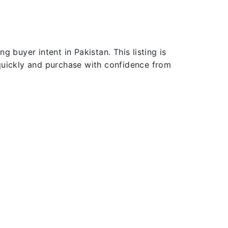
 buyer intent in Pakistan. This listing is
 quickly and purchase with confidence from