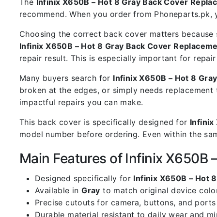
The
Infinix X650B – Hot 8 Gray Back Cover Repl
recommend. When you order from Phoneparts.pk, you
Choosing the correct back cover matters because s
Infinix X650B – Hot 8 Gray Back Cover Replacem
repair result. This is especially important for rep
Many buyers search for
Infinix X650B – Hot 8 Gr
broken at the edges, or simply needs replacement 
impactful repairs you can make.
This back cover is specifically designed for
Infini
model number before ordering. Even within the same
Main Features of Infinix X650B
Designed specifically for
Infinix X650B – Hot 8
Available in
Gray
to match original device colo
Precise cutouts for camera, buttons, and ports
Durable material resistant to daily wear and m