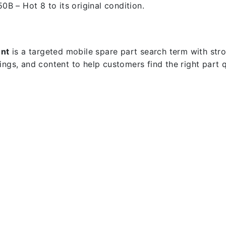
50B – Hot 8 to its original condition.
ent
is a targeted mobile spare part search term with strong
dings, and content to help customers find the right part