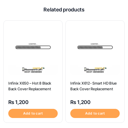
Related products
Infinix X650 – Hot 8 Black
Infinix X612- Smart HD Blue
Back Cover Replacement
Back Cover Replacement
₨
1,200
₨
1,200
Add to cart
Add to cart