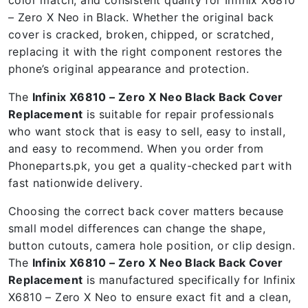
– Zero X Neo in Black. Whether the original back
cover is cracked, broken, chipped, or scratched,
replacing it with the right component restores the
phone’s original appearance and protection.
The
Infinix X6810 – Zero X Neo Black Back Cover
Replacement
is suitable for repair professionals
who want stock that is easy to sell, easy to install,
and easy to recommend. When you order from
Phoneparts.pk, you get a quality-checked part with
fast nationwide delivery.
Choosing the correct back cover matters because
small model differences can change the shape,
button cutouts, camera hole position, or clip design.
The
Infinix X6810 – Zero X Neo Black Back Cover
Replacement
is manufactured specifically for Infinix
X6810 – Zero X Neo to ensure exact fit and a clean,