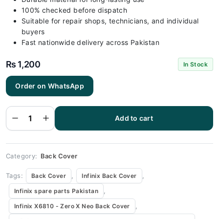
100% checked before dispatch
Suitable for repair shops, technicians, and individual
buyers
Fast nationwide delivery across Pakistan
₨
1,200
In Stock
Order on WhatsApp
Infinix
X6810 -
Zero X Neo
Black Back
Add to cart
Cover
Replacement
quantity
Category:
Back Cover
Tags:
,
,
Back Cover
Infinix Back Cover
,
Infinix spare parts Pakistan
,
Infinix X6810 - Zero X Neo Back Cover