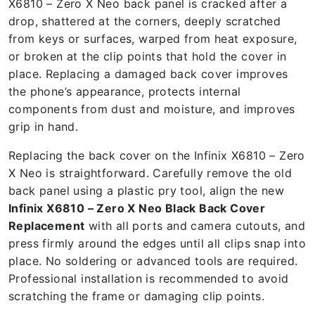
X6810 – Zero X Neo back panel is cracked after a
drop, shattered at the corners, deeply scratched
from keys or surfaces, warped from heat exposure,
or broken at the clip points that hold the cover in
place. Replacing a damaged back cover improves
the phone’s appearance, protects internal
components from dust and moisture, and improves
grip in hand.
Replacing the back cover on the Infinix X6810 – Zero
X Neo is straightforward. Carefully remove the old
back panel using a plastic pry tool, align the new
Infinix X6810 – Zero X Neo Black Back Cover
Replacement
with all ports and camera cutouts, and
press firmly around the edges until all clips snap into
place. No soldering or advanced tools are required.
Professional installation is recommended to avoid
scratching the frame or damaging clip points.