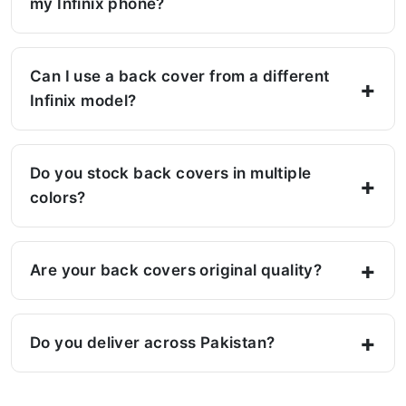
my Infinix phone?
Can I use a back cover from a different
Infinix model?
Do you stock back covers in multiple
colors?
Are your back covers original quality?
Do you deliver across Pakistan?