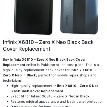
Infinix X6810 – Zero X Neo Black Back
Cover Replacement
Buy
Infinix X6810 – Zero X Neo Black Back Cover
Replacement
online in Pakistan at the best price. This is a
high-quality replacement back cover for
Infinix X6810 –
Zero X Neo
in
Black
, perfect for mobile repair shops and
technicians.
High-quality replacement
Infinix X6810 – Zero X Neo
Black Back Cover Replacement
Exact fit for Infinix X6810 – Zero X Neo in
Black
Restores original appearance and back panel protection
Durable material for long-lasting use