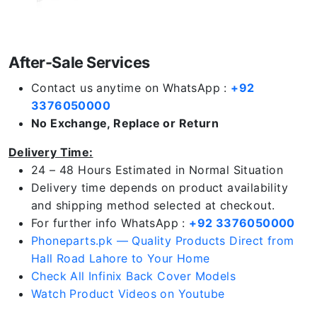
After-Sale Services
Contact us anytime on WhatsApp :
+92
3376050000
No Exchange, Replace or Return
Delivery Time:
24 – 48 Hours Estimated in Normal Situation
Delivery time depends on product availability
and shipping method selected at checkout.
For further info WhatsApp :
+92 3376050000
Phoneparts.pk — Quality Products Direct from
Hall Road Lahore to Your Home
Check All Infinix Back Cover Models
Watch Product Videos on Youtube