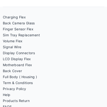
Charging Flex
Back Camera Glass
Finger Sensor Flex
Sim Tray Replacement
Volume Flex
Signal Wire
Display Connectors
LCD Display Flex
Motherboard Flex
Back Cover
Full Body ( Housing )
Term & Conditions
Privacy Policy
Help
Products Return
FAQS