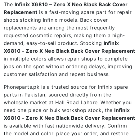
The
Infinix X6810 – Zero X Neo Black Back Cover
Replacement
is a fast-moving spare part for repair
shops stocking Infinix models. Back cover
replacements are among the most frequently
requested cosmetic repairs, making them a high-
demand, easy-to-sell product. Stocking
Infinix
X6810 – Zero X Neo Black Back Cover Replacement
in multiple colors allows repair shops to complete
jobs on the spot without ordering delays, improving
customer satisfaction and repeat business.
Phoneparts.pk is a trusted source for Infinix spare
parts in Pakistan, sourced directly from the
wholesale market at Hall Road Lahore. Whether you
need one piece or bulk workshop stock, the
Infinix
X6810 – Zero X Neo Black Back Cover Replacement
is available with fast nationwide delivery. Confirm
the model and color, place your order, and restore