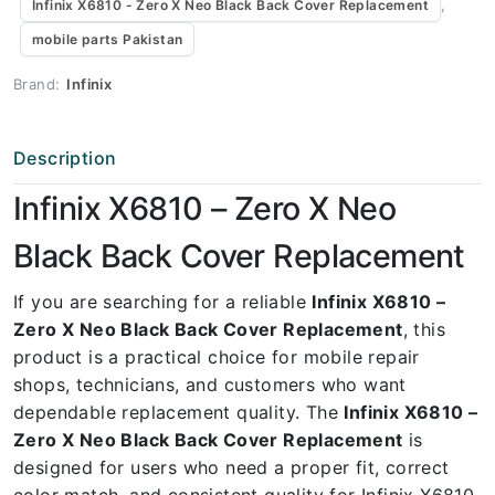
,
Infinix X6810 - Zero X Neo Black Back Cover Replacement
mobile parts Pakistan
Brand:
Infinix
Description
Infinix X6810 – Zero X Neo
Black Back Cover Replacement
If you are searching for a reliable
Infinix X6810 –
Zero X Neo Black Back Cover Replacement
, this
product is a practical choice for mobile repair
shops, technicians, and customers who want
dependable replacement quality. The
Infinix X6810 –
Zero X Neo Black Back Cover Replacement
is
designed for users who need a proper fit, correct
color match, and consistent quality for Infinix X6810