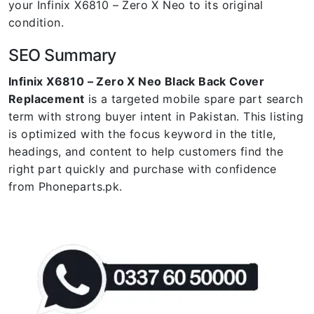
your Infinix X6810 – Zero X Neo to its original
condition.
SEO Summary
Infinix X6810 – Zero X Neo Black Back Cover
Replacement
is a targeted mobile spare part search
term with strong buyer intent in Pakistan. This listing
is optimized with the focus keyword in the title,
headings, and content to help customers find the
right part quickly and purchase with confidence
from Phoneparts.pk.