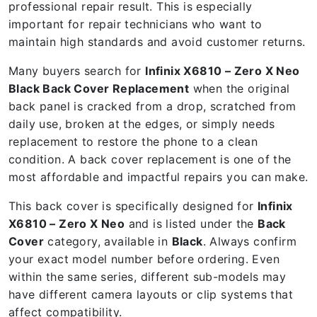
professional repair result. This is especially
important for repair technicians who want to
maintain high standards and avoid customer returns.
Many buyers search for
Infinix X6810 – Zero X Neo
Black Back Cover Replacement
when the original
back panel is cracked from a drop, scratched from
daily use, broken at the edges, or simply needs
replacement to restore the phone to a clean
condition. A back cover replacement is one of the
most affordable and impactful repairs you can make.
This back cover is specifically designed for
Infinix
X6810 – Zero X Neo
and is listed under the
Back
Cover
category, available in
Black
. Always confirm
your exact model number before ordering. Even
within the same series, different sub-models may
have different camera layouts or clip systems that
affect compatibility.