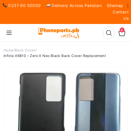
0337 60 50000
Delivery Across Pakistan
Sitemap
|
Contact
Us
0
Home
Back Cover
Infinix X6810 – Zero X Neo Black Back Cover Replacement