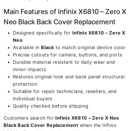
Main Features of Infinix X6810 – Zero X
Neo Black Back Cover Replacement
Designed specifically for
Infinix X6810 – Zero X
Neo
Available in
Black
to match original device color
Precise cutouts for camera, buttons, and ports
Durable material resistant to daily wear and
minor impacts
Restores original look and back panel structural
protection
Suitable for repair technicians, resellers, and
individual buyers
Quality checked before shipping
Customers search for
Infinix X6810 – Zero X Neo
Black Back Cover Replacement
when the Infinix