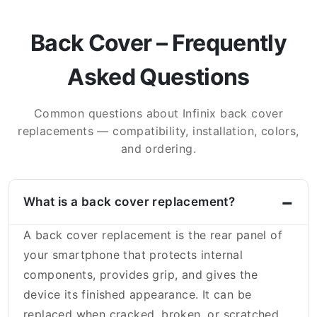
Back Cover – Frequently
Asked Questions
Common questions about Infinix back cover
replacements — compatibility, installation, colors,
and ordering.
What is a back cover replacement?
A back cover replacement is the rear panel of
your smartphone that protects internal
components, provides grip, and gives the
device its finished appearance. It can be
replaced when cracked, broken, or scratched.