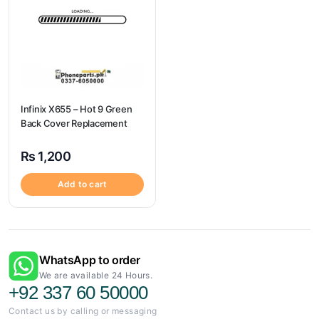
Infinix X655 – Hot 9 Green
Back Cover Replacement
₨
1,200
Add to cart
WhatsApp to order
We are available 24 Hours.
+92 337 60 50000
Contact us by calling or messaging