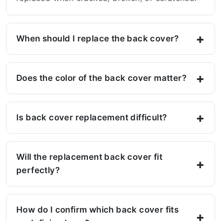
When should I replace the back cover?
Does the color of the back cover matter?
Is back cover replacement difficult?
Will the replacement back cover fit
perfectly?
How do I confirm which back cover fits