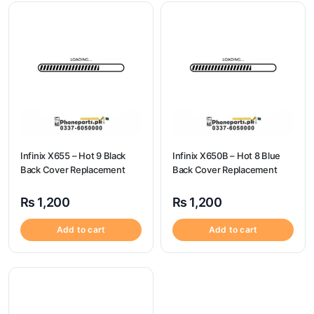
Infinix X655 – Hot 9 Black
Infinix X650B – Hot 8 Blue
Back Cover Replacement
Back Cover Replacement
₨
1,200
₨
1,200
Add to cart
Add to cart